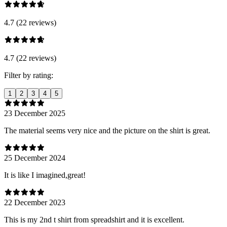
4.7 (22 reviews)
4.7 (22 reviews)
Filter by rating:
1
2
3
4
5
23 December 2025
The material seems very nice and the picture on the shirt is great.
25 December 2024
It is like I imagined,great!
22 December 2023
This is my 2nd t shirt from spreadshirt and it is excellent.