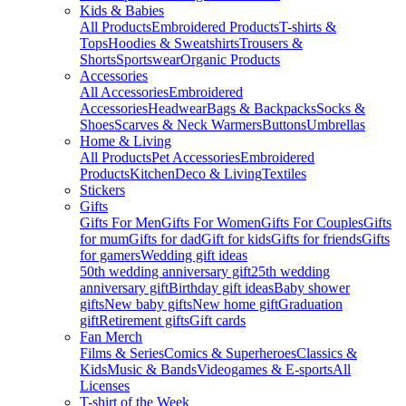
Kids & Babies
All Products
Embroidered Products
T-shirts &
Tops
Hoodies & Sweatshirts
Trousers &
Shorts
Sportswear
Organic Products
Accessories
All Accessories
Embroidered
Accessories
Headwear
Bags & Backpacks
Socks &
Shoes
Scarves & Neck Warmers
Buttons
Umbrellas
Home & Living
All Products
Pet Accessories
Embroidered
Products
Kitchen
Deco & Living
Textiles
Stickers
Gifts
Gifts For Men
Gifts For Women
Gifts For Couples
Gifts
for mum
Gifts for dad
Gift for kids
Gifts for friends
Gifts
for gamers
Wedding gift ideas
50th wedding anniversary gift
25th wedding
anniversary gift
Birthday gift ideas
Baby shower
gifts
New baby gifts
New home gift
Graduation
gift
Retirement gifts
Gift cards
Fan Merch
Films & Series
Comics & Superheroes
Classics &
Kids
Music & Bands
Videogames & E-sports
All
Licenses
T-shirt of the Week