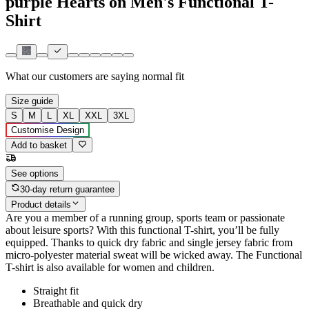
purple Hearts on Men's Functional T-
Shirt
What our customers are saying
normal fit
Size guide
S
M
L
XL
XXL
3XL
Customise Design
Add to basket
See options
30-day return guarantee
Product details
Are you a member of a running group, sports team or passionate
about leisure sports? With this functional T-shirt, you’ll be fully
equipped. Thanks to quick dry fabric and single jersey fabric from
micro-polyester material sweat will be wicked away. The Functional
T-shirt is also available for women and children.
Straight fit
Breathable and quick dry