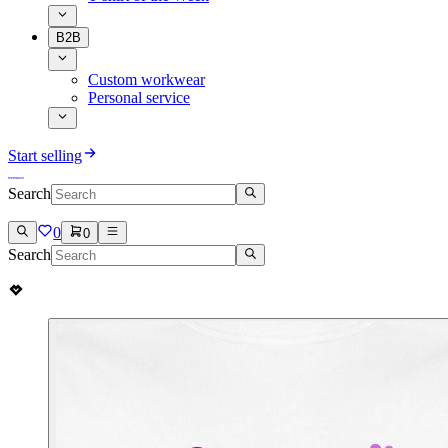
B2B
Custom workwear
Personal service
Start selling
Search
0
0
Search