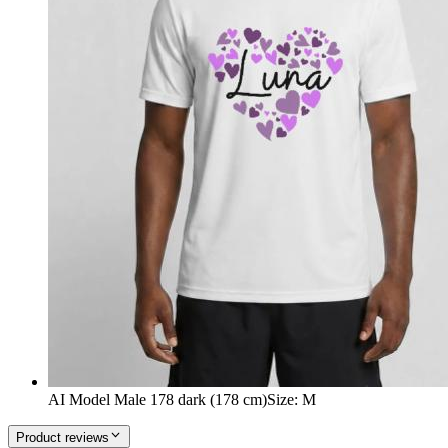
AI Model Male 178 dark (178 cm)
Size
:
M
Product reviews