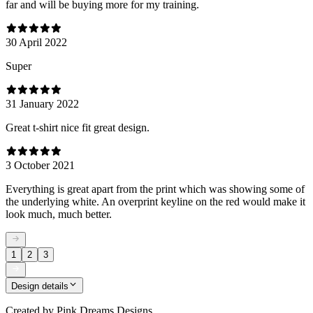
far and will be buying more for my training.
30 April 2022
Super
31 January 2022
Great t-shirt nice fit great design.
3 October 2021
Everything is great apart from the print which was showing some of
the underlying white. An overprint keyline on the red would make it
look much, much better.
1
2
3
Design details
Created by
Pink Dreams Designs