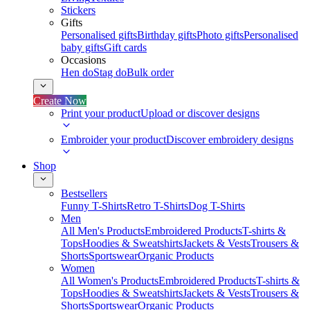
Stickers
Gifts
Personalised gifts
Birthday gifts
Photo gifts
Personalised
baby gifts
Gift cards
Occasions
Hen do
Stag do
Bulk order
Create Now
Print your product
Upload or discover designs
Embroider your product
Discover embroidery designs
Shop
Bestsellers
Funny T-Shirts
Retro T-Shirts
Dog T-Shirts
Men
All Men's Products
Embroidered Products
T-shirts &
Tops
Hoodies & Sweatshirts
Jackets & Vests
Trousers &
Shorts
Sportswear
Organic Products
Women
All Women's Products
Embroidered Products
T-shirts &
Tops
Hoodies & Sweatshirts
Jackets & Vests
Trousers &
Shorts
Sportswear
Organic Products