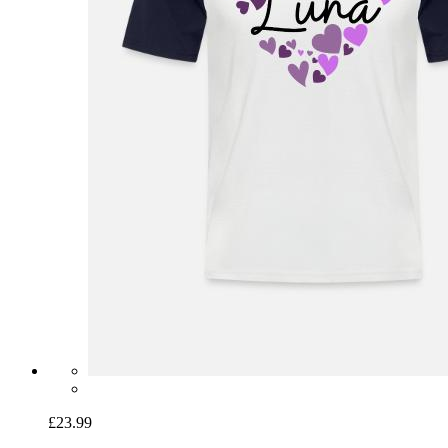
£23.99