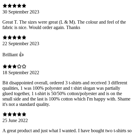
30 September 2023
Great T. The sizes were great (L & M). The colour and feel of the
fabric is nice. Would order again. Thanks
22 September 2023
Brilliant 👍
18 September 2022
Bit disappointed overall, ordered 3 t-shirts and received 3 different
qualities, 1 was 100% polyester and t shirt slogan was partially
glued together, 1 t-shirt is 50/50% cotton/polyester and is on the
small side and the last is 100% cotton which I'm happy with. Shame
it's not a standard quality.
25 June 2022
A great product and just what I wanted. I have bought two t-shirts so