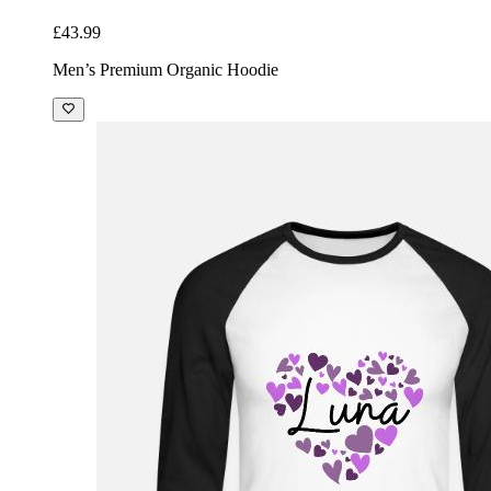
£43.99
Men’s Premium Organic Hoodie