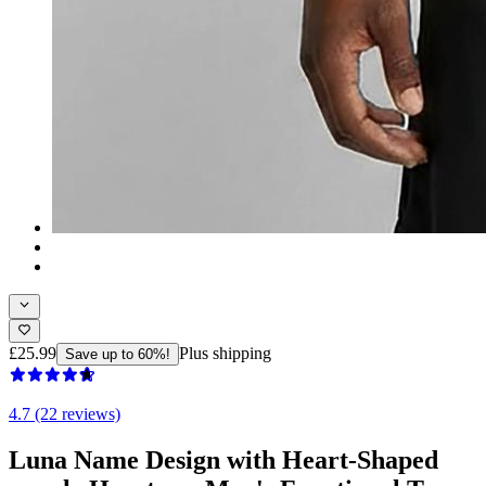
£25.99
Plus shipping
Save up to 60%!
4.7 (22 reviews)
Luna Name Design with Heart-Shaped