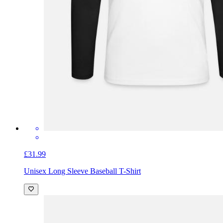
£31.99
Unisex Long Sleeve Baseball T-Shirt