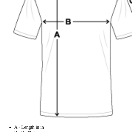
A - Length in in