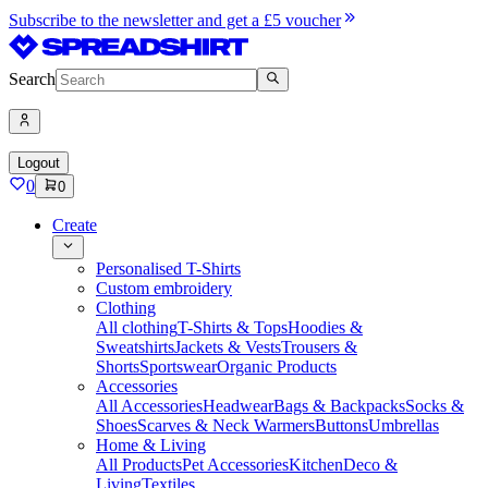
Subscribe to the newsletter and get a £5 voucher
Search
Logout
0
0
Create
Personalised T-Shirts
Custom embroidery
Clothing
All clothing
T-Shirts & Tops
Hoodies &
Sweatshirts
Jackets & Vests
Trousers &
Shorts
Sportswear
Organic Products
Accessories
All Accessories
Headwear
Bags & Backpacks
Socks &
Shoes
Scarves & Neck Warmers
Buttons
Umbrellas
Home & Living
All Products
Pet Accessories
Kitchen
Deco &
Living
Textiles