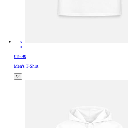
£19.99
Men's T-Shirt