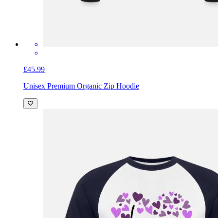
£45.99
Unisex Premium Organic Zip Hoodie