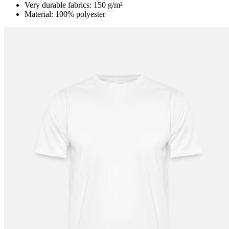
Very durable fabrics: 150 g/m²
Material: 100% polyester