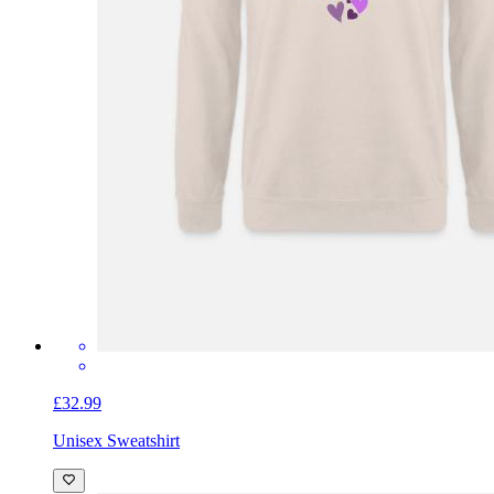
£32.99
Unisex Sweatshirt