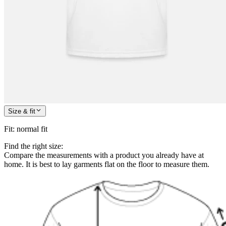
Size & fit
Fit
:
normal fit
Find the right size:
Compare the measurements with a product you already have at
home. It is best to lay garments flat on the floor to measure them.