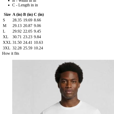
B - Width in in
C - Length in in
Size
A (in)
B (in)
C (in)
S
28.35
19.69
8.66
M
29.13
20.87
9.06
L
29.92
22.05
9.45
XL
30.71
23.23
9.84
XXL
31.50
24.41
10.63
3XL
32.28
25.59
10.24
How it fits