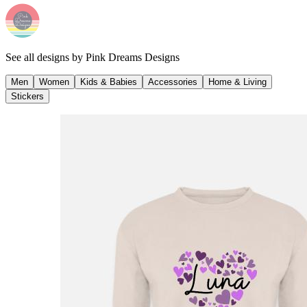
See all designs by
Pink Dreams Designs
Men
Women
Kids & Babies
Accessories
Home & Living
Stickers