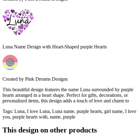
Luna Name Design with Heart-Shaped purple Hearts
Created by
Pink Dreams Designs
This beautiful design features the name Luna surrounded by purple
hearts arranged in a heart shape. Perfect for gifts, decorations, or
personalized items, this design adds a touch of love and charm to
Tags
:
Luna, I love Luna, Luna name, purple hearts, girl name, I love
you, purple hearts with, name, purple
This design on other products