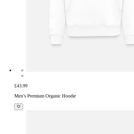
£43.99
Men’s Premium Organic Hoodie