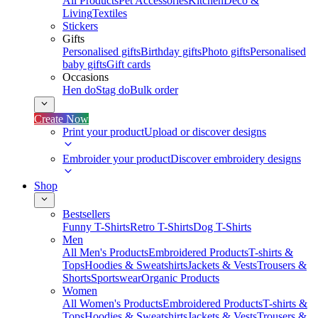
All Products
Pet Accessories
Kitchen
Deco &
Living
Textiles
Stickers
Gifts
Personalised gifts
Birthday gifts
Photo gifts
Personalised
baby gifts
Gift cards
Occasions
Hen do
Stag do
Bulk order
Create Now
Print your product
Upload or discover designs
Embroider your product
Discover embroidery designs
Shop
Bestsellers
Funny T-Shirts
Retro T-Shirts
Dog T-Shirts
Men
All Men's Products
Embroidered Products
T-shirts &
Tops
Hoodies & Sweatshirts
Jackets & Vests
Trousers &
Shorts
Sportswear
Organic Products
Women
All Women's Products
Embroidered Products
T-shirts &
Tops
Hoodies & Sweatshirts
Jackets & Vests
Trousers &