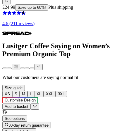
£24.99
Plus shipping
Save up to 60%!
4.6 (211 reviews)
Lusitger Coffee Saying on Women’s
Premium Organic Top
What our customers are saying
normal fit
Size guide
XS
S
M
L
XL
XXL
3XL
Customise Design
Add to basket
See options
30-day return guarantee