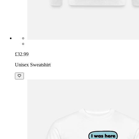
£32.99
Unisex Sweatshirt