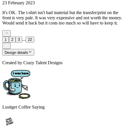
23 February 2023
It's OK. The t-shirt isn't bad material but the transfer/print on the
front is very pale. It was very expensive and not worth the money.
Would send it back but it costs too much so will have to keep it.
...
1
2
3
22
Design details
Created by
Crazy Talent Designs
Lusitger Coffee Saying