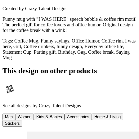
Created by
Crazy Talent Designs
Funny mug with "I WAS HERE" speech bubble & coffee rim motif.
The perfect gift for coffee lovers and office humor. Original design
for the coffee break with a wink!
Tags
:
Coffee Mug, Funny sayings, Office Humor, Coffee rim, I was
here, Gift, Coffee drinkers, funny design, Everyday office life,
Statement Cup, Parting gift, Birthday, Gag, Coffee break, Saying
Mug
This design on other products
See all designs by
Crazy Talent Designs
Men
Women
Kids & Babies
Accessories
Home & Living
Stickers