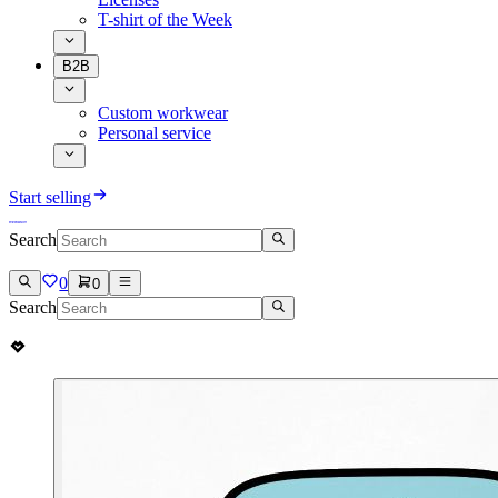
T-shirt of the Week
B2B
Custom workwear
Personal service
Start selling
Search
0
0
Search