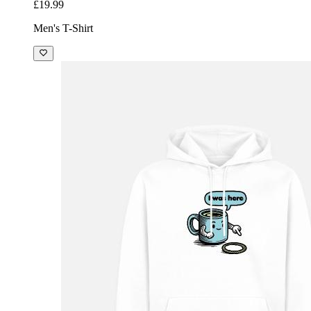
£19.99
Men's T-Shirt