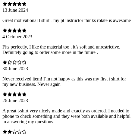
13 June 2024
Great motivational t shirt - my pt instructor thinks rotate is awesome
4 October 2023
Fits perfectly, I like the material too , it’s soft and unrestrictive.
Definitely going to order some more in the future .
30 June 2023
Never received item! I’m not happy as this was my first t shirt for
my new business. Never again
26 June 2023
A great t-shirt very nicely made and exactly as ordered. I needed to
phone to check something and they were both available and helpful
in answering my questions.