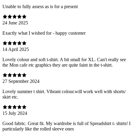
Unable to fully assess as is for a present
24 June 2025
Exactly what I wished for - happy customer
14 April 2025
Lovely colour and soft t-shirt. A bit small for XL. Can't really see
the Mon cafe etc graphics they are quite faint in the t-shirt.
27 September 2024
Lovely summer t shirt. Vibrant colour.will work well with shorts/
skirt etc.
15 July 2024
Good fabric. Great fit. My wardrobe is full of Spreadshirt t- shirts! I
particularly like the rolled sleeve ones