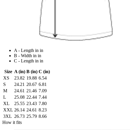
A - Length in in
B - Width in in
C - Length in in
Size
A (in)
B (in)
C (in)
XS
23.82
19.88
6.54
S
24.21
20.67
6.81
M
24.61
21.46
7.09
L
25.08
22.44
7.44
XL
25.55
23.43
7.80
XXL
26.14
24.61
8.23
3XL
26.73
25.79
8.66
How it fits