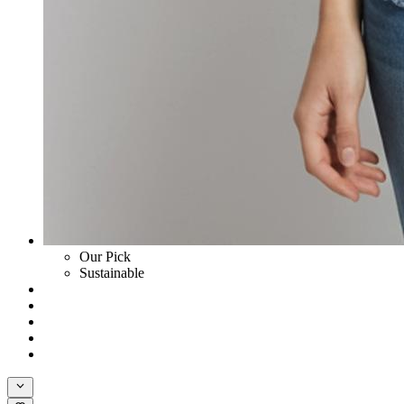
Our Pick
Sustainable