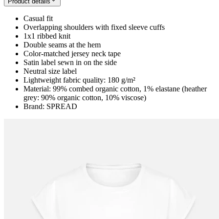
Product details
Casual fit
Overlapping shoulders with fixed sleeve cuffs
1x1 ribbed knit
Double seams at the hem
Color-matched jersey neck tape
Satin label sewn in on the side
Neutral size label
Lightweight fabric quality: 180 g/m²
Material: 99% combed organic cotton, 1% elastane (heather
grey: 90% organic cotton, 10% viscose)
Brand: SPREAD