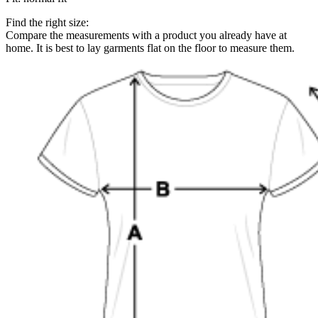
Find the right size:
Compare the measurements with a product you already have at
home. It is best to lay garments flat on the floor to measure them.