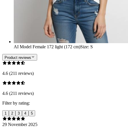
AI Model Female 172 light (172 cm)
Size
:
S
Product reviews
4.6 (211 reviews)
4.6 (211 reviews)
Filter by rating:
1
2
3
4
5
29 November 2025