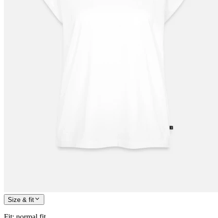
Size & fit
Fit
:
normal fit