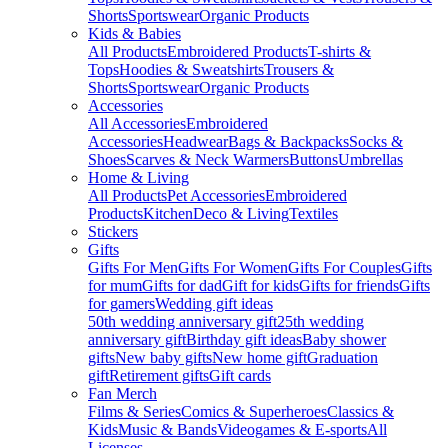
Shorts
Sportswear
Organic Products
Kids & Babies
All Products
Embroidered Products
T-shirts &
Tops
Hoodies & Sweatshirts
Trousers &
Shorts
Sportswear
Organic Products
Accessories
All Accessories
Embroidered
Accessories
Headwear
Bags & Backpacks
Socks &
Shoes
Scarves & Neck Warmers
Buttons
Umbrellas
Home & Living
All Products
Pet Accessories
Embroidered
Products
Kitchen
Deco & Living
Textiles
Stickers
Gifts
Gifts For Men
Gifts For Women
Gifts For Couples
Gifts
for mum
Gifts for dad
Gift for kids
Gifts for friends
Gifts
for gamers
Wedding gift ideas
50th wedding anniversary gift
25th wedding
anniversary gift
Birthday gift ideas
Baby shower
gifts
New baby gifts
New home gift
Graduation
gift
Retirement gifts
Gift cards
Fan Merch
Films & Series
Comics & Superheroes
Classics &
Kids
Music & Bands
Videogames & E-sports
All
Licenses