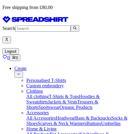
Free shipping from £80,00
Search
Logout
0
0
Create
Personalised T-Shirts
Custom embroidery
Clothing
All clothing
T-Shirts & Tops
Hoodies &
Sweatshirts
Jackets & Vests
Trousers &
Shorts
Sportswear
Organic Products
Accessories
All Accessories
Headwear
Bags & Backpacks
Socks &
Shoes
Scarves & Neck Warmers
Buttons
Umbrellas
Home & Living