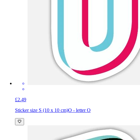
£2.49
Sticker size S (10 x 10 cm)
O - letter O