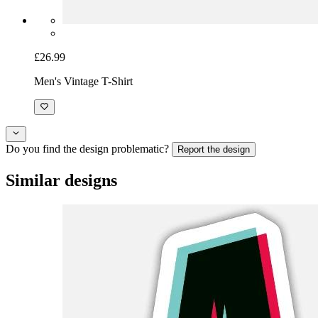
£26.99
Men's Vintage T-Shirt
Do you find the design problematic?
Report the design
Similar designs