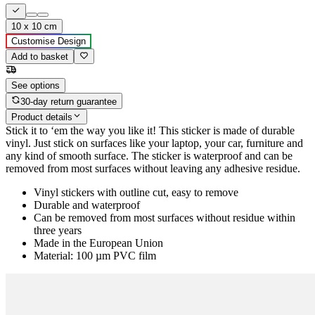
10 x 10 cm
Customise Design
Add to basket
See options
30-day return guarantee
Product details
Stick it to ‘em the way you like it! This sticker is made of durable
vinyl. Just stick on surfaces like your laptop, your car, furniture and
any kind of smooth surface. The sticker is waterproof and can be
removed from most surfaces without leaving any adhesive residue.
Vinyl stickers with outline cut, easy to remove
Durable and waterproof
Can be removed from most surfaces without residue within
three years
Made in the European Union
Material: 100 µm PVC film