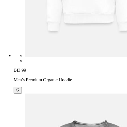
£43.99
Men’s Premium Organic Hoodie