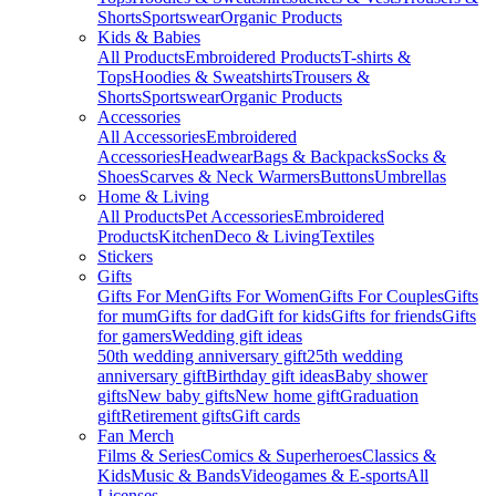
Shorts
Sportswear
Organic Products
Kids & Babies
All Products
Embroidered Products
T-shirts &
Tops
Hoodies & Sweatshirts
Trousers &
Shorts
Sportswear
Organic Products
Accessories
All Accessories
Embroidered
Accessories
Headwear
Bags & Backpacks
Socks &
Shoes
Scarves & Neck Warmers
Buttons
Umbrellas
Home & Living
All Products
Pet Accessories
Embroidered
Products
Kitchen
Deco & Living
Textiles
Stickers
Gifts
Gifts For Men
Gifts For Women
Gifts For Couples
Gifts
for mum
Gifts for dad
Gift for kids
Gifts for friends
Gifts
for gamers
Wedding gift ideas
50th wedding anniversary gift
25th wedding
anniversary gift
Birthday gift ideas
Baby shower
gifts
New baby gifts
New home gift
Graduation
gift
Retirement gifts
Gift cards
Fan Merch
Films & Series
Comics & Superheroes
Classics &
Kids
Music & Bands
Videogames & E-sports
All
Licenses