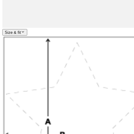
Size & fit