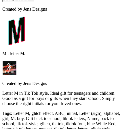
Created by
Jens Designs
M - letter M.
Created by
Jens Designs
Letter M in Tik Tok style. Ideal gift for teenagers and children.
Good as a gift for boys or girls when they start school. Simply
choose the right initials for your loved ones.
Tags
:
Letter M, glitch effect, ABC, initial, Letter (sign), alphabet,
girl, M, boy, Gift back to school, tiktok letters, Name, back to
school, tik tok style, glitch, tik tok, tiktok font, blue White Red,
letter, tik tok letters, present, tik tok letter, letters, glitch style