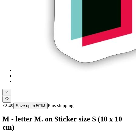
£2.49
Plus shipping
Save up to 50%!
M - letter M. on Sticker size S (10 x 10
cm)