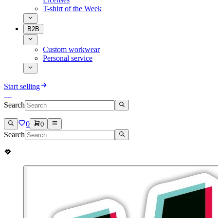
T-shirt of the Week
B2B
Custom workwear
Personal service
Start selling
Search
0
0
Search