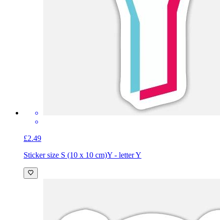
£2.49
Sticker size S (10 x 10 cm)
Y - letter Y