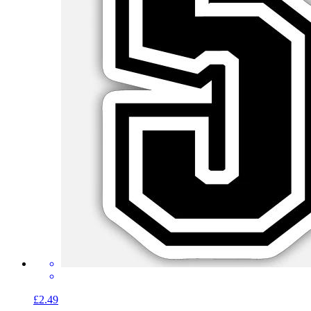
£2.49