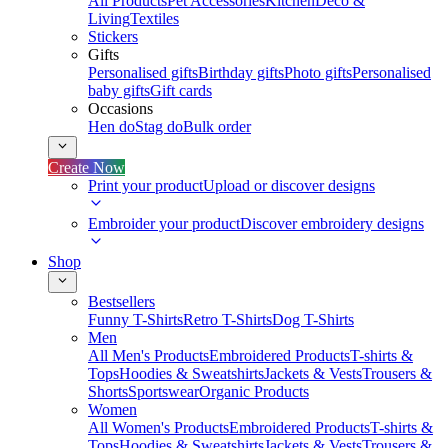
All Products
Pet Accessories
Kitchen
Deco &
Living
Textiles
Stickers
Gifts
Personalised gifts
Birthday gifts
Photo gifts
Personalised
baby gifts
Gift cards
Occasions
Hen do
Stag do
Bulk order
Create Now
Print your product
Upload or discover designs
Embroider your product
Discover embroidery designs
Shop
Bestsellers
Funny T-Shirts
Retro T-Shirts
Dog T-Shirts
Men
All Men's Products
Embroidered Products
T-shirts &
Tops
Hoodies & Sweatshirts
Jackets & Vests
Trousers &
Shorts
Sportswear
Organic Products
Women
All Women's Products
Embroidered Products
T-shirts &
Tops
Hoodies & Sweatshirts
Jackets & Vests
Trousers &