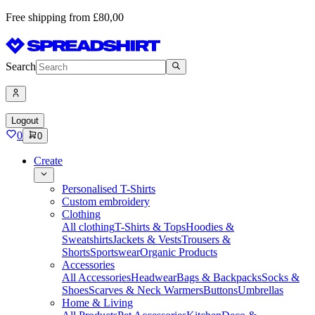
Free shipping from £80,00
Search
Logout
0
0
Create
Personalised T-Shirts
Custom embroidery
Clothing
All clothing
T-Shirts & Tops
Hoodies &
Sweatshirts
Jackets & Vests
Trousers &
Shorts
Sportswear
Organic Products
Accessories
All Accessories
Headwear
Bags & Backpacks
Socks &
Shoes
Scarves & Neck Warmers
Buttons
Umbrellas
Home & Living