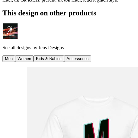
This design on other products
See all designs by
Jens Designs
Men
Women
Kids & Babies
Accessories