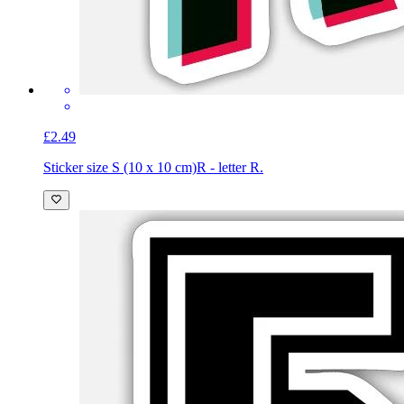
£2.49
Sticker size S (10 x 10 cm)
R - letter R.