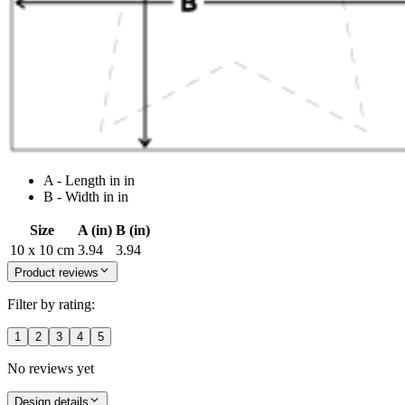
A - Length in in
B - Width in in
Size
A (in)
B (in)
10 x 10 cm
3.94
3.94
Product reviews
Filter by rating:
1
2
3
4
5
No reviews yet
Design details