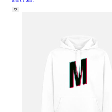
Men's T-Shirt