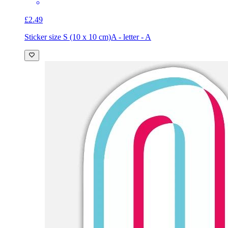
£2.49
Sticker size S (10 x 10 cm)
A - letter - A