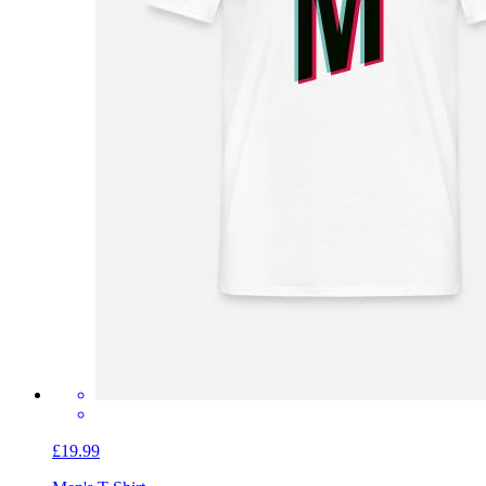
£19.99