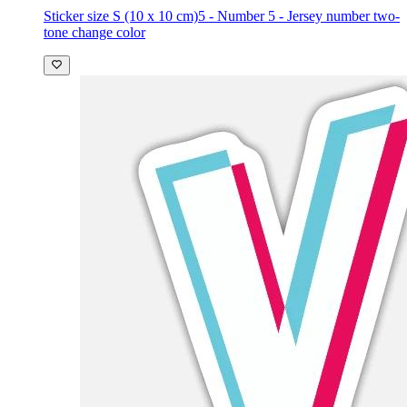
Sticker size S (10 x 10 cm)
5 - Number 5 - Jersey number two-
tone change color