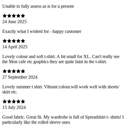
Unable to fully assess as is for a present
24 June 2025
Exactly what I wished for - happy customer
14 April 2025
Lovely colour and soft t-shirt. A bit small for XL. Can't really see
the Mon cafe etc graphics they are quite faint in the t-shirt.
27 September 2024
Lovely summer t shirt. Vibrant colour.will work well with shorts/
skirt etc.
15 July 2024
Good fabric. Great fit. My wardrobe is full of Spreadshirt t- shirts! I
particularly like the rolled sleeve ones