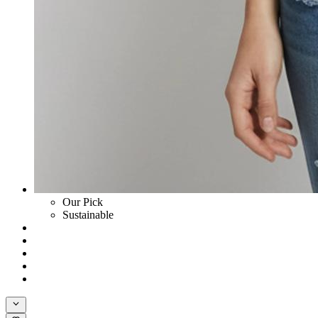
Our Pick
Sustainable