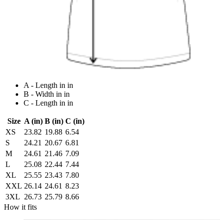
A - Length in in
B - Width in in
C - Length in in
Size
A (in)
B (in)
C (in)
XS
23.82
19.88
6.54
S
24.21
20.67
6.81
M
24.61
21.46
7.09
L
25.08
22.44
7.44
XL
25.55
23.43
7.80
XXL
26.14
24.61
8.23
3XL
26.73
25.79
8.66
How it fits