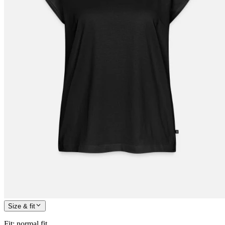
Size & fit
Fit
:
normal fit