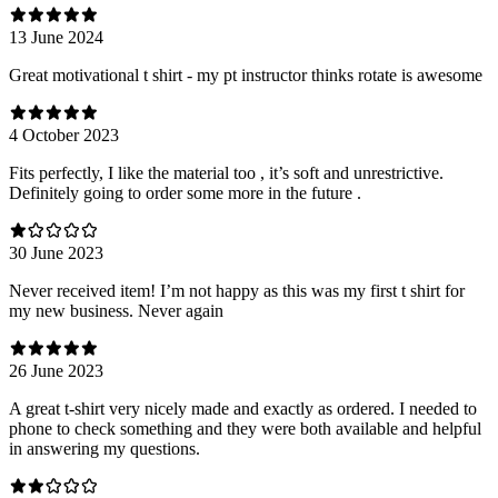
13 June 2024
Great motivational t shirt - my pt instructor thinks rotate is awesome
4 October 2023
Fits perfectly, I like the material too , it’s soft and unrestrictive.
Definitely going to order some more in the future .
30 June 2023
Never received item! I’m not happy as this was my first t shirt for
my new business. Never again
26 June 2023
A great t-shirt very nicely made and exactly as ordered. I needed to
phone to check something and they were both available and helpful
in answering my questions.