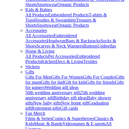
Shorts
Sportswear
Organic Products
Kids & Babies
All Products
Embroidered Products
T-shirts &
Tops
Hoodies & Sweatshirts
Trousers &
Shorts
Sportswear
Organic Products
Accessories
All Accessories
Embroidered
Accessories
Headwear
Bags & Backpacks
Socks &
Shoes
Scarves & Neck Warmers
Buttons
Umbrellas
Home & Living
All Products
Pet Accessories
Embroidered
Products
Kitchen
Deco & Living
Textiles
Stickers
Gifts
Gifts For Men
Gifts For Women
Gifts For Couples
Gifts
for mum
Gifts for dad
Gift for kids
Gifts for friends
Gifts
for gamers
Wedding gift ideas
50th wedding anniversary gift
25th wedding
anniversary gift
Birthday gift ideas
Baby shower
gifts
New baby gifts
New home gift
Graduation
gift
Retirement gifts
Gift cards
Fan Merch
Films & Series
Comics & Superheroes
Classics &
Kids
Music & Bands
Videogames & E-sports
All
Licenses