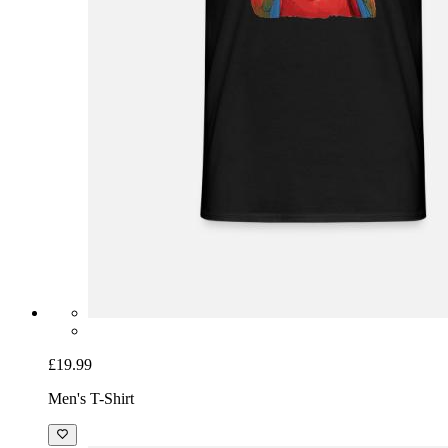
£19.99
Men's T-Shirt