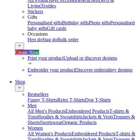
All Products
Pet Accessories
Kitchen
Deco &
Living
Textiles
Stickers
Gifts
Personalised gifts
Birthday gifts
Photo gifts
Personalised
baby gifts
Gift cards
Occasions
Hen do
Stag do
Bulk order
Create Now
Print your product
Upload or discover designs
Embroider your product
Discover embroidery designs
Shop
Bestsellers
Funny T-Shirts
Retro T-Shirts
Dog T-Shirts
Men
All Men's Products
Embroidered Products
T-shirts &
Tops
Hoodies & Sweatshirts
Jackets & Vests
Trousers &
Shorts
Sportswear
Organic Products
Women
All Women's Products
Embroidered Products
T-shirts &
Tops
Hoodies & Sweatshirts
Jackets & Vests
Trousers &