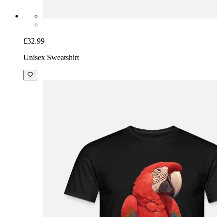
£32.99
Unisex Sweatshirt