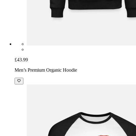
£43.99
Men’s Premium Organic Hoodie