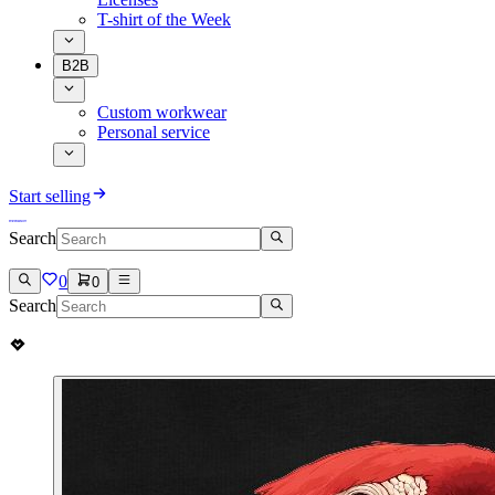
T-shirt of the Week
B2B
Custom workwear
Personal service
Start selling
Search
0
0
Search