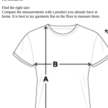
Find the right size:
Compare the measurements with a product you already have at
home. It is best to lay garments flat on the floor to measure them.