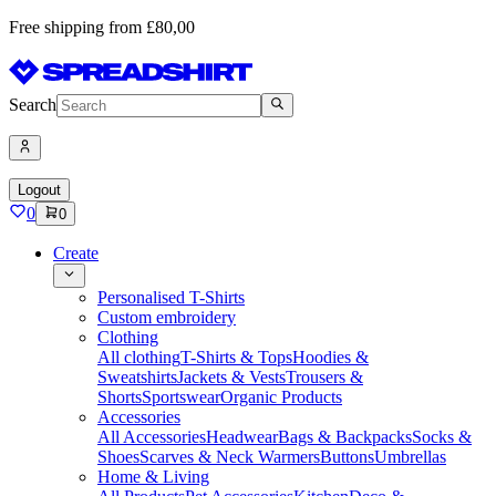
Free shipping from £80,00
Search
Logout
0
0
Create
Personalised T-Shirts
Custom embroidery
Clothing
All clothing
T-Shirts & Tops
Hoodies &
Sweatshirts
Jackets & Vests
Trousers &
Shorts
Sportswear
Organic Products
Accessories
All Accessories
Headwear
Bags & Backpacks
Socks &
Shoes
Scarves & Neck Warmers
Buttons
Umbrellas
Home & Living