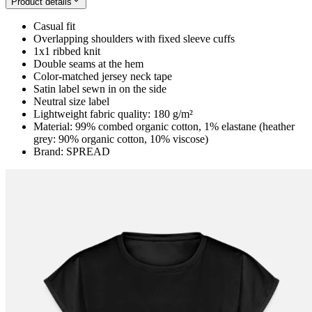
Product details
Casual fit
Overlapping shoulders with fixed sleeve cuffs
1x1 ribbed knit
Double seams at the hem
Color-matched jersey neck tape
Satin label sewn in on the side
Neutral size label
Lightweight fabric quality: 180 g/m²
Material: 99% combed organic cotton, 1% elastane (heather
grey: 90% organic cotton, 10% viscose)
Brand: SPREAD