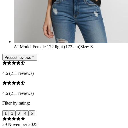
AI Model Female 172 light (172 cm)
Size
:
S
Product reviews
4.6 (211 reviews)
4.6 (211 reviews)
Filter by rating:
1
2
3
4
5
29 November 2025