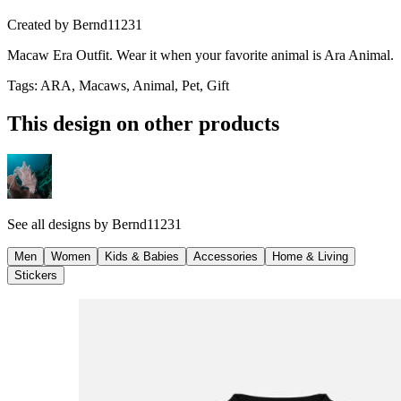
Created by
Bernd11231
Macaw Era Outfit. Wear it when your favorite animal is Ara Animal.
Tags
:
ARA, Macaws, Animal, Pet, Gift
This design on other products
See all designs by
Bernd11231
Men
Women
Kids & Babies
Accessories
Home & Living
Stickers