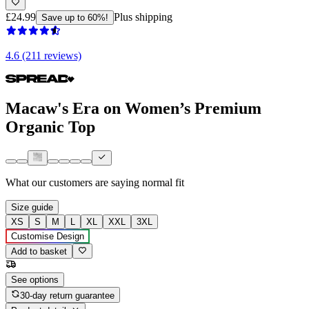
£24.99
Plus shipping
Save up to 60%!
4.6 (211 reviews)
Macaw's Era on Women’s Premium
Organic Top
What our customers are saying
normal fit
Size guide
XS
S
M
L
XL
XXL
3XL
Customise Design
Add to basket
See options
30-day return guarantee