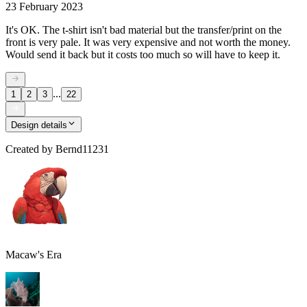
23 February 2023
It's OK. The t-shirt isn't bad material but the transfer/print on the
front is very pale. It was very expensive and not worth the money.
Would send it back but it costs too much so will have to keep it.
...
1
2
3
22
Design details
Created by
Bernd11231
Macaw's Era