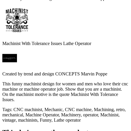
Machinist With Tolerance Issues Lathe Operator
Created by
trend and design CONCEPTS Marvin Poppe
This funny machinist design for women and men who love their cnc
machine or machine operator job. Show that you are a machinist.
On the machinist motive is the quote Machinist With Tolerance
Issues.
Tags
:
CNC machinist, Mechanic, CNC machine, Machining, retro,
mechanical, Machine Operator, Machinery, operator, Machinist,
vintage, machinists, Funny, Lathe operator