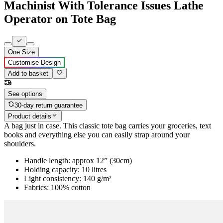
Machinist With Tolerance Issues Lathe
Operator on Tote Bag
One Size
Customise Design
Add to basket
See options
30-day return guarantee
Product details
A bag just in case. This classic tote bag carries your groceries, text
books and everything else you can easily strap around your
shoulders.
Handle length: approx 12” (30cm)
Holding capacity: 10 litres
Light consistency: 140 g/m²
Fabrics: 100% cotton