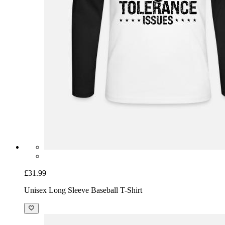
£31.99
Unisex Long Sleeve Baseball T-Shirt