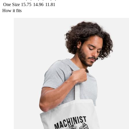
One Size
15.75
14.96
11.81
How it fits