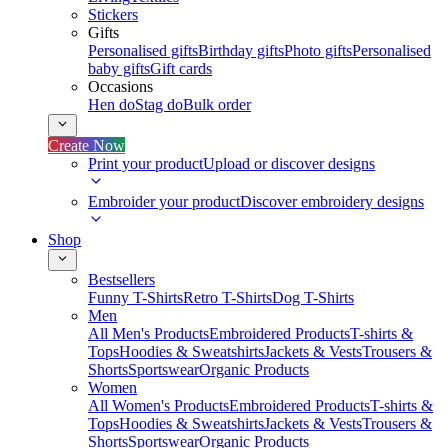
Stickers
Gifts
Personalised gifts
Birthday gifts
Photo gifts
Personalised
baby gifts
Gift cards
Occasions
Hen do
Stag do
Bulk order
Create Now
Print your product
Upload or discover designs
Embroider your product
Discover embroidery designs
Shop
Bestsellers
Funny T-Shirts
Retro T-Shirts
Dog T-Shirts
Men
All Men's Products
Embroidered Products
T-shirts &
Tops
Hoodies & Sweatshirts
Jackets & Vests
Trousers &
Shorts
Sportswear
Organic Products
Women
All Women's Products
Embroidered Products
T-shirts &
Tops
Hoodies & Sweatshirts
Jackets & Vests
Trousers &
Shorts
Sportswear
Organic Products