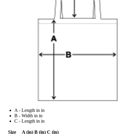
A - Length in in
B - Width in in
C - Length in in
Size
A (in)
B (in)
C (in)