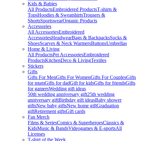
Kids & Babies
All Products
Embroidered Products
T-shirts &
Tops
Hoodies & Sweatshirts
Trousers &
Shorts
Sportswear
Organic Products
Accessories
All Accessories
Embroidered
Accessories
Headwear
Bags & Backpacks
Socks &
Shoes
Scarves & Neck Warmers
Buttons
Umbrellas
Home & Living
All Products
Pet Accessories
Embroidered
Products
Kitchen
Deco & Living
Textiles
Stickers
Gifts
Gifts For Men
Gifts For Women
Gifts For Couples
Gifts
for mum
Gifts for dad
Gift for kids
Gifts for friends
Gifts
for gamers
Wedding gift ideas
50th wedding anniversary gift
25th wedding
anniversary gift
Birthday gift ideas
Baby shower
gifts
New baby gifts
New home gift
Graduation
gift
Retirement gifts
Gift cards
Fan Merch
Films & Series
Comics & Superheroes
Classics &
Kids
Music & Bands
Videogames & E-sports
All
Licenses
T-shirt of the Week