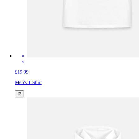
£19.99
Men's T-Shirt