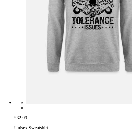
£32.99
Unisex Sweatshirt