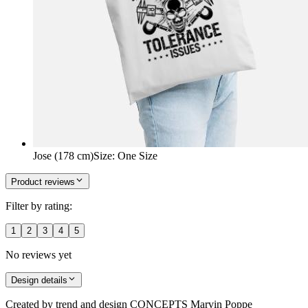
Jose (178 cm)
Size
:
One Size
Product reviews
Filter by rating:
1
2
3
4
5
No reviews yet
Design details
Created by
trend and design CONCEPTS Marvin Poppe