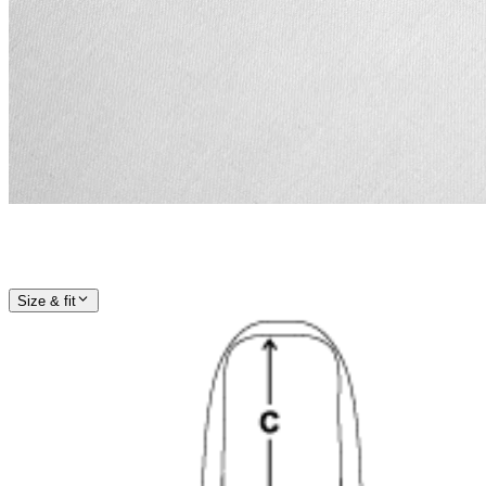
Size & fit