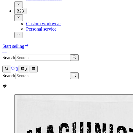
B2B
Custom workwear
Personal service
Start selling
Search
0
0
Search