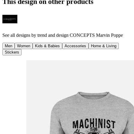
This design on other products
See all designs by
trend and design CONCEPTS Marvin Poppe
Men
Women
Kids & Babies
Accessories
Home & Living
Stickers