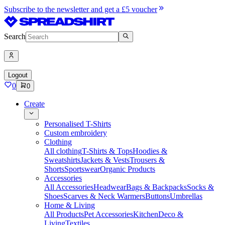
Subscribe to the newsletter and get a £5 voucher
Search
Logout
0
0
Create
Personalised T-Shirts
Custom embroidery
Clothing
All clothing
T-Shirts & Tops
Hoodies &
Sweatshirts
Jackets & Vests
Trousers &
Shorts
Sportswear
Organic Products
Accessories
All Accessories
Headwear
Bags & Backpacks
Socks &
Shoes
Scarves & Neck Warmers
Buttons
Umbrellas
Home & Living
All Products
Pet Accessories
Kitchen
Deco &
Living
Textiles