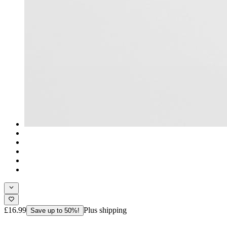
£16.99
Plus shipping
Save up to 50%!