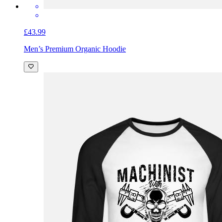
£43.99
Men’s Premium Organic Hoodie