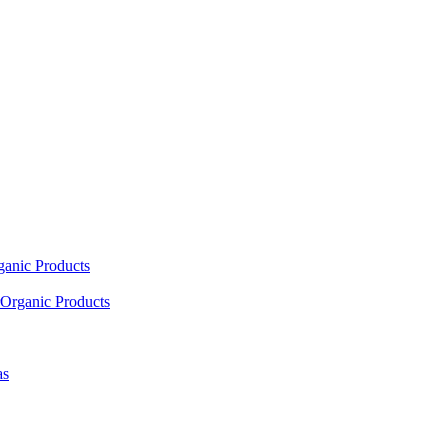
ganic Products
Organic Products
as