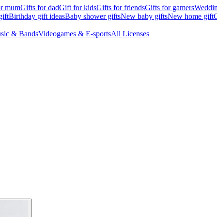
for mum
Gifts for dad
Gift for kids
Gifts for friends
Gifts for gamers
Wedding
ift
Birthday gift ideas
Baby shower gifts
New baby gifts
New home gift
G
sic & Bands
Videogames & E-sports
All Licenses