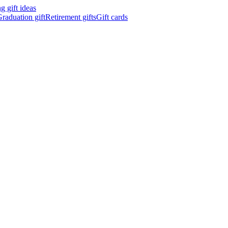
 gift ideas
raduation gift
Retirement gifts
Gift cards