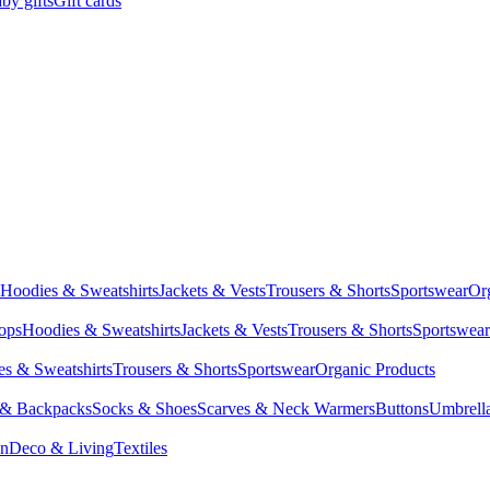
by gifts
Gift cards
Hoodies & Sweatshirts
Jackets & Vests
Trousers & Shorts
Sportswear
Or
Tops
Hoodies & Sweatshirts
Jackets & Vests
Trousers & Shorts
Sportswear
s & Sweatshirts
Trousers & Shorts
Sportswear
Organic Products
 & Backpacks
Socks & Shoes
Scarves & Neck Warmers
Buttons
Umbrell
en
Deco & Living
Textiles