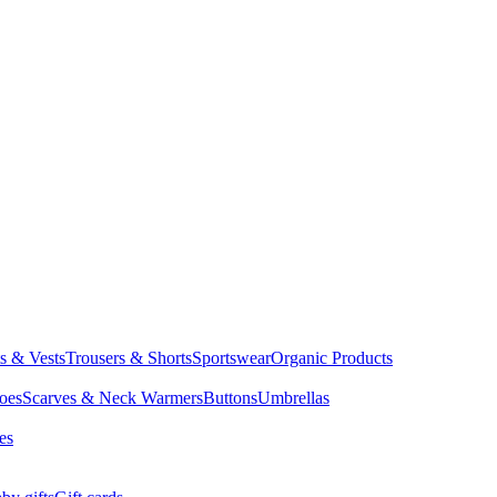
ts & Vests
Trousers & Shorts
Sportswear
Organic Products
oes
Scarves & Neck Warmers
Buttons
Umbrellas
es