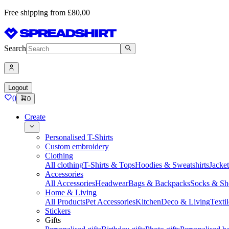
Free shipping from £80,00
Search
Logout
0
0
Create
Personalised T-Shirts
Custom embroidery
Clothing
All clothing
T-Shirts & Tops
Hoodies & Sweatshirts
Jacke
Accessories
All Accessories
Headwear
Bags & Backpacks
Socks & Sh
Home & Living
All Products
Pet Accessories
Kitchen
Deco & Living
Textil
Stickers
Gifts