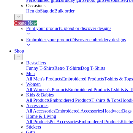
Personalised gifts
Birthday gifts
Photo gifts
Personalised ba
Occasions
Hen do
Stag do
Bulk order
Create Now
Print your product
Upload or discover designs
Embroider your product
Discover embroidery designs
Shop
Bestsellers
Funny T-Shirts
Retro T-Shirts
Dog T-Shirts
Men
All Men's Products
Embroidered Products
T-shirts & Tops
Women
All Women's Products
Embroidered Products
T-shirts & 
Kids & Babies
All Products
Embroidered Products
T-shirts & Tops
Hoodie
Accessories
All Accessories
Embroidered Accessories
Headwear
Bags
Home & Living
All Products
Pet Accessories
Embroidered Products
Kitch
Stickers
Gifts