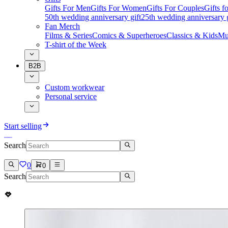
Gifts For Men
Gifts For Women
Gifts For Couples
Gifts 
50th wedding anniversary gift
25th wedding anniversary g
Fan Merch
Films & Series
Comics & Superheroes
Classics & Kids
Mu
T-shirt of the Week
B2B
Custom workwear
Personal service
Start selling
Search
0
0
Search