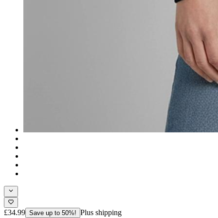
£34.99
Plus shipping
Save up to 50%!