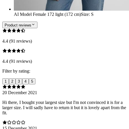
AI Model Female 172 light (172 cm)
Size
:
S
Product reviews
4.4 (91 reviews)
4.4 (91 reviews)
Filter by rating:
1
2
3
4
5
20 December 2021
Hi there, I bought your largest size but I'm not convinced it is for a
larger size. I will sadly have to return it but it is lovely apart from the
fit.
15 December 2021