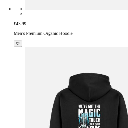
£43.99
Men’s Premium Organic Hoodie