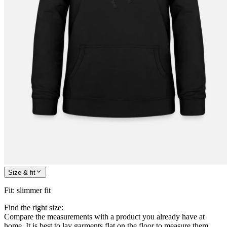
Size & fit
Fit
:
slimmer fit
Find the right size:
Compare the measurements with a product you already have at
home. It is best to lay garments flat on the floor to measure them.