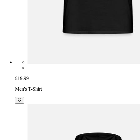
£19.99
Men's T-Shirt