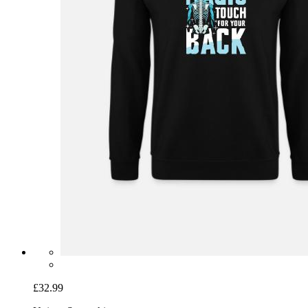
£32.99