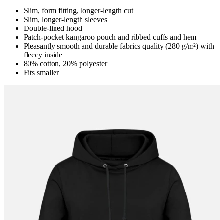
Slim, form fitting, longer-length cut
Slim, longer-length sleeves
Double-lined hood
Patch-pocket kangaroo pouch and ribbed cuffs and hem
Pleasantly smooth and durable fabrics quality (280 g/m²) with
fleecy inside
80% cotton, 20% polyester
Fits smaller