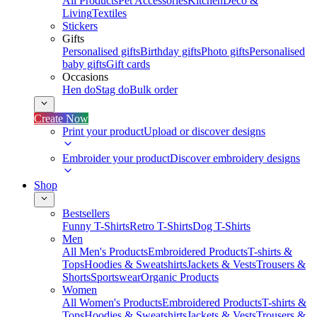
All Products
Pet Accessories
Kitchen
Deco &
Living
Textiles
Stickers
Gifts
Personalised gifts
Birthday gifts
Photo gifts
Personalised
baby gifts
Gift cards
Occasions
Hen do
Stag do
Bulk order
Create Now
Print your product
Upload or discover designs
Embroider your product
Discover embroidery designs
Shop
Bestsellers
Funny T-Shirts
Retro T-Shirts
Dog T-Shirts
Men
All Men's Products
Embroidered Products
T-shirts &
Tops
Hoodies & Sweatshirts
Jackets & Vests
Trousers &
Shorts
Sportswear
Organic Products
Women
All Women's Products
Embroidered Products
T-shirts &
Tops
Hoodies & Sweatshirts
Jackets & Vests
Trousers &