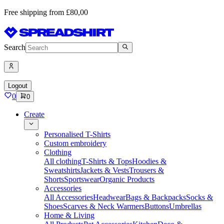
Free shipping from £80,00
Search
Logout
0
0
Create
Personalised T-Shirts
Custom embroidery
Clothing
All clothing
T-Shirts & Tops
Hoodies &
Sweatshirts
Jackets & Vests
Trousers &
Shorts
Sportswear
Organic Products
Accessories
All Accessories
Headwear
Bags & Backpacks
Socks &
Shoes
Scarves & Neck Warmers
Buttons
Umbrellas
Home & Living