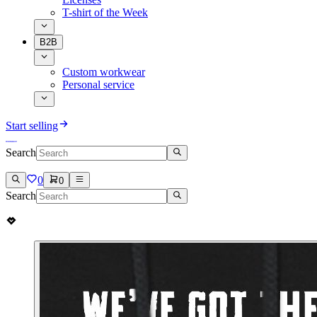
T-shirt of the Week
B2B
Custom workwear
Personal service
Start selling
Search
0
0
Search