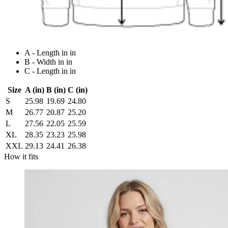
A - Length in in
B - Width in in
C - Length in in
Size
A (in)
B (in)
C (in)
S
25.98
19.69
24.80
M
26.77
20.87
25.20
L
27.56
22.05
25.59
XL
28.35
23.23
25.98
XXL
29.13
24.41
26.38
How it fits