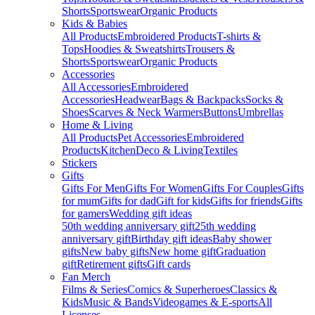
Shorts
Sportswear
Organic Products
Kids & Babies
All Products
Embroidered Products
T-shirts &
Tops
Hoodies & Sweatshirts
Trousers &
Shorts
Sportswear
Organic Products
Accessories
All Accessories
Embroidered
Accessories
Headwear
Bags & Backpacks
Socks &
Shoes
Scarves & Neck Warmers
Buttons
Umbrellas
Home & Living
All Products
Pet Accessories
Embroidered
Products
Kitchen
Deco & Living
Textiles
Stickers
Gifts
Gifts For Men
Gifts For Women
Gifts For Couples
Gifts
for mum
Gifts for dad
Gift for kids
Gifts for friends
Gifts
for gamers
Wedding gift ideas
50th wedding anniversary gift
25th wedding
anniversary gift
Birthday gift ideas
Baby shower
gifts
New baby gifts
New home gift
Graduation
gift
Retirement gifts
Gift cards
Fan Merch
Films & Series
Comics & Superheroes
Classics &
Kids
Music & Bands
Videogames & E-sports
All
Licenses