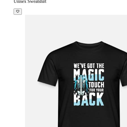
Unisex Sweatshirt