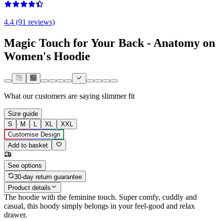
4.4 (91 reviews)
Magic Touch for Your Back - Anatomy on
Women's Hoodie
What our customers are saying
slimmer fit
Size guide
S
M
L
XL
XXL
Customise Design
Add to basket
See options
30-day return guarantee
Product details
The hoodie with the feminine touch. Super comfy, cuddly and
casual, this hoody simply belongs in your feel-good and relax
drawer.