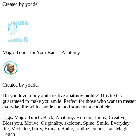
Created by
yoddel
Magic Touch for Your Back - Anatomy
Created by
yoddel
Do you love funny and creative anatomy motifs? This text is
guaranteed to make you smile. Perfect for those who want to master
everyday life with a smile and add some magic to their
Tags
:
Magic Touch, Back, Anatomy, Humour, funny, Creative,
Bless you, Motive, Originality, skeleton, Spine, Smile, Everyday
life, Medicine, body, Human, Smile, routine, enthusiasm, Magic,
Touch