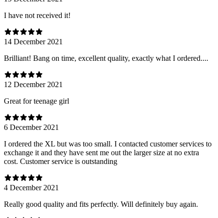
I have not received it!
14 December 2021
Brilliant! Bang on time, excellent quality, exactly what I ordered....
12 December 2021
Great for teenage girl
6 December 2021
I ordered the XL but was too small. I contacted customer services to
exchange it and they have sent me out the larger size at no extra
cost. Customer service is outstanding
4 December 2021
Really good quality and fits perfectly. Will definitely buy again.