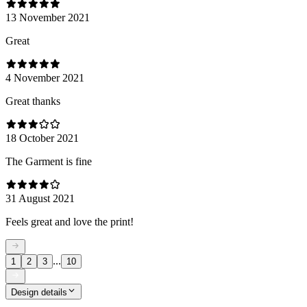
13 November 2021
Great
4 November 2021
Great thanks
18 October 2021
The Garment is fine
31 August 2021
Feels great and love the print!
...
1
2
3
10
Design details