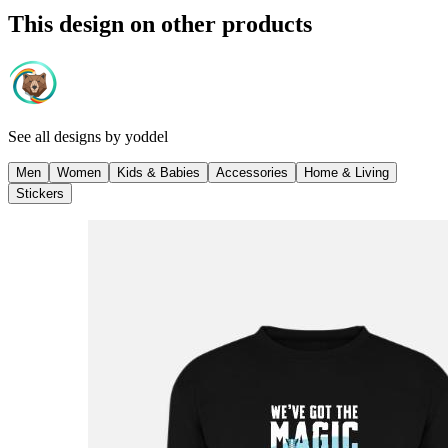
This design on other products
See all designs by
yoddel
Men
Women
Kids & Babies
Accessories
Home & Living
Stickers