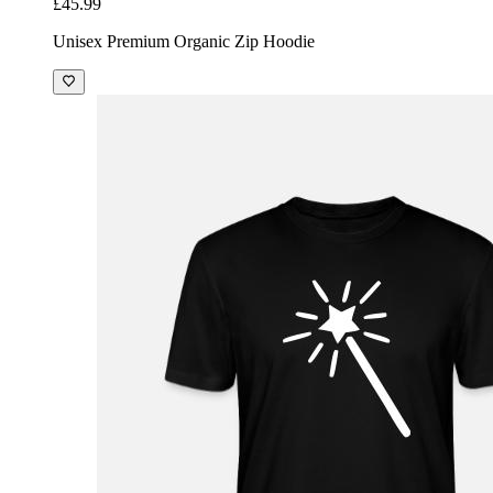
£45.99
Unisex Premium Organic Zip Hoodie