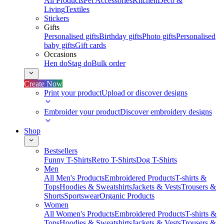
All Products
Pet Accessories
Kitchen
Deco &
Living
Textiles
Stickers
Gifts
Personalised gifts
Birthday gifts
Photo gifts
Personalised
baby gifts
Gift cards
Occasions
Hen do
Stag do
Bulk order
Create Now
Print your product
Upload or discover designs
Embroider your product
Discover embroidery designs
Shop
Bestsellers
Funny T-Shirts
Retro T-Shirts
Dog T-Shirts
Men
All Men's Products
Embroidered Products
T-shirts &
Tops
Hoodies & Sweatshirts
Jackets & Vests
Trousers &
Shorts
Sportswear
Organic Products
Women
All Women's Products
Embroidered Products
T-shirts &
Tops
Hoodies & Sweatshirts
Jackets & Vests
Trousers &