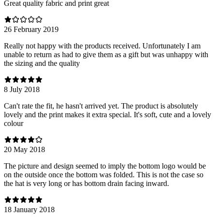
Great quality fabric and print great
26 February 2019
Really not happy with the products received. Unfortunately I am
unable to return as had to give them as a gift but was unhappy with
the sizing and the quality
8 July 2018
Can't rate the fit, he hasn't arrived yet. The product is absolutely
lovely and the print makes it extra special. It's soft, cute and a lovely
colour
20 May 2018
The picture and design seemed to imply the bottom logo would be
on the outside once the bottom was folded. This is not the case so
the hat is very long or has bottom drain facing inward.
18 January 2018