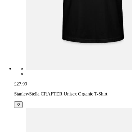
£27.99
Stanley/Stella CRAFTER Unisex Organic T-Shirt