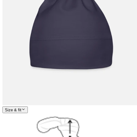
Size & fit