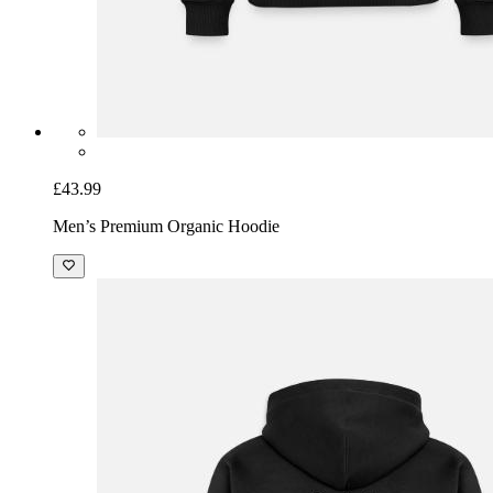
£43.99
Men’s Premium Organic Hoodie