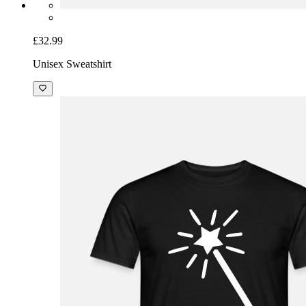
£32.99
Unisex Sweatshirt