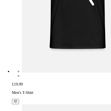
£19.99
Men's T-Shirt