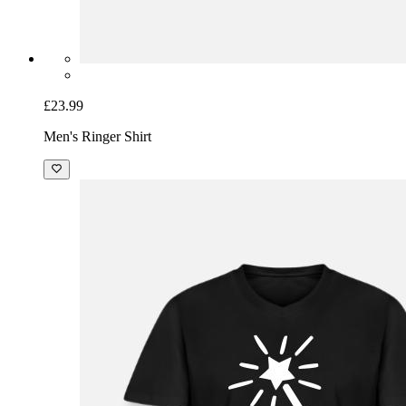
£23.99
Men's Ringer Shirt