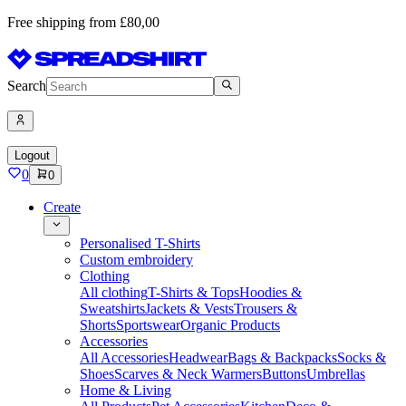
Free shipping from £80,00
Search
Logout
0
0
Create
Personalised T-Shirts
Custom embroidery
Clothing
All clothing
T-Shirts & Tops
Hoodies &
Sweatshirts
Jackets & Vests
Trousers &
Shorts
Sportswear
Organic Products
Accessories
All Accessories
Headwear
Bags & Backpacks
Socks &
Shoes
Scarves & Neck Warmers
Buttons
Umbrellas
Home & Living