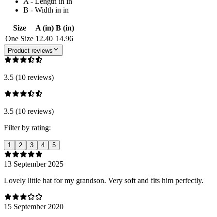
A - Length in in
B - Width in in
Size
A (in)
B (in)
One Size
12.40
14.96
Product reviews
3.5 (10 reviews)
3.5 (10 reviews)
Filter by rating:
1
2
3
4
5
13 September 2025
Lovely little hat for my grandson. Very soft and fits him perfectly.
15 September 2020