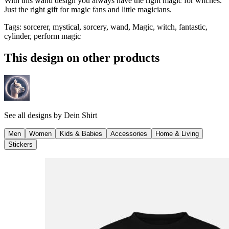
With this wand design you always have the right magic for witches.
Just the right gift for magic fans and little magicians.
Tags
:
sorcerer, mystical, sorcery, wand, Magic, witch, fantastic,
cylinder, perform magic
This design on other products
See all designs by
Dein Shirt
Men
Women
Kids & Babies
Accessories
Home & Living
Stickers