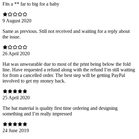
Fits a ** far to big for a baby
9 August 2020
Same as previous. Still not received and waiting for a reply about
the issue.
26 April 2020
Hat was unwearable due to most of the print being below the fold
line. Have requested a refund along with the refund I’m still waiting
for from a cancelled order. The best step will be getting PayPal
involved to get my money back.
25 April 2020
The hat material is quality first time ordering and designing
something and I’m really impressed
24 June 2019