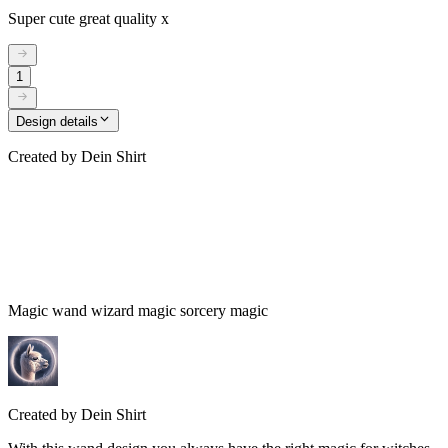
Super cute great quality x
1
Design details
Created by
Dein Shirt
Magic wand wizard magic sorcery magic
Created by
Dein Shirt