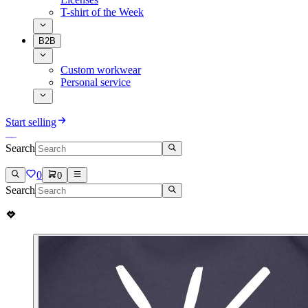
T-shirt of the Week
B2B
Custom workwear
Personal service
Start selling
Search
0
0
Search