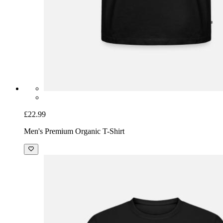
£22.99
Men's Premium Organic T-Shirt