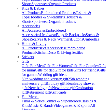
Shorts
Sportswear
Organic Products
Kids & Babies
All Products
Embroidered Products
T-shirts &
Tops
Hoodies & Sweatshirts
Trousers &
Shorts
Sportswear
Organic Products
Accessories
All Accessories
Embroidered
Accessories
Headwear
Bags & Backpacks
Socks &
Shoes
Scarves & Neck Warmers
Buttons
Umbrellas
Home & Living
All Products
Pet Accessories
Embroidered
Products
Kitchen
Deco & Living
Textiles
Stickers
Gifts
Gifts For Men
Gifts For Women
Gifts For Couples
Gifts
for mum
Gifts for dad
Gift for kids
Gifts for friends
Gifts
for gamers
Wedding gift ideas
50th wedding anniversary gift
25th wedding
anniversary gift
Birthday gift ideas
Baby shower
gifts
New baby gifts
New home gift
Graduation
gift
Retirement gifts
Gift cards
Fan Merch
Films & Series
Comics & Superheroes
Classics &
Kids
Music & Bands
Videogames & E-sports
All
Licenses