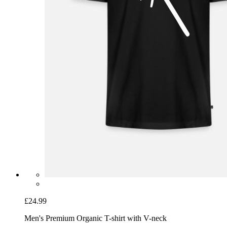
£24.99
Men's Premium Organic T-shirt with V-neck