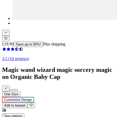
£19.99
Plus shipping
Save up to 50%!
3.5 (10 reviews)
Magic wand wizard magic sorcery magic
on Organic Baby Cap
One Size
Customise Design
Add to basket
See options