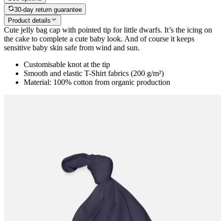
30-day return guarantee
Product details
Cute jelly bag cap with pointed tip for little dwarfs. It’s the icing on
the cake to complete a cute baby look. And of course it keeps
sensitive baby skin safe from wind and sun.
Customisable knot at the tip
Smooth and elastic T-Shirt fabrics (200 g/m²)
Material: 100% cotton from organic production