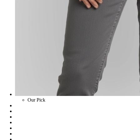
Our Pick