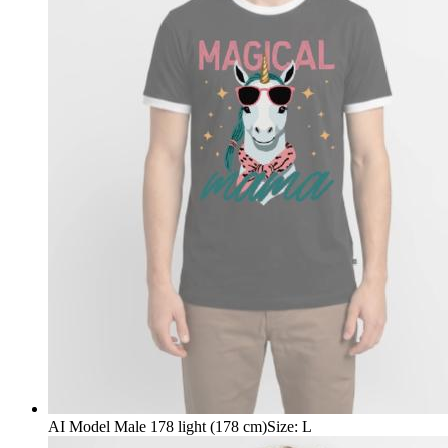
AI Model Male 178 light (178 cm)
Size
:
L