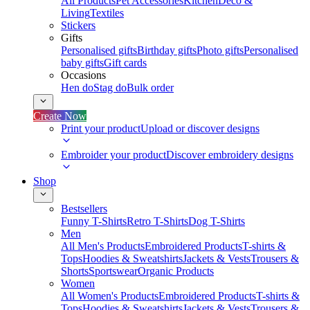
All Products
Pet Accessories
Kitchen
Deco &
Living
Textiles
Stickers
Gifts
Personalised gifts
Birthday gifts
Photo gifts
Personalised
baby gifts
Gift cards
Occasions
Hen do
Stag do
Bulk order
Create Now
Print your product
Upload or discover designs
Embroider your product
Discover embroidery designs
Shop
Bestsellers
Funny T-Shirts
Retro T-Shirts
Dog T-Shirts
Men
All Men's Products
Embroidered Products
T-shirts &
Tops
Hoodies & Sweatshirts
Jackets & Vests
Trousers &
Shorts
Sportswear
Organic Products
Women
All Women's Products
Embroidered Products
T-shirts &
Tops
Hoodies & Sweatshirts
Jackets & Vests
Trousers &