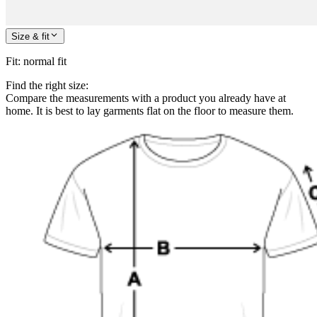
Size & fit
Fit
:
normal fit
Find the right size:
Compare the measurements with a product you already have at
home. It is best to lay garments flat on the floor to measure them.