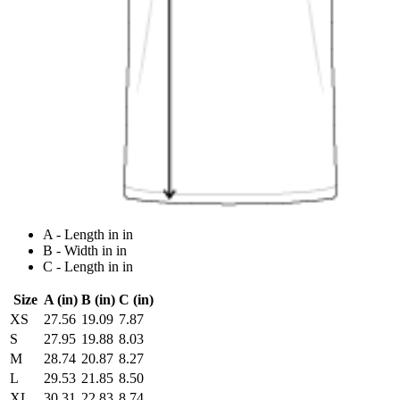
A - Length in in
B - Width in in
C - Length in in
Size
A (in)
B (in)
C (in)
XS
27.56
19.09
7.87
S
27.95
19.88
8.03
M
28.74
20.87
8.27
L
29.53
21.85
8.50
XL
30.31
22.83
8.74