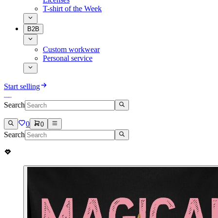
T-shirt of the Week
B2B
Custom workwear
Personal service
Start selling
Search
0
0
Search