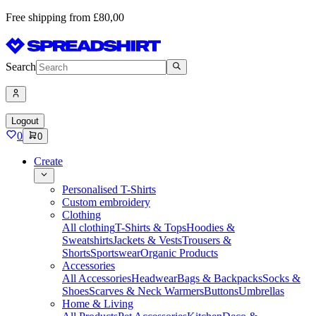
Free shipping from £80,00
Search
Logout
0
0
Create
Personalised T-Shirts
Custom embroidery
Clothing
All clothing
T-Shirts & Tops
Hoodies &
Sweatshirts
Jackets & Vests
Trousers &
Shorts
Sportswear
Organic Products
Accessories
All Accessories
Headwear
Bags & Backpacks
Socks &
Shoes
Scarves & Neck Warmers
Buttons
Umbrellas
Home & Living