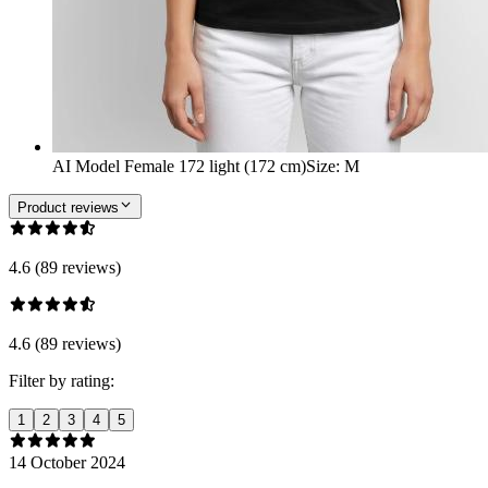
AI Model Female 172 light (172 cm)
Size
:
M
Product reviews
4.6 (89 reviews)
4.6 (89 reviews)
Filter by rating:
1
2
3
4
5
14 October 2024