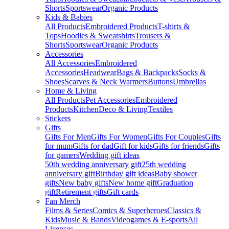
Shorts
Sportswear
Organic Products
Kids & Babies
All Products
Embroidered Products
T-shirts &
Tops
Hoodies & Sweatshirts
Trousers &
Shorts
Sportswear
Organic Products
Accessories
All Accessories
Embroidered
Accessories
Headwear
Bags & Backpacks
Socks &
Shoes
Scarves & Neck Warmers
Buttons
Umbrellas
Home & Living
All Products
Pet Accessories
Embroidered
Products
Kitchen
Deco & Living
Textiles
Stickers
Gifts
Gifts For Men
Gifts For Women
Gifts For Couples
Gifts
for mum
Gifts for dad
Gift for kids
Gifts for friends
Gifts
for gamers
Wedding gift ideas
50th wedding anniversary gift
25th wedding
anniversary gift
Birthday gift ideas
Baby shower
gifts
New baby gifts
New home gift
Graduation
gift
Retirement gifts
Gift cards
Fan Merch
Films & Series
Comics & Superheroes
Classics &
Kids
Music & Bands
Videogames & E-sports
All
Licenses