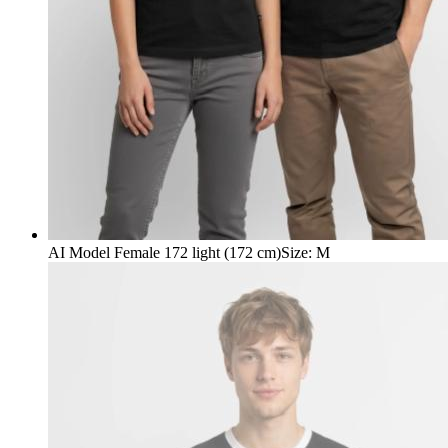
AI Model Female 172 light (172 cm)
Size
:
M