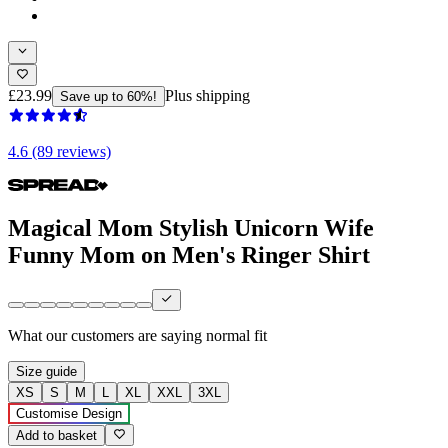
£23.99
Plus shipping
Save up to 60%!
4.6 (89 reviews)
Magical Mom Stylish Unicorn Wife
Funny Mom on Men's Ringer Shirt
What our customers are saying
normal fit
Size guide
XS
S
M
L
XL
XXL
3XL
Customise Design
Add to basket