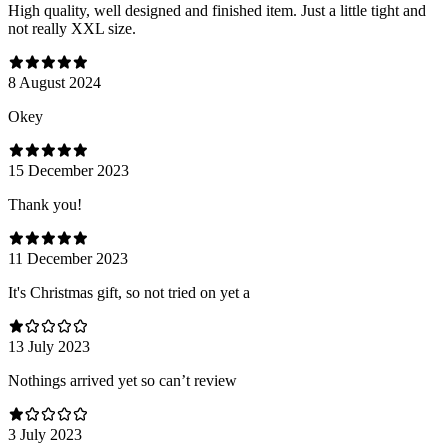
High quality, well designed and finished item. Just a little tight and
not really XXL size.
8 August 2024
Оkey
15 December 2023
Thank you!
11 December 2023
It's Christmas gift, so not tried on yet a
13 July 2023
Nothings arrived yet so can’t review
3 July 2023