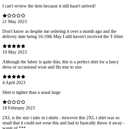
I can't review the item because it still hasn't arrived!
21 May 2023
Don't know as despite me ordering it over a month ago and the
delivery date being 16-19th May I still haven't received the T-Shirt.
19 May 2023
Although the fabric is quite thin, this is a perfect shirt for a fancy
dress or occasional wear and fits true to size
4 April 2023
Shirt is tighter than a usual large
18 February 2023
2XL is the size i take in t-shirts - however this 2XL t shirt was so
small that ii could not wear this and had to basically throw it away -
waste of ***