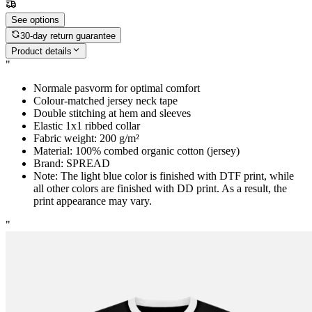
See options
30-day return guarantee
Product details
"
Normale pasvorm for optimal comfort
Colour-matched jersey neck tape
Double stitching at hem and sleeves
Elastic 1x1 ribbed collar
Fabric weight: 200 g/m²
Material: 100% combed organic cotton (jersey)
Brand: SPREAD
Note: The light blue color is finished with DTF print, while
all other colors are finished with DD print. As a result, the
print appearance may vary.
"