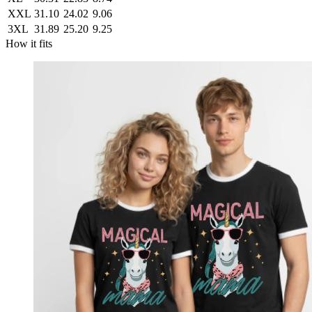
XXL
31.10
24.02
9.06
3XL
31.89
25.20
9.25
How it fits