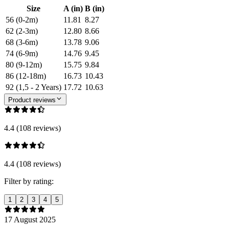
Size
A (in)
B (in)
56 (0-2m)
11.81
8.27
62 (2-3m)
12.80
8.66
68 (3-6m)
13.78
9.06
74 (6-9m)
14.76
9.45
80 (9-12m)
15.75
9.84
86 (12-18m)
16.73
10.43
92 (1,5 - 2 Years)
17.72
10.63
Product reviews
4.4 (108 reviews)
4.4 (108 reviews)
Filter by rating:
1
2
3
4
5
17 August 2025