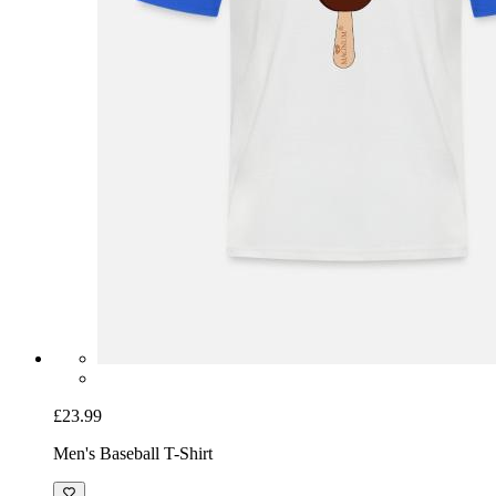
£23.99
Men's Baseball T-Shirt