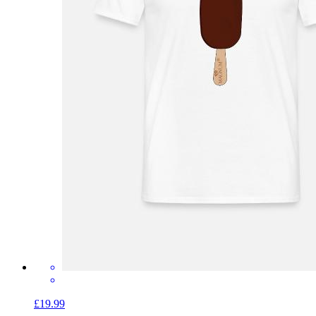
£19.99