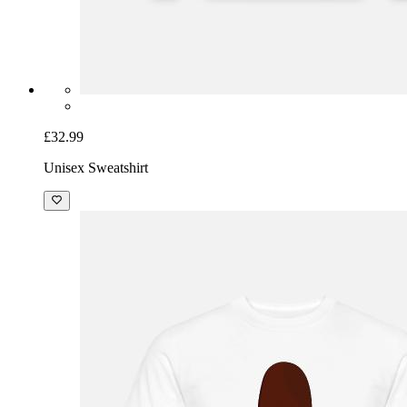
£32.99
Unisex Sweatshirt