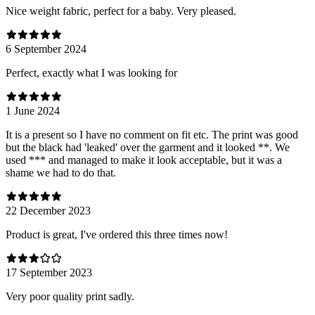
Nice weight fabric, perfect for a baby. Very pleased.
6 September 2024
Perfect, exactly what I was looking for
1 June 2024
It is a present so I have no comment on fit etc. The print was good
but the black had 'leaked' over the garment and it looked **. We
used *** and managed to make it look acceptable, but it was a
shame we had to do that.
22 December 2023
Product is great, I've ordered this three times now!
17 September 2023
Very poor quality print sadly.