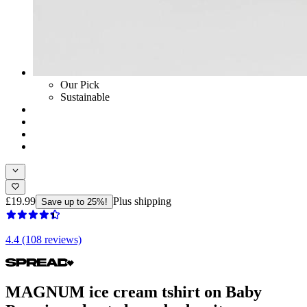
Our Pick
Sustainable
£19.99
Plus shipping
Save up to 25%!
4.4 (108 reviews)
MAGNUM ice cream tshirt on Baby