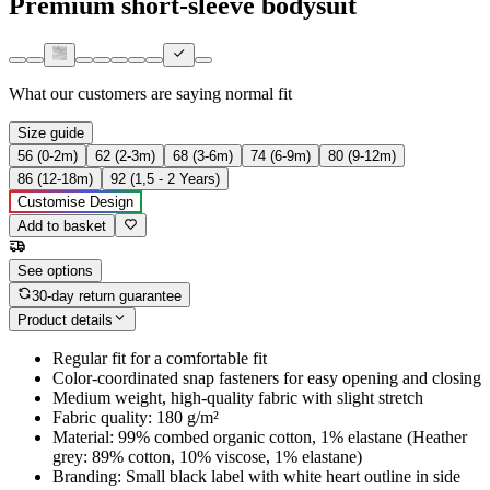
Premium short-sleeve bodysuit
What our customers are saying
normal fit
Size guide
56 (0-2m)
62 (2-3m)
68 (3-6m)
74 (6-9m)
80 (9-12m)
86 (12-18m)
92 (1,5 - 2 Years)
Customise Design
Add to basket
See options
30-day return guarantee
Product details
Regular fit for a comfortable fit
Color-coordinated snap fasteners for easy opening and closing
Medium weight, high-quality fabric with slight stretch
Fabric quality: 180 g/m²
Material: 99% combed organic cotton, 1% elastane (Heather
grey: 89% cotton, 10% viscose, 1% elastane)
Branding: Small black label with white heart outline in side