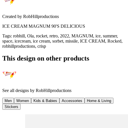
Created by
RobHillproductions
ICE CREAM MAGNUM 90'S DELICIOUS
Tags
:
robhill, Ola, rocket, retro, 2022, MAGNUM, ice, summer,
space, icecream, ice cream, sorbet, missile, ICE CREAM, Rocked,
robhillproductions, crisp
This design on other products
See all designs by
RobHillproductions
Men
Women
Kids & Babies
Accessories
Home & Living
Stickers