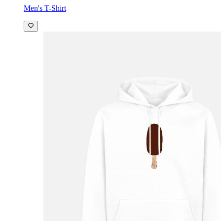
Men's T-Shirt