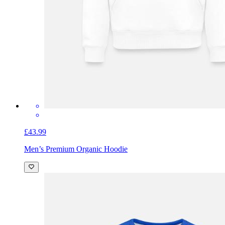
£43.99
Men’s Premium Organic Hoodie