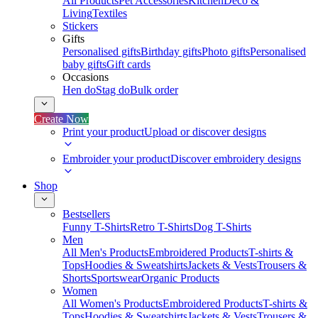
All Products
Pet Accessories
Kitchen
Deco &
Living
Textiles
Stickers
Gifts
Personalised gifts
Birthday gifts
Photo gifts
Personalised
baby gifts
Gift cards
Occasions
Hen do
Stag do
Bulk order
Create Now
Print your product
Upload or discover designs
Embroider your product
Discover embroidery designs
Shop
Bestsellers
Funny T-Shirts
Retro T-Shirts
Dog T-Shirts
Men
All Men's Products
Embroidered Products
T-shirts &
Tops
Hoodies & Sweatshirts
Jackets & Vests
Trousers &
Shorts
Sportswear
Organic Products
Women
All Women's Products
Embroidered Products
T-shirts &
Tops
Hoodies & Sweatshirts
Jackets & Vests
Trousers &