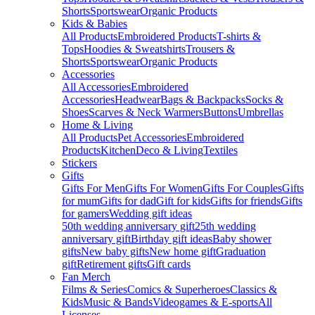
Shorts
Sportswear
Organic Products
Kids & Babies
All Products
Embroidered Products
T-shirts &
Tops
Hoodies & Sweatshirts
Trousers &
Shorts
Sportswear
Organic Products
Accessories
All Accessories
Embroidered
Accessories
Headwear
Bags & Backpacks
Socks &
Shoes
Scarves & Neck Warmers
Buttons
Umbrellas
Home & Living
All Products
Pet Accessories
Embroidered
Products
Kitchen
Deco & Living
Textiles
Stickers
Gifts
Gifts For Men
Gifts For Women
Gifts For Couples
Gifts
for mum
Gifts for dad
Gift for kids
Gifts for friends
Gifts
for gamers
Wedding gift ideas
50th wedding anniversary gift
25th wedding
anniversary gift
Birthday gift ideas
Baby shower
gifts
New baby gifts
New home gift
Graduation
gift
Retirement gifts
Gift cards
Fan Merch
Films & Series
Comics & Superheroes
Classics &
Kids
Music & Bands
Videogames & E-sports
All
Licenses