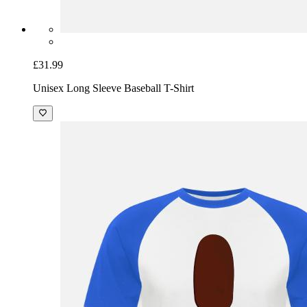
£31.99
Unisex Long Sleeve Baseball T-Shirt