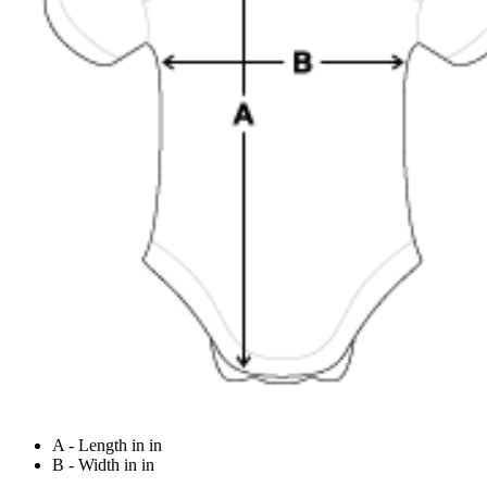
A - Length in in
B - Width in in