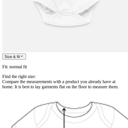
Size & fit
Fit
:
normal fit
Find the right size:
Compare the measurements with a product you already have at
home. It is best to lay garments flat on the floor to measure them.