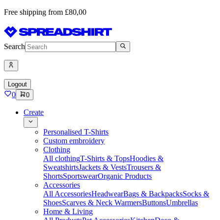
Free shipping from £80,00
Search
Logout
0
0
Create
Personalised T-Shirts
Custom embroidery
Clothing
All clothing
T-Shirts & Tops
Hoodies &
Sweatshirts
Jackets & Vests
Trousers &
Shorts
Sportswear
Organic Products
Accessories
All Accessories
Headwear
Bags & Backpacks
Socks &
Shoes
Scarves & Neck Warmers
Buttons
Umbrellas
Home & Living