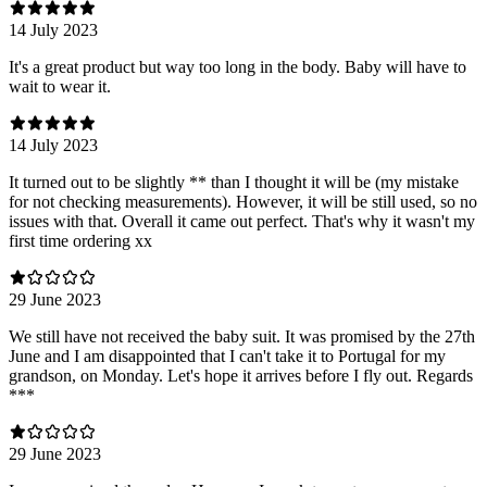
14 July 2023
It's a great product but way too long in the body. Baby will have to
wait to wear it.
14 July 2023
It turned out to be slightly ** than I thought it will be (my mistake
for not checking measurements). However, it will be still used, so no
issues with that. Overall it came out perfect. That's why it wasn't my
first time ordering xx
29 June 2023
We still have not received the baby suit. It was promised by the 27th
June and I am disappointed that I can't take it to Portugal for my
grandson, on Monday. Let's hope it arrives before I fly out. Regards
***
29 June 2023