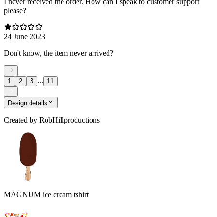
I never received the order. How can I speak to customer support
please?
24 June 2023
Don't know, the item never arrived?
...
1
2
3
11
Design details
Created by
RobHillproductions
MAGNUM ice cream tshirt