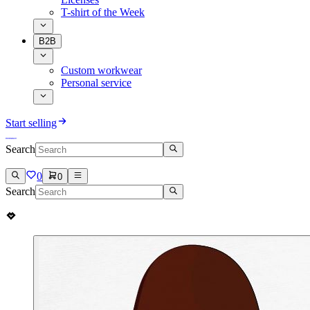
T-shirt of the Week
B2B
Custom workwear
Personal service
Start selling
Search
0
0
Search