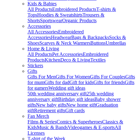
Kids & Babies
All Products
Embroidered Products
T-shirts &
Tops
Hoodies & Sweatshirts
Trousers &
Shorts
Sportswear
Organic Products
Accessories
All Accessories
Embroidered
Accessories
Headwear
Bags & Backpacks
Socks &
Shoes
Scarves & Neck Warmers
Buttons
Umbrellas
Home & Living
All Products
Pet Accessories
Embroidered
Products
Kitchen
Deco & Living
Textiles
Stickers
Gifts
Gifts For Men
Gifts For Women
Gifts For Couples
Gifts
for mum
Gifts for dad
Gift for kids
Gifts for friends
Gifts
for gamers
Wedding gift ideas
50th wedding anniversary gift
25th wedding
anniversary gift
Birthday gift ideas
Baby shower
gifts
New baby gifts
New home gift
Graduation
gift
Retirement gifts
Gift cards
Fan Merch
Films & Series
Comics & Superheroes
Classics &
Kids
Music & Bands
Videogames & E-sports
All
Licenses
T-shirt of the Week