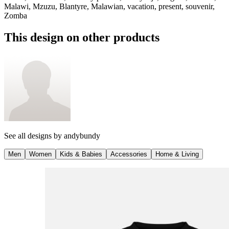
Malawi, Mzuzu, Blantyre, Malawian, vacation, present, souvenir,
Zomba
This design on other products
See all designs by
andybundy
Men
Women
Kids & Babies
Accessories
Home & Living