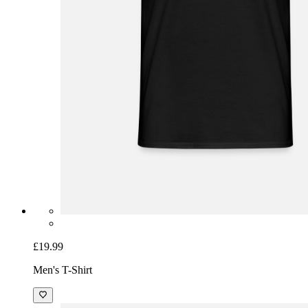
£19.99
Men's T-Shirt