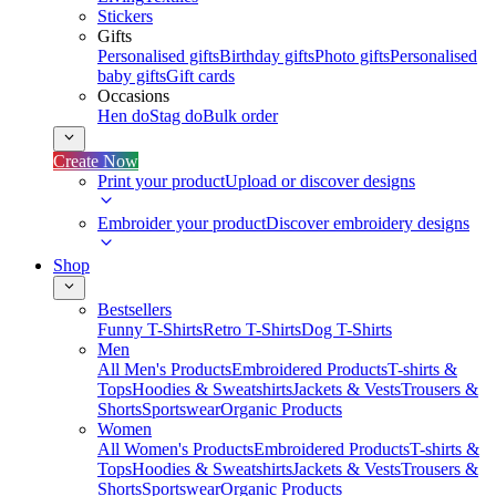
Stickers
Gifts
Personalised gifts
Birthday gifts
Photo gifts
Personalised
baby gifts
Gift cards
Occasions
Hen do
Stag do
Bulk order
Create Now
Print your product
Upload or discover designs
Embroider your product
Discover embroidery designs
Shop
Bestsellers
Funny T-Shirts
Retro T-Shirts
Dog T-Shirts
Men
All Men's Products
Embroidered Products
T-shirts &
Tops
Hoodies & Sweatshirts
Jackets & Vests
Trousers &
Shorts
Sportswear
Organic Products
Women
All Women's Products
Embroidered Products
T-shirts &
Tops
Hoodies & Sweatshirts
Jackets & Vests
Trousers &
Shorts
Sportswear
Organic Products