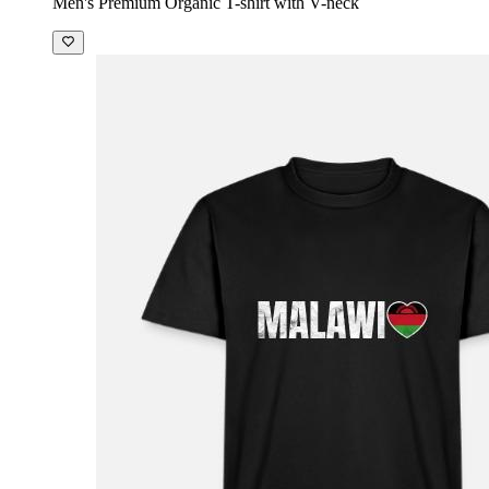
Men's Premium Organic T-shirt with V-neck