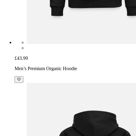
£43.99
Men’s Premium Organic Hoodie