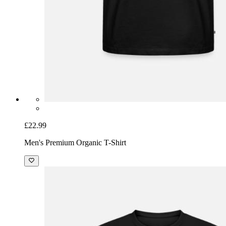
£22.99
Men's Premium Organic T-Shirt