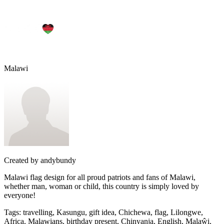
Malawi
Created by
andybundy
Malawi flag design for all proud patriots and fans of Malawi,
whether man, woman or child, this country is simply loved by
everyone!
Tags
:
travelling, Kasungu, gift idea, Chichewa, flag, Lilongwe,
Africa, Malawians, birthday present, Chinyanja, English, Malaŵi,