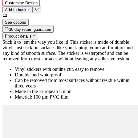
Customise Design
Add to basket
See options
30-day return guarantee
Product details
Stick it to ‘em the way you like it! This sticker is made of durable
vinyl. Just stick on surfaces like your laptop, your car, furniture and
any kind of smooth surface. The sticker is waterproof and can be
removed from most surfaces without leaving any adhesive residue.
Vinyl stickers with outline cut, easy to remove
Durable and waterproof
Can be removed from most surfaces without residue within
three years
Made in the European Union
Material: 100 µm PVC film