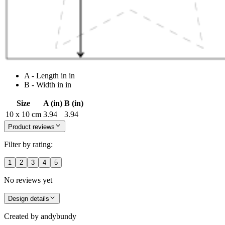
A - Length in in
B - Width in in
Size
A (in)
B (in)
10 x 10 cm
3.94
3.94
Product reviews
Filter by rating:
1
2
3
4
5
No reviews yet
Design details
Created by
andybundy