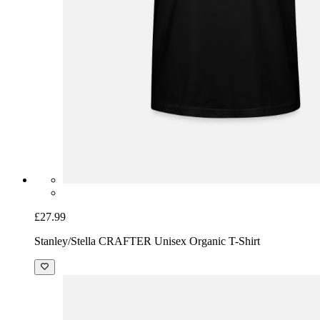
£27.99
Stanley/Stella CRAFTER Unisex Organic T-Shirt