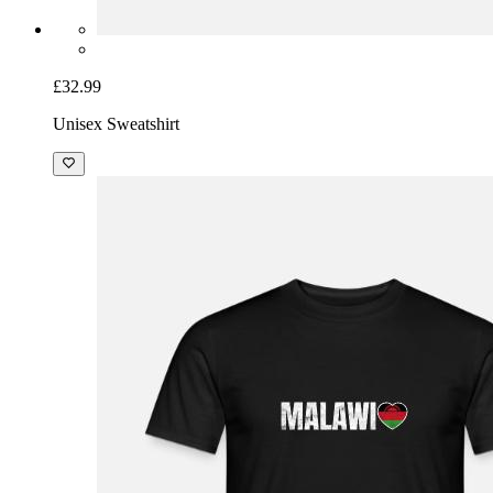
£32.99
Unisex Sweatshirt