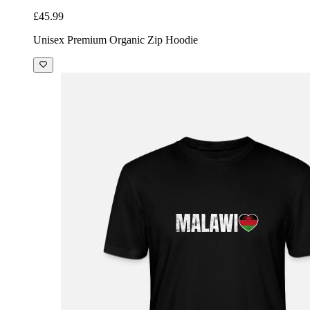
£45.99
Unisex Premium Organic Zip Hoodie