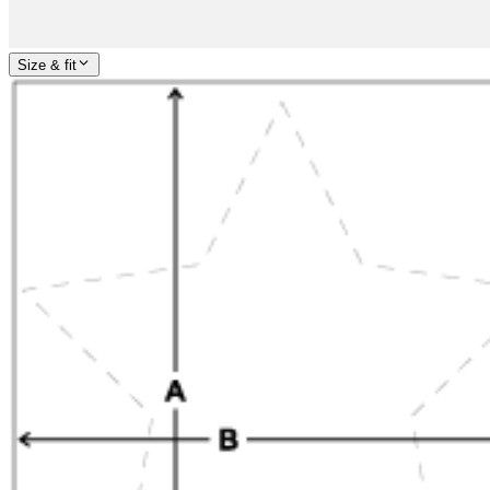
Size & fit