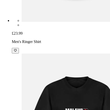
£23.99
Men's Ringer Shirt