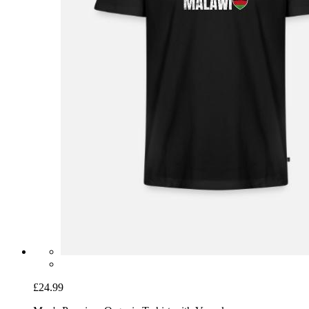
£24.99