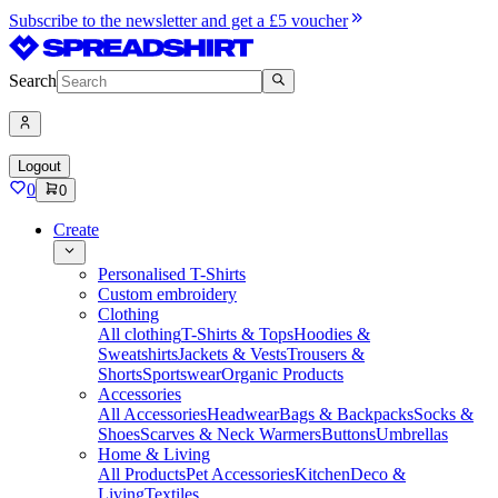
Subscribe to the newsletter and get a £5 voucher
Search
Logout
0
0
Create
Personalised T-Shirts
Custom embroidery
Clothing
All clothing
T-Shirts & Tops
Hoodies &
Sweatshirts
Jackets & Vests
Trousers &
Shorts
Sportswear
Organic Products
Accessories
All Accessories
Headwear
Bags & Backpacks
Socks &
Shoes
Scarves & Neck Warmers
Buttons
Umbrellas
Home & Living
All Products
Pet Accessories
Kitchen
Deco &
Living
Textiles