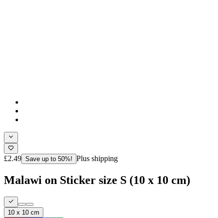
£2.49
Plus shipping
Save up to 50%!
Malawi on Sticker size S (10 x 10 cm)
10 x 10 cm