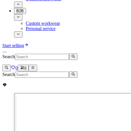
B2B
Custom workwear
Personal service
Start selling
Search
0
0
Search