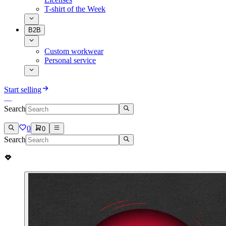
T-shirt of the Week
B2B
Custom workwear
Personal service
Start selling
Search
0
0
Search