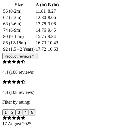
Size
A (in)
B (in)
56 (0-2m)
11.81
8.27
62 (2-3m)
12.80
8.66
68 (3-6m)
13.78
9.06
74 (6-9m)
14.76
9.45
80 (9-12m)
15.75
9.84
86 (12-18m)
16.73
10.43
92 (1,5 - 2 Years)
17.72
10.63
Product reviews
4.4 (108 reviews)
4.4 (108 reviews)
Filter by rating:
1
2
3
4
5
17 August 2025