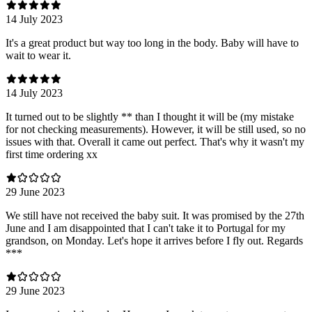
14 July 2023
It's a great product but way too long in the body. Baby will have to
wait to wear it.
14 July 2023
It turned out to be slightly ** than I thought it will be (my mistake
for not checking measurements). However, it will be still used, so no
issues with that. Overall it came out perfect. That's why it wasn't my
first time ordering xx
29 June 2023
We still have not received the baby suit. It was promised by the 27th
June and I am disappointed that I can't take it to Portugal for my
grandson, on Monday. Let's hope it arrives before I fly out. Regards
***
29 June 2023