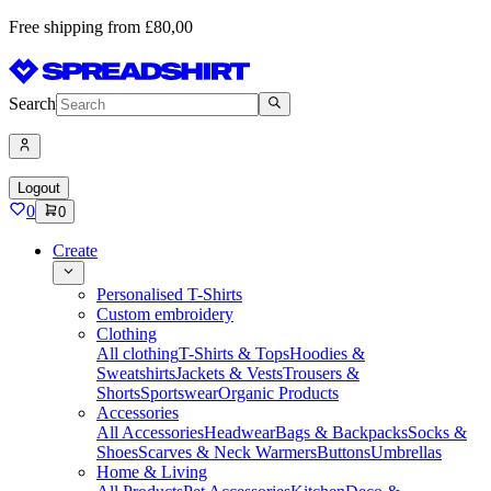
Free shipping from £80,00
Search
Logout
0
0
Create
Personalised T-Shirts
Custom embroidery
Clothing
All clothing
T-Shirts & Tops
Hoodies &
Sweatshirts
Jackets & Vests
Trousers &
Shorts
Sportswear
Organic Products
Accessories
All Accessories
Headwear
Bags & Backpacks
Socks &
Shoes
Scarves & Neck Warmers
Buttons
Umbrellas
Home & Living