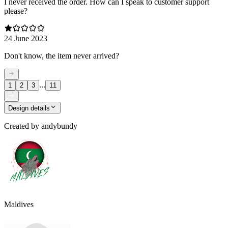
I never received the order. How can I speak to customer support
please?
24 June 2023
Don't know, the item never arrived?
...
1
2
3
11
Design details
Created by
andybundy
Maldives