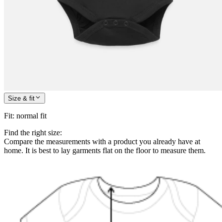
Size & fit
Fit
:
normal fit
Find the right size:
Compare the measurements with a product you already have at
home. It is best to lay garments flat on the floor to measure them.