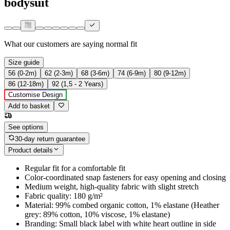
bodysuit
What our customers are saying
normal fit
Size guide
56 (0-2m)
62 (2-3m)
68 (3-6m)
74 (6-9m)
80 (9-12m)
86 (12-18m)
92 (1,5 - 2 Years)
Customise Design
Add to basket
See options
30-day return guarantee
Product details
Regular fit for a comfortable fit
Color-coordinated snap fasteners for easy opening and closing
Medium weight, high-quality fabric with slight stretch
Fabric quality: 180 g/m²
Material: 99% combed organic cotton, 1% elastane (Heather
grey: 89% cotton, 10% viscose, 1% elastane)
Branding: Small black label with white heart outline in side