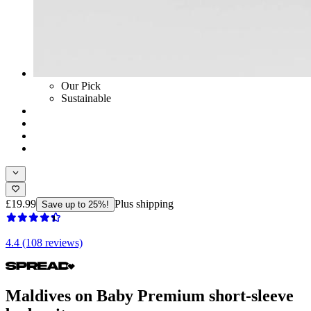
Our Pick
Sustainable
£19.99
Plus shipping
Save up to 25%!
4.4 (108 reviews)
Maldives on Baby Premium short-sleeve