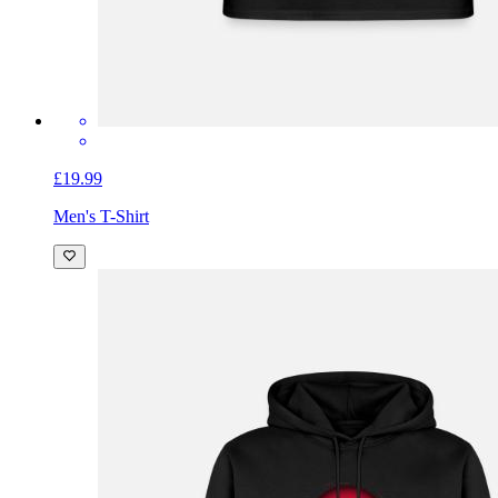
£19.99
Men's T-Shirt