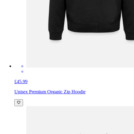
£45.99
Unisex Premium Organic Zip Hoodie