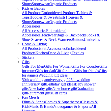
Shorts
Sportswear
Organic Products
Kids & Babies
All Products
Embroidered Products
T-shirts &
Tops
Hoodies & Sweatshirts
Trousers &
Shorts
Sportswear
Organic Products
Accessories
All Accessories
Embroidered
Accessories
Headwear
Bags & Backpacks
Socks &
Shoes
Scarves & Neck Warmers
Buttons
Umbrellas
Home & Living
All Products
Pet Accessories
Embroidered
Products
Kitchen
Deco & Living
Textiles
Stickers
Gifts
Gifts For Men
Gifts For Women
Gifts For Couples
Gifts
for mum
Gifts for dad
Gift for kids
Gifts for friends
Gifts
for gamers
Wedding gift ideas
50th wedding anniversary gift
25th wedding
anniversary gift
Birthday gift ideas
Baby shower
gifts
New baby gifts
New home gift
Graduation
gift
Retirement gifts
Gift cards
Fan Merch
Films & Series
Comics & Superheroes
Classics &
Kids
Music & Bands
Videogames & E-sports
All
Licenses