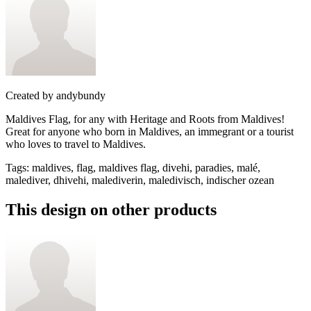
Created by
andybundy
Maldives Flag, for any with Heritage and Roots from Maldives!
Great for anyone who born in Maldives, an immegrant or a tourist
who loves to travel to Maldives.
Tags
:
maldives, flag, maldives flag, divehi, paradies, malé,
malediver, dhivehi, malediverin, maledivisch, indischer ozean
This design on other products