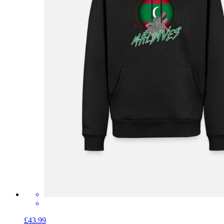
£43.99