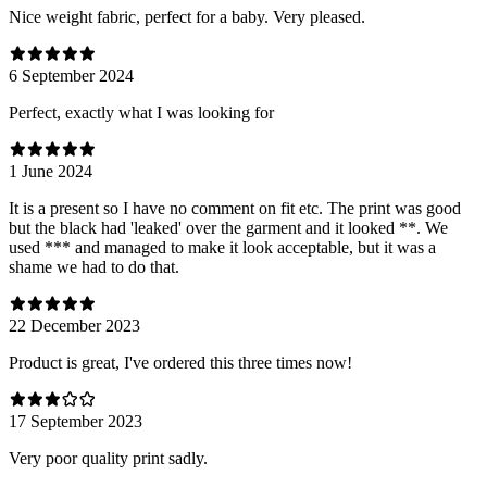
Nice weight fabric, perfect for a baby. Very pleased.
6 September 2024
Perfect, exactly what I was looking for
1 June 2024
It is a present so I have no comment on fit etc. The print was good
but the black had 'leaked' over the garment and it looked **. We
used *** and managed to make it look acceptable, but it was a
shame we had to do that.
22 December 2023
Product is great, I've ordered this three times now!
17 September 2023
Very poor quality print sadly.