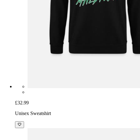
£32.99
Unisex Sweatshirt