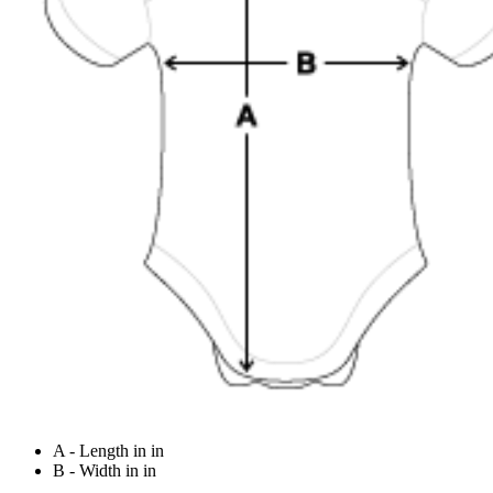
A - Length in in
B - Width in in