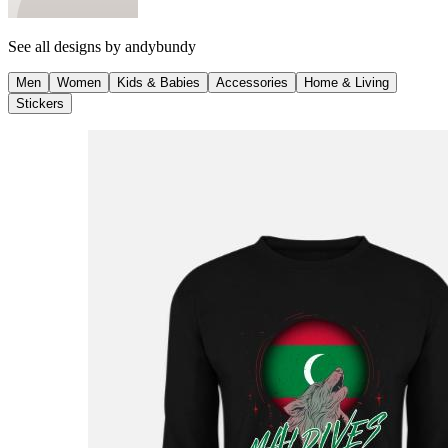
See all designs by
andybundy
Men
Women
Kids & Babies
Accessories
Home & Living
Stickers