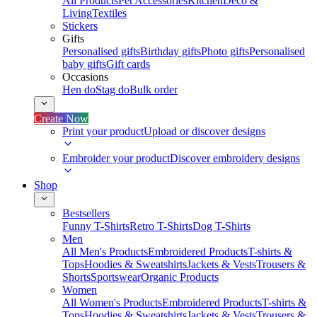
All Products
Pet Accessories
Kitchen
Deco &
Living
Textiles
Stickers
Gifts
Personalised gifts
Birthday gifts
Photo gifts
Personalised
baby gifts
Gift cards
Occasions
Hen do
Stag do
Bulk order
Create Now
Print your product
Upload or discover designs
Embroider your product
Discover embroidery designs
Shop
Bestsellers
Funny T-Shirts
Retro T-Shirts
Dog T-Shirts
Men
All Men's Products
Embroidered Products
T-shirts &
Tops
Hoodies & Sweatshirts
Jackets & Vests
Trousers &
Shorts
Sportswear
Organic Products
Women
All Women's Products
Embroidered Products
T-shirts &
Tops
Hoodies & Sweatshirts
Jackets & Vests
Trousers &