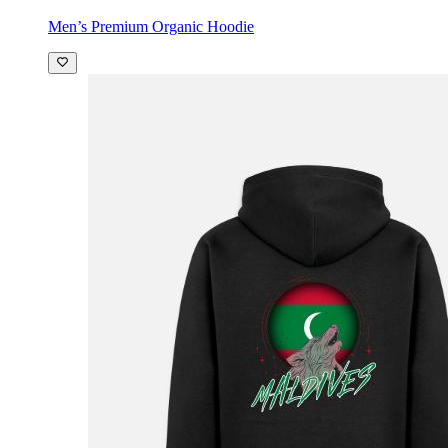
Men’s Premium Organic Hoodie