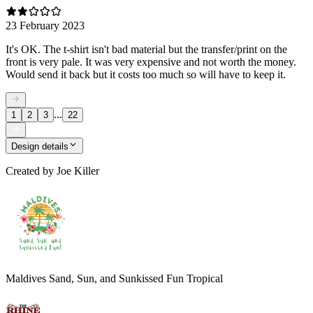
23 February 2023
It's OK. The t-shirt isn't bad material but the transfer/print on the
front is very pale. It was very expensive and not worth the money.
Would send it back but it costs too much so will have to keep it.
...
1
2
3
22
Design details
Created by
Joe Killer
Maldives Sand, Sun, and Sunkissed Fun Tropical