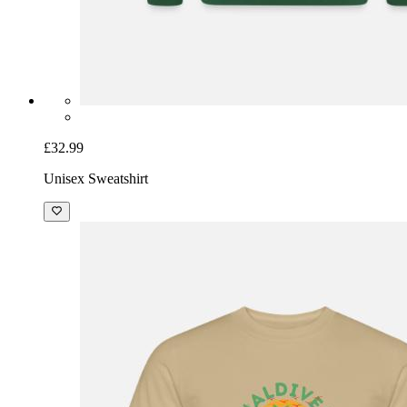
£32.99
Unisex Sweatshirt