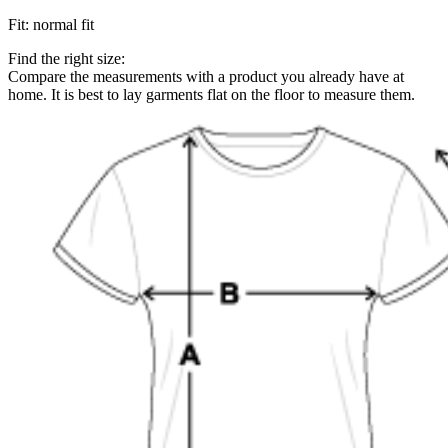
Fit
:
normal fit
Find the right size:
Compare the measurements with a product you already have at
home. It is best to lay garments flat on the floor to measure them.