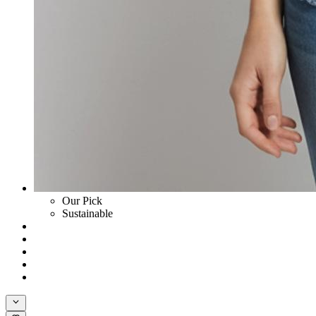
Our Pick
Sustainable