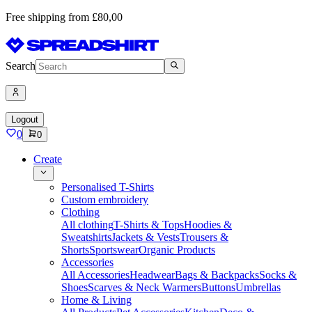
Free shipping from £80,00
Search
Logout
0
0
Create
Personalised T-Shirts
Custom embroidery
Clothing
All clothing
T-Shirts & Tops
Hoodies &
Sweatshirts
Jackets & Vests
Trousers &
Shorts
Sportswear
Organic Products
Accessories
All Accessories
Headwear
Bags & Backpacks
Socks &
Shoes
Scarves & Neck Warmers
Buttons
Umbrellas
Home & Living