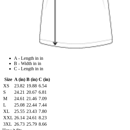
A - Length in in
B - Width in in
C - Length in in
Size
A (in)
B (in)
C (in)
XS
23.82
19.88
6.54
S
24.21
20.67
6.81
M
24.61
21.46
7.09
L
25.08
22.44
7.44
XL
25.55
23.43
7.80
XXL
26.14
24.61
8.23
3XL
26.73
25.79
8.66