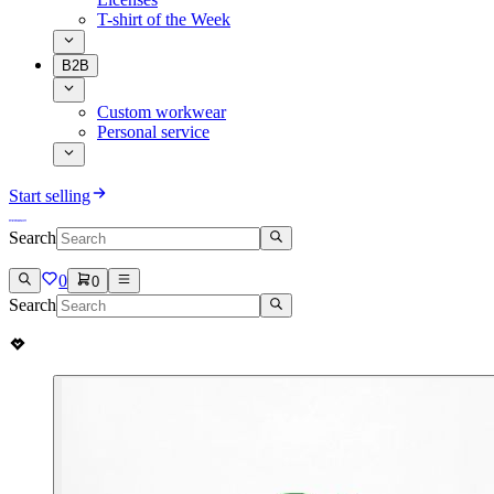
T-shirt of the Week
B2B
Custom workwear
Personal service
Start selling
Search
0
0
Search