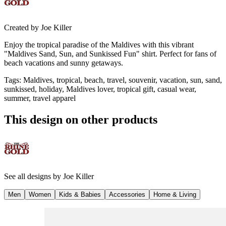
Created by
Joe Killer
Enjoy the tropical paradise of the Maldives with this vibrant
"Maldives Sand, Sun, and Sunkissed Fun" shirt. Perfect for fans of
beach vacations and sunny getaways.
Tags
:
Maldives, tropical, beach, travel, souvenir, vacation, sun, sand,
sunkissed, holiday, Maldives lover, tropical gift, casual wear,
summer, travel apparel
This design on other products
See all designs by
Joe Killer
Men
Women
Kids & Babies
Accessories
Home & Living