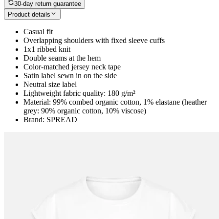
30-day return guarantee
Product details
Casual fit
Overlapping shoulders with fixed sleeve cuffs
1x1 ribbed knit
Double seams at the hem
Color-matched jersey neck tape
Satin label sewn in on the side
Neutral size label
Lightweight fabric quality: 180 g/m²
Material: 99% combed organic cotton, 1% elastane (heather
grey: 90% organic cotton, 10% viscose)
Brand: SPREAD