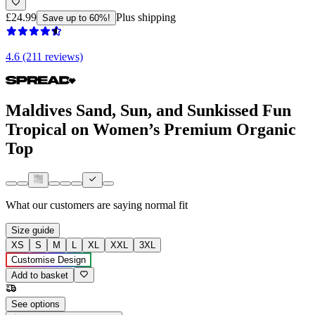
£24.99
Plus shipping
Save up to 60%!
4.6 (211 reviews)
Maldives Sand, Sun, and Sunkissed Fun
Tropical on Women’s Premium Organic
Top
What our customers are saying
normal fit
Size guide
XS
S
M
L
XL
XXL
3XL
Customise Design
Add to basket
See options