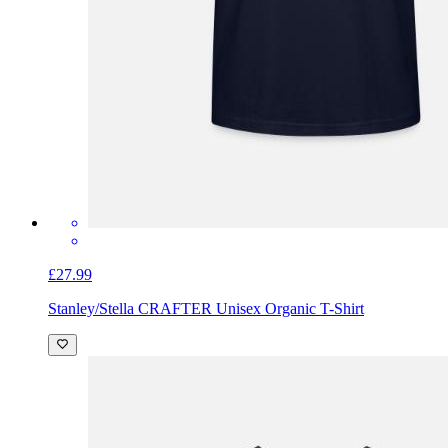
£27.99
Stanley/Stella CRAFTER Unisex Organic T-Shirt