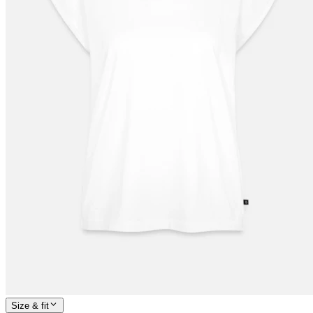
Size & fit