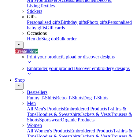
All Products
Pet Accessories
Kitchen
Deco &
Living
Textiles
Stickers
Gifts
Personalised gifts
Birthday gifts
Photo gifts
Personalised
baby gifts
Gift cards
Occasions
Hen do
Stag do
Bulk order
Create Now
Print your product
Upload or discover designs
Embroider your product
Discover embroidery designs
Shop
Bestsellers
Funny T-Shirts
Retro T-Shirts
Dog T-Shirts
Men
All Men's Products
Embroidered Products
T-shirts &
Tops
Hoodies & Sweatshirts
Jackets & Vests
Trousers &
Shorts
Sportswear
Organic Products
Women
All Women's Products
Embroidered Products
T-shirts &
Tops
Hoodies & Sweatshirts
Jackets & Vests
Trousers &