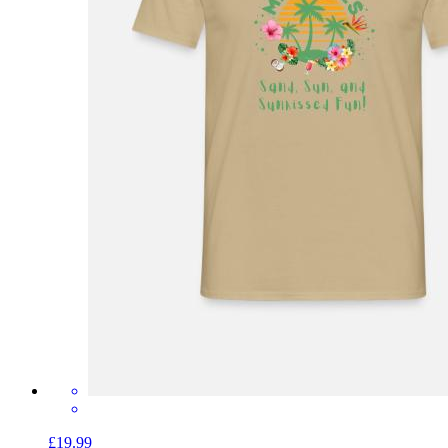
£19.99