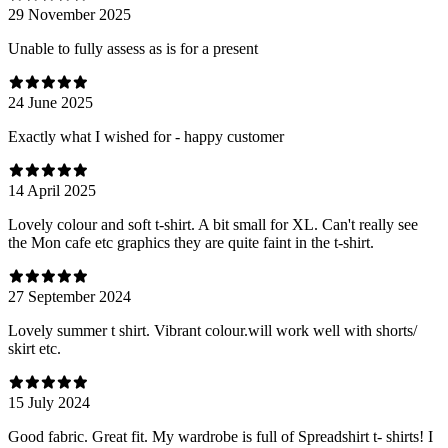
29 November 2025
Unable to fully assess as is for a present
24 June 2025
Exactly what I wished for - happy customer
14 April 2025
Lovely colour and soft t-shirt. A bit small for XL. Can't really see
the Mon cafe etc graphics they are quite faint in the t-shirt.
27 September 2024
Lovely summer t shirt. Vibrant colour.will work well with shorts/
skirt etc.
15 July 2024
Good fabric. Great fit. My wardrobe is full of Spreadshirt t- shirts! I