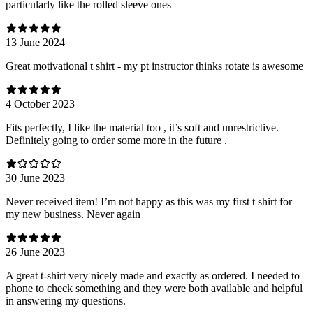
particularly like the rolled sleeve ones
13 June 2024
Great motivational t shirt - my pt instructor thinks rotate is awesome
4 October 2023
Fits perfectly, I like the material too , it’s soft and unrestrictive.
Definitely going to order some more in the future .
30 June 2023
Never received item! I’m not happy as this was my first t shirt for
my new business. Never again
26 June 2023
A great t-shirt very nicely made and exactly as ordered. I needed to
phone to check something and they were both available and helpful
in answering my questions.