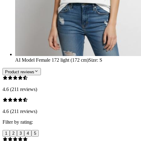
AI Model Female 172 light (172 cm)
Size
:
S
Product reviews
4.6 (211 reviews)
4.6 (211 reviews)
Filter by rating:
1
2
3
4
5