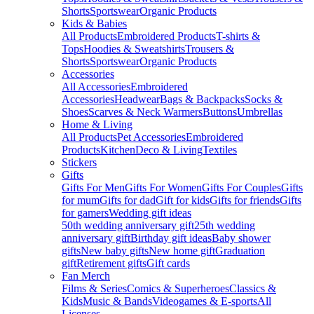
Shorts
Sportswear
Organic Products
Kids & Babies
All Products
Embroidered Products
T-shirts &
Tops
Hoodies & Sweatshirts
Trousers &
Shorts
Sportswear
Organic Products
Accessories
All Accessories
Embroidered
Accessories
Headwear
Bags & Backpacks
Socks &
Shoes
Scarves & Neck Warmers
Buttons
Umbrellas
Home & Living
All Products
Pet Accessories
Embroidered
Products
Kitchen
Deco & Living
Textiles
Stickers
Gifts
Gifts For Men
Gifts For Women
Gifts For Couples
Gifts
for mum
Gifts for dad
Gift for kids
Gifts for friends
Gifts
for gamers
Wedding gift ideas
50th wedding anniversary gift
25th wedding
anniversary gift
Birthday gift ideas
Baby shower
gifts
New baby gifts
New home gift
Graduation
gift
Retirement gifts
Gift cards
Fan Merch
Films & Series
Comics & Superheroes
Classics &
Kids
Music & Bands
Videogames & E-sports
All
Licenses