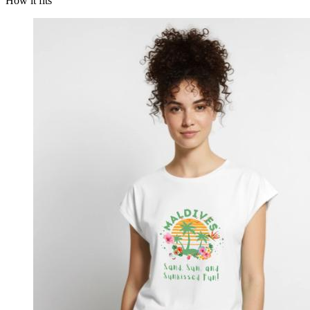
How it fits