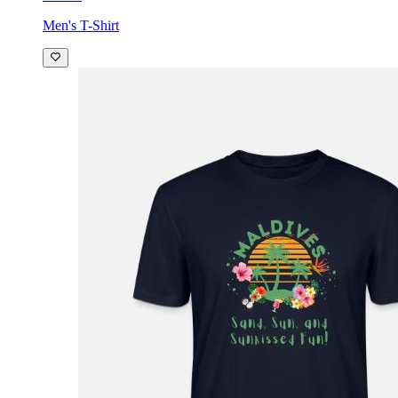
Men's T-Shirt