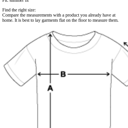
Fit
:
slimmer fit
Find the right size:
Compare the measurements with a product you already have at
home. It is best to lay garments flat on the floor to measure them.