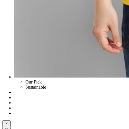
Our Pick
Sustainable