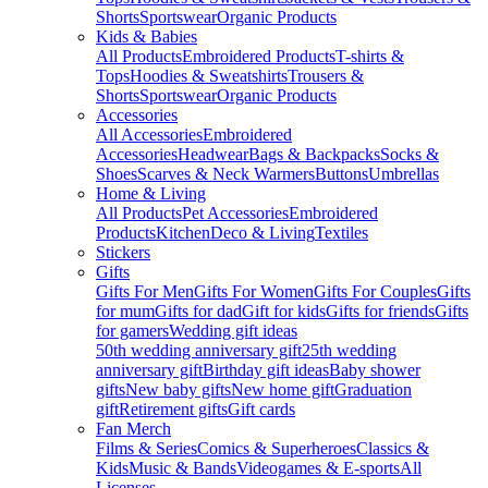
Shorts
Sportswear
Organic Products
Kids & Babies
All Products
Embroidered Products
T-shirts &
Tops
Hoodies & Sweatshirts
Trousers &
Shorts
Sportswear
Organic Products
Accessories
All Accessories
Embroidered
Accessories
Headwear
Bags & Backpacks
Socks &
Shoes
Scarves & Neck Warmers
Buttons
Umbrellas
Home & Living
All Products
Pet Accessories
Embroidered
Products
Kitchen
Deco & Living
Textiles
Stickers
Gifts
Gifts For Men
Gifts For Women
Gifts For Couples
Gifts
for mum
Gifts for dad
Gift for kids
Gifts for friends
Gifts
for gamers
Wedding gift ideas
50th wedding anniversary gift
25th wedding
anniversary gift
Birthday gift ideas
Baby shower
gifts
New baby gifts
New home gift
Graduation
gift
Retirement gifts
Gift cards
Fan Merch
Films & Series
Comics & Superheroes
Classics &
Kids
Music & Bands
Videogames & E-sports
All
Licenses