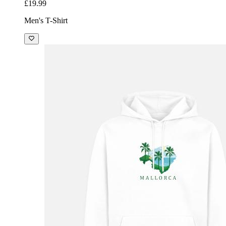
£19.99
Men's T-Shirt