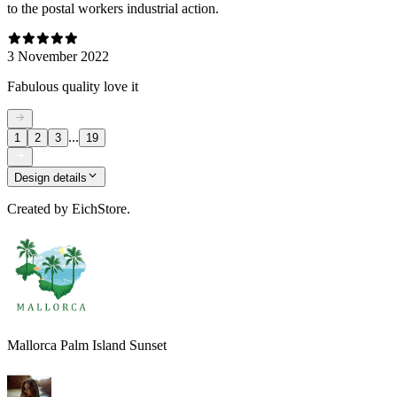
to the postal workers industrial action.
3 November 2022
Fabulous quality love it
...
1
2
3
19
Design details
Created by
EichStore.
Mallorca Palm Island Sunset