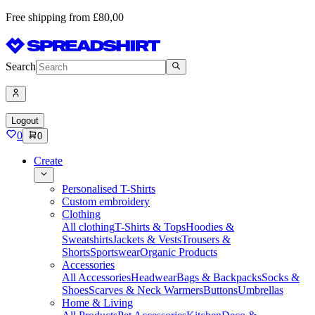
Free shipping from £80,00
Search
Logout
0
0
Create
Personalised T-Shirts
Custom embroidery
Clothing
All clothing
T-Shirts & Tops
Hoodies &
Sweatshirts
Jackets & Vests
Trousers &
Shorts
Sportswear
Organic Products
Accessories
All Accessories
Headwear
Bags & Backpacks
Socks &
Shoes
Scarves & Neck Warmers
Buttons
Umbrellas
Home & Living