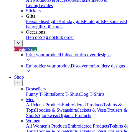
All Products
Pet Accessories
Kitchen
Deco &
Living
Textiles
Stickers
Gifts
Personalised gifts
Birthday gifts
Photo gifts
Personalised
baby gifts
Gift cards
Occasions
Hen do
Stag do
Bulk order
Create Now
Print your product
Upload or discover designs
Embroider your product
Discover embroidery designs
Shop
Bestsellers
Funny T-Shirts
Retro T-Shirts
Dog T-Shirts
Men
All Men's Products
Embroidered Products
T-shirts &
Tops
Hoodies & Sweatshirts
Jackets & Vests
Trousers &
Shorts
Sportswear
Organic Products
Women
All Women's Products
Embroidered Products
T-shirts &
Tops
Hoodies & Sweatshirts
Jackets & Vests
Trousers &