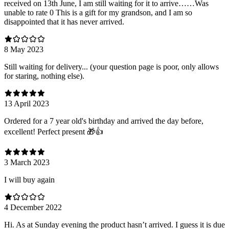
received on 13th June, I am still waiting for it to arrive……Was
unable to rate 0 This is a gift for my grandson, and I am so
disappointed that it has never arrived.
8 May 2023
Still waiting for delivery... (your question page is poor, only allows
for staring, nothing else).
13 April 2023
Ordered for a 7 year old's birthday and arrived the day before,
excellent! Perfect present 🎁👍
3 March 2023
I will buy again
4 December 2022
Hi. As at Sunday evening the product hasn’t arrived. I guess it is due