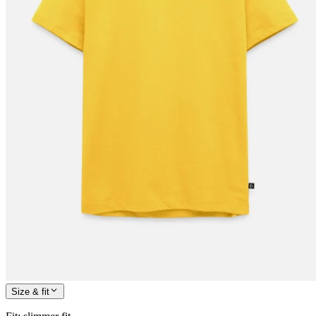
Size & fit