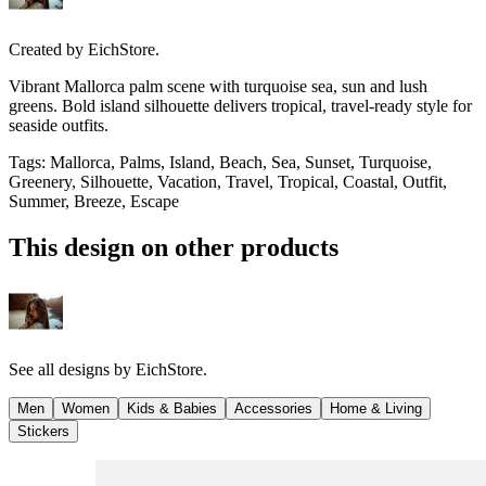
Created by
EichStore.
Vibrant Mallorca palm scene with turquoise sea, sun and lush
greens. Bold island silhouette delivers tropical, travel-ready style for
seaside outfits.
Tags
:
Mallorca, Palms, Island, Beach, Sea, Sunset, Turquoise,
Greenery, Silhouette, Vacation, Travel, Tropical, Coastal, Outfit,
Summer, Breeze, Escape
This design on other products
See all designs by
EichStore.
Men
Women
Kids & Babies
Accessories
Home & Living
Stickers