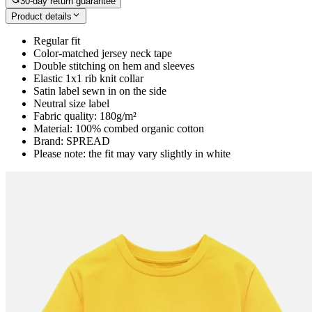
30-day return guarantee
Product details
Regular fit
Color-matched jersey neck tape
Double stitching on hem and sleeves
Elastic 1x1 rib knit collar
Satin label sewn in on the side
Neutral size label
Fabric quality: 180g/m²
Material: 100% combed organic cotton
Brand: SPREAD
Please note: the fit may vary slightly in white