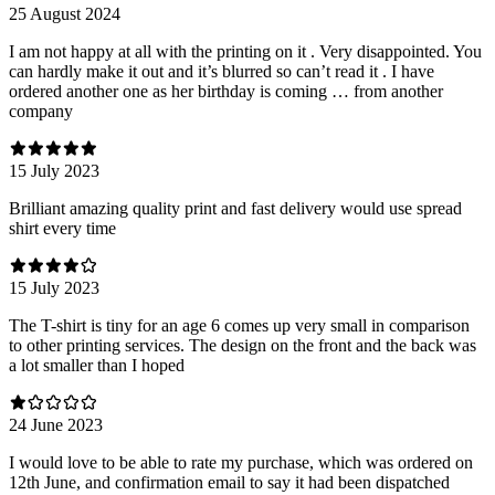
25 August 2024
I am not happy at all with the printing on it . Very disappointed. You
can hardly make it out and it’s blurred so can’t read it . I have
ordered another one as her birthday is coming … from another
company
15 July 2023
Brilliant amazing quality print and fast delivery would use spread
shirt every time
15 July 2023
The T-shirt is tiny for an age 6 comes up very small in comparison
to other printing services. The design on the front and the back was
a lot smaller than I hoped
24 June 2023
I would love to be able to rate my purchase, which was ordered on
12th June, and confirmation email to say it had been dispatched