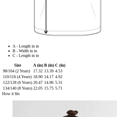
A - Length in in
B - Width in in
C - Length in in
Size
A (in)
B (in)
C (in)
98/104 (2 Years)
17.32
13.39
4.53
110/116 (4 Years)
18.90
14.17
4.92
122/128 (6 Years)
20.47
14.96
5.31
134/140 (8 Years)
22.05
15.75
5.71
How it fits