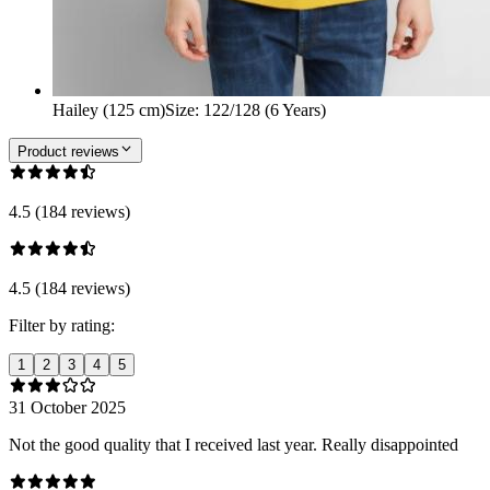
Hailey (125 cm)
Size
:
122/128 (6 Years)
Product reviews
4.5 (184 reviews)
4.5 (184 reviews)
Filter by rating:
1
2
3
4
5
31 October 2025
Not the good quality that I received last year. Really disappointed