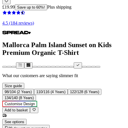
£19.99
Plus shipping
Save up to 60%!
4.5 (184 reviews)
Mallorca Palm Island Sunset on Kids
Premium Organic T-Shirt
What our customers are saying
slimmer fit
Size guide
98/104 (2 Years)
110/116 (4 Years)
122/128 (6 Years)
134/140 (8 Years)
Customise Design
Add to basket
See options