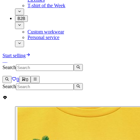
T-shirt of the Week
B2B
Custom workwear
Personal service
Start selling
Search
0
0
Search