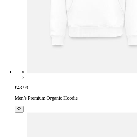
£43.99
Men’s Premium Organic Hoodie