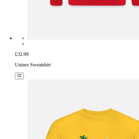
£32.99
Unisex Sweatshirt