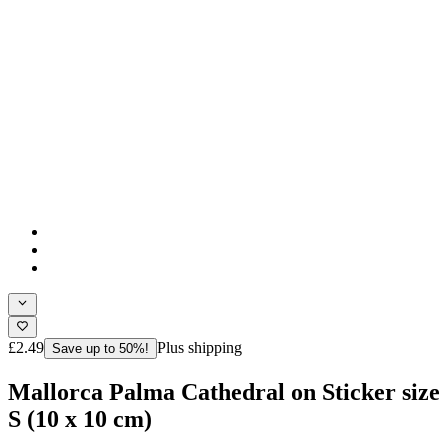
£2.49
Plus shipping
Save up to 50%!
Mallorca Palma Cathedral on Sticker size
S (10 x 10 cm)