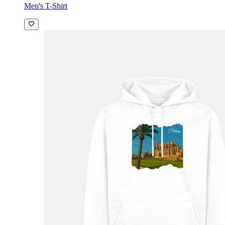
Men's T-Shirt