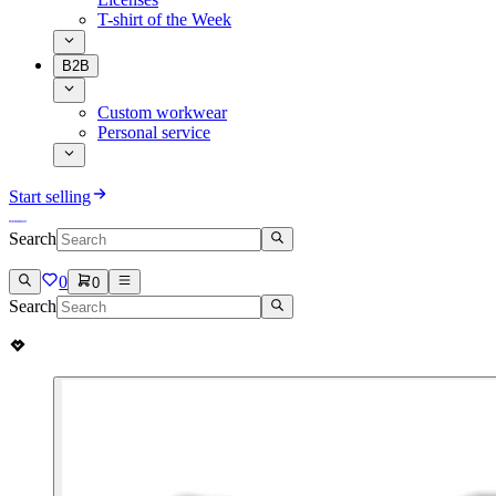
T-shirt of the Week
B2B
Custom workwear
Personal service
Start selling
Search
0
0
Search