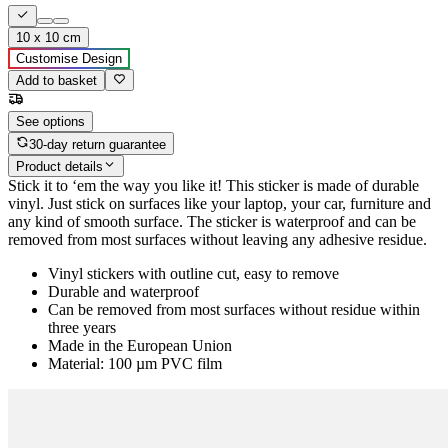
10 x 10 cm
Customise Design
Add to basket
See options
30-day return guarantee
Product details
Stick it to ‘em the way you like it! This sticker is made of durable
vinyl. Just stick on surfaces like your laptop, your car, furniture and
any kind of smooth surface. The sticker is waterproof and can be
removed from most surfaces without leaving any adhesive residue.
Vinyl stickers with outline cut, easy to remove
Durable and waterproof
Can be removed from most surfaces without residue within
three years
Made in the European Union
Material: 100 µm PVC film