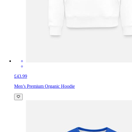
£43.99
Men’s Premium Organic Hoodie