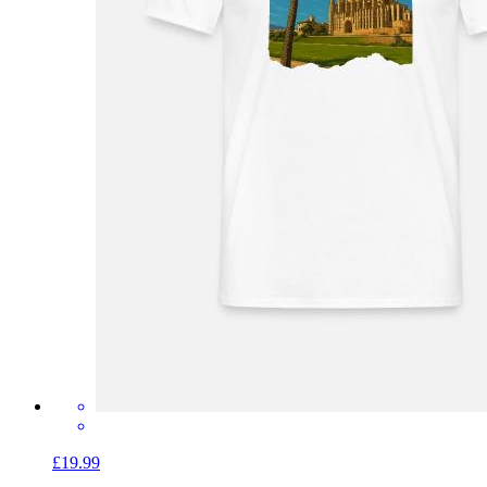
£19.99