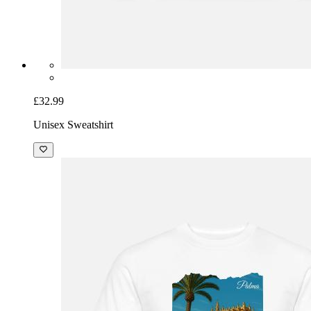
£32.99
Unisex Sweatshirt