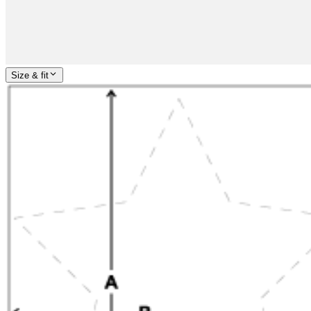
Size & fit