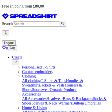
Free shipping from £80,00
Search
Logout
0
0
Create
Personalised T-Shirts
Custom embroidery
Clothing
All clothing
T-Shirts & Tops
Hoodies &
Sweatshirts
Jackets & Vests
Trousers &
Shorts
Sportswear
Organic Products
Accessories
All Accessories
Headwear
Bags & Backpacks
Socks &
Shoes
Scarves & Neck Warmers
Buttons
Umbrellas
Home & Living