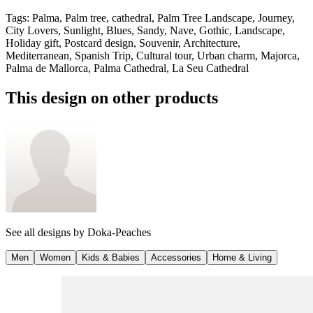
Tags
:
Palma, Palm tree, cathedral, Palm Tree Landscape, Journey,
City Lovers, Sunlight, Blues, Sandy, Nave, Gothic, Landscape,
Holiday gift, Postcard design, Souvenir, Architecture,
Mediterranean, Spanish Trip, Cultural tour, Urban charm, Majorca,
Palma de Mallorca, Palma Cathedral, La Seu Cathedral
This design on other products
See all designs by
Doka-Peaches
Men
Women
Kids & Babies
Accessories
Home & Living