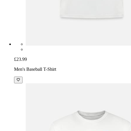
£23.99
Men's Baseball T-Shirt