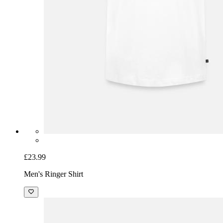
£23.99
Men's Ringer Shirt