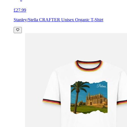
£27.99
Stanley/Stella CRAFTER Unisex Organic T-Shirt