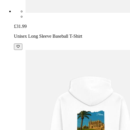
£31.99
Unisex Long Sleeve Baseball T-Shirt