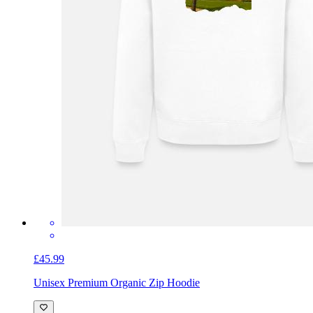
£45.99
Unisex Premium Organic Zip Hoodie