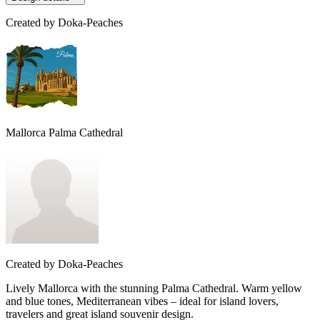
Created by
Doka-Peaches
Mallorca Palma Cathedral
Created by
Doka-Peaches
Lively Mallorca with the stunning Palma Cathedral. Warm yellow
and blue tones, Mediterranean vibes – ideal for island lovers,
travelers and great island souvenir design.