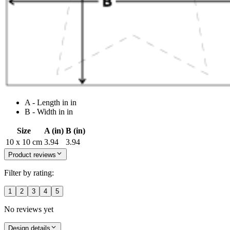
A - Length in in
B - Width in in
Size
A (in)
B (in)
10 x 10 cm
3.94
3.94
Product reviews
Filter by rating:
1
2
3
4
5
No reviews yet
Design details