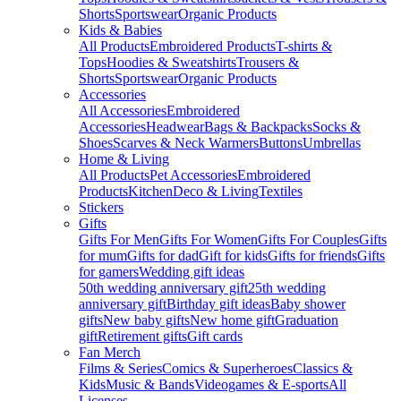
Shorts
Sportswear
Organic Products
Kids & Babies
All Products
Embroidered Products
T-shirts &
Tops
Hoodies & Sweatshirts
Trousers &
Shorts
Sportswear
Organic Products
Accessories
All Accessories
Embroidered
Accessories
Headwear
Bags & Backpacks
Socks &
Shoes
Scarves & Neck Warmers
Buttons
Umbrellas
Home & Living
All Products
Pet Accessories
Embroidered
Products
Kitchen
Deco & Living
Textiles
Stickers
Gifts
Gifts For Men
Gifts For Women
Gifts For Couples
Gifts
for mum
Gifts for dad
Gift for kids
Gifts for friends
Gifts
for gamers
Wedding gift ideas
50th wedding anniversary gift
25th wedding
anniversary gift
Birthday gift ideas
Baby shower
gifts
New baby gifts
New home gift
Graduation
gift
Retirement gifts
Gift cards
Fan Merch
Films & Series
Comics & Superheroes
Classics &
Kids
Music & Bands
Videogames & E-sports
All
Licenses