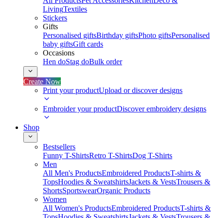
All Products
Pet Accessories
Kitchen
Deco &
Living
Textiles
Stickers
Gifts
Personalised gifts
Birthday gifts
Photo gifts
Personalised
baby gifts
Gift cards
Occasions
Hen do
Stag do
Bulk order
Create Now
Print your product
Upload or discover designs
Embroider your product
Discover embroidery designs
Shop
Bestsellers
Funny T-Shirts
Retro T-Shirts
Dog T-Shirts
Men
All Men's Products
Embroidered Products
T-shirts &
Tops
Hoodies & Sweatshirts
Jackets & Vests
Trousers &
Shorts
Sportswear
Organic Products
Women
All Women's Products
Embroidered Products
T-shirts &
Tops
Hoodies & Sweatshirts
Jackets & Vests
Trousers &