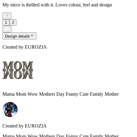
My niece is thrilled with it. Loves colour, feel and design
1
2
Design details
Created by
EUROZIA
Mama Mom Wow Mothers Day Funny Cute Family Mother
Created by
EUROZIA
Mama Mom Wow Mothers Day Funny Cute Family Mother