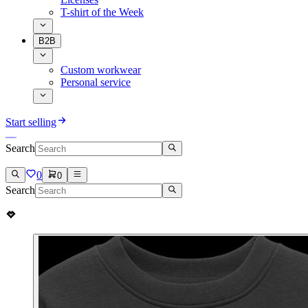
T-shirt of the Week
B2B
Custom workwear
Personal service
Start selling
Search
0
0
Search