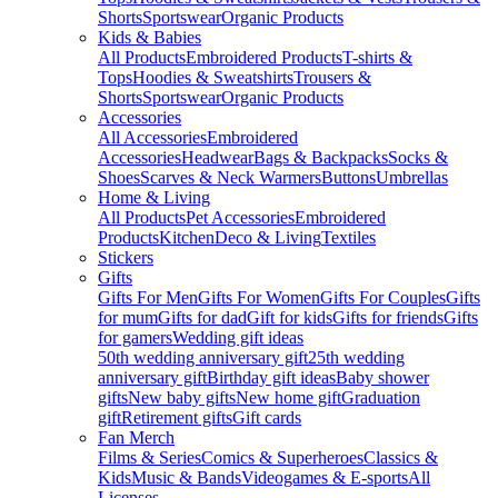
Shorts
Sportswear
Organic Products
Kids & Babies
All Products
Embroidered Products
T-shirts &
Tops
Hoodies & Sweatshirts
Trousers &
Shorts
Sportswear
Organic Products
Accessories
All Accessories
Embroidered
Accessories
Headwear
Bags & Backpacks
Socks &
Shoes
Scarves & Neck Warmers
Buttons
Umbrellas
Home & Living
All Products
Pet Accessories
Embroidered
Products
Kitchen
Deco & Living
Textiles
Stickers
Gifts
Gifts For Men
Gifts For Women
Gifts For Couples
Gifts
for mum
Gifts for dad
Gift for kids
Gifts for friends
Gifts
for gamers
Wedding gift ideas
50th wedding anniversary gift
25th wedding
anniversary gift
Birthday gift ideas
Baby shower
gifts
New baby gifts
New home gift
Graduation
gift
Retirement gifts
Gift cards
Fan Merch
Films & Series
Comics & Superheroes
Classics &
Kids
Music & Bands
Videogames & E-sports
All
Licenses