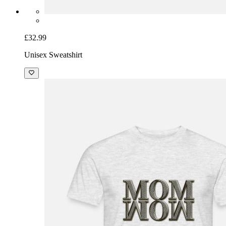
£32.99
Unisex Sweatshirt