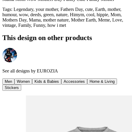
Tags
:
Legendary, your mother, Fathers Day, cute, Earth, mother,
humour, wow, deeds, green, nature, Himym, cool, hippie, Mom,
Mothers Day, Mama, mother nature, Mother Earth, Meme, Love,
vintage, Family, Funny, how i met
This design on other products
See all designs by
EUROZIA
Men
Women
Kids & Babies
Accessories
Home & Living
Stickers