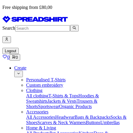
Free shipping from £80,00
Search
Logout
0
0
Create
Personalised T-Shirts
Custom embroidery
Clothing
All clothing
T-Shirts & Tops
Hoodies &
Sweatshirts
Jackets & Vests
Trousers &
Shorts
Sportswear
Organic Products
Accessories
All Accessories
Headwear
Bags & Backpacks
Socks &
Shoes
Scarves & Neck Warmers
Buttons
Umbrellas
Home & Living