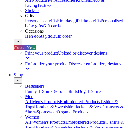
All Products
Pet Accessories
Kitchen
Deco &
Living
Textiles
Stickers
Gifts
Personalised gifts
Birthday gifts
Photo gifts
Personalised
baby gifts
Gift cards
Occasions
Hen do
Stag do
Bulk order
Create Now
Print your product
Upload or discover designs
Embroider your product
Discover embroidery designs
Shop
Bestsellers
Funny T-Shirts
Retro T-Shirts
Dog T-Shirts
Men
All Men's Products
Embroidered Products
T-shirts &
Tops
Hoodies & Sweatshirts
Jackets & Vests
Trousers &
Shorts
Sportswear
Organic Products
Women
All Women's Products
Embroidered Products
T-shirts &
Tops
Hoodies & Sweatshirts
Jackets & Vests
Trousers &