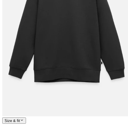
Size & fit