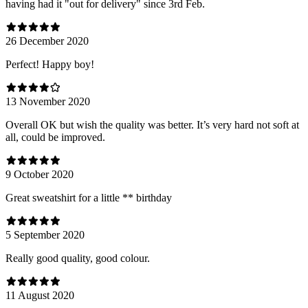
having had it "out for delivery" since 3rd Feb.
26 December 2020
Perfect! Happy boy!
13 November 2020
Overall OK but wish the quality was better. It’s very hard not soft at
all, could be improved.
9 October 2020
Great sweatshirt for a little ** birthday
5 September 2020
Really good quality, good colour.
11 August 2020