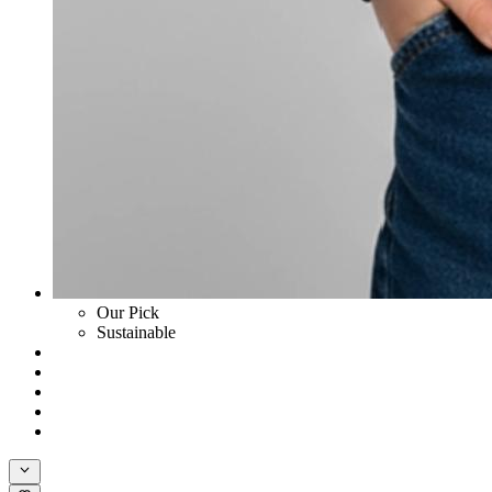
Our Pick
Sustainable