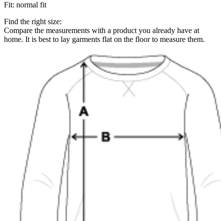
Fit
:
normal fit
Find the right size:
Compare the measurements with a product you already have at
home. It is best to lay garments flat on the floor to measure them.