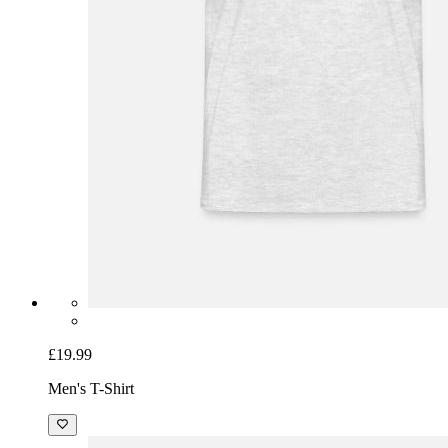
£19.99
Men's T-Shirt