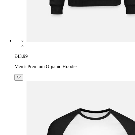
£43.99
Men’s Premium Organic Hoodie