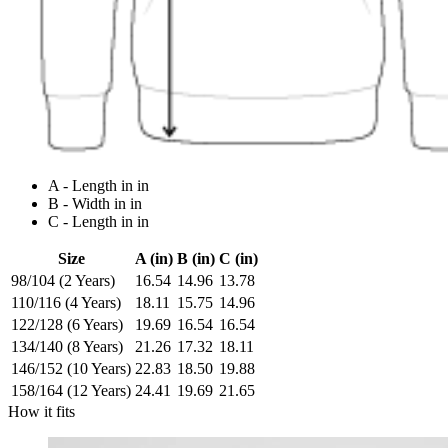
A - Length in in
B - Width in in
C - Length in in
Size
A (in)
B (in)
C (in)
98/104 (2 Years)
16.54
14.96
13.78
110/116 (4 Years)
18.11
15.75
14.96
122/128 (6 Years)
19.69
16.54
16.54
134/140 (8 Years)
21.26
17.32
18.11
146/152 (10 Years)
22.83
18.50
19.88
158/164 (12 Years)
24.41
19.69
21.65
How it fits