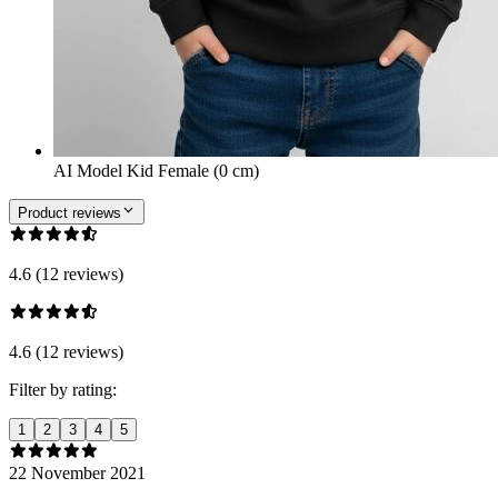
AI Model Kid Female (0 cm)
Product reviews
4.6 (12 reviews)
4.6 (12 reviews)
Filter by rating:
1
2
3
4
5
22 November 2021