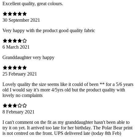
Excellent quality, great colours.
30 September 2021
Very happy with the product good quality fabric
6 March 2021
Granddaughter very happy
25 February 2021
Lovely quality the size seems like it could of been ** for a 5/6 years
old I would say it’s more 4/5yrs old but the product quality with
lovely no complaints
8 February 2021
I can't comment on the fit as my granddaughter hasn't been able to
try it on yet. It arrived too late for her birthday. The Polar Bear print
is not centred on the front. UPS delivered late (today 8th Feb)