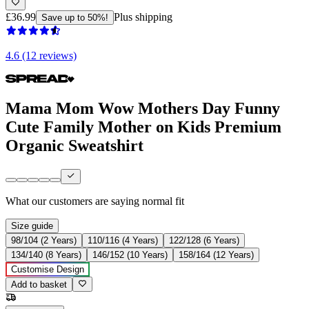
£36.99
Plus shipping
Save up to 50%!
4.6 (12 reviews)
Mama Mom Wow Mothers Day Funny
Cute Family Mother on Kids Premium
Organic Sweatshirt
What our customers are saying
normal fit
Size guide
98/104 (2 Years)
110/116 (4 Years)
122/128 (6 Years)
134/140 (8 Years)
146/152 (10 Years)
158/164 (12 Years)
Customise Design
Add to basket