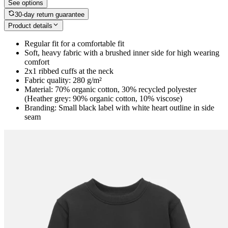
See options
30-day return guarantee
Product details
Regular fit for a comfortable fit
Soft, heavy fabric with a brushed inner side for high wearing
comfort
2x1 ribbed cuffs at the neck
Fabric quality: 280 g/m²
Material: 70% organic cotton, 30% recycled polyester
(Heather grey: 90% organic cotton, 10% viscose)
Branding: Small black label with white heart outline in side
seam