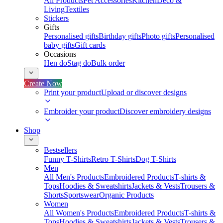
All Products
Pet Accessories
Kitchen
Deco &
Living
Textiles
Stickers
Gifts
Personalised gifts
Birthday gifts
Photo gifts
Personalised
baby gifts
Gift cards
Occasions
Hen do
Stag do
Bulk order
Create Now
Print your product
Upload or discover designs
Embroider your product
Discover embroidery designs
Shop
Bestsellers
Funny T-Shirts
Retro T-Shirts
Dog T-Shirts
Men
All Men's Products
Embroidered Products
T-shirts &
Tops
Hoodies & Sweatshirts
Jackets & Vests
Trousers &
Shorts
Sportswear
Organic Products
Women
All Women's Products
Embroidered Products
T-shirts &
Tops
Hoodies & Sweatshirts
Jackets & Vests
Trousers &