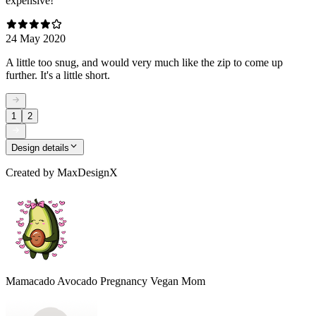
expensive!
24 May 2020
A little too snug, and would very much like the zip to come up
further. It's a little short.
1
2
Design details
Created by
MaxDesignX
Mamacado Avocado Pregnancy Vegan Mom