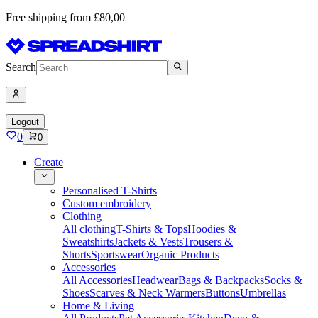
Free shipping from £80,00
Search
Logout
0
0
Create
Personalised T-Shirts
Custom embroidery
Clothing
All clothing
T-Shirts & Tops
Hoodies &
Sweatshirts
Jackets & Vests
Trousers &
Shorts
Sportswear
Organic Products
Accessories
All Accessories
Headwear
Bags & Backpacks
Socks &
Shoes
Scarves & Neck Warmers
Buttons
Umbrellas
Home & Living