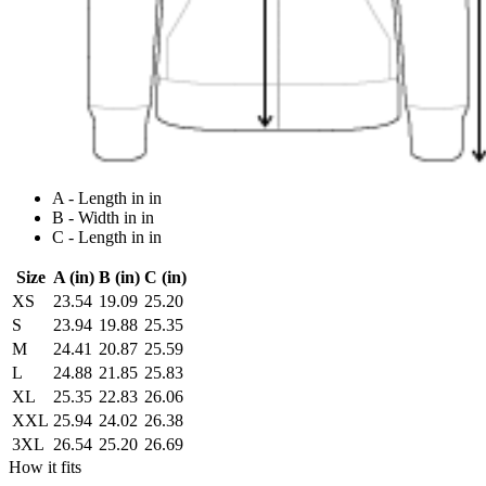
A - Length in in
B - Width in in
C - Length in in
Size
A (in)
B (in)
C (in)
XS
23.54
19.09
25.20
S
23.94
19.88
25.35
M
24.41
20.87
25.59
L
24.88
21.85
25.83
XL
25.35
22.83
26.06
XXL
25.94
24.02
26.38
3XL
26.54
25.20
26.69
How it fits