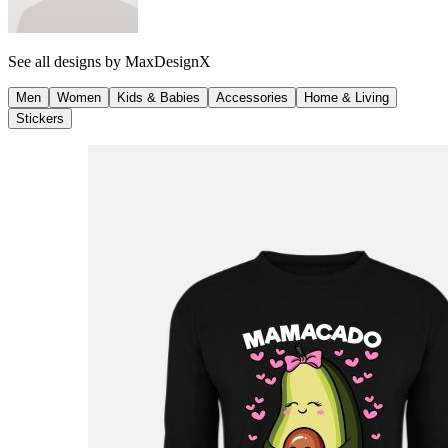
See all designs by
MaxDesignX
Men
Women
Kids & Babies
Accessories
Home & Living
Stickers