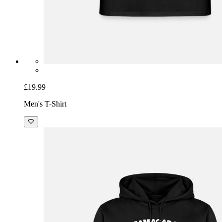
£19.99
Men's T-Shirt