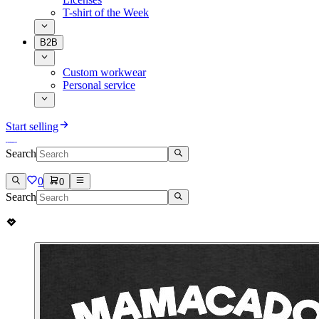
T-shirt of the Week
B2B
Custom workwear
Personal service
Start selling
Search
0
0
Search