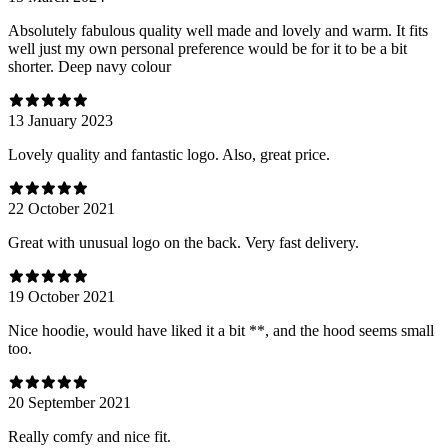
Absolutely fabulous quality well made and lovely and warm. It fits
well just my own personal preference would be for it to be a bit
shorter. Deep navy colour
13 January 2023
Lovely quality and fantastic logo. Also, great price.
22 October 2021
Great with unusual logo on the back. Very fast delivery.
19 October 2021
Nice hoodie, would have liked it a bit **, and the hood seems small
too.
20 September 2021
Really comfy and nice fit.