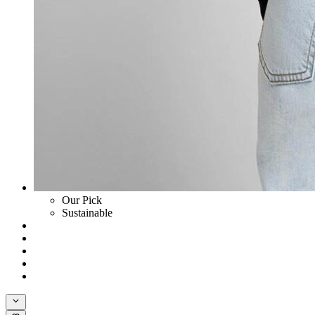
Our Pick
Sustainable