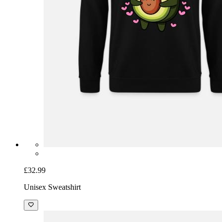
£32.99
Unisex Sweatshirt