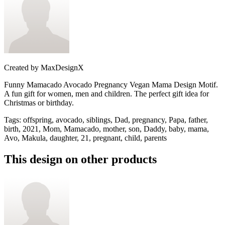
Created by
MaxDesignX
Funny Mamacado Avocado Pregnancy Vegan Mama Design Motif.
A fun gift for women, men and children. The perfect gift idea for
Christmas or birthday.
Tags
:
offspring, avocado, siblings, Dad, pregnancy, Papa, father,
birth, 2021, Mom, Mamacado, mother, son, Daddy, baby, mama,
Avo, Makula, daughter, 21, pregnant, child, parents
This design on other products