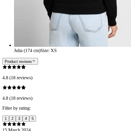
Julia (174 cm)
Size
:
XS
Product reviews
4.8 (18 reviews)
4.8 (18 reviews)
Filter by rating:
1
2
3
4
5
15 March 2024