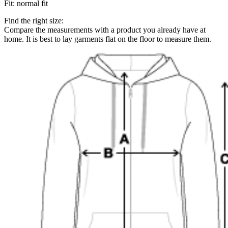
Fit
:
normal fit
Find the right size:
Compare the measurements with a product you already have at
home. It is best to lay garments flat on the floor to measure them.