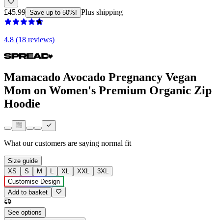
£45.99
Plus shipping
Save up to 50%!
4.8 (18 reviews)
Mamacado Avocado Pregnancy Vegan
Mom on Women's Premium Organic Zip
Hoodie
What our customers are saying
normal fit
Size guide
XS
S
M
L
XL
XXL
3XL
Customise Design
Add to basket
See options