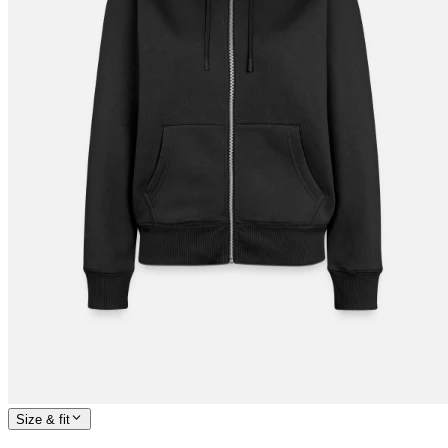
Size & fit