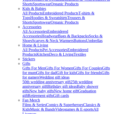
Shorts
Sportswear
Organic Products
Kids & Babies
All Products
Embroidered Products
T-shirts &
Tops
Hoodies & Sweatshirts
Trousers &
Shorts
Sportswear
Organic Products
Accessories
All Accessories
Embroidered
Accessories
Headwear
Bags & Backpacks
Socks &
Shoes
Scarves & Neck Warmers
Buttons
Umbrellas
Home & Living
All Products
Pet Accessories
Embroidered
Products
Kitchen
Deco & Living
Textiles
Stickers
Gifts
Gifts For Men
Gifts For Women
Gifts For Couples
Gifts
for mum
Gifts for dad
Gift for kids
Gifts for friends
Gifts
for gamers
Wedding gift ideas
50th wedding anniversary gift
25th wedding
anniversary gift
Birthday gift ideas
Baby shower
gifts
New baby gifts
New home gift
Graduation
gift
Retirement gifts
Gift cards
Fan Merch
Films & Series
Comics & Superheroes
Classics &
Kids
Music & Bands
Videogames & E-sports
All
Licenses