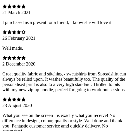
21 March 2021
I purchased as a present for a friend, I know she will love it.
26 February 2021
Well made.
2 December 2020
Great quality fabric and stitching - sweatshirts from Spreadshirt can
always be relied upon. It washes beautifully too. The quality of the
personalised print is also to a very high standard. Thrilled to bits
with my new zip up hoodie, perfect for going to work out sessions.
23 August 2020
What you see on the screen - is exactly what you receive! No
difference in design, colour, quality or style. Well done and thank
you. Fantastic customer service amd quickly delivery. No