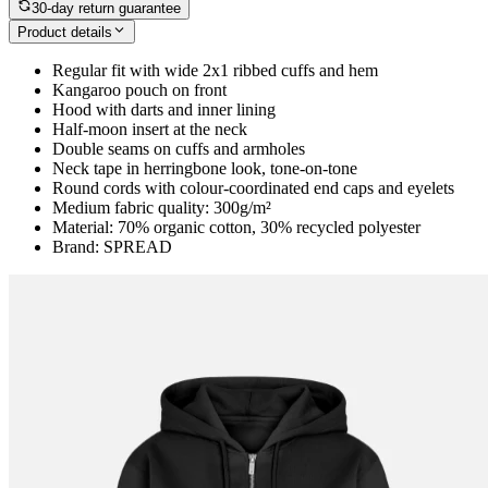
30-day return guarantee
Product details
Regular fit with wide 2x1 ribbed cuffs and hem
Kangaroo pouch on front
Hood with darts and inner lining
Half-moon insert at the neck
Double seams on cuffs and armholes
Neck tape in herringbone look, tone-on-tone
Round cords with colour-coordinated end caps and eyelets
Medium fabric quality: 300g/m²
Material: 70% organic cotton, 30% recycled polyester
Brand: SPREAD