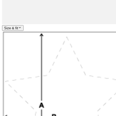
Size & fit