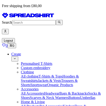
Free shipping from £80,00
Search
Logout
0
0
Create
Personalised T-Shirts
Custom embroidery
Clothing
All clothing
T-Shirts & Tops
Hoodies &
Sweatshirts
Jackets & Vests
Trousers &
Shorts
Sportswear
Organic Products
Accessories
All Accessories
Headwear
Bags & Backpacks
Socks &
Shoes
Scarves & Neck Warmers
Buttons
Umbrellas
Home & Living