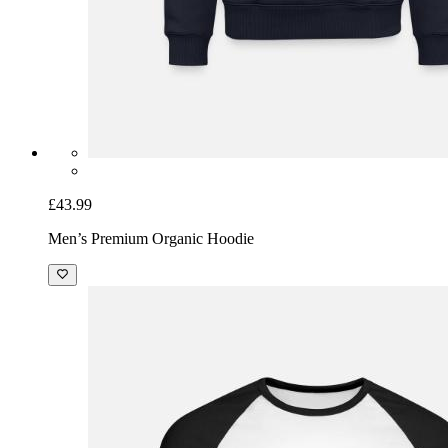
£43.99
Men’s Premium Organic Hoodie