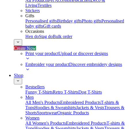
All Products
Pet Accessories
Kitchen
Deco &
Living
Textiles
Stickers
Gifts
Personalised gifts
Birthday gifts
Photo gifts
Personalised
baby gifts
Gift cards
Occasions
Hen do
Stag do
Bulk order
Create Now
Print your product
Upload or discover designs
Embroider your product
Discover embroidery designs
Shop
Bestsellers
Funny T-Shirts
Retro T-Shirts
Dog T-Shirts
Men
All Men's Products
Embroidered Products
T-shirts &
Tops
Hoodies & Sweatshirts
Jackets & Vests
Trousers &
Shorts
Sportswear
Organic Products
Women
All Women's Products
Embroidered Products
T-shirts &
Tops
Hoodies & Sweatshirts
Jackets & Vests
Trousers &