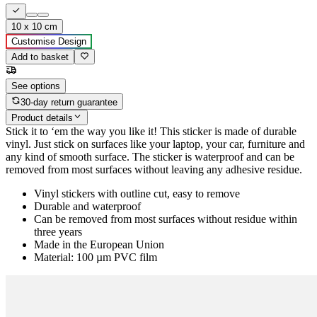
10 x 10 cm
Customise Design
Add to basket
See options
30-day return guarantee
Product details
Stick it to ‘em the way you like it! This sticker is made of durable
vinyl. Just stick on surfaces like your laptop, your car, furniture and
any kind of smooth surface. The sticker is waterproof and can be
removed from most surfaces without leaving any adhesive residue.
Vinyl stickers with outline cut, easy to remove
Durable and waterproof
Can be removed from most surfaces without residue within
three years
Made in the European Union
Material: 100 µm PVC film