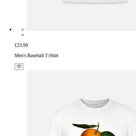
£23.99
Men's Baseball T-Shirt