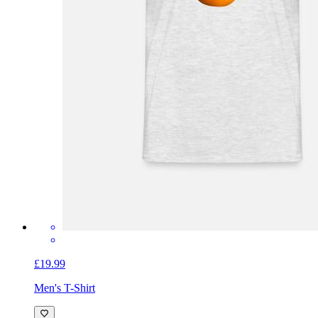
£19.99
Men's T-Shirt