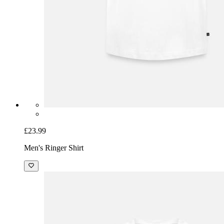
£23.99
Men's Ringer Shirt