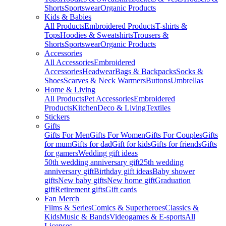
Shorts
Sportswear
Organic Products
Kids & Babies
All Products
Embroidered Products
T-shirts &
Tops
Hoodies & Sweatshirts
Trousers &
Shorts
Sportswear
Organic Products
Accessories
All Accessories
Embroidered
Accessories
Headwear
Bags & Backpacks
Socks &
Shoes
Scarves & Neck Warmers
Buttons
Umbrellas
Home & Living
All Products
Pet Accessories
Embroidered
Products
Kitchen
Deco & Living
Textiles
Stickers
Gifts
Gifts For Men
Gifts For Women
Gifts For Couples
Gifts
for mum
Gifts for dad
Gift for kids
Gifts for friends
Gifts
for gamers
Wedding gift ideas
50th wedding anniversary gift
25th wedding
anniversary gift
Birthday gift ideas
Baby shower
gifts
New baby gifts
New home gift
Graduation
gift
Retirement gifts
Gift cards
Fan Merch
Films & Series
Comics & Superheroes
Classics &
Kids
Music & Bands
Videogames & E-sports
All
Licenses