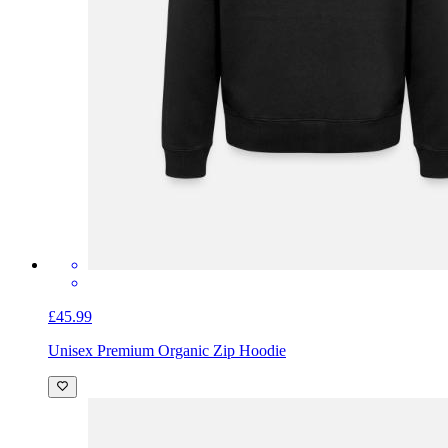
£45.99
Unisex Premium Organic Zip Hoodie