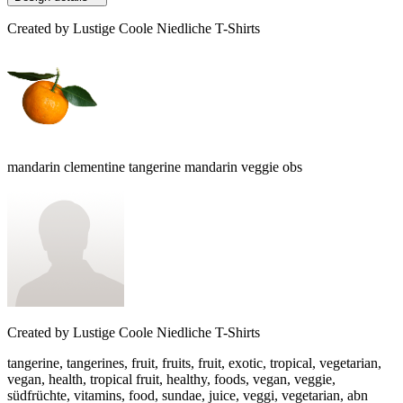
Created by
Lustige Coole Niedliche T-Shirts
mandarin clementine tangerine mandarin veggie obs
Created by
Lustige Coole Niedliche T-Shirts
tangerine, tangerines, fruit, fruits, fruit, exotic, tropical, vegetarian,
vegan, health, tropical fruit, healthy, foods, vegan, veggie,
südfrüchte, vitamins, food, sundae, juice, veggi, vegetarian, abn