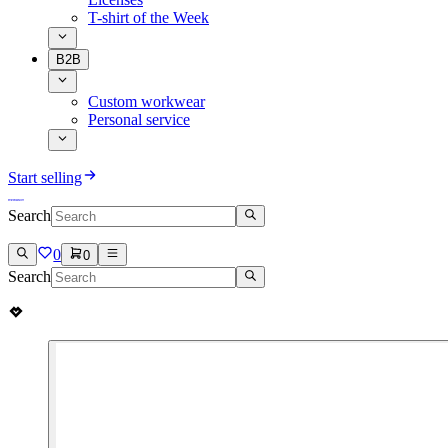
T-shirt of the Week
B2B
Custom workwear
Personal service
Start selling
Search
0
0
Search