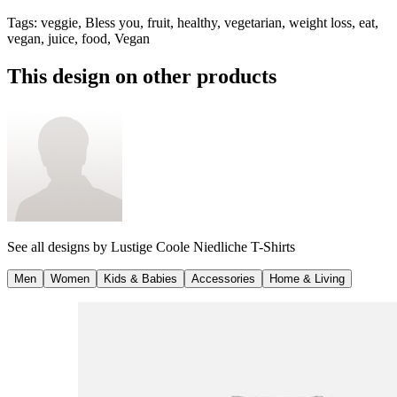
Tags
:
veggie, Bless you, fruit, healthy, vegetarian, weight loss, eat,
vegan, juice, food, Vegan
This design on other products
See all designs by
Lustige Coole Niedliche T-Shirts
Men
Women
Kids & Babies
Accessories
Home & Living