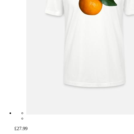
£27.99