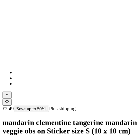
£2.49
Plus shipping
Save up to 50%!
mandarin clementine tangerine mandarin
veggie obs on Sticker size S (10 x 10 cm)