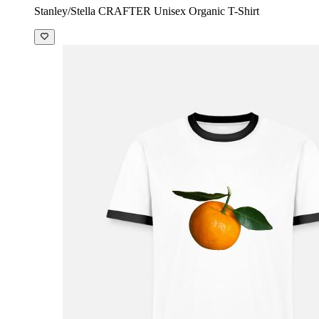
Stanley/Stella CRAFTER Unisex Organic T-Shirt