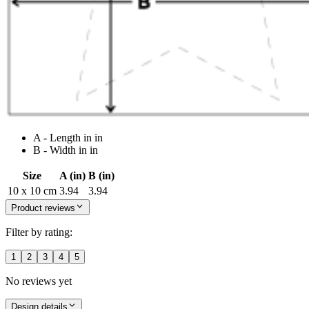
A - Length in in
B - Width in in
Size
A (in)
B (in)
10 x 10 cm
3.94
3.94
Product reviews
Filter by rating:
1
2
3
4
5
No reviews yet
Design details