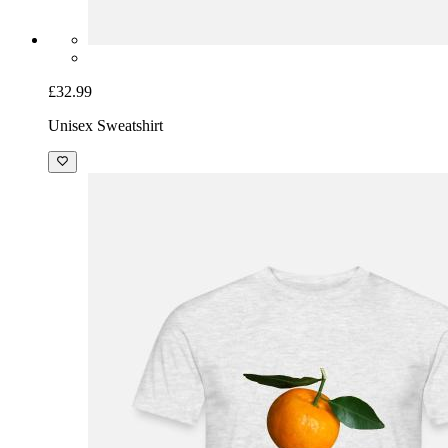
£32.99
Unisex Sweatshirt