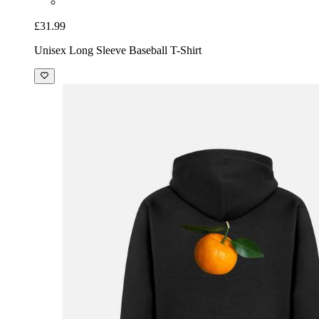
£31.99
Unisex Long Sleeve Baseball T-Shirt