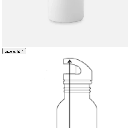
Size & fit