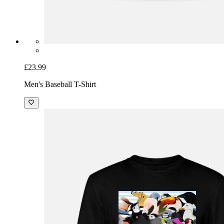
£23.99
Men's Baseball T-Shirt