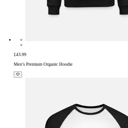
£43.99
Men’s Premium Organic Hoodie