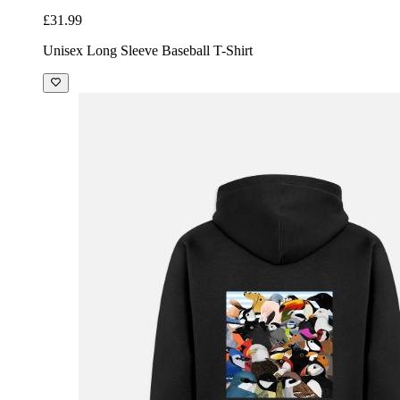
£31.99
Unisex Long Sleeve Baseball T-Shirt