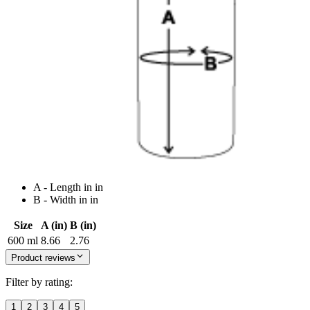
A - Length in in
B - Width in in
Size
A (in)
B (in)
600 ml
8.66
2.76
Product reviews
Filter by rating:
1
2
3
4
5