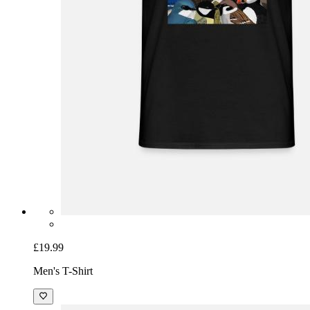
£19.99
Men's T-Shirt