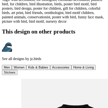
bird, for children, bird illustration, birds, poster bird motif, bird
posters, bird design, poster for children, gift for children, colorful
birds, art print, bird friends, ornithologist, bird motif children,
painted animals, conservationist, poster with bird, funny face mask,
picture with bird, bird motif, nursery decor
This design on other products
See all designs by
jz.birds
Men
Women
Kids & Babies
Accessories
Home & Living
Stickers