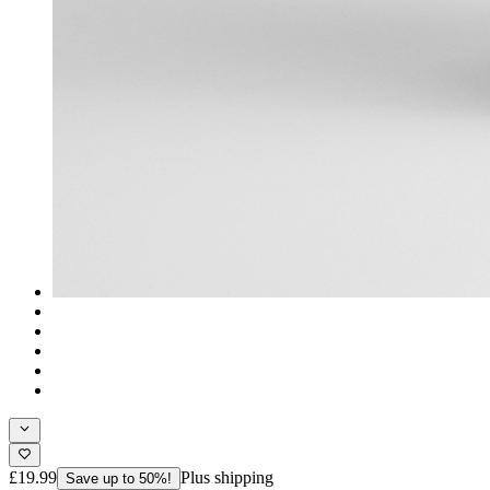
£19.99
Plus shipping
Save up to 50%!