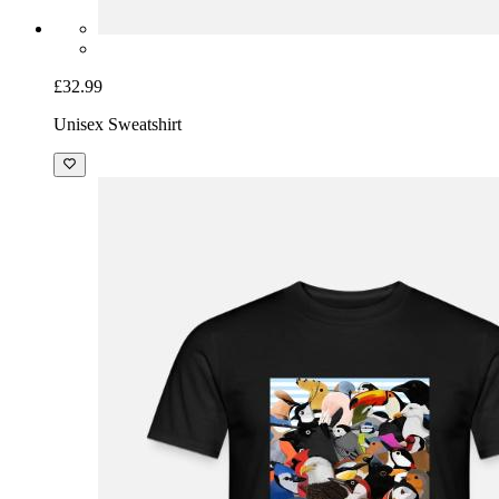
£32.99
Unisex Sweatshirt