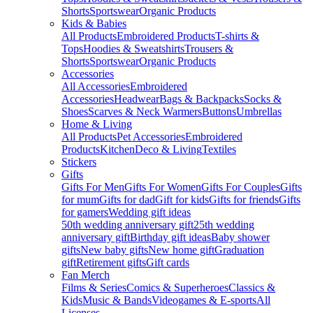
Shorts
Sportswear
Organic Products
Kids & Babies
All Products
Embroidered Products
T-shirts &
Tops
Hoodies & Sweatshirts
Trousers &
Shorts
Sportswear
Organic Products
Accessories
All Accessories
Embroidered
Accessories
Headwear
Bags & Backpacks
Socks &
Shoes
Scarves & Neck Warmers
Buttons
Umbrellas
Home & Living
All Products
Pet Accessories
Embroidered
Products
Kitchen
Deco & Living
Textiles
Stickers
Gifts
Gifts For Men
Gifts For Women
Gifts For Couples
Gifts
for mum
Gifts for dad
Gift for kids
Gifts for friends
Gifts
for gamers
Wedding gift ideas
50th wedding anniversary gift
25th wedding
anniversary gift
Birthday gift ideas
Baby shower
gifts
New baby gifts
New home gift
Graduation
gift
Retirement gifts
Gift cards
Fan Merch
Films & Series
Comics & Superheroes
Classics &
Kids
Music & Bands
Videogames & E-sports
All
Licenses