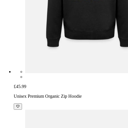
£45.99
Unisex Premium Organic Zip Hoodie