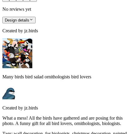
No reviews yet
Design details
Created by
jz.birds
Many birds bird salad ornithologists bird lovers
Created by
jz.birds
What a mess! All the birds have gathered and are posing for this
photo. A funny gift for all bird lovers, ornithologists, biologists.
Tags
:
wall decoration, for biologists, christmas decoration, painted