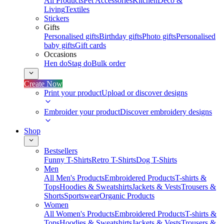
All Products
Pet Accessories
Kitchen
Deco &
Living
Textiles
Stickers
Gifts
Personalised gifts
Birthday gifts
Photo gifts
Personalised
baby gifts
Gift cards
Occasions
Hen do
Stag do
Bulk order
Create Now
Print your product
Upload or discover designs
Embroider your product
Discover embroidery designs
Shop
Bestsellers
Funny T-Shirts
Retro T-Shirts
Dog T-Shirts
Men
All Men's Products
Embroidered Products
T-shirts &
Tops
Hoodies & Sweatshirts
Jackets & Vests
Trousers &
Shorts
Sportswear
Organic Products
Women
All Women's Products
Embroidered Products
T-shirts &
Tops
Hoodies & Sweatshirts
Jackets & Vests
Trousers &