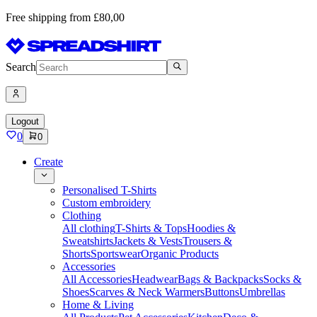
Free shipping from £80,00
Search
Logout
0
0
Create
Personalised T-Shirts
Custom embroidery
Clothing
All clothing
T-Shirts & Tops
Hoodies &
Sweatshirts
Jackets & Vests
Trousers &
Shorts
Sportswear
Organic Products
Accessories
All Accessories
Headwear
Bags & Backpacks
Socks &
Shoes
Scarves & Neck Warmers
Buttons
Umbrellas
Home & Living