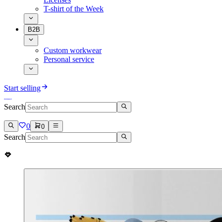
T-shirt of the Week
B2B
Custom workwear
Personal service
Start selling
Search
0
0
Search