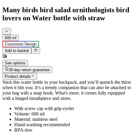
Many birds bird salad ornithologists bird
lovers on Water bottle with straw
600 ml
Customise Design
Add to basket
See options
30-day return guarantee
Product details
Stick this water bottle in your backpack, and you’ll quench the thirst
when it hits you. It’s a trendy companion that can also be attached to
your bag with a snap hook. What's more, it comes fully equipped
with a hinged mouthpiece and straw.
With screw cap with grip eyelet
Volume: 600 ml
Material: stainless steel
Hand-washing recommended
BPA-free