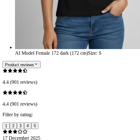
AI Model Female 172 dark (172 cm)
Size
:
S
Product reviews
4.4 (901 reviews)
4.4 (901 reviews)
Filter by rating:
1
2
3
4
5
17 December 2025