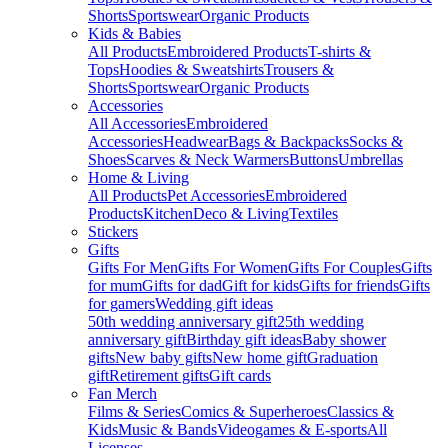
Shorts
Sportswear
Organic Products
Kids & Babies
All Products
Embroidered Products
T-shirts &
Tops
Hoodies & Sweatshirts
Trousers &
Shorts
Sportswear
Organic Products
Accessories
All Accessories
Embroidered
Accessories
Headwear
Bags & Backpacks
Socks &
Shoes
Scarves & Neck Warmers
Buttons
Umbrellas
Home & Living
All Products
Pet Accessories
Embroidered
Products
Kitchen
Deco & Living
Textiles
Stickers
Gifts
Gifts For Men
Gifts For Women
Gifts For Couples
Gifts
for mum
Gifts for dad
Gift for kids
Gifts for friends
Gifts
for gamers
Wedding gift ideas
50th wedding anniversary gift
25th wedding
anniversary gift
Birthday gift ideas
Baby shower
gifts
New baby gifts
New home gift
Graduation
gift
Retirement gifts
Gift cards
Fan Merch
Films & Series
Comics & Superheroes
Classics &
Kids
Music & Bands
Videogames & E-sports
All
Licenses