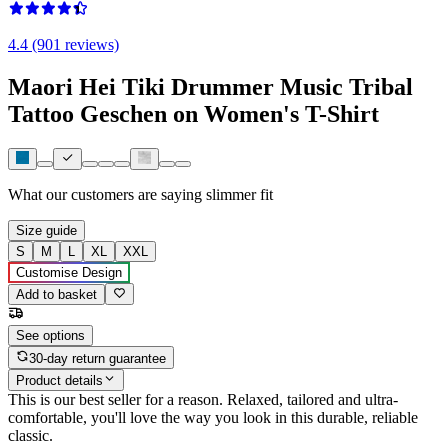
4.4 (901 reviews)
Maori Hei Tiki Drummer Music Tribal
Tattoo Geschen on Women's T-Shirt
What our customers are saying
slimmer fit
Size guide
S
M
L
XL
XXL
Customise Design
Add to basket
See options
30-day return guarantee
Product details
This is our best seller for a reason. Relaxed, tailored and ultra-
comfortable, you'll love the way you look in this durable, reliable
classic.