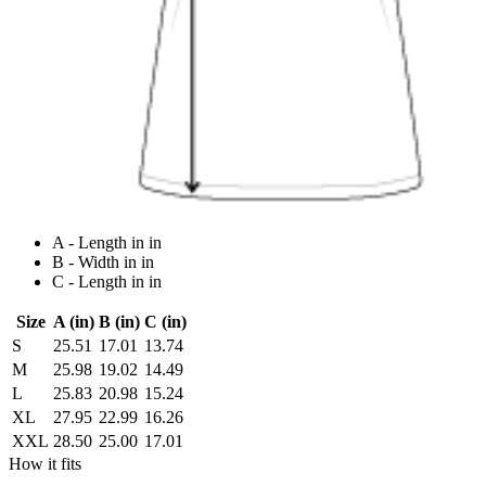
A - Length in in
B - Width in in
C - Length in in
Size
A (in)
B (in)
C (in)
S
25.51
17.01
13.74
M
25.98
19.02
14.49
L
25.83
20.98
15.24
XL
27.95
22.99
16.26
XXL
28.50
25.00
17.01
How it fits