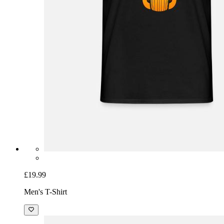
£19.99
Men's T-Shirt