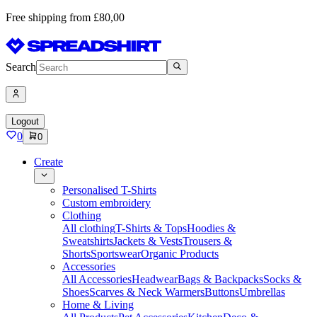
Free shipping from £80,00
Search
Logout
0
0
Create
Personalised T-Shirts
Custom embroidery
Clothing
All clothing
T-Shirts & Tops
Hoodies &
Sweatshirts
Jackets & Vests
Trousers &
Shorts
Sportswear
Organic Products
Accessories
All Accessories
Headwear
Bags & Backpacks
Socks &
Shoes
Scarves & Neck Warmers
Buttons
Umbrellas
Home & Living