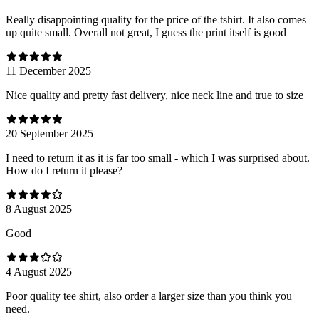
Really disappointing quality for the price of the tshirt. It also comes
up quite small. Overall not great, I guess the print itself is good
11 December 2025
Nice quality and pretty fast delivery, nice neck line and true to size
20 September 2025
I need to return it as it is far too small - which I was surprised about.
How do I return it please?
8 August 2025
Good
4 August 2025
Poor quality tee shirt, also order a larger size than you think you
need.