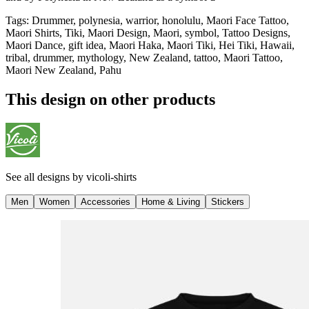
Tags
:
Drummer, polynesia, warrior, honolulu, Maori Face Tattoo,
Maori Shirts, Tiki, Maori Design, Maori, symbol, Tattoo Designs,
Maori Dance, gift idea, Maori Haka, Maori Tiki, Hei Tiki, Hawaii,
tribal, drummer, mythology, New Zealand, tattoo, Maori Tattoo,
Maori New Zealand, Pahu
This design on other products
See all designs by
vicoli-shirts
Men
Women
Accessories
Home & Living
Stickers