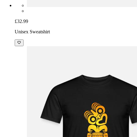
£32.99
Unisex Sweatshirt