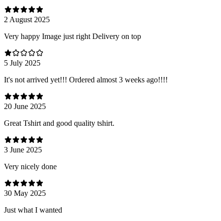
2 August 2025
Very happy Image just right Delivery on top
5 July 2025
It's not arrived yet!!! Ordered almost 3 weeks ago!!!!
20 June 2025
Great Tshirt and good quality tshirt.
3 June 2025
Very nicely done
30 May 2025
Just what I wanted