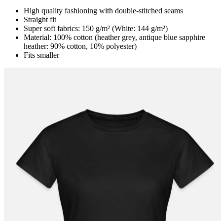
High quality fashioning with double-stitched seams
Straight fit
Super soft fabrics: 150 g/m² (White: 144 g/m²)
Material: 100% cotton (heather grey, antique blue sapphire
heather: 90% cotton, 10% polyester)
Fits smaller