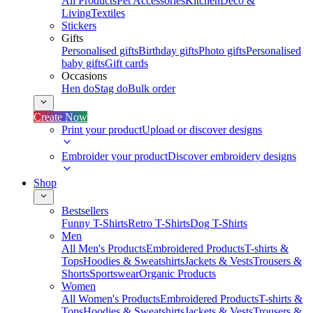
All Products
Pet Accessories
Kitchen
Deco &
Living
Textiles
Stickers
Gifts
Personalised gifts
Birthday gifts
Photo gifts
Personalised
baby gifts
Gift cards
Occasions
Hen do
Stag do
Bulk order
Create Now
Print your product
Upload or discover designs
Embroider your product
Discover embroidery designs
Shop
Bestsellers
Funny T-Shirts
Retro T-Shirts
Dog T-Shirts
Men
All Men's Products
Embroidered Products
T-shirts &
Tops
Hoodies & Sweatshirts
Jackets & Vests
Trousers &
Shorts
Sportswear
Organic Products
Women
All Women's Products
Embroidered Products
T-shirts &
Tops
Hoodies & Sweatshirts
Jackets & Vests
Trousers &