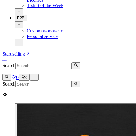
T-shirt of the Week
B2B
Custom workwear
Personal service
Start selling
Search
0
0
Search