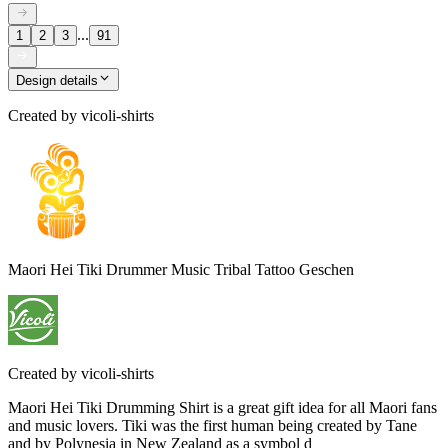
...
1
2
3
91
Design details
Created by
vicoli-shirts
Maori Hei Tiki Drummer Music Tribal Tattoo Geschen
Created by
vicoli-shirts
Maori Hei Tiki Drumming Shirt is a great gift idea for all Maori fans
and music lovers. Tiki was the first human being created by Tane
and by Polynesia in New Zealand as a symbol d