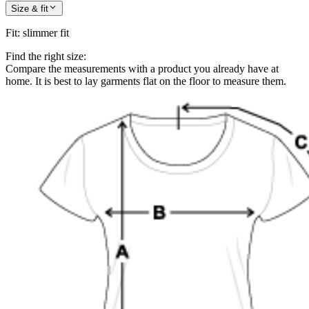
Size & fit
Fit
:
slimmer fit
Find the right size:
Compare the measurements with a product you already have at
home. It is best to lay garments flat on the floor to measure them.