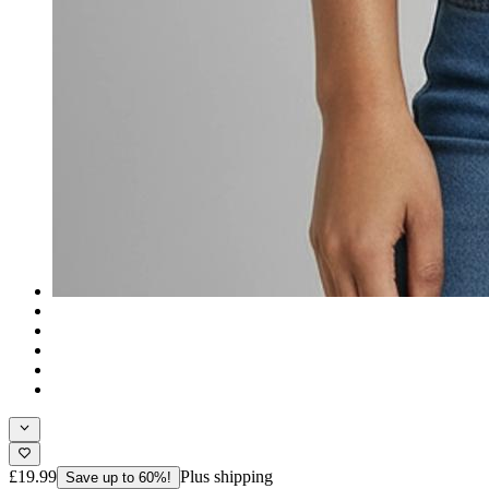
£19.99
Plus shipping
Save up to 60%!