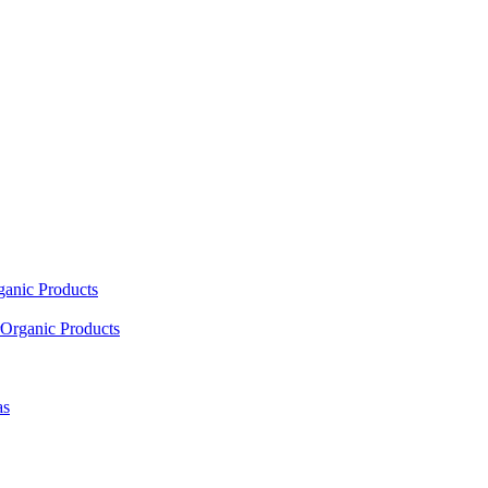
ganic Products
Organic Products
as