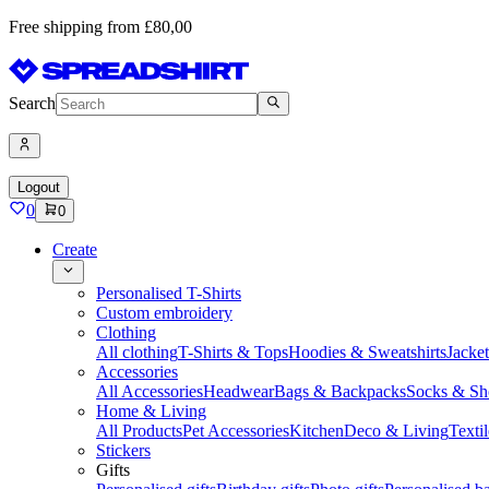
Free shipping from £80,00
Search
Logout
0
0
Create
Personalised T-Shirts
Custom embroidery
Clothing
All clothing
T-Shirts & Tops
Hoodies & Sweatshirts
Jacke
Accessories
All Accessories
Headwear
Bags & Backpacks
Socks & Sh
Home & Living
All Products
Pet Accessories
Kitchen
Deco & Living
Textil
Stickers
Gifts