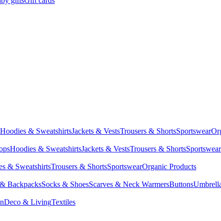
by gifts
Gift cards
Hoodies & Sweatshirts
Jackets & Vests
Trousers & Shorts
Sportswear
Or
Tops
Hoodies & Sweatshirts
Jackets & Vests
Trousers & Shorts
Sportswear
s & Sweatshirts
Trousers & Shorts
Sportswear
Organic Products
 & Backpacks
Socks & Shoes
Scarves & Neck Warmers
Buttons
Umbrell
en
Deco & Living
Textiles