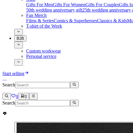
Gifts For Men
Gifts For Women
Gifts For Couples
Gifts 
50th wedding anniversary gift
25th wedding anniversary g
Fan Merch
Films & Series
Comics & Superheroes
Classics & Kids
Mu
T-shirt of the Week
B2B
Custom workwear
Personal service
Start selling
Search
0
0
Search