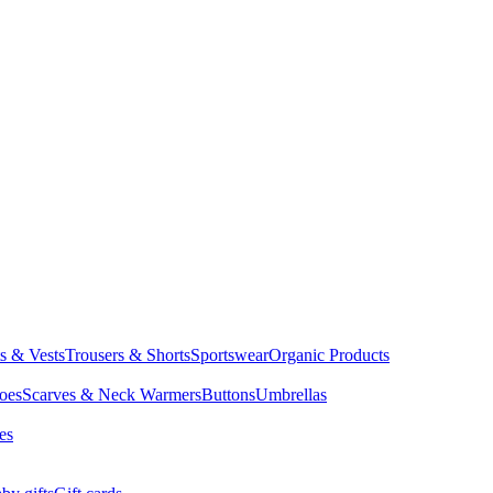
ts & Vests
Trousers & Shorts
Sportswear
Organic Products
oes
Scarves & Neck Warmers
Buttons
Umbrellas
es