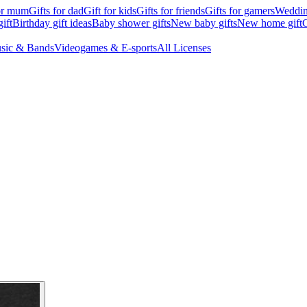
for mum
Gifts for dad
Gift for kids
Gifts for friends
Gifts for gamers
Wedding
ift
Birthday gift ideas
Baby shower gifts
New baby gifts
New home gift
G
sic & Bands
Videogames & E-sports
All Licenses