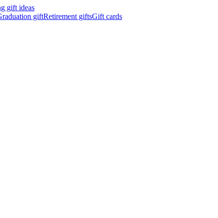
 gift ideas
raduation gift
Retirement gifts
Gift cards