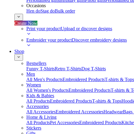
Personalised gifts
Birthday gifts
Photo gifts
Personalised ba
Occasions
Hen do
Stag do
Bulk order
Create Now
Print your product
Upload or discover designs
Embroider your product
Discover embroidery designs
Shop
Bestsellers
Funny T-Shirts
Retro T-Shirts
Dog T-Shirts
Men
All Men's Products
Embroidered Products
T-shirts & Tops
Women
All Women's Products
Embroidered Products
T-shirts & 
Kids & Babies
All Products
Embroidered Products
T-shirts & Tops
Hoodie
Accessories
All Accessories
Embroidered Accessories
Headwear
Bags
Home & Living
All Products
Pet Accessories
Embroidered Products
Kitch
Stickers
Gifts