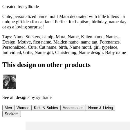
Created by
sylltrade
Cute, personalized name motif Mara decorated with little kittens - a
unique gift idea for cat fans! Perfect for baptism, birthday, name day
or as a loving surprise!
Tags
:
Name Stickers, catnip, Mara, Name, Kitten name, Names,
Design, Motive, first name, Maiden name, name tag, Forenames,
Personalized, Cute, Cat name, birth, Name motif, girl, typeface,
Individual, Gifts, Name gift, Christening, Name design, Baby name
This design on other products
See all designs by
sylltrade
Men
Women
Kids & Babies
Accessories
Home & Living
Stickers