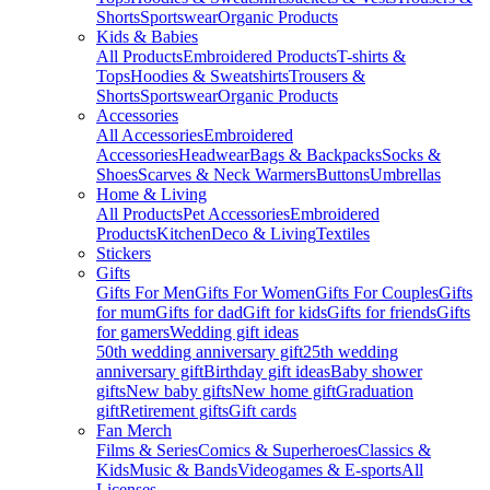
Shorts
Sportswear
Organic Products
Kids & Babies
All Products
Embroidered Products
T-shirts &
Tops
Hoodies & Sweatshirts
Trousers &
Shorts
Sportswear
Organic Products
Accessories
All Accessories
Embroidered
Accessories
Headwear
Bags & Backpacks
Socks &
Shoes
Scarves & Neck Warmers
Buttons
Umbrellas
Home & Living
All Products
Pet Accessories
Embroidered
Products
Kitchen
Deco & Living
Textiles
Stickers
Gifts
Gifts For Men
Gifts For Women
Gifts For Couples
Gifts
for mum
Gifts for dad
Gift for kids
Gifts for friends
Gifts
for gamers
Wedding gift ideas
50th wedding anniversary gift
25th wedding
anniversary gift
Birthday gift ideas
Baby shower
gifts
New baby gifts
New home gift
Graduation
gift
Retirement gifts
Gift cards
Fan Merch
Films & Series
Comics & Superheroes
Classics &
Kids
Music & Bands
Videogames & E-sports
All
Licenses