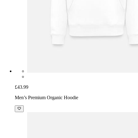
£43.99
Men’s Premium Organic Hoodie