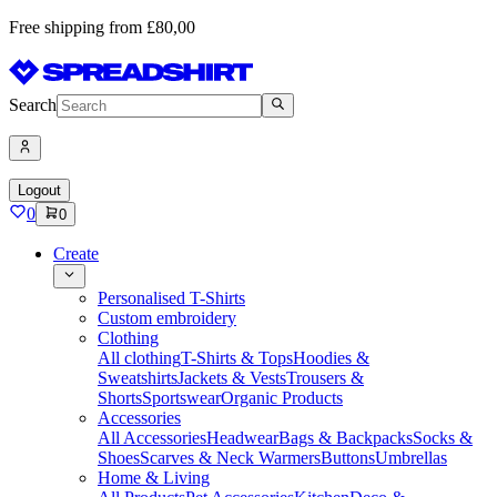
Free shipping from £80,00
Search
Logout
0
0
Create
Personalised T-Shirts
Custom embroidery
Clothing
All clothing
T-Shirts & Tops
Hoodies &
Sweatshirts
Jackets & Vests
Trousers &
Shorts
Sportswear
Organic Products
Accessories
All Accessories
Headwear
Bags & Backpacks
Socks &
Shoes
Scarves & Neck Warmers
Buttons
Umbrellas
Home & Living