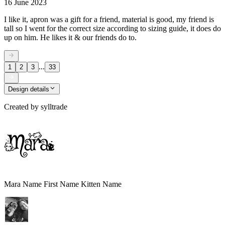
16 June 2023
I like it, apron was a gift for a friend, material is good, my friend is
tall so I went for the correct size according to sizing guide, it does do
up on him. He likes it & our friends do to.
...
1
2
3
33
Design details
Created by
sylltrade
Mara Name First Name Kitten Name