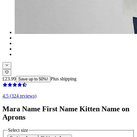
£23.99
Plus shipping
Save up to 50%!
4.5 (324 reviews)
Mara Name First Name Kitten Name on
Aprons
Select size