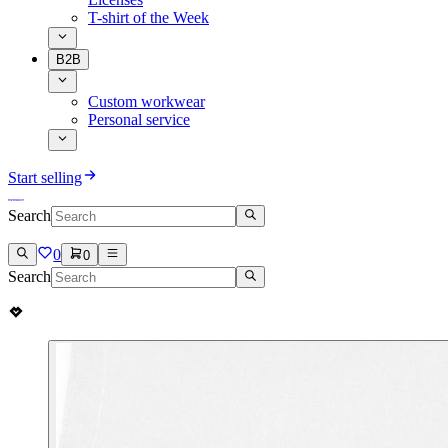
T-shirt of the Week
B2B
Custom workwear
Personal service
Start selling
Search
0
0
Search