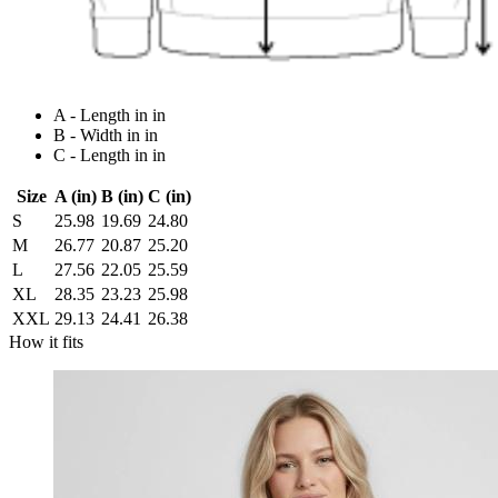
A - Length in in
B - Width in in
C - Length in in
Size
A (in)
B (in)
C (in)
S
25.98
19.69
24.80
M
26.77
20.87
25.20
L
27.56
22.05
25.59
XL
28.35
23.23
25.98
XXL
29.13
24.41
26.38
How it fits