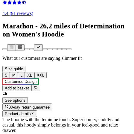
4.4 (91 reviews)
Marathon - 26,2 miles of Determination
on Women's Hoodie
What our customers are saying
slimmer fit
Size guide
S
M
L
XL
XXL
Customise Design
Add to basket
See options
30-day return guarantee
Product details
The hoodie with the feminine touch. Super comfy, cuddly and
casual, this hoody simply belongs in your feel-good and relax
drawer.