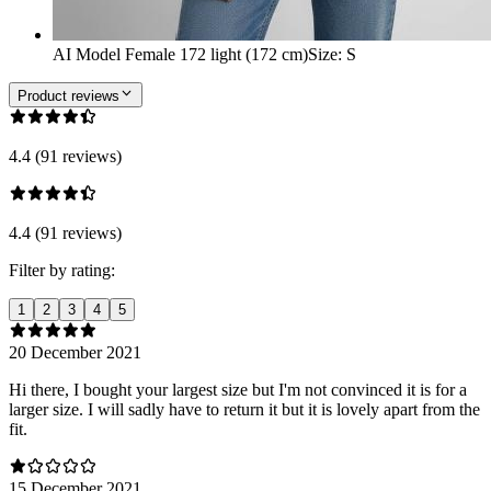
AI Model Female 172 light (172 cm)
Size
:
S
Product reviews
4.4 (91 reviews)
4.4 (91 reviews)
Filter by rating:
1
2
3
4
5
20 December 2021
Hi there, I bought your largest size but I'm not convinced it is for a
larger size. I will sadly have to return it but it is lovely apart from the
fit.
15 December 2021