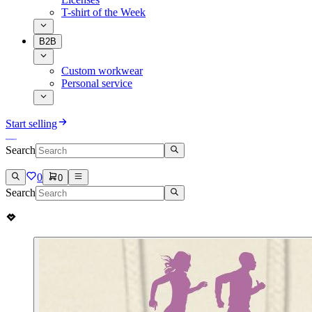
T-shirt of the Week
B2B
Custom workwear
Personal service
Start selling
Search
0
0
Search