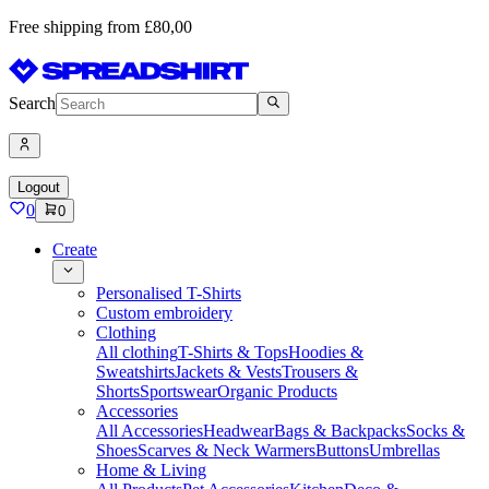
Free shipping from £80,00
Search
Logout
0
0
Create
Personalised T-Shirts
Custom embroidery
Clothing
All clothing
T-Shirts & Tops
Hoodies &
Sweatshirts
Jackets & Vests
Trousers &
Shorts
Sportswear
Organic Products
Accessories
All Accessories
Headwear
Bags & Backpacks
Socks &
Shoes
Scarves & Neck Warmers
Buttons
Umbrellas
Home & Living