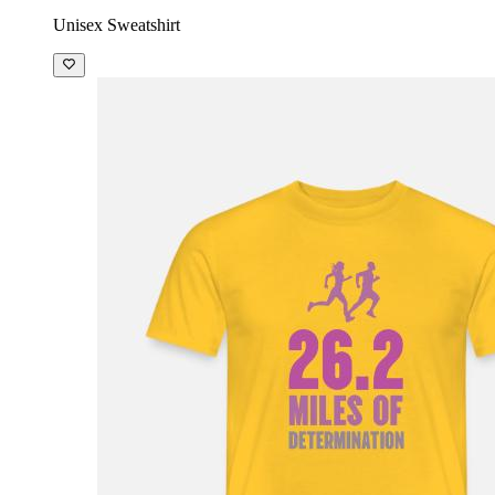
Unisex Sweatshirt