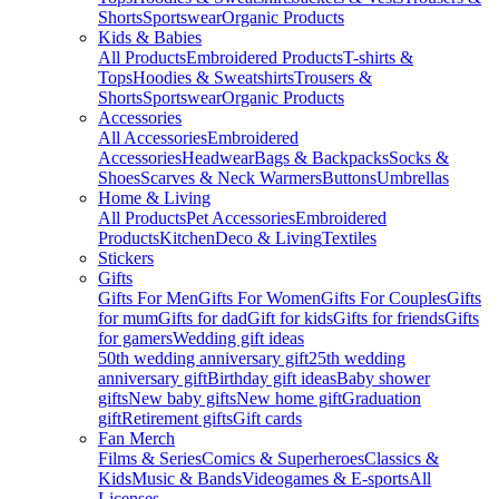
Shorts
Sportswear
Organic Products
Kids & Babies
All Products
Embroidered Products
T-shirts &
Tops
Hoodies & Sweatshirts
Trousers &
Shorts
Sportswear
Organic Products
Accessories
All Accessories
Embroidered
Accessories
Headwear
Bags & Backpacks
Socks &
Shoes
Scarves & Neck Warmers
Buttons
Umbrellas
Home & Living
All Products
Pet Accessories
Embroidered
Products
Kitchen
Deco & Living
Textiles
Stickers
Gifts
Gifts For Men
Gifts For Women
Gifts For Couples
Gifts
for mum
Gifts for dad
Gift for kids
Gifts for friends
Gifts
for gamers
Wedding gift ideas
50th wedding anniversary gift
25th wedding
anniversary gift
Birthday gift ideas
Baby shower
gifts
New baby gifts
New home gift
Graduation
gift
Retirement gifts
Gift cards
Fan Merch
Films & Series
Comics & Superheroes
Classics &
Kids
Music & Bands
Videogames & E-sports
All
Licenses