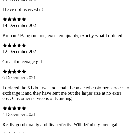
I have not received it!
14 December 2021
Brilliant! Bang on time, excellent quality, exactly what I ordered....
12 December 2021
Great for teenage girl
6 December 2021
I ordered the XL but was too small. I contacted customer services to
exchange it and they have sent me out the larger size at no extra
cost. Customer service is outstanding
4 December 2021
Really good quality and fits perfectly. Will definitely buy again.