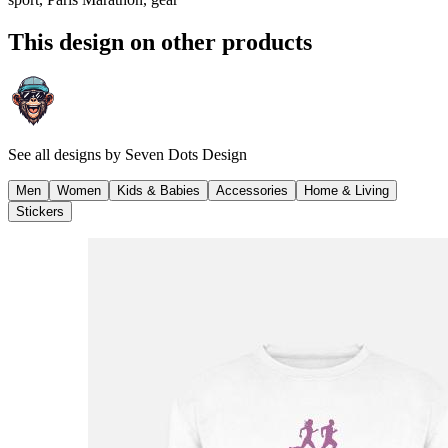
This design on other products
See all designs by
Seven Dots Design
Men
Women
Kids & Babies
Accessories
Home & Living
Stickers