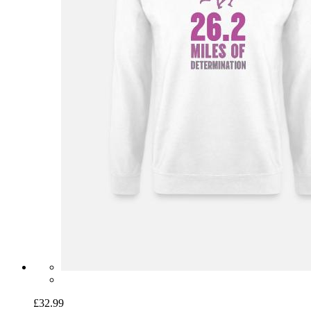
£32.99