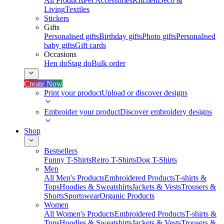
All Products
Pet Accessories
Kitchen
Deco &
Living
Textiles
Stickers
Gifts
Personalised gifts
Birthday gifts
Photo gifts
Personalised
baby gifts
Gift cards
Occasions
Hen do
Stag do
Bulk order
Create Now
Print your product
Upload or discover designs
Embroider your product
Discover embroidery designs
Shop
Bestsellers
Funny T-Shirts
Retro T-Shirts
Dog T-Shirts
Men
All Men's Products
Embroidered Products
T-shirts &
Tops
Hoodies & Sweatshirts
Jackets & Vests
Trousers &
Shorts
Sportswear
Organic Products
Women
All Women's Products
Embroidered Products
T-shirts &
Tops
Hoodies & Sweatshirts
Jackets & Vests
Trousers &