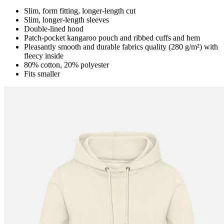
Slim, form fitting, longer-length cut
Slim, longer-length sleeves
Double-lined hood
Patch-pocket kangaroo pouch and ribbed cuffs and hem
Pleasantly smooth and durable fabrics quality (280 g/m²) with
fleecy inside
80% cotton, 20% polyester
Fits smaller