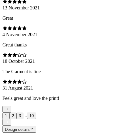
13 November 2021
Great
4 November 2021
Great thanks
18 October 2021
The Garment is fine
31 August 2021
Feels great and love the print!
...
1
2
3
10
Design details