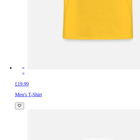
£19.99
Men's T-Shirt