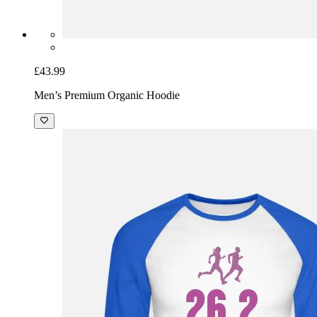
£43.99
Men’s Premium Organic Hoodie