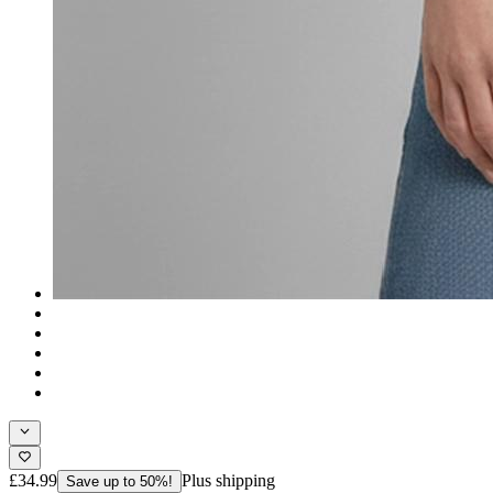
£34.99
Plus shipping
Save up to 50%!