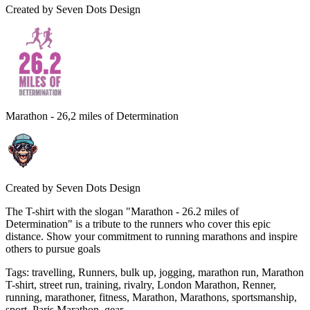
Created by
Seven Dots Design
Marathon - 26,2 miles of Determination
Created by
Seven Dots Design
The T-shirt with the slogan "Marathon - 26.2 miles of
Determination" is a tribute to the runners who cover this epic
distance. Show your commitment to running marathons and inspire
others to pursue goals
Tags
:
travelling, Runners, bulk up, jogging, marathon run, Marathon
T-shirt, street run, training, rivalry, London Marathon, Renner,
running, marathoner, fitness, Marathon, Marathons, sportsmanship,
sport, Paris Marathon, gear