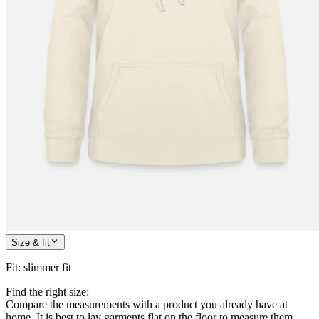
Size & fit
Fit
:
slimmer fit
Find the right size:
Compare the measurements with a product you already have at
home. It is best to lay garments flat on the floor to measure them.