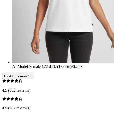
AI Model Female 172 dark (172 cm)
Size
:
S
Product reviews
4.5 (582 reviews)
4.5 (582 reviews)