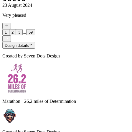
23 August 2024
Very pleased
...
1
2
3
59
Design details
Created by
Seven Dots Design
Marathon - 26,2 miles of Determination
Created by
Seven Dots Design