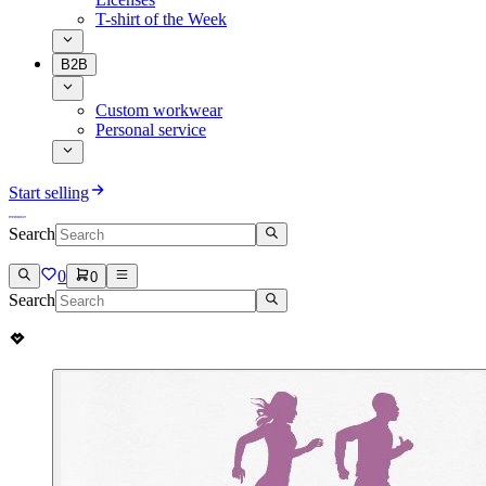
T-shirt of the Week
B2B
Custom workwear
Personal service
Start selling
Search
0
0
Search