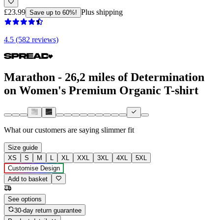
£23.99
Plus shipping
Save up to 60%!
4.5 (582 reviews)
Marathon - 26,2 miles of Determination
on Women's Premium Organic T-shirt
What our customers are saying
slimmer fit
Size guide
XS
S
M
L
XL
XXL
3XL
4XL
5XL
Customise Design
Add to basket
See options
30-day return guarantee