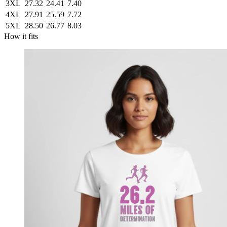
3XL
27.32
24.41
7.40
4XL
27.91
25.59
7.72
5XL
28.50
26.77
8.03
How it fits