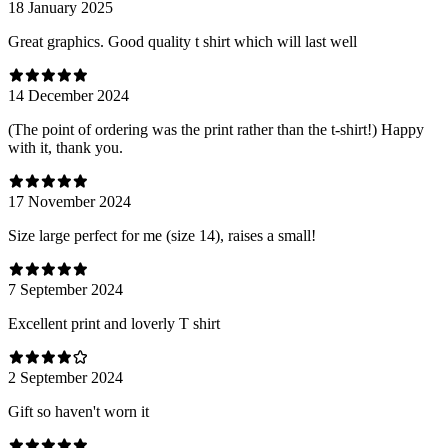
18 January 2025
Great graphics. Good quality t shirt which will last well
14 December 2024
(The point of ordering was the print rather than the t-shirt!) Happy
with it, thank you.
17 November 2024
Size large perfect for me (size 14), raises a small!
7 September 2024
Excellent print and loverly T shirt
2 September 2024
Gift so haven't worn it