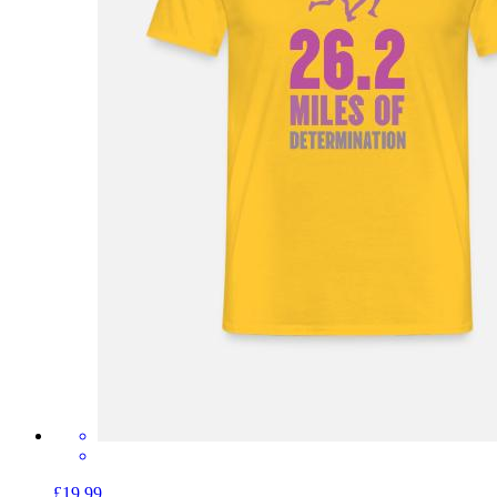
£19.99