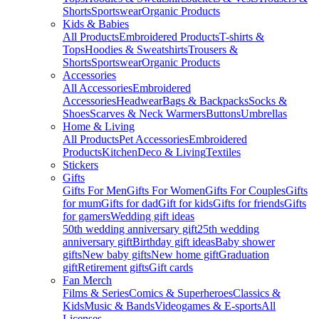
Shorts
Sportswear
Organic Products
Kids & Babies
All Products
Embroidered Products
T-shirts &
Tops
Hoodies & Sweatshirts
Trousers &
Shorts
Sportswear
Organic Products
Accessories
All Accessories
Embroidered
Accessories
Headwear
Bags & Backpacks
Socks &
Shoes
Scarves & Neck Warmers
Buttons
Umbrellas
Home & Living
All Products
Pet Accessories
Embroidered
Products
Kitchen
Deco & Living
Textiles
Stickers
Gifts
Gifts For Men
Gifts For Women
Gifts For Couples
Gifts
for mum
Gifts for dad
Gift for kids
Gifts for friends
Gifts
for gamers
Wedding gift ideas
50th wedding anniversary gift
25th wedding
anniversary gift
Birthday gift ideas
Baby shower
gifts
New baby gifts
New home gift
Graduation
gift
Retirement gifts
Gift cards
Fan Merch
Films & Series
Comics & Superheroes
Classics &
Kids
Music & Bands
Videogames & E-sports
All
Licenses