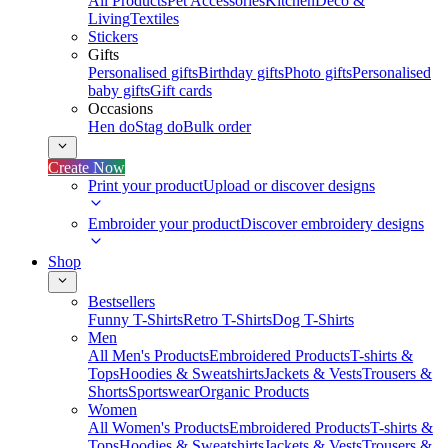
All Products
Pet Accessories
Kitchen
Deco &
Living
Textiles
Stickers
Gifts
Personalised gifts
Birthday gifts
Photo gifts
Personalised
baby gifts
Gift cards
Occasions
Hen do
Stag do
Bulk order
Create Now
Print your product
Upload or discover designs
Embroider your product
Discover embroidery designs
Shop
Bestsellers
Funny T-Shirts
Retro T-Shirts
Dog T-Shirts
Men
All Men's Products
Embroidered Products
T-shirts &
Tops
Hoodies & Sweatshirts
Jackets & Vests
Trousers &
Shorts
Sportswear
Organic Products
Women
All Women's Products
Embroidered Products
T-shirts &
Tops
Hoodies & Sweatshirts
Jackets & Vests
Trousers &