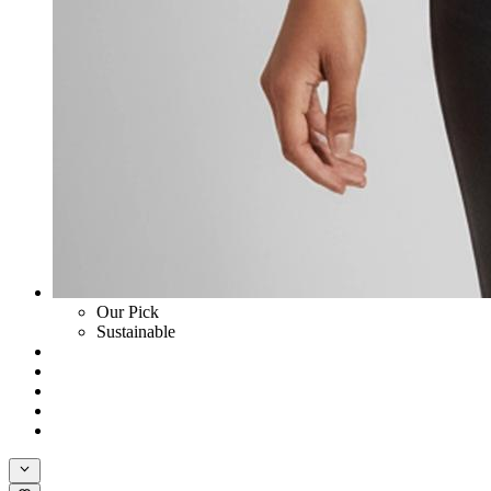
Our Pick
Sustainable