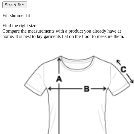
Size & fit
Fit
:
slimmer fit
Find the right size:
Compare the measurements with a product you already have at
home. It is best to lay garments flat on the floor to measure them.