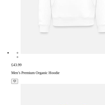
£43.99
Men’s Premium Organic Hoodie