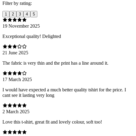
Filter by rating:
1
2
3
4
5
19 November 2025
Exceptional quality! Delighted
21 June 2025
The fabric is very thin and the print has a line around it.
17 March 2025
I would have expected a much better quality tshirt for the price. I
cant see it lasting very long
2 March 2025
Love this t-shirt, great fit and lovely colour, soft too!