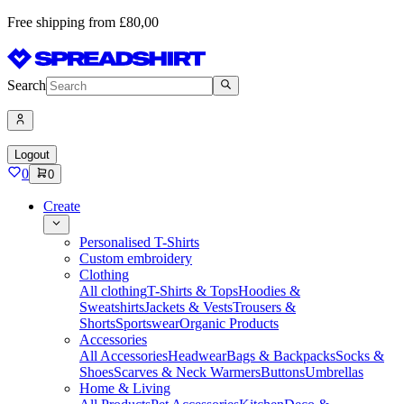
Free shipping from £80,00
Search
Logout
0
0
Create
Personalised T-Shirts
Custom embroidery
Clothing
All clothing
T-Shirts & Tops
Hoodies &
Sweatshirts
Jackets & Vests
Trousers &
Shorts
Sportswear
Organic Products
Accessories
All Accessories
Headwear
Bags & Backpacks
Socks &
Shoes
Scarves & Neck Warmers
Buttons
Umbrellas
Home & Living