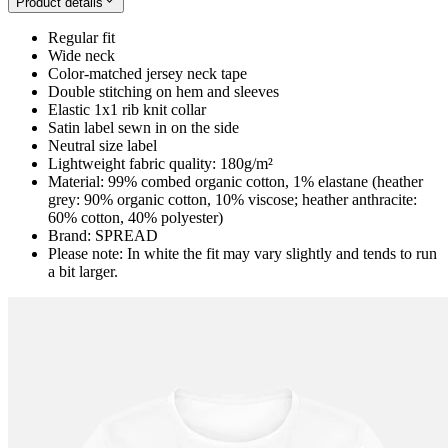
Product details
Regular fit
Wide neck
Color-matched jersey neck tape
Double stitching on hem and sleeves
Elastic 1x1 rib knit collar
Satin label sewn in on the side
Neutral size label
Lightweight fabric quality: 180g/m²
Material: 99% combed organic cotton, 1% elastane (heather
grey: 90% organic cotton, 10% viscose; heather anthracite:
60% cotton, 40% polyester)
Brand: SPREAD
Please note: In white the fit may vary slightly and tends to run
a bit larger.