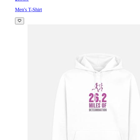
Men's T-Shirt