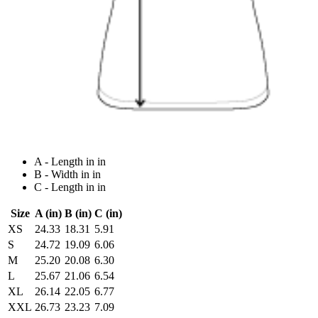
A - Length in in
B - Width in in
C - Length in in
Size
A (in)
B (in)
C (in)
XS
24.33
18.31
5.91
S
24.72
19.09
6.06
M
25.20
20.08
6.30
L
25.67
21.06
6.54
XL
26.14
22.05
6.77
XXL
26.73
23.23
7.09