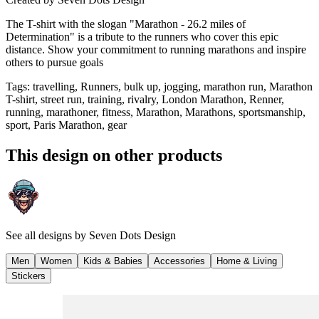
The T-shirt with the slogan "Marathon - 26.2 miles of
Determination" is a tribute to the runners who cover this epic
distance. Show your commitment to running marathons and inspire
others to pursue goals
Tags
:
travelling, Runners, bulk up, jogging, marathon run, Marathon
T-shirt, street run, training, rivalry, London Marathon, Renner,
running, marathoner, fitness, Marathon, Marathons, sportsmanship,
sport, Paris Marathon, gear
This design on other products
See all designs by
Seven Dots Design
Men
Women
Kids & Babies
Accessories
Home & Living
Stickers