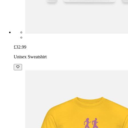
£32.99
Unisex Sweatshirt