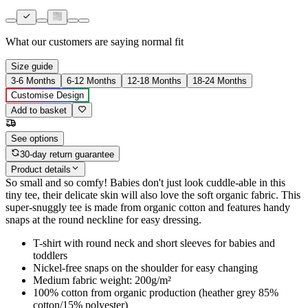
What our customers are saying
normal fit
Size guide
3-6 Months
6-12 Months
12-18 Months
18-24 Months
Customise Design
Add to basket
See options
30-day return guarantee
Product details
So small and so comfy! Babies don't just look cuddle-able in this
tiny tee, their delicate skin will also love the soft organic fabric. This
super-snuggly tee is made from organic cotton and features handy
snaps at the round neckline for easy dressing.
T-shirt with round neck and short sleeves for babies and
toddlers
Nickel-free snaps on the shoulder for easy changing
Medium fabric weight: 200g/m²
100% cotton from organic production (heather grey 85%
cotton/15% polyester)