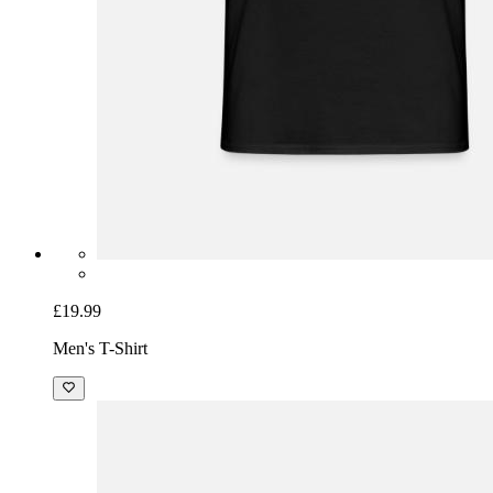
£19.99
Men's T-Shirt