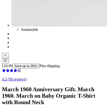
Sustainable
£16.99
Plus shipping
Save up to 25%!
4.2 (58 reviews)
March 1960 Anniversary Gift. March
1960. March on Baby Organic T-Shirt
with Round Neck