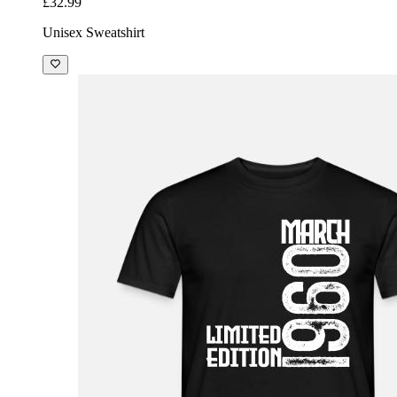
£32.99
Unisex Sweatshirt