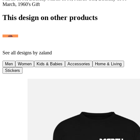
March, 1960's Gift
This design on other products
See all designs by
zaland
Men
Women
Kids & Babies
Accessories
Home & Living
Stickers