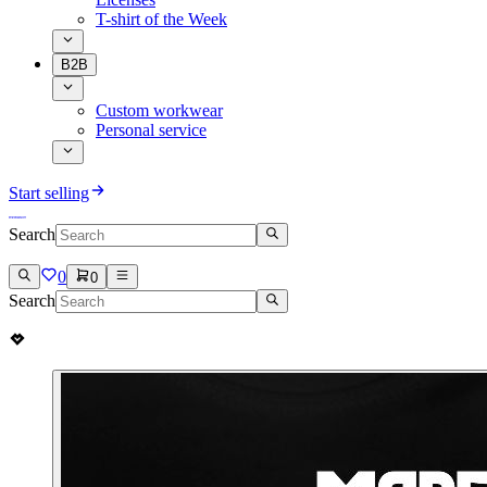
T-shirt of the Week
B2B
Custom workwear
Personal service
Start selling
Search
0
0
Search