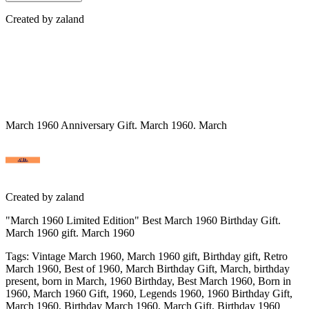
Created by
zaland
March 1960 Anniversary Gift. March 1960. March
Created by
zaland
"March 1960 Limited Edition" Best March 1960 Birthday Gift.
March 1960 gift. March 1960
Tags
:
Vintage March 1960, March 1960 gift, Birthday gift, Retro
March 1960, Best of 1960, March Birthday Gift, March, birthday
present, born in March, 1960 Birthday, Best March 1960, Born in
1960, March 1960 Gift, 1960, Legends 1960, 1960 Birthday Gift,
March 1960, Birthday March 1960, March Gift, Birthday 1960