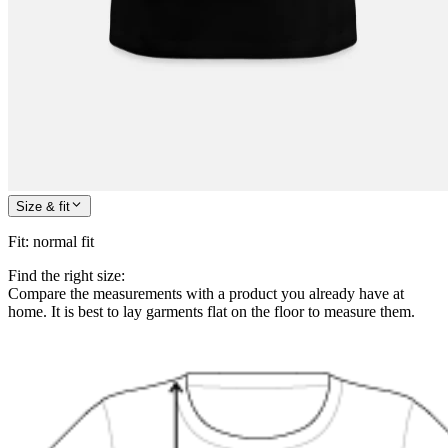
Size & fit
Fit
:
normal fit
Find the right size:
Compare the measurements with a product you already have at
home. It is best to lay garments flat on the floor to measure them.