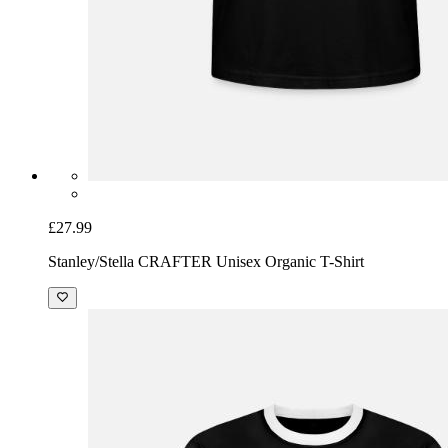
£27.99
Stanley/Stella CRAFTER Unisex Organic T-Shirt