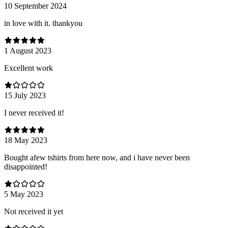
10 September 2024
in love with it. thankyou
1 August 2023
Excellent work
15 July 2023
I never received it!
18 May 2023
Bought afew tshirts from here now, and i have never been
disappointed!
5 May 2023
Not received it yet