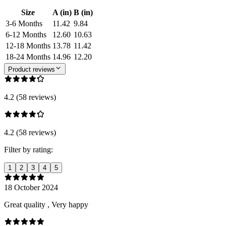
Size
A (in)
B (in)
3-6 Months
11.42
9.84
6-12 Months
12.60
10.63
12-18 Months
13.78
11.42
18-24 Months
14.96
12.20
Product reviews
4.2 (58 reviews)
4.2 (58 reviews)
Filter by rating:
1
2
3
4
5
18 October 2024
Great quality , Very happy