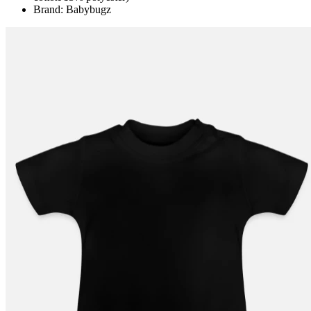
Brand: Babybugz