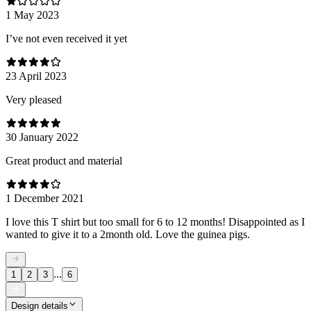
1 May 2023
I’ve not even received it yet
23 April 2023
Very pleased
30 January 2022
Great product and material
1 December 2021
I love this T shirt but too small for 6 to 12 months! Disappointed as I
wanted to give it to a 2month old. Love the guinea pigs.
...
1
2
3
6
Design details