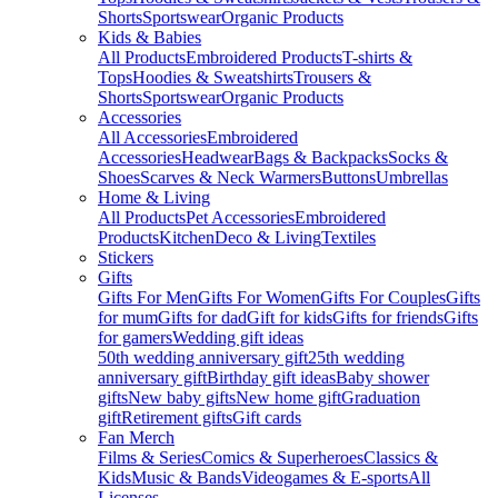
Shorts
Sportswear
Organic Products
Kids & Babies
All Products
Embroidered Products
T-shirts &
Tops
Hoodies & Sweatshirts
Trousers &
Shorts
Sportswear
Organic Products
Accessories
All Accessories
Embroidered
Accessories
Headwear
Bags & Backpacks
Socks &
Shoes
Scarves & Neck Warmers
Buttons
Umbrellas
Home & Living
All Products
Pet Accessories
Embroidered
Products
Kitchen
Deco & Living
Textiles
Stickers
Gifts
Gifts For Men
Gifts For Women
Gifts For Couples
Gifts
for mum
Gifts for dad
Gift for kids
Gifts for friends
Gifts
for gamers
Wedding gift ideas
50th wedding anniversary gift
25th wedding
anniversary gift
Birthday gift ideas
Baby shower
gifts
New baby gifts
New home gift
Graduation
gift
Retirement gifts
Gift cards
Fan Merch
Films & Series
Comics & Superheroes
Classics &
Kids
Music & Bands
Videogames & E-sports
All
Licenses