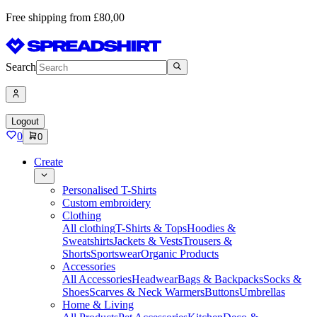
Free shipping from £80,00
Search
Logout
0
0
Create
Personalised T-Shirts
Custom embroidery
Clothing
All clothing
T-Shirts & Tops
Hoodies &
Sweatshirts
Jackets & Vests
Trousers &
Shorts
Sportswear
Organic Products
Accessories
All Accessories
Headwear
Bags & Backpacks
Socks &
Shoes
Scarves & Neck Warmers
Buttons
Umbrellas
Home & Living