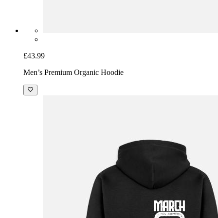
£43.99
Men’s Premium Organic Hoodie