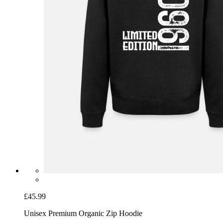
£45.99
Unisex Premium Organic Zip Hoodie