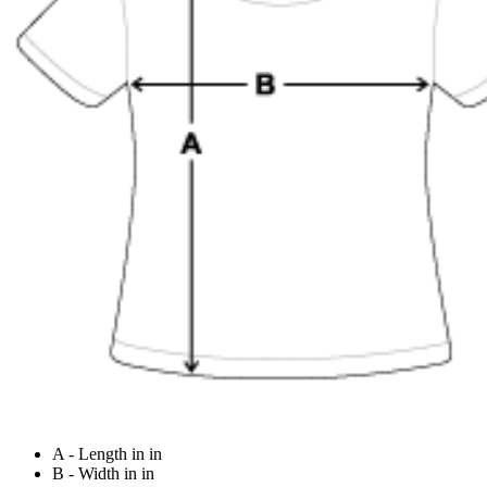
A - Length in in
B - Width in in