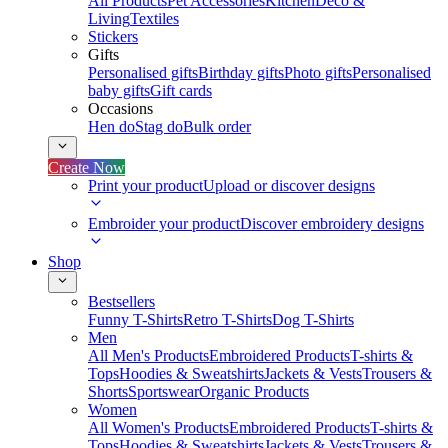
All Products
Pet Accessories
Kitchen
Deco &
Living
Textiles
Stickers
Gifts
Personalised gifts
Birthday gifts
Photo gifts
Personalised
baby gifts
Gift cards
Occasions
Hen do
Stag do
Bulk order
Create Now
Print your product
Upload or discover designs
Embroider your product
Discover embroidery designs
Shop
Bestsellers
Funny T-Shirts
Retro T-Shirts
Dog T-Shirts
Men
All Men's Products
Embroidered Products
T-shirts &
Tops
Hoodies & Sweatshirts
Jackets & Vests
Trousers &
Shorts
Sportswear
Organic Products
Women
All Women's Products
Embroidered Products
T-shirts &
Tops
Hoodies & Sweatshirts
Jackets & Vests
Trousers &