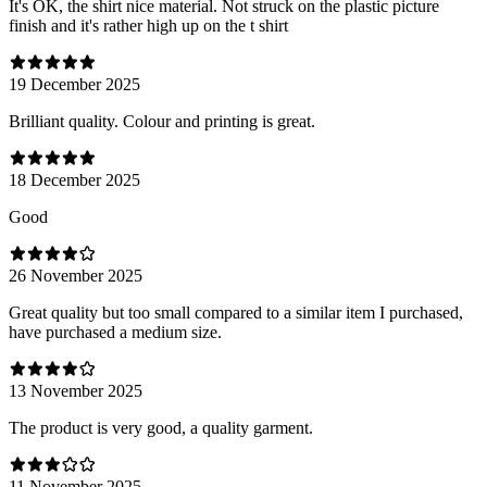
It's OK, the shirt nice material. Not struck on the plastic picture
finish and it's rather high up on the t shirt
19 December 2025
Brilliant quality. Colour and printing is great.
18 December 2025
Good
26 November 2025
Great quality but too small compared to a similar item I purchased,
have purchased a medium size.
13 November 2025
The product is very good, a quality garment.
11 November 2025