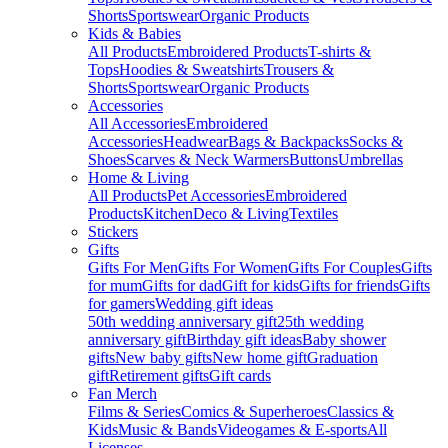
Shorts
Sportswear
Organic Products
Kids & Babies
All Products
Embroidered Products
T-shirts &
Tops
Hoodies & Sweatshirts
Trousers &
Shorts
Sportswear
Organic Products
Accessories
All Accessories
Embroidered
Accessories
Headwear
Bags & Backpacks
Socks &
Shoes
Scarves & Neck Warmers
Buttons
Umbrellas
Home & Living
All Products
Pet Accessories
Embroidered
Products
Kitchen
Deco & Living
Textiles
Stickers
Gifts
Gifts For Men
Gifts For Women
Gifts For Couples
Gifts
for mum
Gifts for dad
Gift for kids
Gifts for friends
Gifts
for gamers
Wedding gift ideas
50th wedding anniversary gift
25th wedding
anniversary gift
Birthday gift ideas
Baby shower
gifts
New baby gifts
New home gift
Graduation
gift
Retirement gifts
Gift cards
Fan Merch
Films & Series
Comics & Superheroes
Classics &
Kids
Music & Bands
Videogames & E-sports
All
Licenses