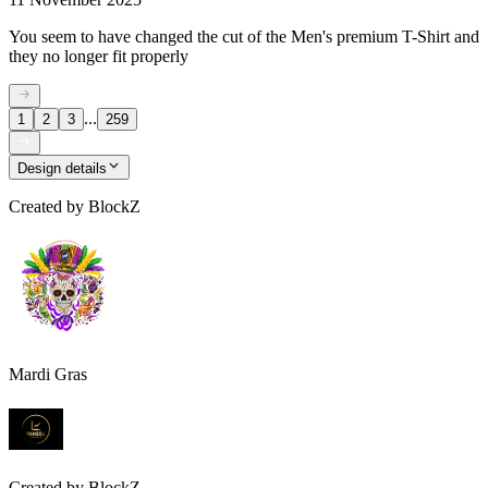
You seem to have changed the cut of the Men's premium T-Shirt and
they no longer fit properly
...
1
2
3
259
Design details
Created by
BlockZ
Mardi Gras
Created by
BlockZ