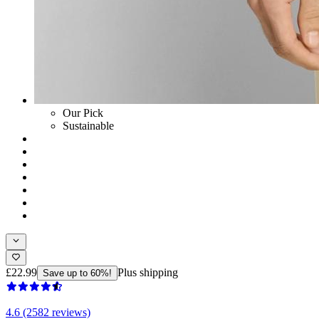
Our Pick
Sustainable
£22.99
Plus shipping
Save up to 60%!
4.6 (2582 reviews)