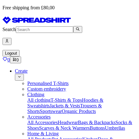
Free shipping from £80,00
Search
Logout
0
0
Create
Personalised T-Shirts
Custom embroidery
Clothing
All clothing
T-Shirts & Tops
Hoodies &
Sweatshirts
Jackets & Vests
Trousers &
Shorts
Sportswear
Organic Products
Accessories
All Accessories
Headwear
Bags & Backpacks
Socks &
Shoes
Scarves & Neck Warmers
Buttons
Umbrellas
Home & Living