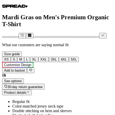
Mardi Gras on Men's Premium Organic
T-Shirt
What our customers are saying
normal fit
Size guide
XS
S
M
L
XL
XXL
3XL
4XL
5XL
Customise Design
Add to basket
See options
30-day return guarantee
Product details
Regular fit
Color-matched jersey neck tape
Double stitching on hem and sleeves