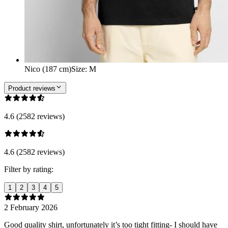
Nico (187 cm)
Size
:
M
Product reviews
4.6 (2582 reviews)
4.6 (2582 reviews)
Filter by rating:
1
2
3
4
5
2 February 2026
Good quality shirt, unfortunately it’s too tight fitting- I should have