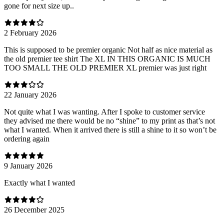
gone for next size up..
2 February 2026
This is supposed to be premier organic Not half as nice material as
the old premier tee shirt The XL IN THIS ORGANIC IS MUCH
TOO SMALL THE OLD PREMIER XL premier was just right
22 January 2026
Not quite what I was wanting. After I spoke to customer service
they advised me there would be no “shine” to my print as that’s not
what I wanted. When it arrived there is still a shine to it so won’t be
ordering again
9 January 2026
Exactly what I wanted
26 December 2025