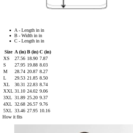
A - Length in in
B - Width in in
C - Length in in
Size
A (in)
B (in)
C (in)
XS
27.56
18.90
7.87
S
27.95
19.88
8.03
M
28.74
20.87
8.27
L
29.53
21.85
8.50
XL
30.31
22.83
8.74
XXL
31.10
24.02
9.06
3XL
31.89
25.20
9.37
4XL
32.68
26.57
9.76
5XL
33.46
27.95
10.16
How it fits