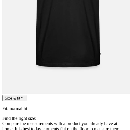
Size & fit
Fit
:
normal fit
Find the right size:
Compare the measurements with a product you already have at
home. It is best to lay garments flat on the floor to measure them.