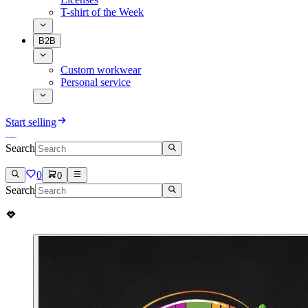
T-shirt of the Week
B2B
Custom workwear
Personal service
Start selling
Search
0
0
Search