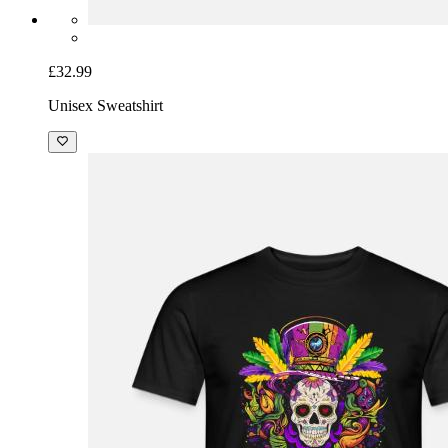
£32.99
Unisex Sweatshirt