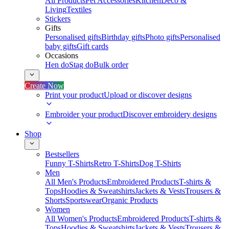
All Products
Pet Accessories
Kitchen
Deco &
Living
Textiles
Stickers
Gifts
Personalised gifts
Birthday gifts
Photo gifts
Personalised
baby gifts
Gift cards
Occasions
Hen do
Stag do
Bulk order
Create Now
Print your product
Upload or discover designs
Embroider your product
Discover embroidery designs
Shop
Bestsellers
Funny T-Shirts
Retro T-Shirts
Dog T-Shirts
Men
All Men's Products
Embroidered Products
T-shirts &
Tops
Hoodies & Sweatshirts
Jackets & Vests
Trousers &
Shorts
Sportswear
Organic Products
Women
All Women's Products
Embroidered Products
T-shirts &
Tops
Hoodies & Sweatshirts
Jackets & Vests
Trousers &