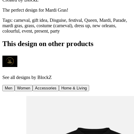
The perfect design for Mardi Gras!
Tags
:
carneval, gift idea, Disguise, festival, Queen, Mardi, Parade,
mardi gras, grass, costume (carneval), dress up, new orleans,
colourful, event, present, party
This design on other products
See all designs by
BlockZ
Men
Women
Accessories
Home & Living