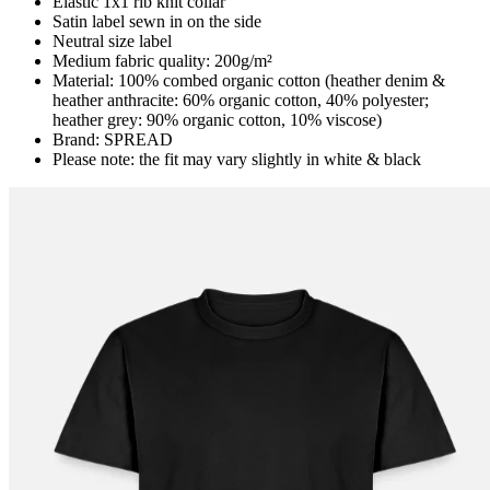
Elastic 1x1 rib knit collar
Satin label sewn in on the side
Neutral size label
Medium fabric quality: 200g/m²
Material: 100% combed organic cotton (heather denim &
heather anthracite: 60% organic cotton, 40% polyester;
heather grey: 90% organic cotton, 10% viscose)
Brand: SPREAD
Please note: the fit may vary slightly in white & black