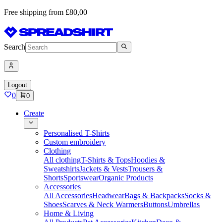
Free shipping from £80,00
Search
Logout
0
0
Create
Personalised T-Shirts
Custom embroidery
Clothing
All clothing
T-Shirts & Tops
Hoodies &
Sweatshirts
Jackets & Vests
Trousers &
Shorts
Sportswear
Organic Products
Accessories
All Accessories
Headwear
Bags & Backpacks
Socks &
Shoes
Scarves & Neck Warmers
Buttons
Umbrellas
Home & Living