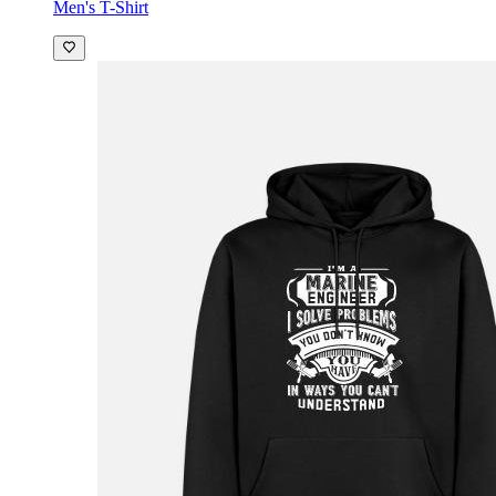
Men's T-Shirt