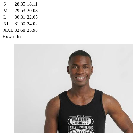
S
28.35
18.11
M
29.53
20.08
L
30.31
22.05
XL
31.50
24.02
XXL
32.68
25.98
How it fits