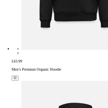
£43.99
Men’s Premium Organic Hoodie