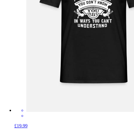
£19.99