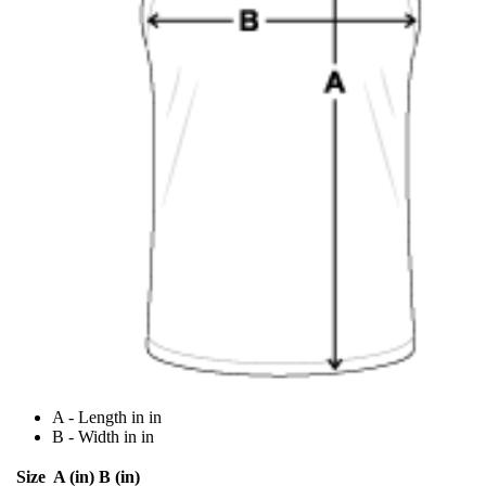
A - Length in in
B - Width in in
Size
A (in)
B (in)