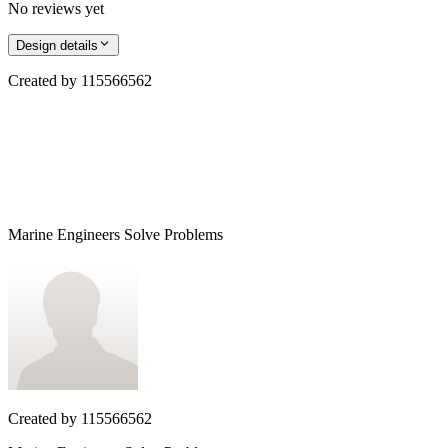
No reviews yet
Design details
Created by
115566562
Marine Engineers Solve Problems
Created by
115566562