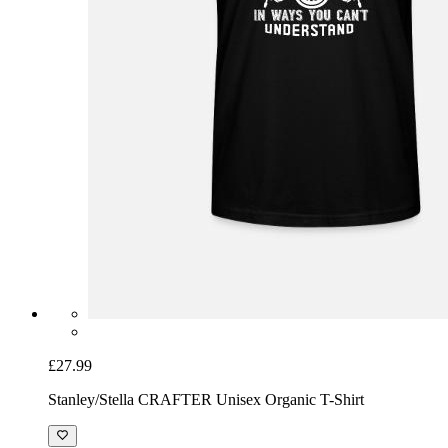
£27.99
Stanley/Stella CRAFTER Unisex Organic T-Shirt