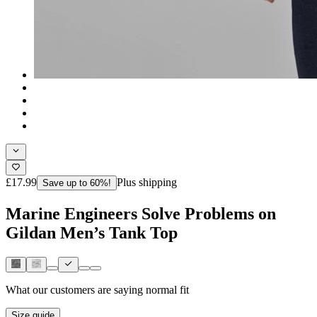
£17.99
Plus shipping
Save up to 60%!
Marine Engineers Solve Problems on
Gildan Men’s Tank Top
What our customers are saying
normal fit
Size guide