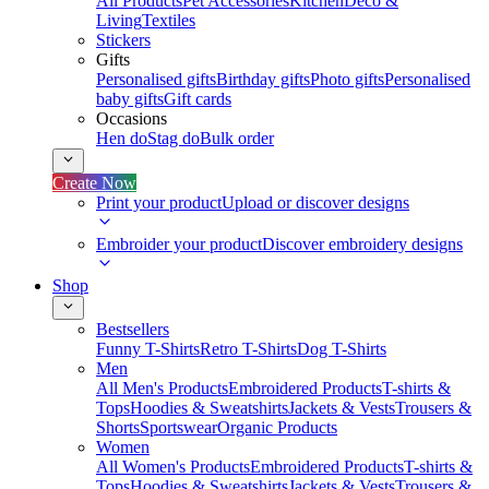
All Products
Pet Accessories
Kitchen
Deco &
Living
Textiles
Stickers
Gifts
Personalised gifts
Birthday gifts
Photo gifts
Personalised
baby gifts
Gift cards
Occasions
Hen do
Stag do
Bulk order
Create Now
Print your product
Upload or discover designs
Embroider your product
Discover embroidery designs
Shop
Bestsellers
Funny T-Shirts
Retro T-Shirts
Dog T-Shirts
Men
All Men's Products
Embroidered Products
T-shirts &
Tops
Hoodies & Sweatshirts
Jackets & Vests
Trousers &
Shorts
Sportswear
Organic Products
Women
All Women's Products
Embroidered Products
T-shirts &
Tops
Hoodies & Sweatshirts
Jackets & Vests
Trousers &