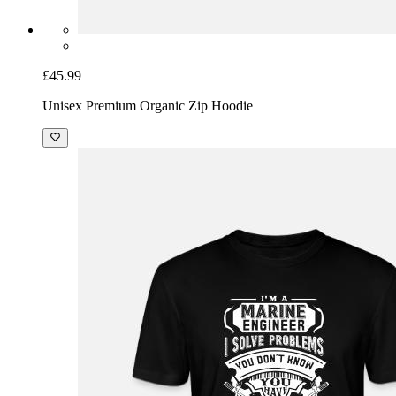
£45.99
Unisex Premium Organic Zip Hoodie