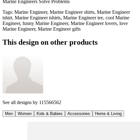
Marine Engineers Solve Problems
Tags
:
Marine Engineer, Marine Engineer shirts, Marine Engineer
tshirt, Marine Engineer tshirts, Marine Engineer tee, cool Marine
Engineer, funny Marine Engineer, Marine Engineer lovers, love
Marine Engineer, Marine Engineer gifts
This design on other products
See all designs by
115566562
Men
Women
Kids & Babies
Accessories
Home & Living