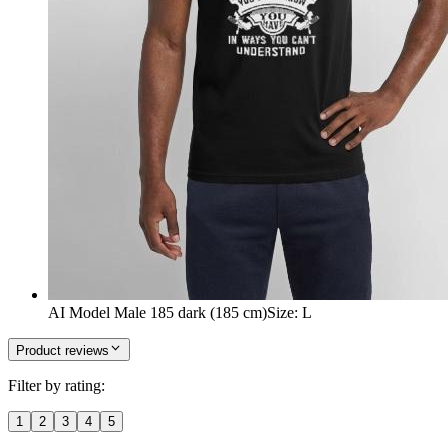
AI Model Male 185 dark (185 cm)
Size
:
L
Product reviews
Filter by rating:
1
2
3
4
5