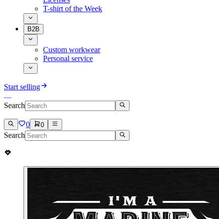
T-shirt of the Week
B2B
Custom workwear
Personal service
Start selling
Search
0
0
Search