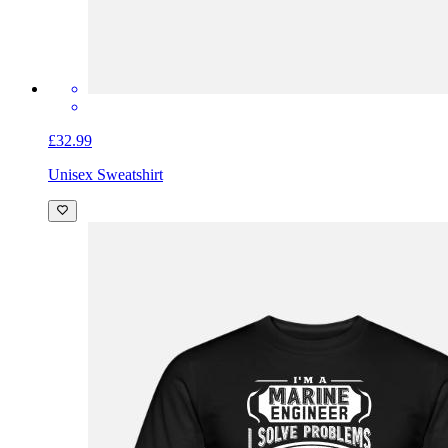
£32.99
Unisex Sweatshirt