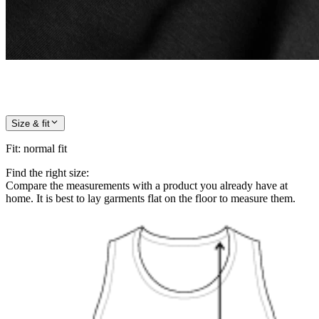
Size & fit
Fit
:
normal fit
Find the right size:
Compare the measurements with a product you already have at
home. It is best to lay garments flat on the floor to measure them.