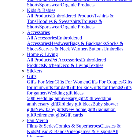
Shorts
Sportswear
Organic Products
Kids & Babies
All Products
Embroidered Products
T-shirts &
Tops
Hoodies & Sweatshirts
Trousers &
Shorts
Sportswear
Organic Products
Accessories
All Accessories
Embroidered
Accessories
Headwear
Bags & Backpacks
Socks &
Shoes
Scarves & Neck Warmers
Buttons
Umbrellas
Home & Living
All Products
Pet Accessories
Embroidered
Products
Kitchen
Deco & Living
Textiles
Stickers
Gifts
Gifts For Men
Gifts For Women
Gifts For Couples
Gifts
for mum
Gifts for dad
Gift for kids
Gifts for friends
Gifts
for gamers
Wedding gift ideas
50th wedding anniversary gift
25th wedding
anniversary gift
Birthday gift ideas
Baby shower
gifts
New baby gifts
New home gift
Graduation
gift
Retirement gifts
Gift cards
Fan Merch
Films & Series
Comics & Superheroes
Classics &
Kids
Music & Bands
Videogames & E-sports
All
Licenses