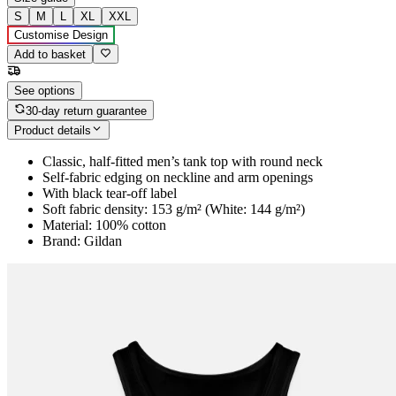
S
M
L
XL
XXL
Customise Design
Add to basket
See options
30-day return guarantee
Product details
Classic, half-fitted men’s tank top with round neck
Self-fabric edging on neckline and arm openings
With black tear-off label
Soft fabric density: 153 g/m² (White: 144 g/m²)
Material: 100% cotton
Brand: Gildan