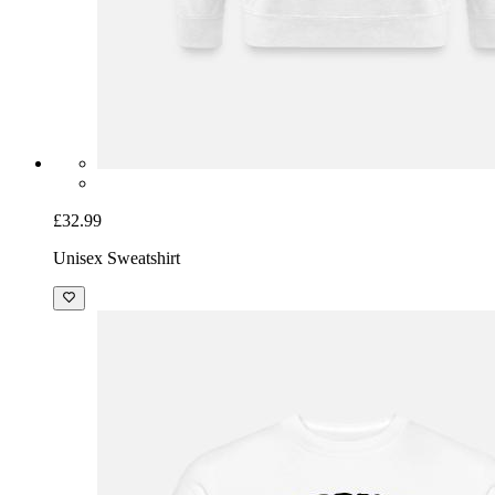
£32.99
Unisex Sweatshirt