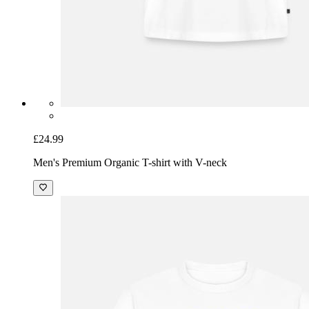
£24.99
Men's Premium Organic T-shirt with V-neck