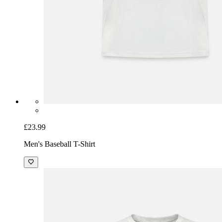
£23.99
Men's Baseball T-Shirt