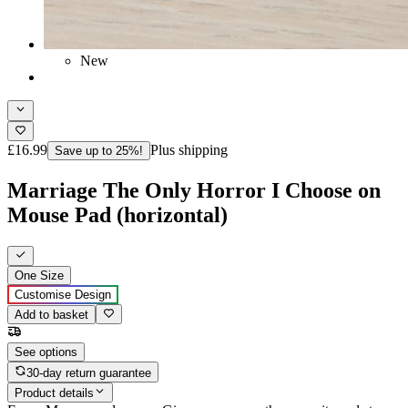
New
£16.99
Plus shipping
Save up to 25%!
Marriage The Only Horror I Choose on
Mouse Pad (horizontal)
One Size
Customise Design
Add to basket
See options
30-day return guarantee
Product details