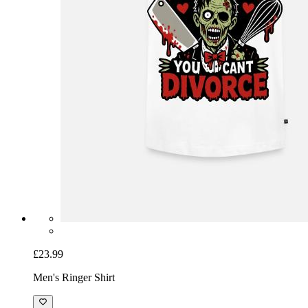
£23.99
Men's Ringer Shirt