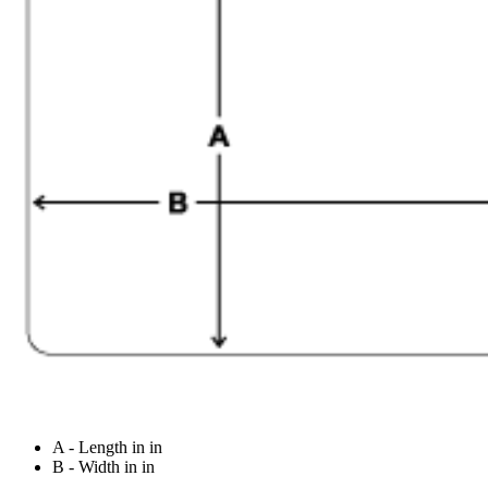
A - Length in in
B - Width in in