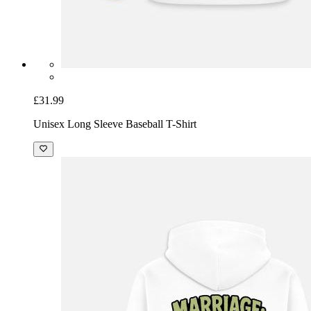
£31.99
Unisex Long Sleeve Baseball T-Shirt