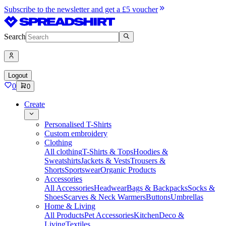
Subscribe to the newsletter and get a £5 voucher
Search
Logout
0
0
Create
Personalised T-Shirts
Custom embroidery
Clothing
All clothing
T-Shirts & Tops
Hoodies &
Sweatshirts
Jackets & Vests
Trousers &
Shorts
Sportswear
Organic Products
Accessories
All Accessories
Headwear
Bags & Backpacks
Socks &
Shoes
Scarves & Neck Warmers
Buttons
Umbrellas
Home & Living
All Products
Pet Accessories
Kitchen
Deco &
Living
Textiles