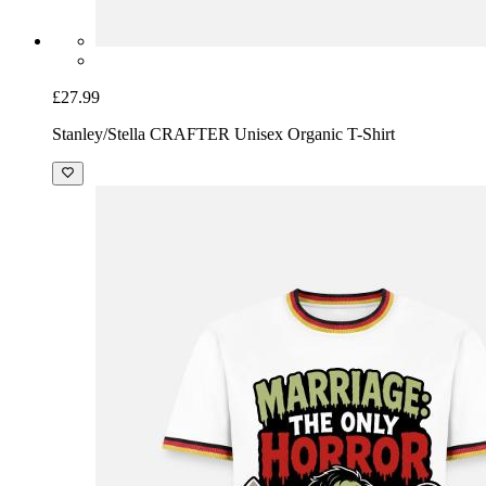
£27.99
Stanley/Stella CRAFTER Unisex Organic T-Shirt