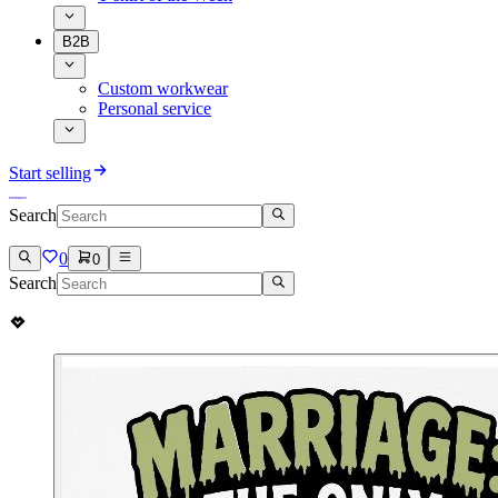
B2B
Custom workwear
Personal service
Start selling
Search
0
0
Search