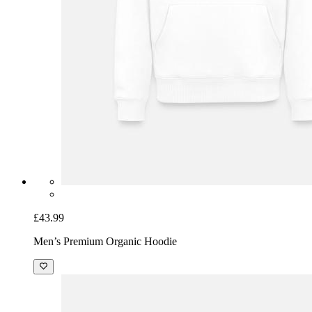
£43.99
Men’s Premium Organic Hoodie