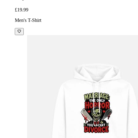
£19.99
Men's T-Shirt