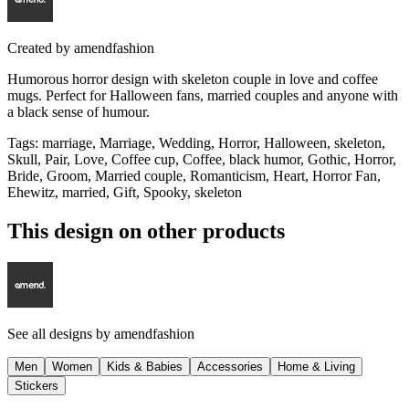
Created by
amendfashion
Humorous horror design with skeleton couple in love and coffee
mugs. Perfect for Halloween fans, married couples and anyone with
a black sense of humour.
Tags
:
marriage, Marriage, Wedding, Horror, Halloween, skeleton,
Skull, Pair, Love, Coffee cup, Coffee, black humor, Gothic, Horror,
Bride, Groom, Married couple, Romanticism, Heart, Horror Fan,
Ehewitz, married, Gift, Spooky, skeleton
This design on other products
See all designs by
amendfashion
Men
Women
Kids & Babies
Accessories
Home & Living
Stickers