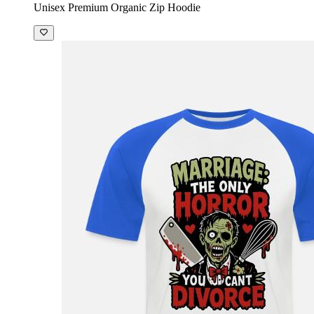
Unisex Premium Organic Zip Hoodie