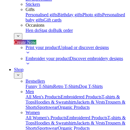
Stickers
Gifts
Personalised gifts
Birthday gifts
Photo gifts
Personalised
baby gifts
Gift cards
Occasions
Hen do
Stag do
Bulk order
Create Now
Print your product
Upload or discover designs
Embroider your product
Discover embroidery designs
Shop
Bestsellers
Funny T-Shirts
Retro T-Shirts
Dog T-Shirts
Men
All Men's Products
Embroidered Products
T-shirts &
Tops
Hoodies & Sweatshirts
Jackets & Vests
Trousers &
Shorts
Sportswear
Organic Products
Women
All Women's Products
Embroidered Products
T-shirts &
Tops
Hoodies & Sweatshirts
Jackets & Vests
Trousers &
Shorts
Sportswear
Organic Products