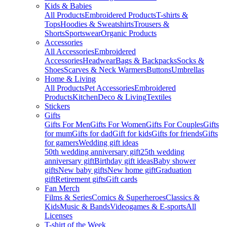
Kids & Babies
All Products
Embroidered Products
T-shirts &
Tops
Hoodies & Sweatshirts
Trousers &
Shorts
Sportswear
Organic Products
Accessories
All Accessories
Embroidered
Accessories
Headwear
Bags & Backpacks
Socks &
Shoes
Scarves & Neck Warmers
Buttons
Umbrellas
Home & Living
All Products
Pet Accessories
Embroidered
Products
Kitchen
Deco & Living
Textiles
Stickers
Gifts
Gifts For Men
Gifts For Women
Gifts For Couples
Gifts
for mum
Gifts for dad
Gift for kids
Gifts for friends
Gifts
for gamers
Wedding gift ideas
50th wedding anniversary gift
25th wedding
anniversary gift
Birthday gift ideas
Baby shower
gifts
New baby gifts
New home gift
Graduation
gift
Retirement gifts
Gift cards
Fan Merch
Films & Series
Comics & Superheroes
Classics &
Kids
Music & Bands
Videogames & E-sports
All
Licenses
T-shirt of the Week