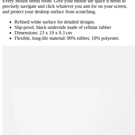
Every Mouse needs room. Give your mouse the space it needs to
precisely navigate and click whatever you aim for on your screen,
and protect your desktop surface from scratching.
Refined white surface for detailed designs.
Slip-proof, black underside made of cellular rubber
Dimensions: 23 x 19 x 0.3 cm
Flexible, long-life material: 90% rubber, 10% polyester.