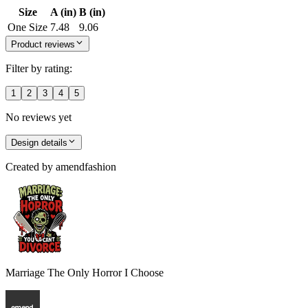
Size
A (in)
B (in)
One Size
7.48
9.06
Product reviews
Filter by rating:
1
2
3
4
5
No reviews yet
Design details
Created by
amendfashion
Marriage The Only Horror I Choose