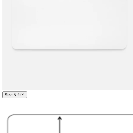
Size & fit