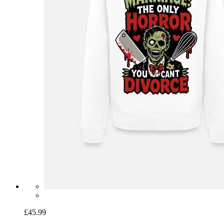
£45.99