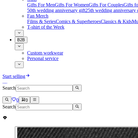
Gifts For Men
Gifts For Women
Gifts For Couples
Gifts 
50th wedding anniversary gift
25th wedding anniversary g
Fan Merch
Films & Series
Comics & Superheroes
Classics & Kids
Mu
T-shirt of the Week
B2B
Custom workwear
Personal service
Start selling
Search
0
0
Search