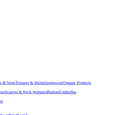
ts & Vests
Trousers & Shorts
Sportswear
Organic Products
oes
Scarves & Neck Warmers
Buttons
Umbrellas
es