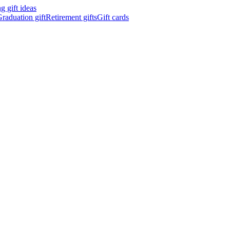
 gift ideas
raduation gift
Retirement gifts
Gift cards