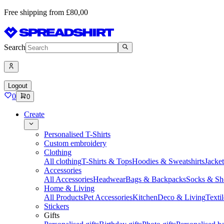
Free shipping from £80,00
Search
Logout
0
0
Create
Personalised T-Shirts
Custom embroidery
Clothing
All clothing
T-Shirts & Tops
Hoodies & Sweatshirts
Jacke
Accessories
All Accessories
Headwear
Bags & Backpacks
Socks & Sh
Home & Living
All Products
Pet Accessories
Kitchen
Deco & Living
Textil
Stickers
Gifts