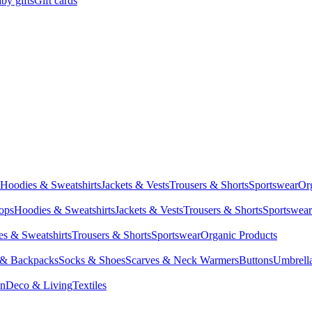
by gifts
Gift cards
Hoodies & Sweatshirts
Jackets & Vests
Trousers & Shorts
Sportswear
Or
Tops
Hoodies & Sweatshirts
Jackets & Vests
Trousers & Shorts
Sportswear
s & Sweatshirts
Trousers & Shorts
Sportswear
Organic Products
 & Backpacks
Socks & Shoes
Scarves & Neck Warmers
Buttons
Umbrell
en
Deco & Living
Textiles