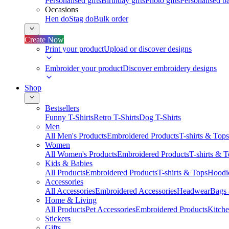
Personalised gifts
Birthday gifts
Photo gifts
Personalised ba
Occasions
Hen do
Stag do
Bulk order
Create Now
Print your product
Upload or discover designs
Embroider your product
Discover embroidery designs
Shop
Bestsellers
Funny T-Shirts
Retro T-Shirts
Dog T-Shirts
Men
All Men's Products
Embroidered Products
T-shirts & Tops
Women
All Women's Products
Embroidered Products
T-shirts & 
Kids & Babies
All Products
Embroidered Products
T-shirts & Tops
Hoodie
Accessories
All Accessories
Embroidered Accessories
Headwear
Bags
Home & Living
All Products
Pet Accessories
Embroidered Products
Kitch
Stickers
Gifts