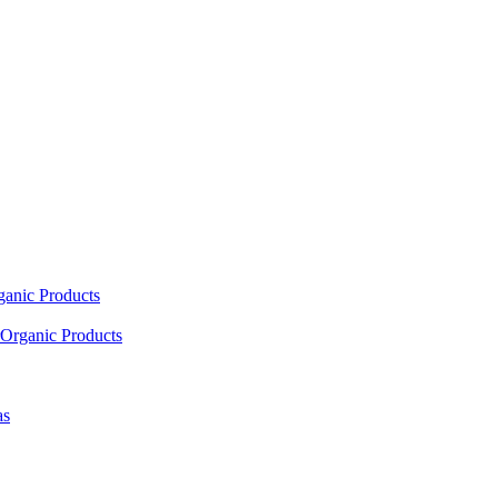
ganic Products
Organic Products
as