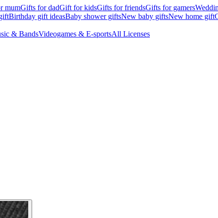
for mum
Gifts for dad
Gift for kids
Gifts for friends
Gifts for gamers
Wedding
ift
Birthday gift ideas
Baby shower gifts
New baby gifts
New home gift
G
sic & Bands
Videogames & E-sports
All Licenses