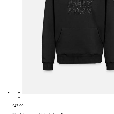
£43.99