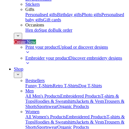
Stickers
Gifts
Personalised gifts
Birthday gifts
Photo gifts
Personalised
baby gifts
Gift cards
Occasions
Hen do
Stag do
Bulk order
Create Now
Print your product
Upload or discover designs
Embroider your product
Discover embroidery designs
Shop
Bestsellers
Funny T-Shirts
Retro T-Shirts
Dog T-Shirts
Men
All Men's Products
Embroidered Products
T-shirts &
Tops
Hoodies & Sweatshirts
Jackets & Vests
Trousers &
Shorts
Sportswear
Organic Products
Women
All Women's Products
Embroidered Products
T-shirts &
Tops
Hoodies & Sweatshirts
Jackets & Vests
Trousers &
Shorts
Sportswear
Organic Products