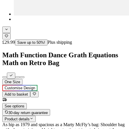
£29.99
Plus shipping
Save up to 50%!
Math Function Dance Grath Equations
Math on Retro Bag
One Size
Customise Design
Add to basket
See options
30-day return guarantee
Product details
As hip as 1979 and spacious as a Marty McFly’s bag: Shoulder bag