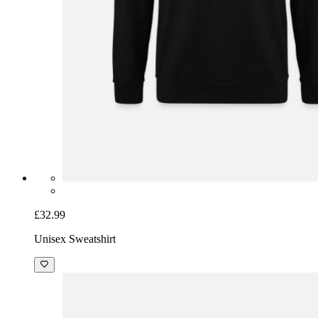
£32.99
Unisex Sweatshirt