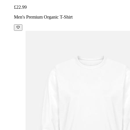
£22.99
Men's Premium Organic T-Shirt