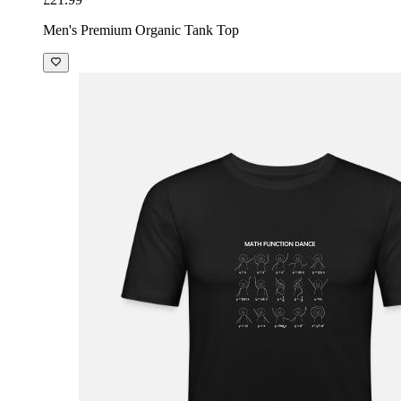
Men's Premium Organic Tank Top