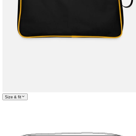
Size & fit