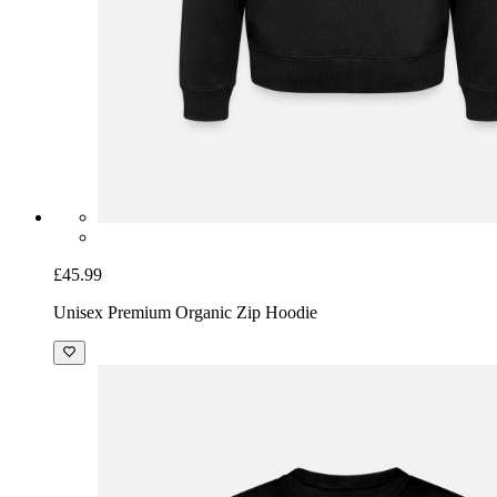
£45.99
Unisex Premium Organic Zip Hoodie