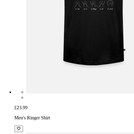
£23.99
Men's Ringer Shirt