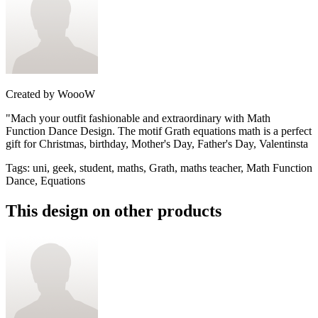
Created by
WoooW
"Мach your outfit fashionable and extraordinary with Math
Function Dance Design. The motif Grath equations math is a perfect
gift for Christmas, birthday, Mother's Day, Father's Day, Valentinsta
Tags
:
uni, geek, student, maths, Grath, maths teacher, Math Function
Dance, Equations
This design on other products