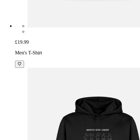
£19.99
Men's T-Shirt