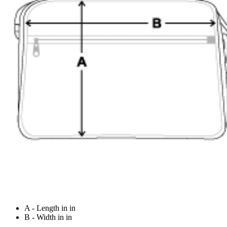
A - Length in in
B - Width in in