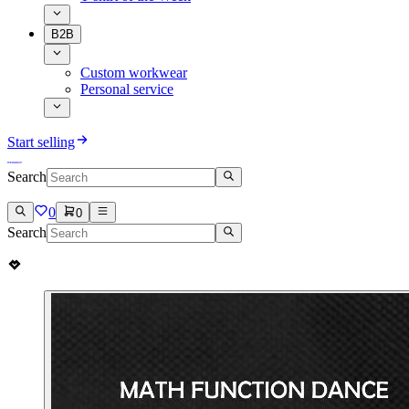
B2B
Custom workwear
Personal service
Start selling
Search
0
0
Search