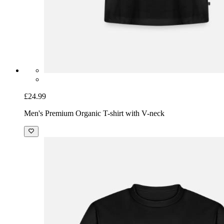
£24.99
Men's Premium Organic T-shirt with V-neck