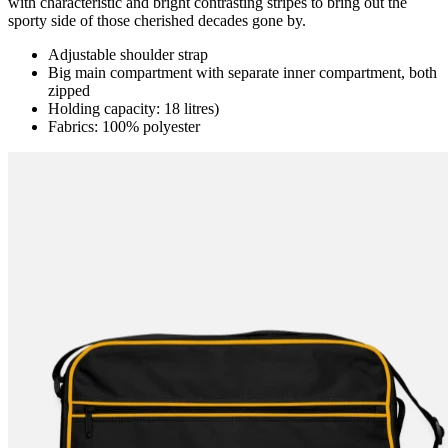
with characteristic and bright contrasting stripes to bring out the
sporty side of those cherished decades gone by.
Adjustable shoulder strap
Big main compartment with separate inner compartment, both
zipped
Holding capacity: 18 litres)
Fabrics: 100% polyester