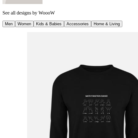
See all designs by
WoooW
Men
Women
Kids & Babies
Accessories
Home & Living