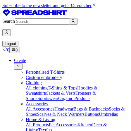
Subscribe to the newsletter and get a £5 voucher
Search
Logout
0
0
Create
Personalised T-Shirts
Custom embroidery
Clothing
All clothing
T-Shirts & Tops
Hoodies &
Sweatshirts
Jackets & Vests
Trousers &
Shorts
Sportswear
Organic Products
Accessories
All Accessories
Headwear
Bags & Backpacks
Socks &
Shoes
Scarves & Neck Warmers
Buttons
Umbrellas
Home & Living
All Products
Pet Accessories
Kitchen
Deco &
Living
Textiles