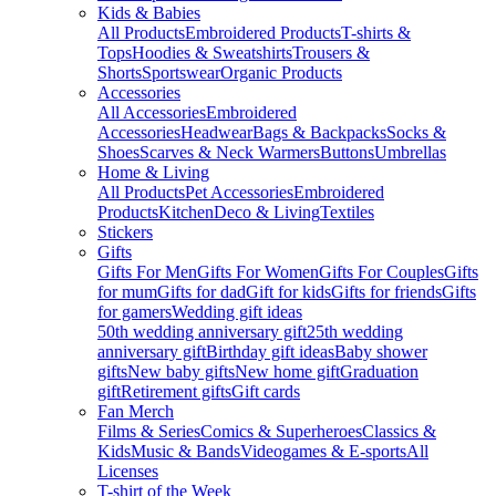
Kids & Babies
All Products
Embroidered Products
T-shirts &
Tops
Hoodies & Sweatshirts
Trousers &
Shorts
Sportswear
Organic Products
Accessories
All Accessories
Embroidered
Accessories
Headwear
Bags & Backpacks
Socks &
Shoes
Scarves & Neck Warmers
Buttons
Umbrellas
Home & Living
All Products
Pet Accessories
Embroidered
Products
Kitchen
Deco & Living
Textiles
Stickers
Gifts
Gifts For Men
Gifts For Women
Gifts For Couples
Gifts
for mum
Gifts for dad
Gift for kids
Gifts for friends
Gifts
for gamers
Wedding gift ideas
50th wedding anniversary gift
25th wedding
anniversary gift
Birthday gift ideas
Baby shower
gifts
New baby gifts
New home gift
Graduation
gift
Retirement gifts
Gift cards
Fan Merch
Films & Series
Comics & Superheroes
Classics &
Kids
Music & Bands
Videogames & E-sports
All
Licenses
T-shirt of the Week