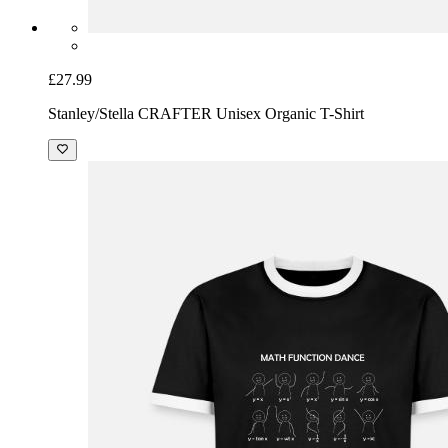
£27.99
Stanley/Stella CRAFTER Unisex Organic T-Shirt