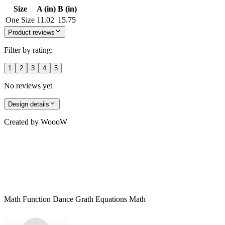
Size
A (in)
B (in)
One Size
11.02
15.75
Product reviews
Filter by rating:
1
2
3
4
5
No reviews yet
Design details
Created by
WoooW
Math Function Dance Grath Equations Math