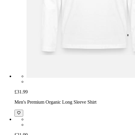
£31.99
Men's Premium Organic Long Sleeve Shirt
£21.99