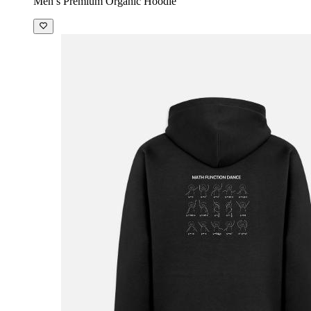
Men’s Premium Organic Hoodie