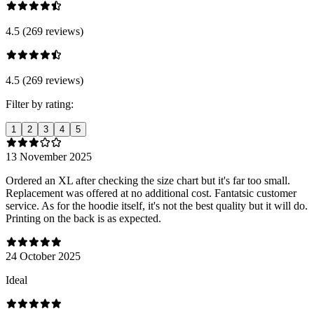
4.5 (269 reviews)
4.5 (269 reviews)
Filter by rating:
1
2
3
4
5
13 November 2025
Ordered an XL after checking the size chart but it's far too small.
Replacement was offered at no additional cost. Fantatsic customer
service. As for the hoodie itself, it's not the best quality but it will do.
Printing on the back is as expected.
24 October 2025
Ideal