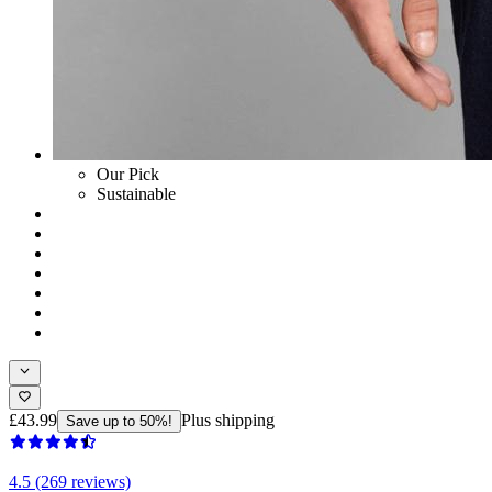
Our Pick
Sustainable
£43.99
Plus shipping
Save up to 50%!
4.5 (269 reviews)