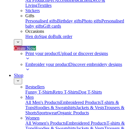
All Products
Pet Accessories
Kitchen
Deco &
Living
Textiles
Stickers
Gifts
Personalised gifts
Birthday gifts
Photo gifts
Personalised
baby gifts
Gift cards
Occasions
Hen do
Stag do
Bulk order
Create Now
Print your product
Upload or discover designs
Embroider your product
Discover embroidery designs
Shop
Bestsellers
Funny T-Shirts
Retro T-Shirts
Dog T-Shirts
Men
All Men's Products
Embroidered Products
T-shirts &
Tops
Hoodies & Sweatshirts
Jackets & Vests
Trousers &
Shorts
Sportswear
Organic Products
Women
All Women's Products
Embroidered Products
T-shirts &
Tops
Hoodies & Sweatshirts
Jackets & Vests
Trousers &