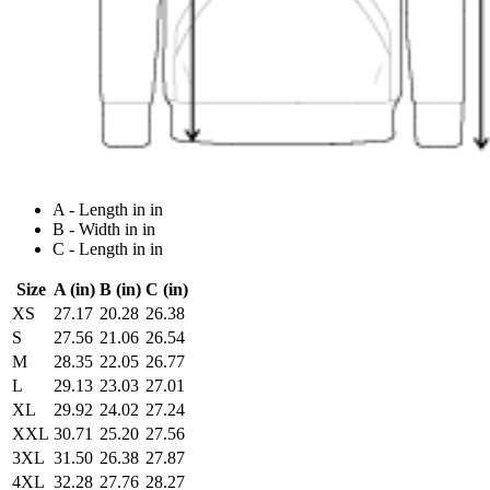
A - Length in in
B - Width in in
C - Length in in
Size
A (in)
B (in)
C (in)
XS
27.17
20.28
26.38
S
27.56
21.06
26.54
M
28.35
22.05
26.77
L
29.13
23.03
27.01
XL
29.92
24.02
27.24
XXL
30.71
25.20
27.56
3XL
31.50
26.38
27.87
4XL
32.28
27.76
28.27