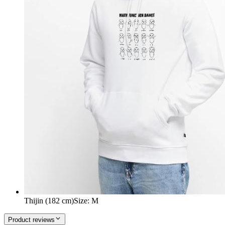
Thijin (182 cm)
Size
:
M
Product reviews