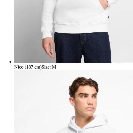
Nico (187 cm)
Size
:
M