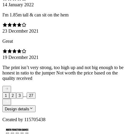
14 January 2022
I'm 1.85m tall & can sit on the hem
23 December 2021
Great
19 December 2021
The print isn’t very strong, too high up and not big enough to be
honest in ratio to the jumper Not worth the price based on the
quality received
...
1
2
3
27
Design details
Created by
115705438