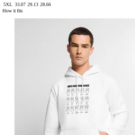
5XL
33.07
29.13
28.66
How it fits