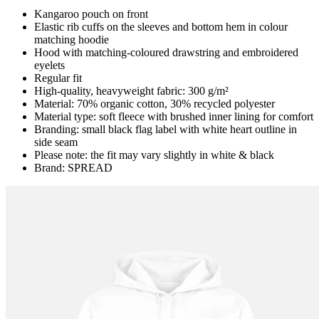
Kangaroo pouch on front
Elastic rib cuffs on the sleeves and bottom hem in colour
matching hoodie
Hood with matching-coloured drawstring and embroidered
eyelets
Regular fit
High-quality, heavyweight fabric: 300 g/m²
Material: 70% organic cotton, 30% recycled polyester
Material type: soft fleece with brushed inner lining for comfort
Branding: small black flag label with white heart outline in
side seam
Please note: the fit may vary slightly in white & black
Brand: SPREAD