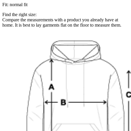
Fit
:
normal fit
Find the right size:
Compare the measurements with a product you already have at
home. It is best to lay garments flat on the floor to measure them.