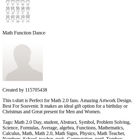
Math Function Dance
Created by
115705438
This t-shirt is Perfect for Math 2.0 fans. Amazing Artwork Design.
Best For Souvenir. It makes an ideal gift option for a birthday or
Christmas and Great present for Men and Women.
Tags
:
Math 2.0 Day, student, Abstract, Symbol, Problem Solving,
Science, Formulas, Average, algebra, Functions, Mathematics,
Calculus, Math, Math 2.0, Math Signs, Physics, Math Teacher,
Numbers, School, teacher, geek, Computation, nerd, Tomboy