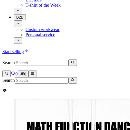
T-shirt of the Week
B2B
Custom workwear
Personal service
Start selling
Search
0
0
Search