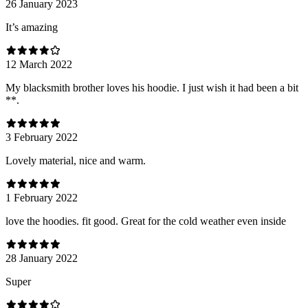
26 January 2023
It’s amazing
12 March 2022
My blacksmith brother loves his hoodie. I just wish it had been a bit
**.
3 February 2022
Lovely material, nice and warm.
1 February 2022
love the hoodies. fit good. Great for the cold weather even inside
28 January 2022
Super