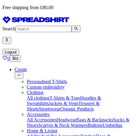
Free shipping from £80,00
Search
Logout
0
0
Create
Personalised T-Shirts
Custom embroidery
Clothing
All clothing
T-Shirts & Tops
Hoodies &
Sweatshirts
Jackets & Vests
Trousers &
Shorts
Sportswear
Organic Products
Accessories
All Accessories
Headwear
Bags & Backpacks
Socks &
Shoes
Scarves & Neck Warmers
Buttons
Umbrellas
Home & Living