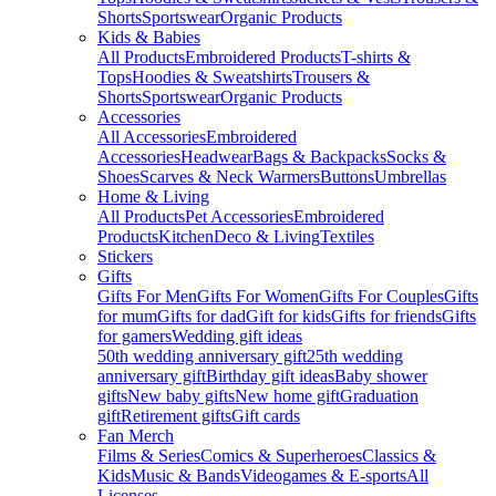
Shorts
Sportswear
Organic Products
Kids & Babies
All Products
Embroidered Products
T-shirts &
Tops
Hoodies & Sweatshirts
Trousers &
Shorts
Sportswear
Organic Products
Accessories
All Accessories
Embroidered
Accessories
Headwear
Bags & Backpacks
Socks &
Shoes
Scarves & Neck Warmers
Buttons
Umbrellas
Home & Living
All Products
Pet Accessories
Embroidered
Products
Kitchen
Deco & Living
Textiles
Stickers
Gifts
Gifts For Men
Gifts For Women
Gifts For Couples
Gifts
for mum
Gifts for dad
Gift for kids
Gifts for friends
Gifts
for gamers
Wedding gift ideas
50th wedding anniversary gift
25th wedding
anniversary gift
Birthday gift ideas
Baby shower
gifts
New baby gifts
New home gift
Graduation
gift
Retirement gifts
Gift cards
Fan Merch
Films & Series
Comics & Superheroes
Classics &
Kids
Music & Bands
Videogames & E-sports
All
Licenses