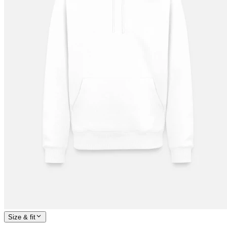
Size & fit