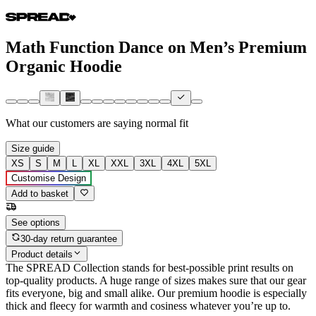
Math Function Dance on Men’s Premium
Organic Hoodie
What our customers are saying
normal fit
Size guide
XS
S
M
L
XL
XXL
3XL
4XL
5XL
Customise Design
Add to basket
See options
30-day return guarantee
Product details
The SPREAD Collection stands for best-possible print results on
top-quality products. A huge range of sizes makes sure that our gear
fits everyone, big and small alike. Our premium hoodie is especially
thick and fleecy for warmth and cosiness whatever you’re up to.