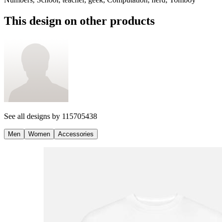
This design on other products
See all designs by
115705438
Men
Women
Accessories