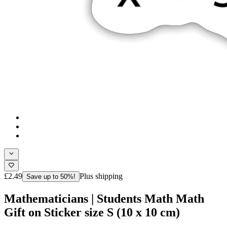
£2.49
Plus shipping
Save up to 50%!
Mathematicians | Students Math Math
Gift on Sticker size S (10 x 10 cm)