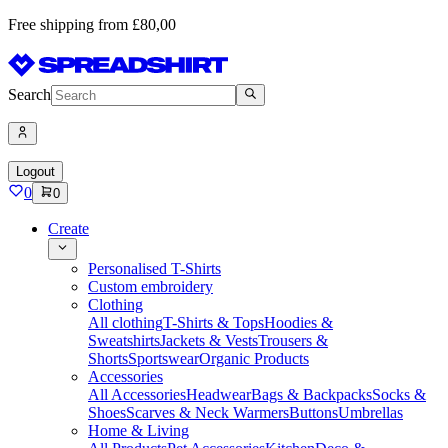
Free shipping from £80,00
Search
Logout
0
0
Create
Personalised T-Shirts
Custom embroidery
Clothing
All clothing
T-Shirts & Tops
Hoodies &
Sweatshirts
Jackets & Vests
Trousers &
Shorts
Sportswear
Organic Products
Accessories
All Accessories
Headwear
Bags & Backpacks
Socks &
Shoes
Scarves & Neck Warmers
Buttons
Umbrellas
Home & Living