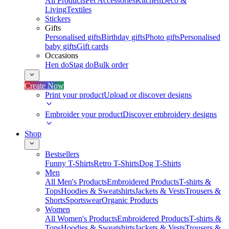
All Products
Pet Accessories
Kitchen
Deco &
Living
Textiles
Stickers
Gifts
Personalised gifts
Birthday gifts
Photo gifts
Personalised
baby gifts
Gift cards
Occasions
Hen do
Stag do
Bulk order
Create Now
Print your product
Upload or discover designs
Embroider your product
Discover embroidery designs
Shop
Bestsellers
Funny T-Shirts
Retro T-Shirts
Dog T-Shirts
Men
All Men's Products
Embroidered Products
T-shirts &
Tops
Hoodies & Sweatshirts
Jackets & Vests
Trousers &
Shorts
Sportswear
Organic Products
Women
All Women's Products
Embroidered Products
T-shirts &
Tops
Hoodies & Sweatshirts
Jackets & Vests
Trousers &