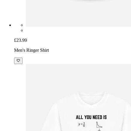
£23.99
Men's Ringer Shirt