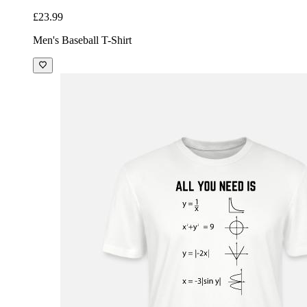
£23.99
Men's Baseball T-Shirt