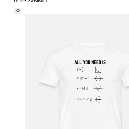
Unisex Sweatshirt