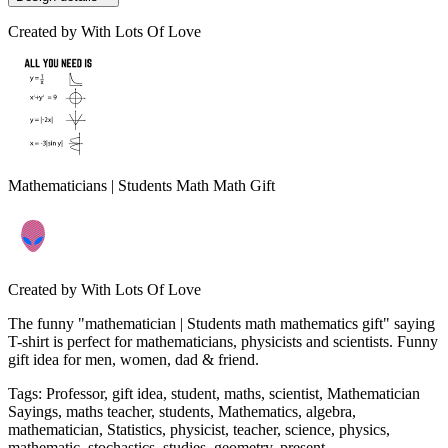
Created by
With Lots Of Love
Mathematicians | Students Math Math Gift
Created by
With Lots Of Love
The funny "mathematician | Students math mathematics gift" saying
T-shirt is perfect for mathematicians, physicists and scientists. Funny
gift idea for men, women, dad & friend.
Tags
:
Professor, gift idea, student, maths, scientist, Mathematician
Sayings, maths teacher, students, Mathematics, algebra,
mathematician, Statistics, physicist, teacher, science, physics,
mathematic, stochastics, studies, geometry, present