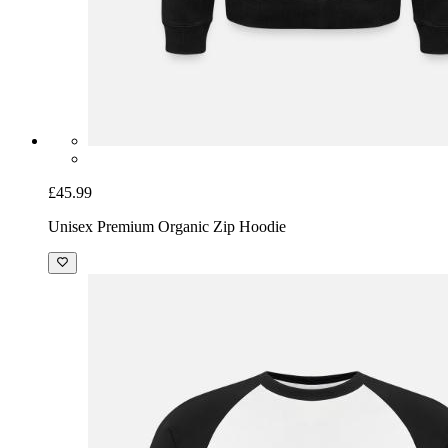
£45.99
Unisex Premium Organic Zip Hoodie