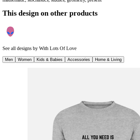
This design on other products
See all designs by
With Lots Of Love
Men
Women
Kids & Babies
Accessories
Home & Living