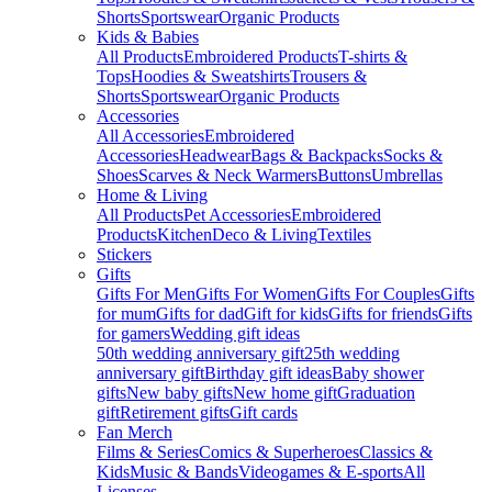
Shorts
Sportswear
Organic Products
Kids & Babies
All Products
Embroidered Products
T-shirts &
Tops
Hoodies & Sweatshirts
Trousers &
Shorts
Sportswear
Organic Products
Accessories
All Accessories
Embroidered
Accessories
Headwear
Bags & Backpacks
Socks &
Shoes
Scarves & Neck Warmers
Buttons
Umbrellas
Home & Living
All Products
Pet Accessories
Embroidered
Products
Kitchen
Deco & Living
Textiles
Stickers
Gifts
Gifts For Men
Gifts For Women
Gifts For Couples
Gifts
for mum
Gifts for dad
Gift for kids
Gifts for friends
Gifts
for gamers
Wedding gift ideas
50th wedding anniversary gift
25th wedding
anniversary gift
Birthday gift ideas
Baby shower
gifts
New baby gifts
New home gift
Graduation
gift
Retirement gifts
Gift cards
Fan Merch
Films & Series
Comics & Superheroes
Classics &
Kids
Music & Bands
Videogames & E-sports
All
Licenses