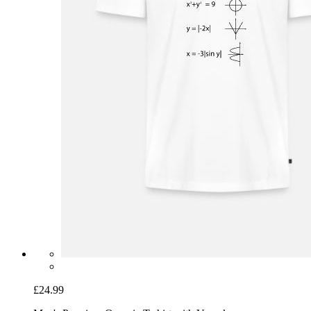
£24.99