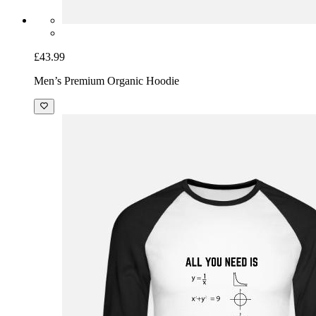
£43.99
Men’s Premium Organic Hoodie