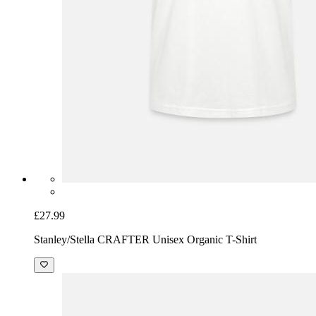
£27.99
Stanley/Stella CRAFTER Unisex Organic T-Shirt