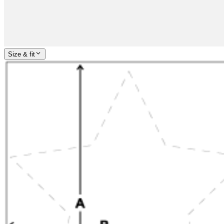
Size & fit