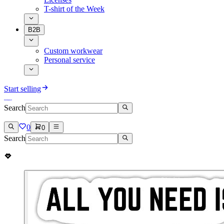
T-shirt of the Week
B2B
Custom workwear
Personal service
Start selling
Search
0
0
Search