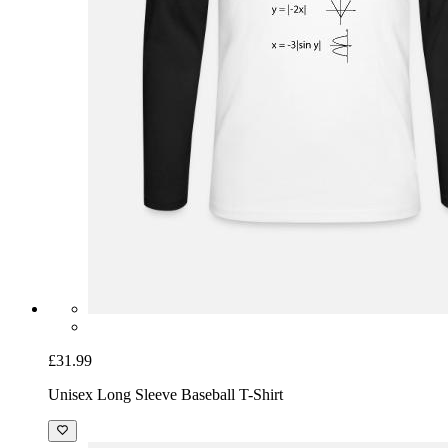
£31.99
Unisex Long Sleeve Baseball T-Shirt