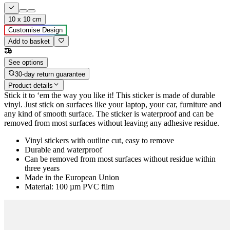
10 x 10 cm
Customise Design
Add to basket
See options
30-day return guarantee
Product details
Stick it to ‘em the way you like it! This sticker is made of durable
vinyl. Just stick on surfaces like your laptop, your car, furniture and
any kind of smooth surface. The sticker is waterproof and can be
removed from most surfaces without leaving any adhesive residue.
Vinyl stickers with outline cut, easy to remove
Durable and waterproof
Can be removed from most surfaces without residue within
three years
Made in the European Union
Material: 100 µm PVC film