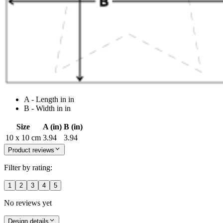
A - Length in in
B - Width in in
Size
A (in)
B (in)
10 x 10 cm
3.94
3.94
Product reviews
Filter by rating:
1
2
3
4
5
No reviews yet
Design details