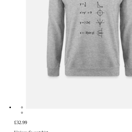
£32.99