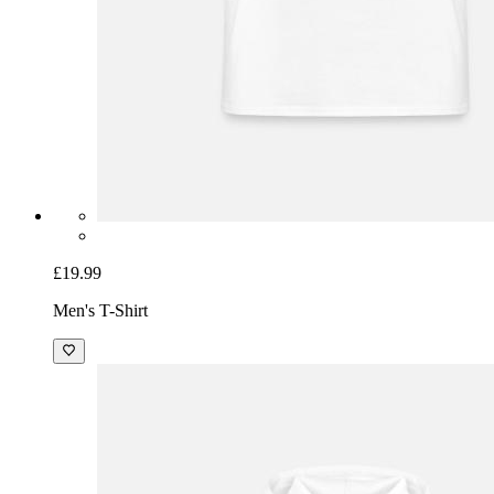
£19.99
Men's T-Shirt