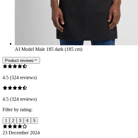
AI Model Male 185 dark (185 cm)
Product reviews
4.5 (324 reviews)
4.5 (324 reviews)
Filter by rating:
1
2
3
4
5
23 December 2024