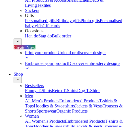
All Products
Pet Accessories
Kitchen
Deco &
Living
Textiles
Stickers
Gifts
Personalised gifts
Birthday gifts
Photo gifts
Personalised
baby gifts
Gift cards
Occasions
Hen do
Stag do
Bulk order
Create Now
Print your product
Upload or discover designs
Embroider your product
Discover embroidery designs
Shop
Bestsellers
Funny T-Shirts
Retro T-Shirts
Dog T-Shirts
Men
All Men's Products
Embroidered Products
T-shirts &
Tops
Hoodies & Sweatshirts
Jackets & Vests
Trousers &
Shorts
Sportswear
Organic Products
Women
All Women's Products
Embroidered Products
T-shirts &
Tops
Hoodies & Sweatshirts
Jackets & Vests
Trousers &