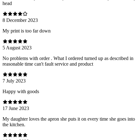
head
8 December 2023
My print is too far down
5 August 2023
No problems with order . What I ordered turned up as described in
reasonable time can't fault service and product
7 July 2023
Happy with goods
17 June 2023
My daughter loves the apron she puts it on every time she goes into
the kitchen.