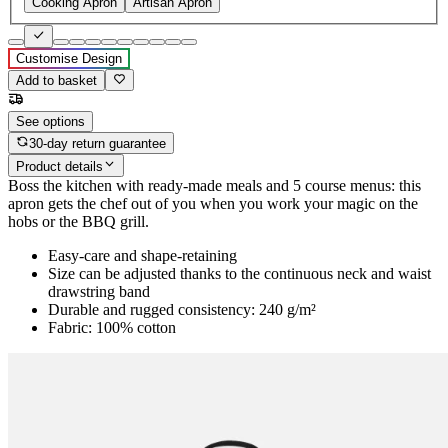
Cooking Apron
Artisan Apron
Customise Design
Add to basket
See options
30-day return guarantee
Product details
Boss the kitchen with ready-made meals and 5 course menus: this
apron gets the chef out of you when you work your magic on the
hobs or the BBQ grill.
Easy-care and shape-retaining
Size can be adjusted thanks to the continuous neck and waist
drawstring band
Durable and rugged consistency: 240 g/m²
Fabric: 100% cotton