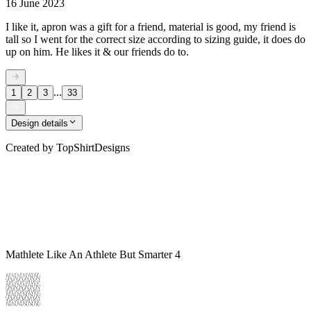
16 June 2023
I like it, apron was a gift for a friend, material is good, my friend is
tall so I went for the correct size according to sizing guide, it does do
up on him. He likes it & our friends do to.
...
1
2
3
33
Design details
Created by
TopShirtDesigns
Mathlete Like An Athlete But Smarter 4