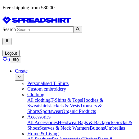
Free shipping from £80,00
Search
Logout
0
0
Create
Personalised T-Shirts
Custom embroidery
Clothing
All clothing
T-Shirts & Tops
Hoodies &
Sweatshirts
Jackets & Vests
Trousers &
Shorts
Sportswear
Organic Products
Accessories
All Accessories
Headwear
Bags & Backpacks
Socks &
Shoes
Scarves & Neck Warmers
Buttons
Umbrellas
Home & Living