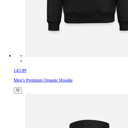
£43.99
Men’s Premium Organic Hoodie