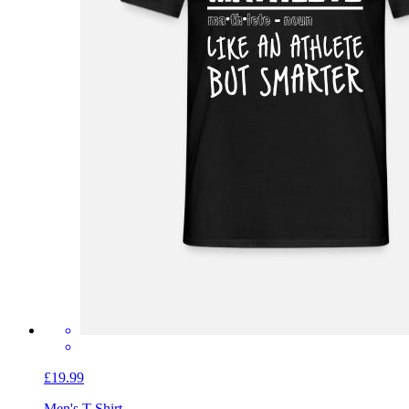
£19.99
Men's T-Shirt