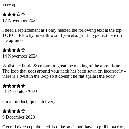
Very apt
17 November 2024
I need a replacement as I only needed the following text at the top -
TOP CHEF why on earth would you also print - type text here on
the apron??
14 November 2024
Whilst the fabric & colour are great the making of the apron is not.
The loop that goes around your neck has been sewn on incorrectly -
there is a twist in the loop so it doesn’t lie flat against the body.
21 December 2023
Great product, quick delivery
9 December 2023
Overall ok except the neck is quite small and have to pull it over my