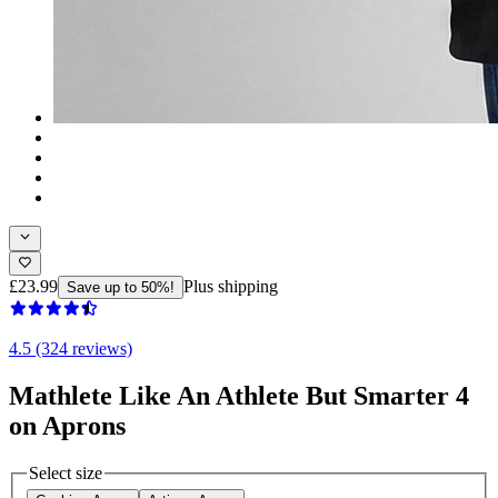
£23.99
Plus shipping
Save up to 50%!
4.5 (324 reviews)
Mathlete Like An Athlete But Smarter 4
on Aprons
Select size