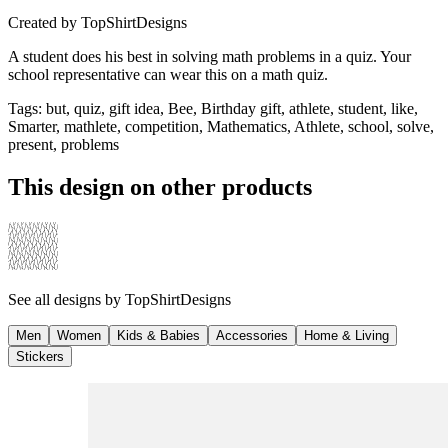
Created by
TopShirtDesigns
A student does his best in solving math problems in a quiz. Your
school representative can wear this on a math quiz.
Tags
:
but, quiz, gift idea, Bee, Birthday gift, athlete, student, like,
Smarter, mathlete, competition, Mathematics, Athlete, school, solve,
present, problems
This design on other products
See all designs by
TopShirtDesigns
Men
Women
Kids & Babies
Accessories
Home & Living
Stickers