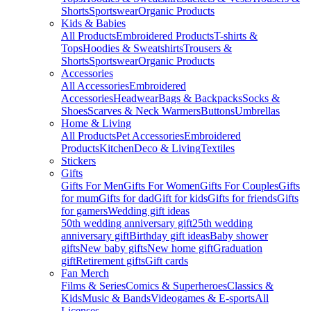
Shorts
Sportswear
Organic Products
Kids & Babies
All Products
Embroidered Products
T-shirts &
Tops
Hoodies & Sweatshirts
Trousers &
Shorts
Sportswear
Organic Products
Accessories
All Accessories
Embroidered
Accessories
Headwear
Bags & Backpacks
Socks &
Shoes
Scarves & Neck Warmers
Buttons
Umbrellas
Home & Living
All Products
Pet Accessories
Embroidered
Products
Kitchen
Deco & Living
Textiles
Stickers
Gifts
Gifts For Men
Gifts For Women
Gifts For Couples
Gifts
for mum
Gifts for dad
Gift for kids
Gifts for friends
Gifts
for gamers
Wedding gift ideas
50th wedding anniversary gift
25th wedding
anniversary gift
Birthday gift ideas
Baby shower
gifts
New baby gifts
New home gift
Graduation
gift
Retirement gifts
Gift cards
Fan Merch
Films & Series
Comics & Superheroes
Classics &
Kids
Music & Bands
Videogames & E-sports
All
Licenses