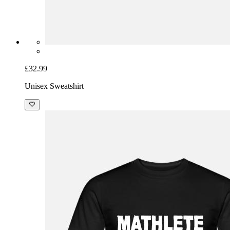
£32.99
Unisex Sweatshirt