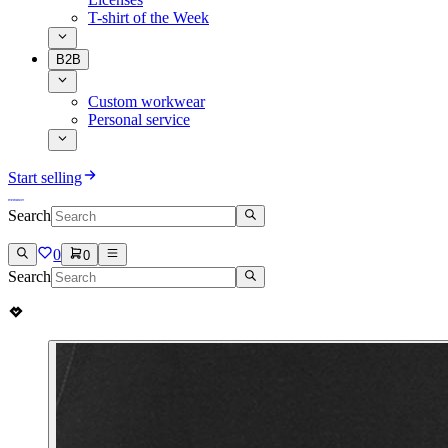
T-shirt of the Week
B2B
Custom workwear
Personal service
Start selling
Search
0
0
Search