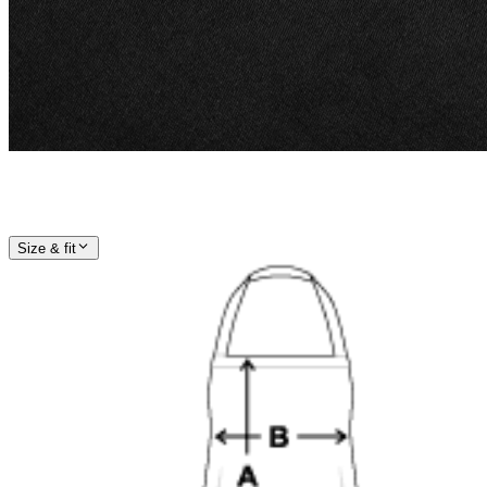
Size & fit