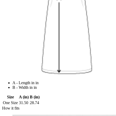
A - Length in in
B - Width in in
Size
A (in)
B (in)
One Size
31.50
28.74
How it fits