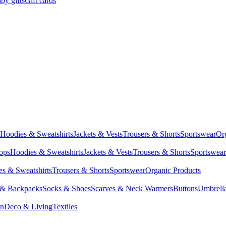
by gifts
Gift cards
Hoodies & Sweatshirts
Jackets & Vests
Trousers & Shorts
Sportswear
Or
Tops
Hoodies & Sweatshirts
Jackets & Vests
Trousers & Shorts
Sportswear
s & Sweatshirts
Trousers & Shorts
Sportswear
Organic Products
 & Backpacks
Socks & Shoes
Scarves & Neck Warmers
Buttons
Umbrell
en
Deco & Living
Textiles