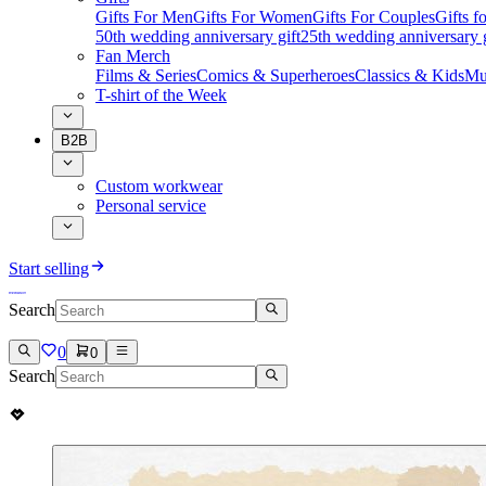
Gifts For Men
Gifts For Women
Gifts For Couples
Gifts 
50th wedding anniversary gift
25th wedding anniversary g
Fan Merch
Films & Series
Comics & Superheroes
Classics & Kids
Mu
T-shirt of the Week
B2B
Custom workwear
Personal service
Start selling
Search
0
0
Search