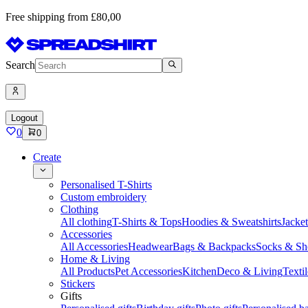
Free shipping from £80,00
Search
Logout
0
0
Create
Personalised T-Shirts
Custom embroidery
Clothing
All clothing
T-Shirts & Tops
Hoodies & Sweatshirts
Jacke
Accessories
All Accessories
Headwear
Bags & Backpacks
Socks & Sh
Home & Living
All Products
Pet Accessories
Kitchen
Deco & Living
Textil
Stickers
Gifts