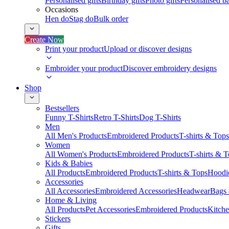
Personalised gifts
Birthday gifts
Photo gifts
Personalised ba
Occasions
Hen do
Stag do
Bulk order
Create Now
Print your product
Upload or discover designs
Embroider your product
Discover embroidery designs
Shop
Bestsellers
Funny T-Shirts
Retro T-Shirts
Dog T-Shirts
Men
All Men's Products
Embroidered Products
T-shirts & Tops
Women
All Women's Products
Embroidered Products
T-shirts & 
Kids & Babies
All Products
Embroidered Products
T-shirts & Tops
Hoodie
Accessories
All Accessories
Embroidered Accessories
Headwear
Bags
Home & Living
All Products
Pet Accessories
Embroidered Products
Kitch
Stickers
Gifts