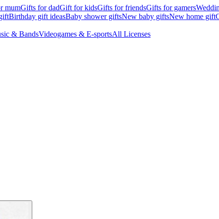
for mum
Gifts for dad
Gift for kids
Gifts for friends
Gifts for gamers
Wedding
ift
Birthday gift ideas
Baby shower gifts
New baby gifts
New home gift
G
sic & Bands
Videogames & E-sports
All Licenses