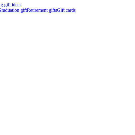
 gift ideas
raduation gift
Retirement gifts
Gift cards