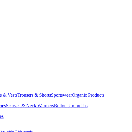
ts & Vests
Trousers & Shorts
Sportswear
Organic Products
oes
Scarves & Neck Warmers
Buttons
Umbrellas
es