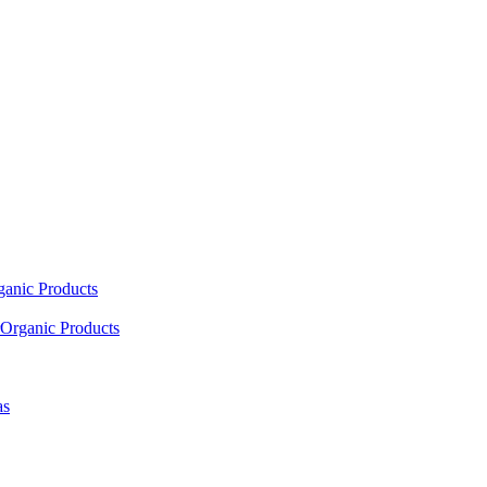
ganic Products
Organic Products
as