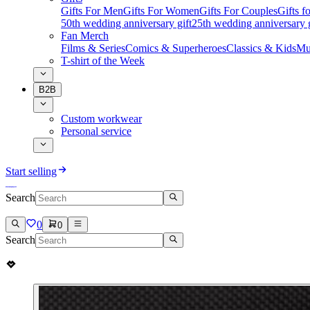
Gifts For Men
Gifts For Women
Gifts For Couples
Gifts 
50th wedding anniversary gift
25th wedding anniversary g
Fan Merch
Films & Series
Comics & Superheroes
Classics & Kids
Mu
T-shirt of the Week
B2B
Custom workwear
Personal service
Start selling
Search
0
0
Search