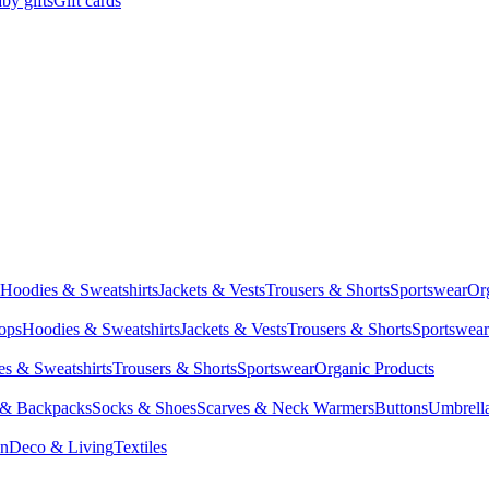
by gifts
Gift cards
Hoodies & Sweatshirts
Jackets & Vests
Trousers & Shorts
Sportswear
Or
Tops
Hoodies & Sweatshirts
Jackets & Vests
Trousers & Shorts
Sportswear
s & Sweatshirts
Trousers & Shorts
Sportswear
Organic Products
 & Backpacks
Socks & Shoes
Scarves & Neck Warmers
Buttons
Umbrell
en
Deco & Living
Textiles