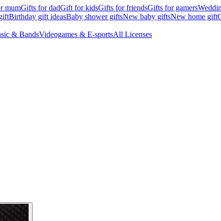
for mum
Gifts for dad
Gift for kids
Gifts for friends
Gifts for gamers
Wedding
ift
Birthday gift ideas
Baby shower gifts
New baby gifts
New home gift
G
sic & Bands
Videogames & E-sports
All Licenses