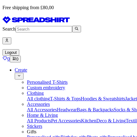
Free shipping from £80,00
Search
Logout
0
0
Create
Personalised T-Shirts
Custom embroidery
Clothing
All clothing
T-Shirts & Tops
Hoodies & Sweatshirts
Jacke
Accessories
All Accessories
Headwear
Bags & Backpacks
Socks & Sh
Home & Living
All Products
Pet Accessories
Kitchen
Deco & Living
Textil
Stickers
Gifts