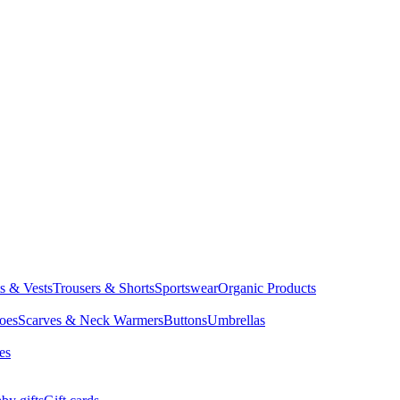
ts & Vests
Trousers & Shorts
Sportswear
Organic Products
oes
Scarves & Neck Warmers
Buttons
Umbrellas
es