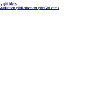
 gift ideas
raduation gift
Retirement gifts
Gift cards