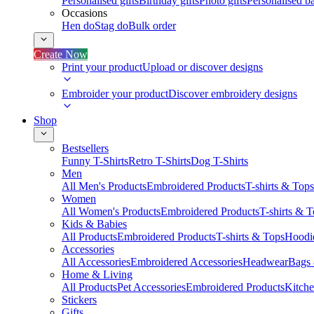
Personalised gifts
Birthday gifts
Photo gifts
Personalised ba
Occasions
Hen do
Stag do
Bulk order
Create Now
Print your product
Upload or discover designs
Embroider your product
Discover embroidery designs
Shop
Bestsellers
Funny T-Shirts
Retro T-Shirts
Dog T-Shirts
Men
All Men's Products
Embroidered Products
T-shirts & Tops
Women
All Women's Products
Embroidered Products
T-shirts & 
Kids & Babies
All Products
Embroidered Products
T-shirts & Tops
Hoodie
Accessories
All Accessories
Embroidered Accessories
Headwear
Bags
Home & Living
All Products
Pet Accessories
Embroidered Products
Kitch
Stickers
Gifts