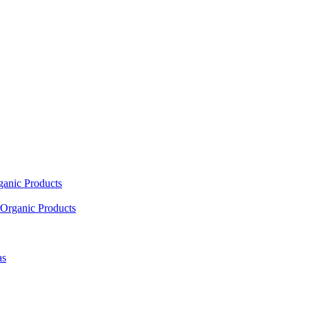
ganic Products
Organic Products
as