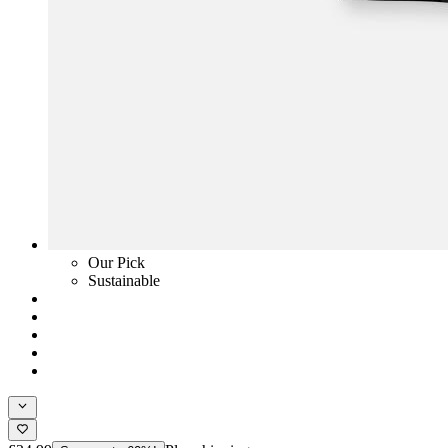
Our Pick
Sustainable