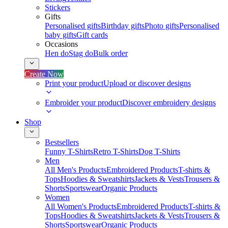
Stickers
Gifts
Personalised gifts
Birthday gifts
Photo gifts
Personalised
baby gifts
Gift cards
Occasions
Hen do
Stag do
Bulk order
Create Now
Print your product
Upload or discover designs
Embroider your product
Discover embroidery designs
Shop
Bestsellers
Funny T-Shirts
Retro T-Shirts
Dog T-Shirts
Men
All Men's Products
Embroidered Products
T-shirts &
Tops
Hoodies & Sweatshirts
Jackets & Vests
Trousers &
Shorts
Sportswear
Organic Products
Women
All Women's Products
Embroidered Products
T-shirts &
Tops
Hoodies & Sweatshirts
Jackets & Vests
Trousers &
Shorts
Sportswear
Organic Products