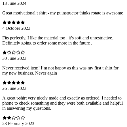
13 June 2024
Great motivational t shirt - my pt instructor thinks rotate is awesome
4 October 2023
Fits perfectly, I like the material too , it’s soft and unrestrictive.
Definitely going to order some more in the future .
30 June 2023
Never received item! I’m not happy as this was my first t shirt for
my new business. Never again
26 June 2023
A great t-shirt very nicely made and exactly as ordered. I needed to
phone to check something and they were both available and helpful
in answering my questions.
23 February 2023