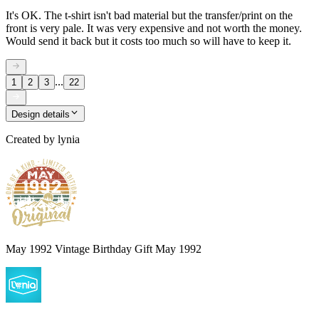
It's OK. The t-shirt isn't bad material but the transfer/print on the
front is very pale. It was very expensive and not worth the money.
Would send it back but it costs too much so will have to keep it.
...
1
2
3
22
Design details
Created by
lynia
May 1992 Vintage Birthday Gift May 1992