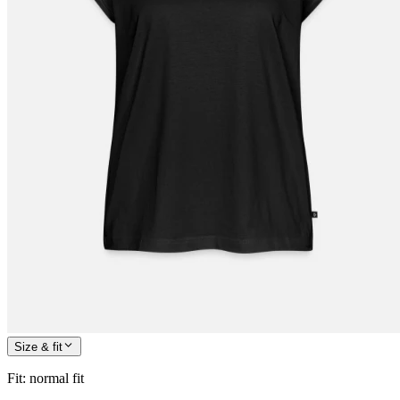
Size & fit
Fit
:
normal fit