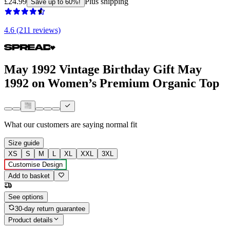
£24.99
Plus shipping
Save up to 60%!
4.6 (211 reviews)
May 1992 Vintage Birthday Gift May
1992 on Women’s Premium Organic Top
What our customers are saying
normal fit
Size guide
XS
S
M
L
XL
XXL
3XL
Customise Design
Add to basket
See options
30-day return guarantee
Product details