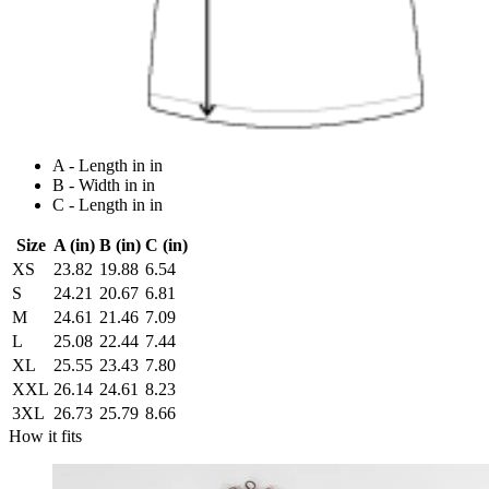
A - Length in in
B - Width in in
C - Length in in
Size
A (in)
B (in)
C (in)
XS
23.82
19.88
6.54
S
24.21
20.67
6.81
M
24.61
21.46
7.09
L
25.08
22.44
7.44
XL
25.55
23.43
7.80
XXL
26.14
24.61
8.23
3XL
26.73
25.79
8.66
How it fits