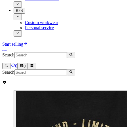
B2B
Custom workwear
Personal service
Start selling
Search
0
0
Search