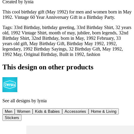
Created by
lynia
This cool birthday gift (May 1992) for men and women born in May
1992. Vintage 60 Year Anniversary Gift in a Birthday Party.
Tags
:
33rd Birthday, birthday greeting, 33rd Birthday Shirt, 32 years
old, 1992 Vintage Shirt, month of may, jubilee, born legends, 32nd
Birthday Shirt, 32nd Birthday, born in May, 1992 February, 33
years old gift, May Birthday Gift, Birthday May 1992, 1992,
legendary, 1992 Birthday Sayings, 32 Birthday Gift, May 1992,
1992 May, Original Birthday, Built in 1992, fashion
This design on other products
See all designs by
lynia
Men
Women
Kids & Babies
Accessories
Home & Living
Stickers