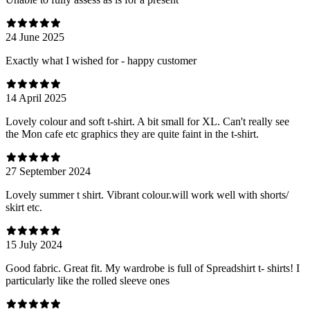
24 June 2025
Exactly what I wished for - happy customer
14 April 2025
Lovely colour and soft t-shirt. A bit small for XL. Can't really see
the Mon cafe etc graphics they are quite faint in the t-shirt.
27 September 2024
Lovely summer t shirt. Vibrant colour.will work well with shorts/
skirt etc.
15 July 2024
Good fabric. Great fit. My wardrobe is full of Spreadshirt t- shirts! I
particularly like the rolled sleeve ones