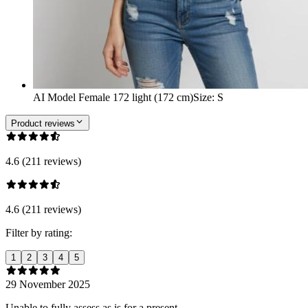
AI Model Female 172 light (172 cm)
Size
:
S
Product reviews
4.6 (211 reviews)
4.6 (211 reviews)
Filter by rating:
1
2
3
4
5
29 November 2025
Unable to fully assess as is for a present