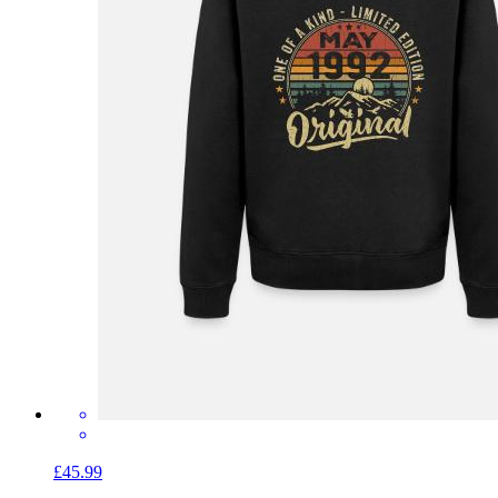
£45.99