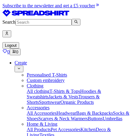
Subscribe to the newsletter and get a £5 voucher
Search
Logout
0
0
Create
Personalised T-Shirts
Custom embroidery
Clothing
All clothing
T-Shirts & Tops
Hoodies &
Sweatshirts
Jackets & Vests
Trousers &
Shorts
Sportswear
Organic Products
Accessories
All Accessories
Headwear
Bags & Backpacks
Socks &
Shoes
Scarves & Neck Warmers
Buttons
Umbrellas
Home & Living
All Products
Pet Accessories
Kitchen
Deco &
Living
Textiles