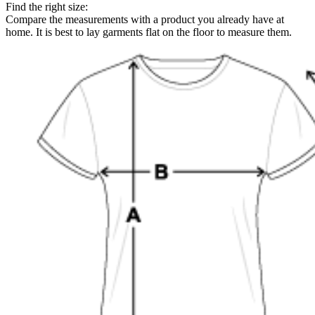
Find the right size:
Compare the measurements with a product you already have at
home. It is best to lay garments flat on the floor to measure them.