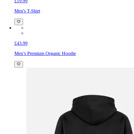
£19.99
Men's T-Shirt
£43.99
Men’s Premium Organic Hoodie