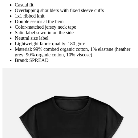
Casual fit
Overlapping shoulders with fixed sleeve cuffs
1x1 ribbed knit
Double seams at the hem
Color-matched jersey neck tape
Satin label sewn in on the side
Neutral size label
Lightweight fabric quality: 180 g/m²
Material: 99% combed organic cotton, 1% elastane (heather
grey: 90% organic cotton, 10% viscose)
Brand: SPREAD