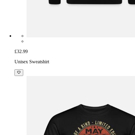
£32.99
Unisex Sweatshirt