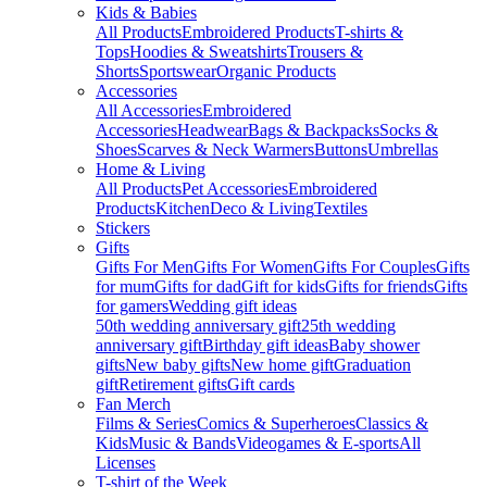
Kids & Babies
All Products
Embroidered Products
T-shirts &
Tops
Hoodies & Sweatshirts
Trousers &
Shorts
Sportswear
Organic Products
Accessories
All Accessories
Embroidered
Accessories
Headwear
Bags & Backpacks
Socks &
Shoes
Scarves & Neck Warmers
Buttons
Umbrellas
Home & Living
All Products
Pet Accessories
Embroidered
Products
Kitchen
Deco & Living
Textiles
Stickers
Gifts
Gifts For Men
Gifts For Women
Gifts For Couples
Gifts
for mum
Gifts for dad
Gift for kids
Gifts for friends
Gifts
for gamers
Wedding gift ideas
50th wedding anniversary gift
25th wedding
anniversary gift
Birthday gift ideas
Baby shower
gifts
New baby gifts
New home gift
Graduation
gift
Retirement gifts
Gift cards
Fan Merch
Films & Series
Comics & Superheroes
Classics &
Kids
Music & Bands
Videogames & E-sports
All
Licenses
T-shirt of the Week