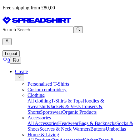
Free shipping from £80,00
Search
Logout
0
0
Create
Personalised T-Shirts
Custom embroidery
Clothing
All clothing
T-Shirts & Tops
Hoodies &
Sweatshirts
Jackets & Vests
Trousers &
Shorts
Sportswear
Organic Products
Accessories
All Accessories
Headwear
Bags & Backpacks
Socks &
Shoes
Scarves & Neck Warmers
Buttons
Umbrellas
Home & Living