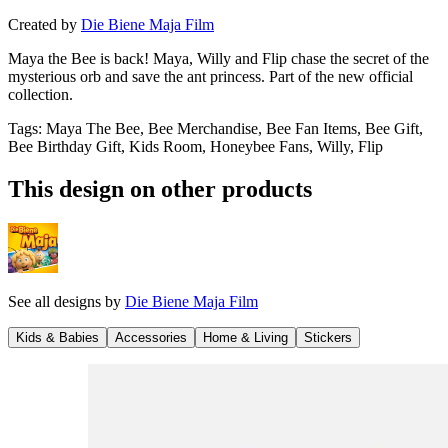
Created by
Die Biene Maja Film
Maya the Bee is back! Maya, Willy and Flip chase the secret of the
mysterious orb and save the ant princess. Part of the new official
collection.
Tags
:
Maya The Bee, Bee Merchandise, Bee Fan Items, Bee Gift,
Bee Birthday Gift, Kids Room, Honeybee Fans, Willy, Flip
This design on other products
See all designs by
Die Biene Maja Film
Kids & Babies
Accessories
Home & Living
Stickers