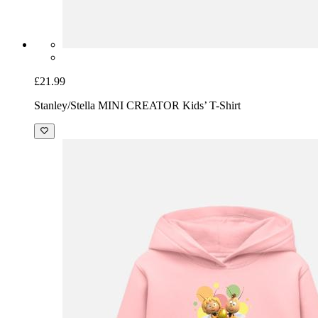
£21.99
Stanley/Stella MINI CREATOR Kids’ T-Shirt