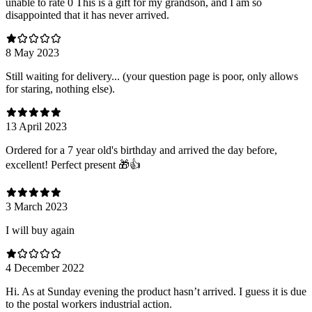
unable to rate 0 This is a gift for my grandson, and I am so
disappointed that it has never arrived.
8 May 2023
Still waiting for delivery... (your question page is poor, only allows
for staring, nothing else).
13 April 2023
Ordered for a 7 year old's birthday and arrived the day before,
excellent! Perfect present 🎁👍
3 March 2023
I will buy again
4 December 2022
Hi. As at Sunday evening the product hasn’t arrived. I guess it is due
to the postal workers industrial action.