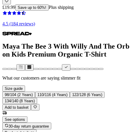
£19.99
Plus shipping
Save up to 60%!
4.5 (184 reviews)
Maya The Bee 3 With Willy And The Orb
on Kids Premium Organic T-Shirt
What our customers are saying
slimmer fit
Size guide
98/104 (2 Years)
110/116 (4 Years)
122/128 (6 Years)
134/140 (8 Years)
Add to basket
See options
30-day return guarantee