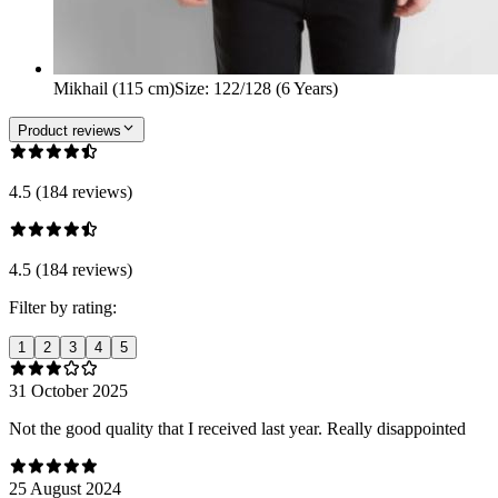
Mikhail (115 cm)
Size
:
122/128 (6 Years)
Product reviews
4.5 (184 reviews)
4.5 (184 reviews)
Filter by rating:
1
2
3
4
5
31 October 2025
Not the good quality that I received last year. Really disappointed
25 August 2024