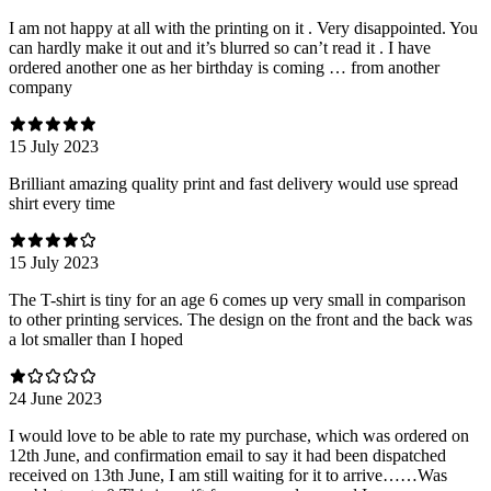
I am not happy at all with the printing on it . Very disappointed. You
can hardly make it out and it’s blurred so can’t read it . I have
ordered another one as her birthday is coming … from another
company
15 July 2023
Brilliant amazing quality print and fast delivery would use spread
shirt every time
15 July 2023
The T-shirt is tiny for an age 6 comes up very small in comparison
to other printing services. The design on the front and the back was
a lot smaller than I hoped
24 June 2023
I would love to be able to rate my purchase, which was ordered on
12th June, and confirmation email to say it had been dispatched
received on 13th June, I am still waiting for it to arrive……Was