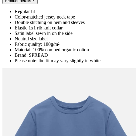
Product details
Regular fit
Color-matched jersey neck tape
Double stitching on hem and sleeves
Elastic 1x1 rib knit collar
Satin label sewn in on the side
Neutral size label
Fabric quality: 180g/m²
Material: 100% combed organic cotton
Brand: SPREAD
Please note: the fit may vary slightly in white