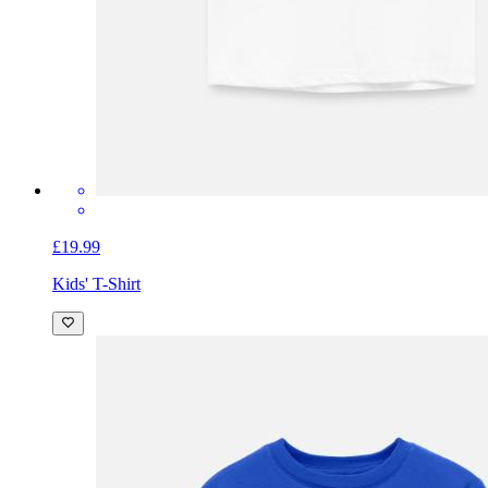
£19.99
Kids' T-Shirt