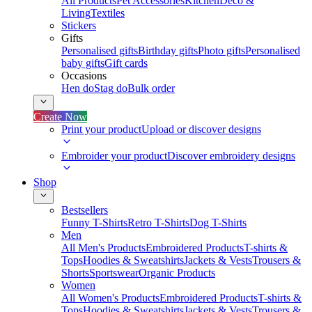
All Products
Pet Accessories
Kitchen
Deco &
Living
Textiles
Stickers
Gifts
Personalised gifts
Birthday gifts
Photo gifts
Personalised
baby gifts
Gift cards
Occasions
Hen do
Stag do
Bulk order
Create Now
Print your product
Upload or discover designs
Embroider your product
Discover embroidery designs
Shop
Bestsellers
Funny T-Shirts
Retro T-Shirts
Dog T-Shirts
Men
All Men's Products
Embroidered Products
T-shirts &
Tops
Hoodies & Sweatshirts
Jackets & Vests
Trousers &
Shorts
Sportswear
Organic Products
Women
All Women's Products
Embroidered Products
T-shirts &
Tops
Hoodies & Sweatshirts
Jackets & Vests
Trousers &