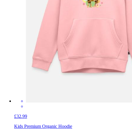
£32.99
Kids Premium Organic Hoodie