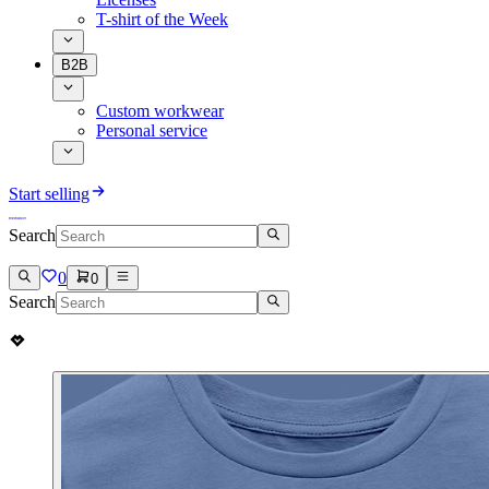
T-shirt of the Week
B2B
Custom workwear
Personal service
Start selling
Search
0
0
Search