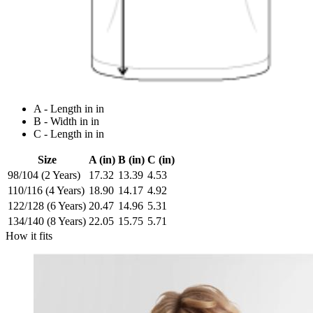
A - Length in in
B - Width in in
C - Length in in
Size
A (in)
B (in)
C (in)
98/104 (2 Years)
17.32
13.39
4.53
110/116 (4 Years)
18.90
14.17
4.92
122/128 (6 Years)
20.47
14.96
5.31
134/140 (8 Years)
22.05
15.75
5.71
How it fits