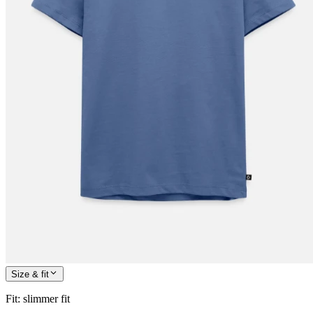
Size & fit
Fit
:
slimmer fit