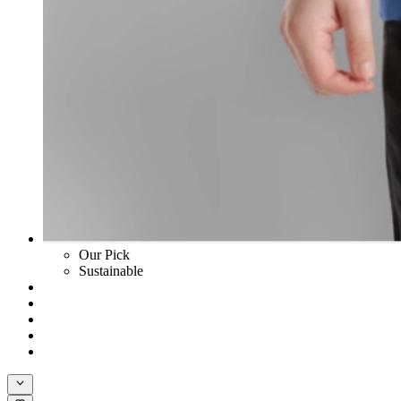
Our Pick
Sustainable