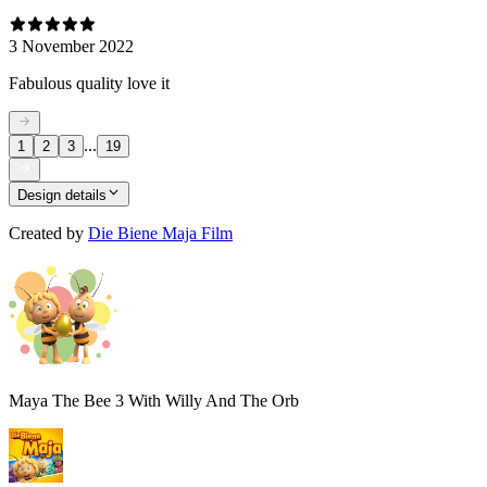
3 November 2022
Fabulous quality love it
...
1
2
3
19
Design details
Created by
Die Biene Maja Film
Maya The Bee 3 With Willy And The Orb