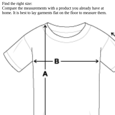
Find the right size:
Compare the measurements with a product you already have at
home. It is best to lay garments flat on the floor to measure them.