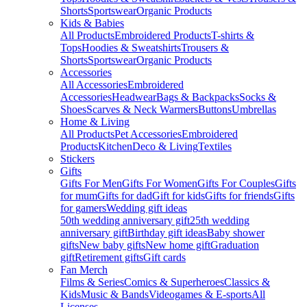
Shorts
Sportswear
Organic Products
Kids & Babies
All Products
Embroidered Products
T-shirts &
Tops
Hoodies & Sweatshirts
Trousers &
Shorts
Sportswear
Organic Products
Accessories
All Accessories
Embroidered
Accessories
Headwear
Bags & Backpacks
Socks &
Shoes
Scarves & Neck Warmers
Buttons
Umbrellas
Home & Living
All Products
Pet Accessories
Embroidered
Products
Kitchen
Deco & Living
Textiles
Stickers
Gifts
Gifts For Men
Gifts For Women
Gifts For Couples
Gifts
for mum
Gifts for dad
Gift for kids
Gifts for friends
Gifts
for gamers
Wedding gift ideas
50th wedding anniversary gift
25th wedding
anniversary gift
Birthday gift ideas
Baby shower
gifts
New baby gifts
New home gift
Graduation
gift
Retirement gifts
Gift cards
Fan Merch
Films & Series
Comics & Superheroes
Classics &
Kids
Music & Bands
Videogames & E-sports
All
Licenses