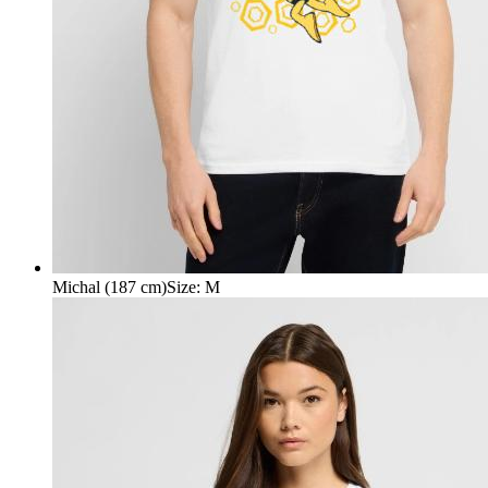
Michal (187 cm)
Size
:
M