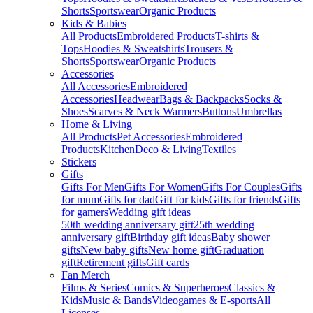
Shorts
Sportswear
Organic Products
Kids & Babies
All Products
Embroidered Products
T-shirts &
Tops
Hoodies & Sweatshirts
Trousers &
Shorts
Sportswear
Organic Products
Accessories
All Accessories
Embroidered
Accessories
Headwear
Bags & Backpacks
Socks &
Shoes
Scarves & Neck Warmers
Buttons
Umbrellas
Home & Living
All Products
Pet Accessories
Embroidered
Products
Kitchen
Deco & Living
Textiles
Stickers
Gifts
Gifts For Men
Gifts For Women
Gifts For Couples
Gifts
for mum
Gifts for dad
Gift for kids
Gifts for friends
Gifts
for gamers
Wedding gift ideas
50th wedding anniversary gift
25th wedding
anniversary gift
Birthday gift ideas
Baby shower
gifts
New baby gifts
New home gift
Graduation
gift
Retirement gifts
Gift cards
Fan Merch
Films & Series
Comics & Superheroes
Classics &
Kids
Music & Bands
Videogames & E-sports
All
Licenses