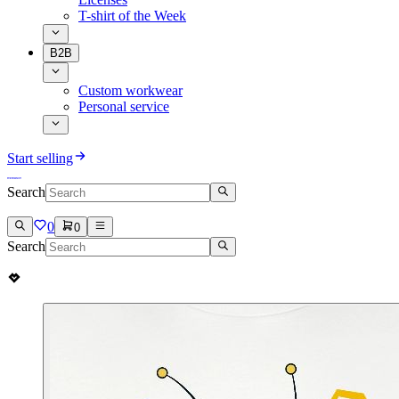
T-shirt of the Week
B2B
Custom workwear
Personal service
Start selling
Search
0
0
Search