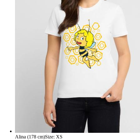
Alina (178 cm)
Size
:
XS