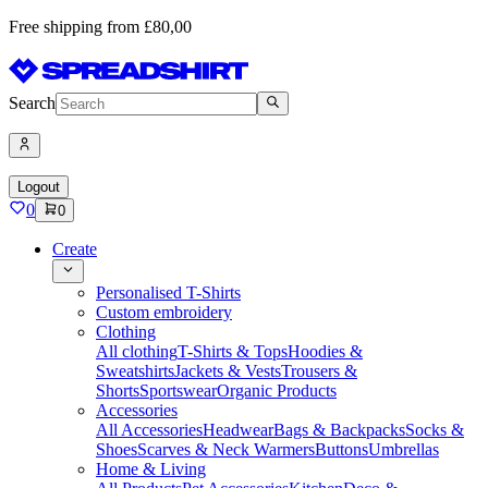
Free shipping from £80,00
Search
Logout
0
0
Create
Personalised T-Shirts
Custom embroidery
Clothing
All clothing
T-Shirts & Tops
Hoodies &
Sweatshirts
Jackets & Vests
Trousers &
Shorts
Sportswear
Organic Products
Accessories
All Accessories
Headwear
Bags & Backpacks
Socks &
Shoes
Scarves & Neck Warmers
Buttons
Umbrellas
Home & Living