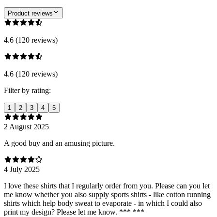
Product reviews
4.6 (120 reviews)
4.6 (120 reviews)
Filter by rating:
1
2
3
4
5
2 August 2025
A good buy and an amusing picture.
4 July 2025
I love these shirts that I regularly order from you. Please can you let
me know whether you also supply sports shirts - like cotton running
shirts which help body sweat to evaporate - in which I could also
print my design? Please let me know. *** ***