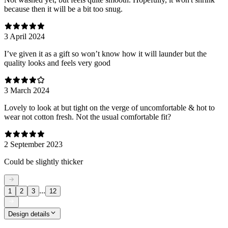
because then it will be a bit too snug.
3 April 2024
I’ve given it as a gift so won’t know how it will launder but the
quality looks and feels very good
3 March 2024
Lovely to look at but tight on the verge of uncomfortable & hot to
wear not cotton fresh. Not the usual comfortable fit?
2 September 2023
Could be slightly thicker
...
1
2
3
12
Design details