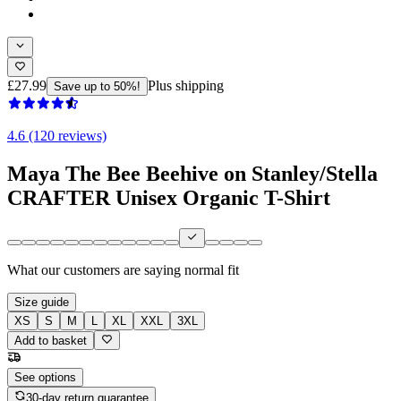
£27.99
Plus shipping
Save up to 50%!
4.6 (120 reviews)
Maya The Bee Beehive on Stanley/Stella
CRAFTER Unisex Organic T-Shirt
What our customers are saying
normal fit
Size guide
XS
S
M
L
XL
XXL
3XL
Add to basket
See options
30-day return guarantee