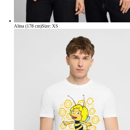
Alina (178 cm)
Size
:
XS