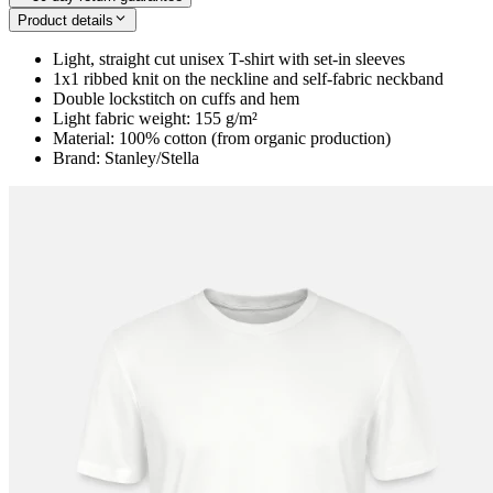
Product details
Light, straight cut unisex T-shirt with set-in sleeves
1x1 ribbed knit on the neckline and self-fabric neckband
Double lockstitch on cuffs and hem
Light fabric weight: 155 g/m²
Material: 100% cotton (from organic production)
Brand: Stanley/Stella