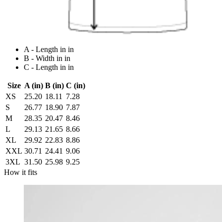
A - Length in in
B - Width in in
C - Length in in
Size
A (in)
B (in)
C (in)
XS
25.20
18.11
7.28
S
26.77
18.90
7.87
M
28.35
20.47
8.46
L
29.13
21.65
8.66
XL
29.92
22.83
8.86
XXL
30.71
24.41
9.06
3XL
31.50
25.98
9.25
How it fits