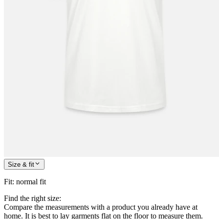
Size & fit
Fit
:
normal fit
Find the right size:
Compare the measurements with a product you already have at
home. It is best to lay garments flat on the floor to measure them.