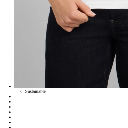
Sustainable