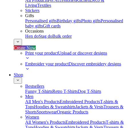
All Products
Pet Accessories
Kitchen
Deco &
Living
Textiles
Stickers
Gifts
Personalised gifts
Birthday gifts
Photo gifts
Personalised
baby gifts
Gift cards
Occasions
Hen do
Stag do
Bulk order
Create Now
Print your product
Upload or discover designs
Embroider your product
Discover embroidery designs
Shop
Bestsellers
Funny T-Shirts
Retro T-Shirts
Dog T-Shirts
Men
All Men's Products
Embroidered Products
T-shirts &
Tops
Hoodies & Sweatshirts
Jackets & Vests
Trousers &
Shorts
Sportswear
Organic Products
Women
All Women's Products
Embroidered Products
T-shirts &
Tops
Hoodies & Sweatshirts
Jackets & Vests
Trousers &