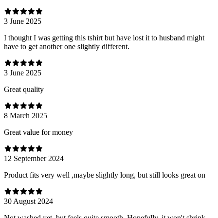
3 June 2025
I thought I was getting this tshirt but have lost it to husband might
have to get another one slightly different.
3 June 2025
Great quality
8 March 2025
Great value for money
12 September 2024
Product fits very well ,maybe slightly long, but still looks great on
30 August 2024
Not washed yet, but feels quite smooth. Hopefully, it won't shrink