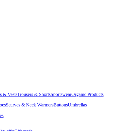
ts & Vests
Trousers & Shorts
Sportswear
Organic Products
oes
Scarves & Neck Warmers
Buttons
Umbrellas
es