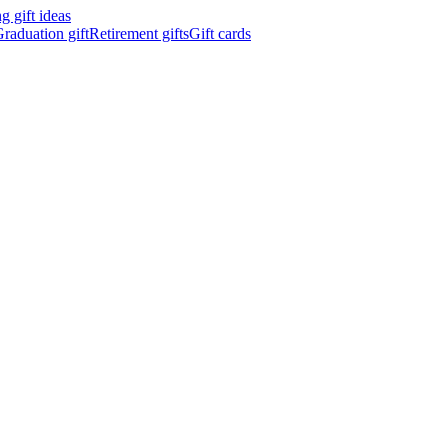
 gift ideas
raduation gift
Retirement gifts
Gift cards