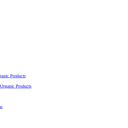
ganic Products
Organic Products
as