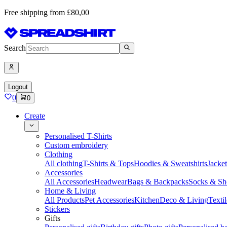
Free shipping from £80,00
Search
Logout
0
0
Create
Personalised T-Shirts
Custom embroidery
Clothing
All clothing
T-Shirts & Tops
Hoodies & Sweatshirts
Jacke
Accessories
All Accessories
Headwear
Bags & Backpacks
Socks & Sh
Home & Living
All Products
Pet Accessories
Kitchen
Deco & Living
Textil
Stickers
Gifts