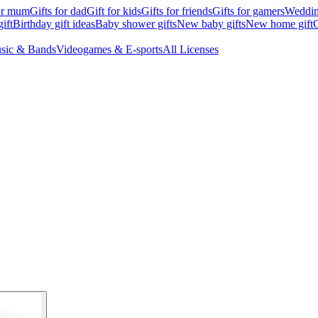
for mum
Gifts for dad
Gift for kids
Gifts for friends
Gifts for gamers
Wedding
ift
Birthday gift ideas
Baby shower gifts
New baby gifts
New home gift
G
sic & Bands
Videogames & E-sports
All Licenses