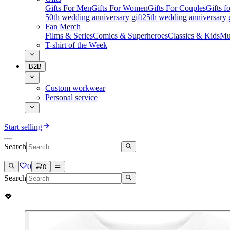
Gifts For Men
Gifts For Women
Gifts For Couples
Gifts 
50th wedding anniversary gift
25th wedding anniversary g
Fan Merch
Films & Series
Comics & Superheroes
Classics & Kids
Mu
T-shirt of the Week
B2B
Custom workwear
Personal service
Start selling
Search
0
0
Search