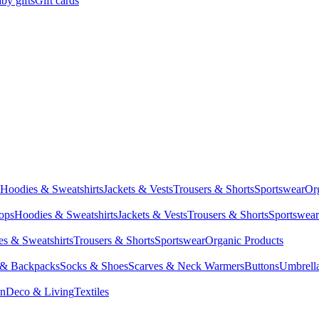
by gifts
Gift cards
Hoodies & Sweatshirts
Jackets & Vests
Trousers & Shorts
Sportswear
Or
Tops
Hoodies & Sweatshirts
Jackets & Vests
Trousers & Shorts
Sportswear
s & Sweatshirts
Trousers & Shorts
Sportswear
Organic Products
 & Backpacks
Socks & Shoes
Scarves & Neck Warmers
Buttons
Umbrell
en
Deco & Living
Textiles