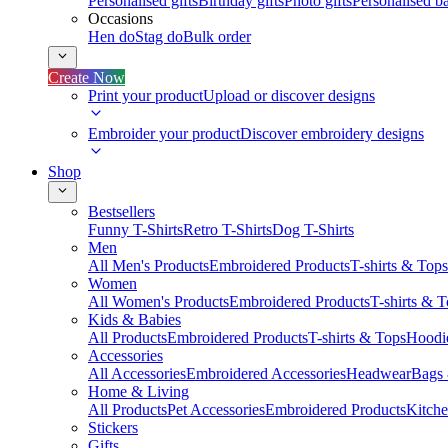
Personalised gifts
Birthday gifts
Photo gifts
Personalised ba
Occasions
Hen do
Stag do
Bulk order
Create Now
Print your product
Upload or discover designs
Embroider your product
Discover embroidery designs
Shop
Bestsellers
Funny T-Shirts
Retro T-Shirts
Dog T-Shirts
Men
All Men's Products
Embroidered Products
T-shirts & Tops
Women
All Women's Products
Embroidered Products
T-shirts & 
Kids & Babies
All Products
Embroidered Products
T-shirts & Tops
Hoodie
Accessories
All Accessories
Embroidered Accessories
Headwear
Bags
Home & Living
All Products
Pet Accessories
Embroidered Products
Kitch
Stickers
Gifts