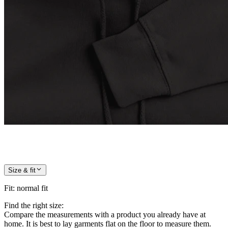
Size & fit
Fit
:
normal fit
Find the right size:
Compare the measurements with a product you already have at
home. It is best to lay garments flat on the floor to measure them.