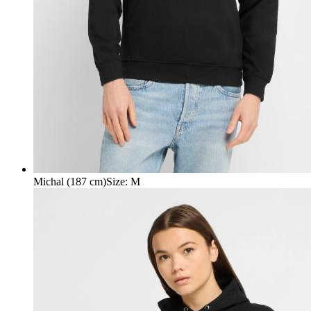
Michal (187 cm)
Size
:
M