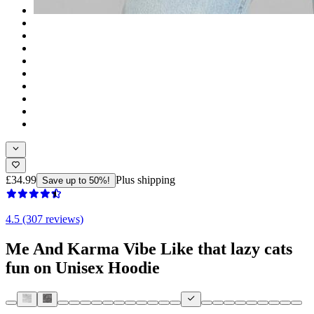
£34.99
Plus shipping
Save up to 50%!
4.5 (307 reviews)
Me And Karma Vibe Like that lazy cats
fun on Unisex Hoodie