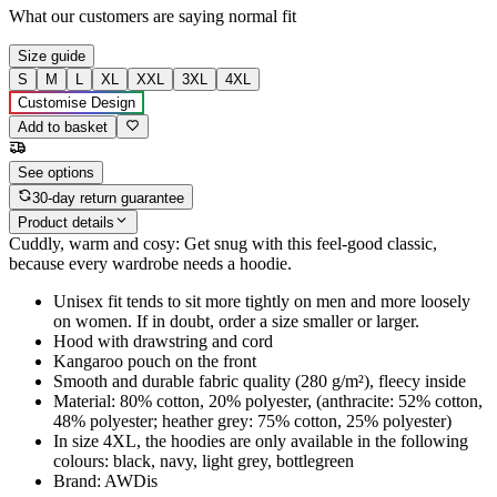
What our customers are saying
normal fit
Size guide
S
M
L
XL
XXL
3XL
4XL
Customise Design
Add to basket
See options
30-day return guarantee
Product details
Cuddly, warm and cosy: Get snug with this feel-good classic,
because every wardrobe needs a hoodie.
Unisex fit tends to sit more tightly on men and more loosely
on women. If in doubt, order a size smaller or larger.
Hood with drawstring and cord
Kangaroo pouch on the front
Smooth and durable fabric quality (280 g/m²), fleecy inside
Material: 80% cotton, 20% polyester, (anthracite: 52% cotton,
48% polyester; heather grey: 75% cotton, 25% polyester)
In size 4XL, the hoodies are only available in the following
colours: black, navy, light grey, bottlegreen
Brand: AWDis