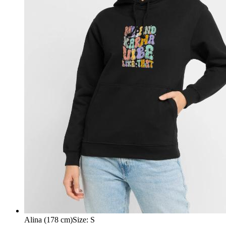
Alina (178 cm)
Size
:
S