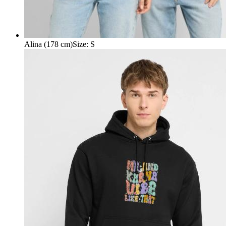
Alina (178 cm)
Size
:
S