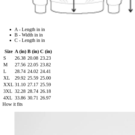
A - Length in in
B - Width in in
C - Length in in
Size
A (in)
B (in)
C (in)
S
26.38
20.08
23.23
M
27.56
22.05
23.82
L
28.74
24.02
24.41
XL
29.92
25.59
25.00
XXL
31.10
27.17
25.59
3XL
32.28
28.74
26.18
4XL
33.86
30.71
26.97
How it fits