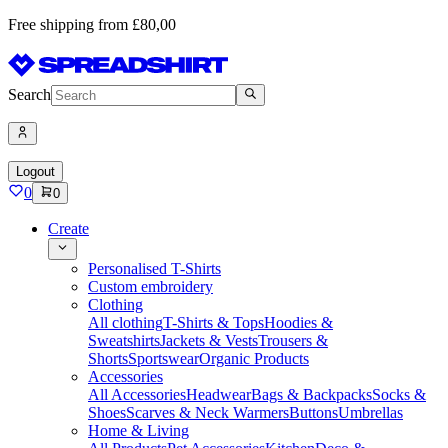
Free shipping from £80,00
Search
Logout
0
0
Create
Personalised T-Shirts
Custom embroidery
Clothing
All clothing
T-Shirts & Tops
Hoodies &
Sweatshirts
Jackets & Vests
Trousers &
Shorts
Sportswear
Organic Products
Accessories
All Accessories
Headwear
Bags & Backpacks
Socks &
Shoes
Scarves & Neck Warmers
Buttons
Umbrellas
Home & Living