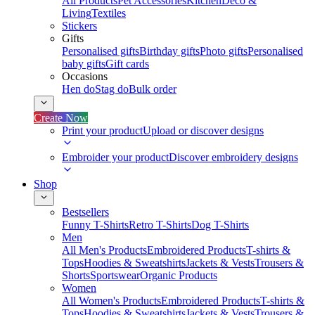
All Products
Pet Accessories
Kitchen
Deco &
Living
Textiles
Stickers
Gifts
Personalised gifts
Birthday gifts
Photo gifts
Personalised
baby gifts
Gift cards
Occasions
Hen do
Stag do
Bulk order
Create Now
Print your product
Upload or discover designs
Embroider your product
Discover embroidery designs
Shop
Bestsellers
Funny T-Shirts
Retro T-Shirts
Dog T-Shirts
Men
All Men's Products
Embroidered Products
T-shirts &
Tops
Hoodies & Sweatshirts
Jackets & Vests
Trousers &
Shorts
Sportswear
Organic Products
Women
All Women's Products
Embroidered Products
T-shirts &
Tops
Hoodies & Sweatshirts
Jackets & Vests
Trousers &