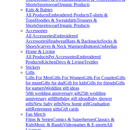
Shorts
Sportswear
Organic Products
Kids & Babies
All Products
Embroidered Products
T-shirts &
Tops
Hoodies & Sweatshirts
Trousers &
Shorts
Sportswear
Organic Products
Accessories
All Accessories
Embroidered
Accessories
Headwear
Bags & Backpacks
Socks &
Shoes
Scarves & Neck Warmers
Buttons
Umbrellas
Home & Living
All Products
Pet Accessories
Embroidered
Products
Kitchen
Deco & Living
Textiles
Stickers
Gifts
Gifts For Men
Gifts For Women
Gifts For Couples
Gifts
for mum
Gifts for dad
Gift for kids
Gifts for friends
Gifts
for gamers
Wedding gift ideas
50th wedding anniversary gift
25th wedding
anniversary gift
Birthday gift ideas
Baby shower
gifts
New baby gifts
New home gift
Graduation
gift
Retirement gifts
Gift cards
Fan Merch
Films & Series
Comics & Superheroes
Classics &
Kids
Music & Bands
Videogames & E-sports
All
Licenses