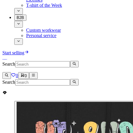
T-shirt of the Week
B2B
Custom workwear
Personal service
Start selling
Search
0
0
Search