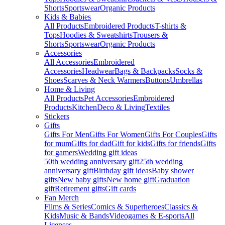
Shorts
Sportswear
Organic Products
Kids & Babies
All Products
Embroidered Products
T-shirts &
Tops
Hoodies & Sweatshirts
Trousers &
Shorts
Sportswear
Organic Products
Accessories
All Accessories
Embroidered
Accessories
Headwear
Bags & Backpacks
Socks &
Shoes
Scarves & Neck Warmers
Buttons
Umbrellas
Home & Living
All Products
Pet Accessories
Embroidered
Products
Kitchen
Deco & Living
Textiles
Stickers
Gifts
Gifts For Men
Gifts For Women
Gifts For Couples
Gifts
for mum
Gifts for dad
Gift for kids
Gifts for friends
Gifts
for gamers
Wedding gift ideas
50th wedding anniversary gift
25th wedding
anniversary gift
Birthday gift ideas
Baby shower
gifts
New baby gifts
New home gift
Graduation
gift
Retirement gifts
Gift cards
Fan Merch
Films & Series
Comics & Superheroes
Classics &
Kids
Music & Bands
Videogames & E-sports
All
Licenses