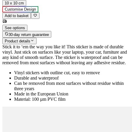
10 x 10 cm
Customise Design
Add to basket
See options
30-day return guarantee
Product details
Stick it to ‘em the way you like it! This sticker is made of durable
vinyl. Just stick on surfaces like your laptop, your car, furniture and
any kind of smooth surface. The sticker is waterproof and can be
removed from most surfaces without leaving any adhesive residue.
Vinyl stickers with outline cut, easy to remove
Durable and waterproof
Can be removed from most surfaces without residue within
three years
Made in the European Union
Material: 100 µm PVC film