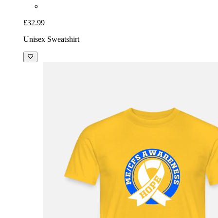
£32.99
Unisex Sweatshirt