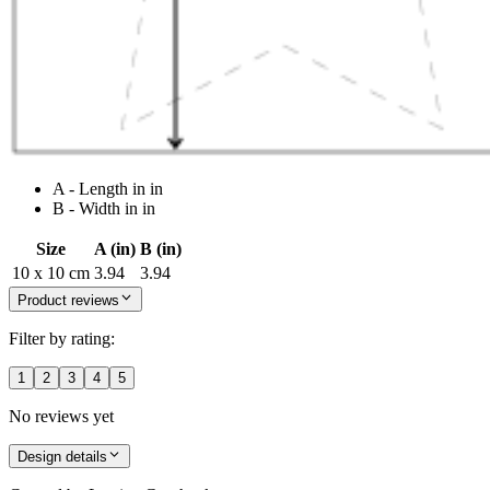
A - Length in in
B - Width in in
Size
A (in)
B (in)
10 x 10 cm
3.94
3.94
Product reviews
Filter by rating:
1
2
3
4
5
No reviews yet
Design details