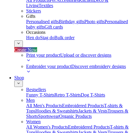
All Products
Pet Accessories
Kitchen
Deco &
Living
Textiles
Stickers
Gifts
Personalised gifts
Birthday gifts
Photo gifts
Personalised
baby gifts
Gift cards
Occasions
Hen do
Stag do
Bulk order
Create Now
Print your product
Upload or discover designs
Embroider your product
Discover embroidery designs
Shop
Bestsellers
Funny T-Shirts
Retro T-Shirts
Dog T-Shirts
Men
All Men's Products
Embroidered Products
T-shirts &
Tops
Hoodies & Sweatshirts
Jackets & Vests
Trousers &
Shorts
Sportswear
Organic Products
Women
All Women's Products
Embroidered Products
T-shirts &
Tops
Hoodies & Sweatshirts
Jackets & Vests
Trousers &