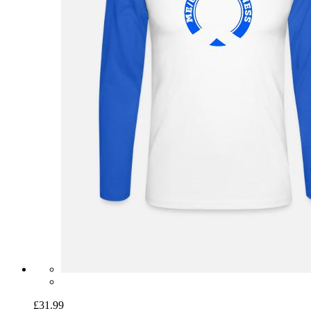
£31.99