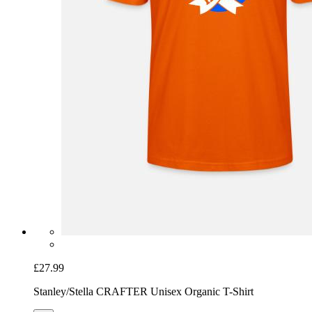
£27.99
Stanley/Stella CRAFTER Unisex Organic T-Shirt