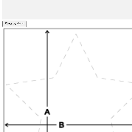
Size & fit