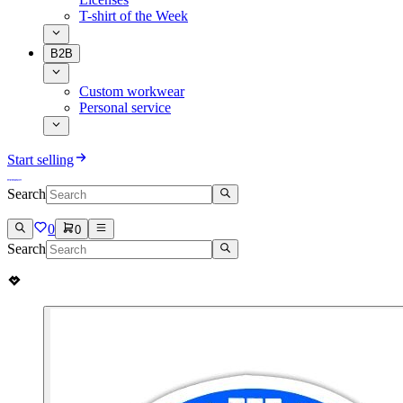
T-shirt of the Week
B2B
Custom workwear
Personal service
Start selling
Search
0
0
Search