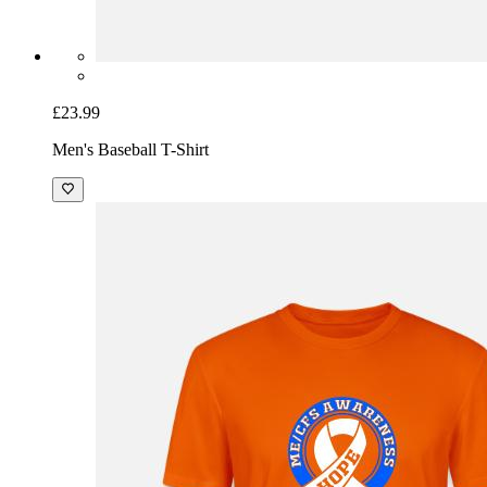
£23.99
Men's Baseball T-Shirt