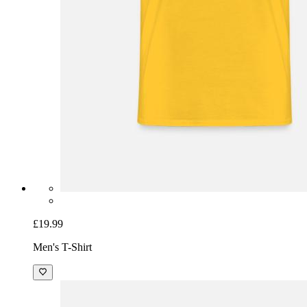
£19.99
Men's T-Shirt