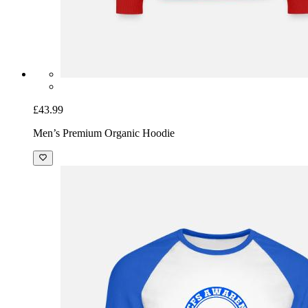
£43.99
Men’s Premium Organic Hoodie