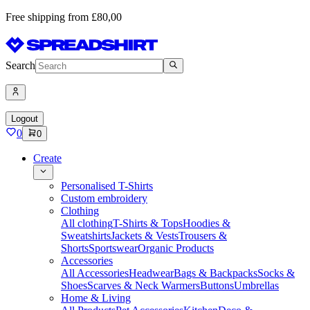
Free shipping from £80,00
Search
Logout
0
0
Create
Personalised T-Shirts
Custom embroidery
Clothing
All clothing
T-Shirts & Tops
Hoodies &
Sweatshirts
Jackets & Vests
Trousers &
Shorts
Sportswear
Organic Products
Accessories
All Accessories
Headwear
Bags & Backpacks
Socks &
Shoes
Scarves & Neck Warmers
Buttons
Umbrellas
Home & Living