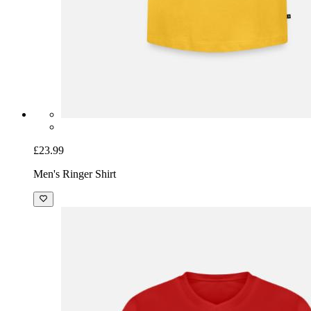
£23.99
Men's Ringer Shirt