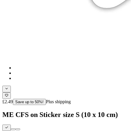
£2.49
Plus shipping
Save up to 50%!
ME CFS on Sticker size S (10 x 10 cm)