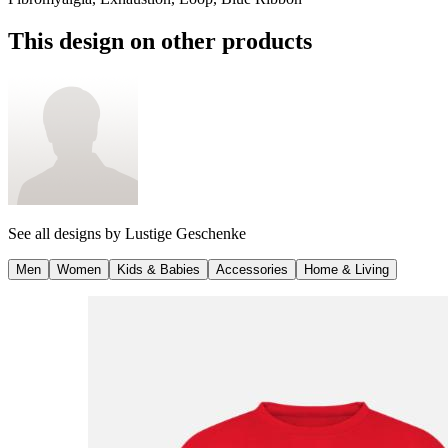
This design on other products
See all designs by
Lustige Geschenke
Men
Women
Kids & Babies
Accessories
Home & Living