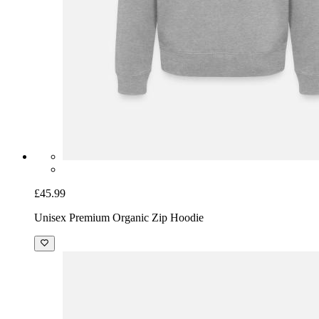
£45.99
Unisex Premium Organic Zip Hoodie