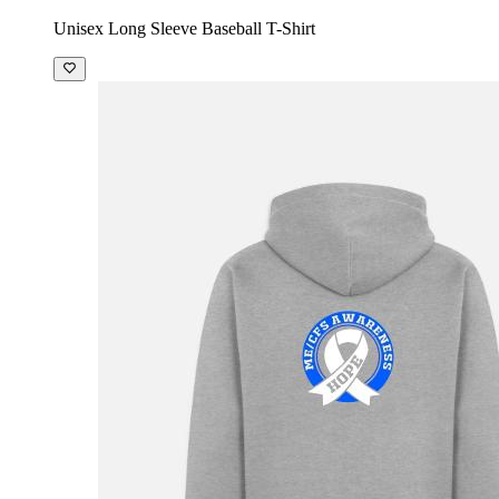
Unisex Long Sleeve Baseball T-Shirt