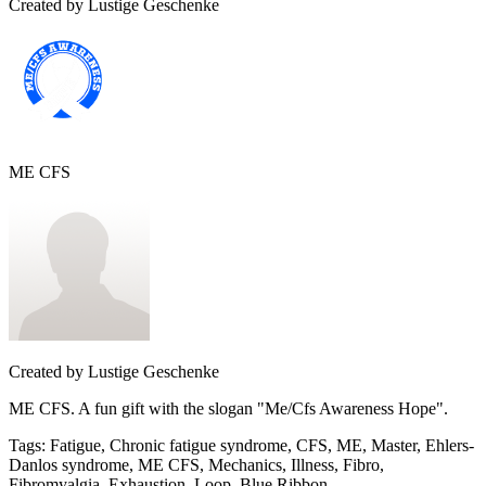
Created by
Lustige Geschenke
ME CFS
Created by
Lustige Geschenke
ME CFS. A fun gift with the slogan "Me/Cfs Awareness Hope".
Tags
:
Fatigue, Chronic fatigue syndrome, CFS, ME, Master, Ehlers-
Danlos syndrome, ME CFS, Mechanics, Illness, Fibro,
Fibromyalgia, Exhaustion, Loop, Blue Ribbon