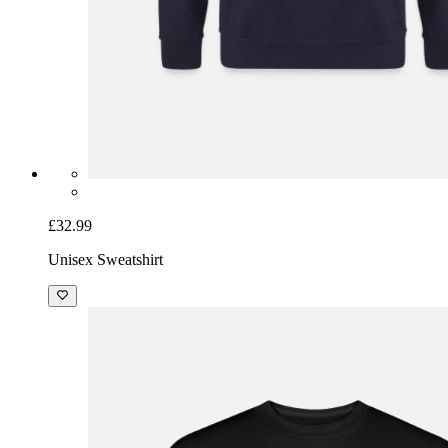
£32.99
Unisex Sweatshirt