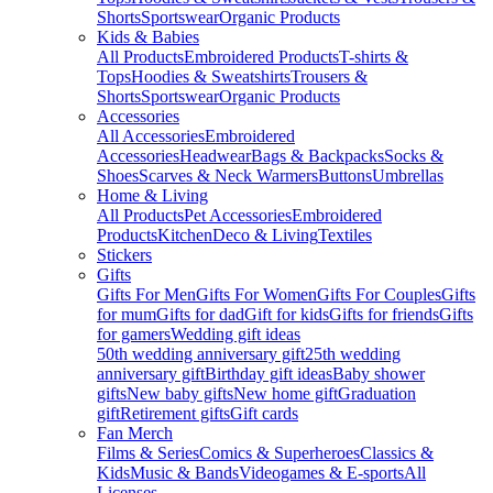
Shorts
Sportswear
Organic Products
Kids & Babies
All Products
Embroidered Products
T-shirts &
Tops
Hoodies & Sweatshirts
Trousers &
Shorts
Sportswear
Organic Products
Accessories
All Accessories
Embroidered
Accessories
Headwear
Bags & Backpacks
Socks &
Shoes
Scarves & Neck Warmers
Buttons
Umbrellas
Home & Living
All Products
Pet Accessories
Embroidered
Products
Kitchen
Deco & Living
Textiles
Stickers
Gifts
Gifts For Men
Gifts For Women
Gifts For Couples
Gifts
for mum
Gifts for dad
Gift for kids
Gifts for friends
Gifts
for gamers
Wedding gift ideas
50th wedding anniversary gift
25th wedding
anniversary gift
Birthday gift ideas
Baby shower
gifts
New baby gifts
New home gift
Graduation
gift
Retirement gifts
Gift cards
Fan Merch
Films & Series
Comics & Superheroes
Classics &
Kids
Music & Bands
Videogames & E-sports
All
Licenses