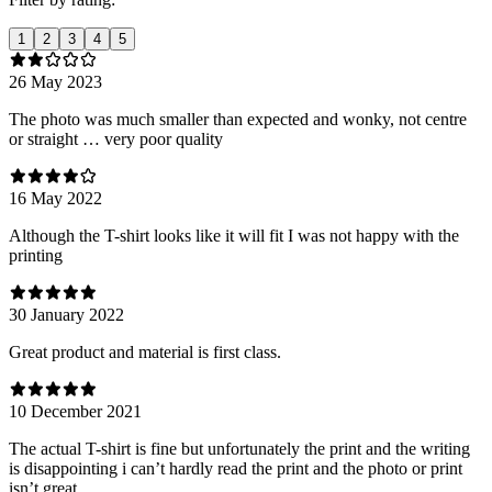
1
2
3
4
5
26 May 2023
The photo was much smaller than expected and wonky, not centre
or straight … very poor quality
16 May 2022
Although the T-shirt looks like it will fit I was not happy with the
printing
30 January 2022
Great product and material is first class.
10 December 2021
The actual T-shirt is fine but unfortunately the print and the writing
is disappointing i can’t hardly read the print and the photo or print
isn’t great