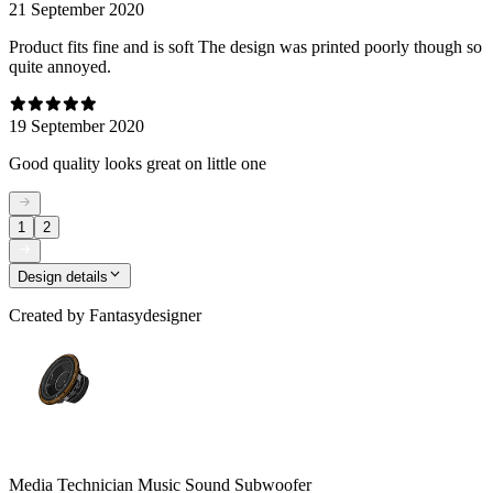
21 September 2020
Product fits fine and is soft The design was printed poorly though so
quite annoyed.
19 September 2020
Good quality looks great on little one
1
2
Design details
Created by
Fantasydesigner
Media Technician Music Sound Subwoofer