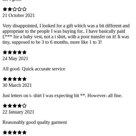
21 October 2021
Very disappointed, I looked for a gift which was a bit different and
appropriate to the people I was buying for.. I have basically paid
£*** for a baby vest, not a t shirt, with a poor transfer on it! It was
tiny, supposed to be 3 to 6 months, more like 1 to 3!
24 May 2021
All good. Quick accurate service
30 March 2021
Just letters on t- shirt I was expecting bit **. However- all fine.
22 January 2021
Reasonably good quality garment