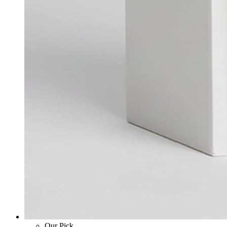
Our Pick