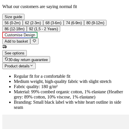
What our customers are saying
normal fit
Size guide
56 (0-2m)
62 (2-3m)
68 (3-6m)
74 (6-9m)
80 (9-12m)
86 (12-18m)
92 (1,5 - 2 Years)
Customise Design
Add to basket
See options
30-day return guarantee
Product details
Regular fit for a comfortable fit
Medium weight, high-quality fabric with slight stretch
Fabric quality: 180 g/m²
Material: 99% combed organic cotton, 1% elastane (Heather
grey: 89% cotton, 10% viscose, 1% elastane)
Branding: Small black label with white heart outline in side
seam