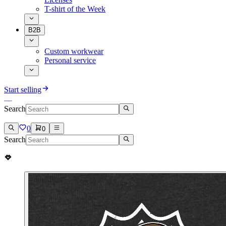
T-shirt of the Week
B2B
Custom workwear
Personal service
Start selling
Search
0
0
Search