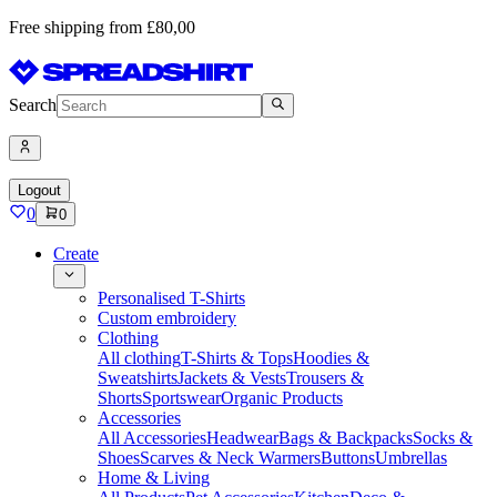
Free shipping from £80,00
Search
Logout
0
0
Create
Personalised T-Shirts
Custom embroidery
Clothing
All clothing
T-Shirts & Tops
Hoodies &
Sweatshirts
Jackets & Vests
Trousers &
Shorts
Sportswear
Organic Products
Accessories
All Accessories
Headwear
Bags & Backpacks
Socks &
Shoes
Scarves & Neck Warmers
Buttons
Umbrellas
Home & Living