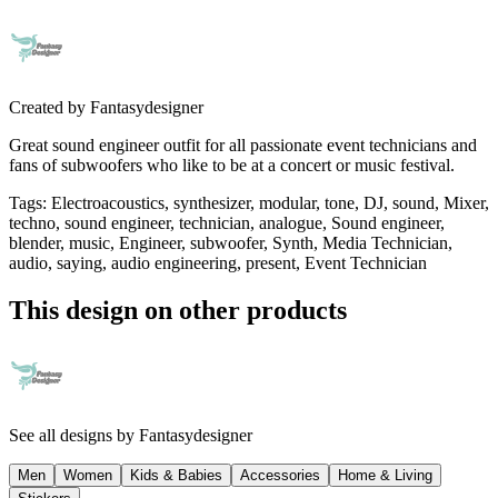
Created by
Fantasydesigner
Great sound engineer outfit for all passionate event technicians and
fans of subwoofers who like to be at a concert or music festival.
Tags
:
Electroacoustics, synthesizer, modular, tone, DJ, sound, Mixer,
techno, sound engineer, technician, analogue, Sound engineer,
blender, music, Engineer, subwoofer, Synth, Media Technician,
audio, saying, audio engineering, present, Event Technician
This design on other products
See all designs by
Fantasydesigner
Men
Women
Kids & Babies
Accessories
Home & Living