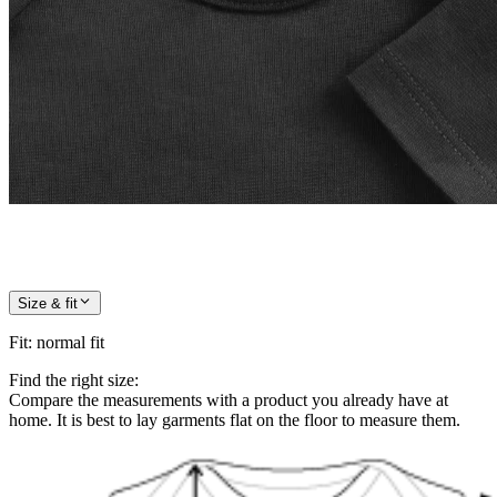
Size & fit
Fit
:
normal fit
Find the right size:
Compare the measurements with a product you already have at
home. It is best to lay garments flat on the floor to measure them.