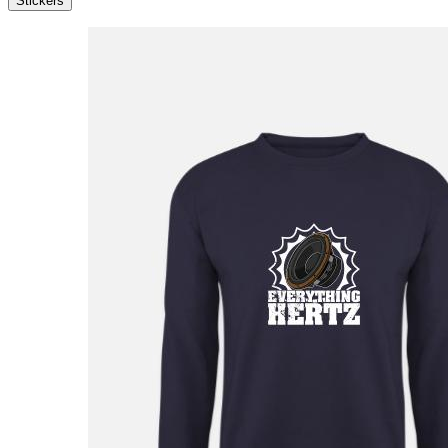
Stickers