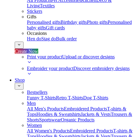
All Products
Pet Accessories
Kitchen
Deco &
Living
Textiles
Stickers
Gifts
Personalised gifts
Birthday gifts
Photo gifts
Personalised
baby gifts
Gift cards
Occasions
Hen do
Stag do
Bulk order
Create Now
Print your product
Upload or discover designs
Embroider your product
Discover embroidery designs
Shop
Bestsellers
Funny T-Shirts
Retro T-Shirts
Dog T-Shirts
Men
All Men's Products
Embroidered Products
T-shirts &
Tops
Hoodies & Sweatshirts
Jackets & Vests
Trousers &
Shorts
Sportswear
Organic Products
Women
All Women's Products
Embroidered Products
T-shirts &
Tops
Hoodies & Sweatshirts
Jackets & Vests
Trousers &