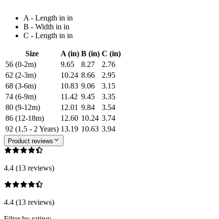
A - Length in in
B - Width in in
C - Length in in
Size
A (in)
B (in)
C (in)
56 (0-2m)
9.65
8.27
2.76
62 (2-3m)
10.24
8.66
2.95
68 (3-6m)
10.83
9.06
3.15
74 (6-9m)
11.42
9.45
3.35
80 (9-12m)
12.01
9.84
3.54
86 (12-18m)
12.60
10.24
3.74
92 (1,5 - 2 Years)
13.19
10.63
3.94
Product reviews
4.4 (13 reviews)
4.4 (13 reviews)
Filter by rating: