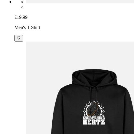
£19.99
Men's T-Shirt