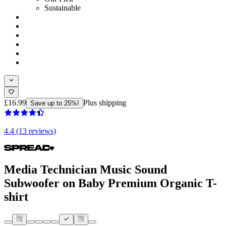
Sustainable
£16.99
Plus shipping
Save up to 25%!
4.4 (13 reviews)
Media Technician Music Sound
Subwoofer on Baby Premium Organic T-
shirt