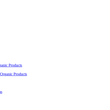
ganic Products
Organic Products
as