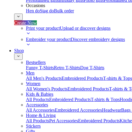
Personalised gifts
Birthday gifts
Photo gifts
Personalised ba
Occasions
Hen do
Stag do
Bulk order
Create Now
Print your product
Upload or discover designs
Embroider your product
Discover embroidery designs
Shop
Bestsellers
Funny T-Shirts
Retro T-Shirts
Dog T-Shirts
Men
All Men's Products
Embroidered Products
T-shirts & Tops
Women
All Women's Products
Embroidered Products
T-shirts & 
Kids & Babies
All Products
Embroidered Products
T-shirts & Tops
Hoodie
Accessories
All Accessories
Embroidered Accessories
Headwear
Bags
Home & Living
All Products
Pet Accessories
Embroidered Products
Kitch
Stickers
Gifts