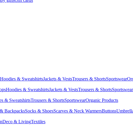
by gifts
Gift cards
Hoodies & Sweatshirts
Jackets & Vests
Trousers & Shorts
Sportswear
Or
Tops
Hoodies & Sweatshirts
Jackets & Vests
Trousers & Shorts
Sportswear
s & Sweatshirts
Trousers & Shorts
Sportswear
Organic Products
 & Backpacks
Socks & Shoes
Scarves & Neck Warmers
Buttons
Umbrell
en
Deco & Living
Textiles