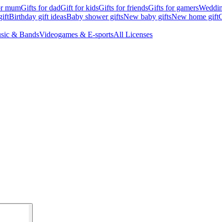
for mum
Gifts for dad
Gift for kids
Gifts for friends
Gifts for gamers
Wedding
ift
Birthday gift ideas
Baby shower gifts
New baby gifts
New home gift
G
sic & Bands
Videogames & E-sports
All Licenses