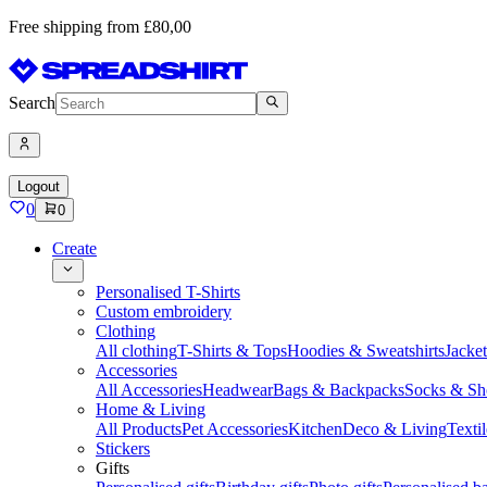
Free shipping from £80,00
Search
Logout
0
0
Create
Personalised T-Shirts
Custom embroidery
Clothing
All clothing
T-Shirts & Tops
Hoodies & Sweatshirts
Jacke
Accessories
All Accessories
Headwear
Bags & Backpacks
Socks & Sh
Home & Living
All Products
Pet Accessories
Kitchen
Deco & Living
Textil
Stickers
Gifts