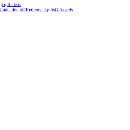
 gift ideas
raduation gift
Retirement gifts
Gift cards