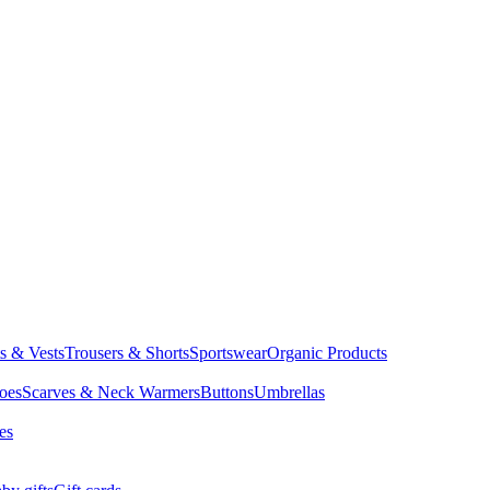
ts & Vests
Trousers & Shorts
Sportswear
Organic Products
oes
Scarves & Neck Warmers
Buttons
Umbrellas
es