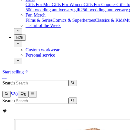
Gifts For Men
Gifts For Women
Gifts For Couples
Gifts 
50th wedding anniversary gift
25th wedding anniversary g
Fan Merch
Films & Series
Comics & Superheroes
Classics & Kids
Mu
T-shirt of the Week
B2B
Custom workwear
Personal service
Start selling
Search
0
0
Search