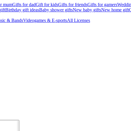
for mum
Gifts for dad
Gift for kids
Gifts for friends
Gifts for gamers
Wedding
ift
Birthday gift ideas
Baby shower gifts
New baby gifts
New home gift
G
sic & Bands
Videogames & E-sports
All Licenses