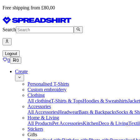
Free shipping from £80,00
Search
Logout
0
0
Create
Personalised T-Shirts
Custom embroidery
Clothing
All clothing
T-Shirts & Tops
Hoodies & Sweatshirts
Jacke
Accessories
All Accessories
Headwear
Bags & Backpacks
Socks & Sh
Home & Living
All Products
Pet Accessories
Kitchen
Deco & Living
Textil
Stickers
Gifts