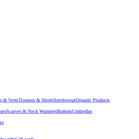
ts & Vests
Trousers & Shorts
Sportswear
Organic Products
oes
Scarves & Neck Warmers
Buttons
Umbrellas
es