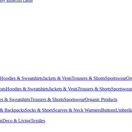
by gifts
Gift cards
Hoodies & Sweatshirts
Jackets & Vests
Trousers & Shorts
Sportswear
Or
Tops
Hoodies & Sweatshirts
Jackets & Vests
Trousers & Shorts
Sportswear
s & Sweatshirts
Trousers & Shorts
Sportswear
Organic Products
 & Backpacks
Socks & Shoes
Scarves & Neck Warmers
Buttons
Umbrell
en
Deco & Living
Textiles