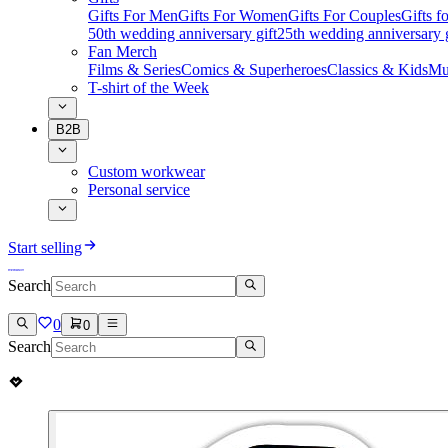
Gifts For Men
Gifts For Women
Gifts For Couples
Gifts 
50th wedding anniversary gift
25th wedding anniversary g
Fan Merch
Films & Series
Comics & Superheroes
Classics & Kids
Mu
T-shirt of the Week
B2B
Custom workwear
Personal service
Start selling
Search
0
0
Search