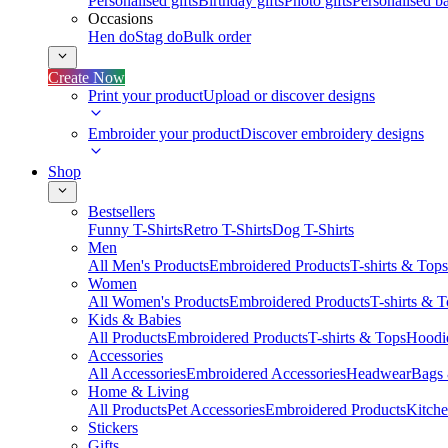
Personalised gifts
Birthday gifts
Photo gifts
Personalised ba
Occasions
Hen do
Stag do
Bulk order
Create Now
Print your product
Upload or discover designs
Embroider your product
Discover embroidery designs
Shop
Bestsellers
Funny T-Shirts
Retro T-Shirts
Dog T-Shirts
Men
All Men's Products
Embroidered Products
T-shirts & Tops
Women
All Women's Products
Embroidered Products
T-shirts & 
Kids & Babies
All Products
Embroidered Products
T-shirts & Tops
Hoodie
Accessories
All Accessories
Embroidered Accessories
Headwear
Bags
Home & Living
All Products
Pet Accessories
Embroidered Products
Kitch
Stickers
Gifts