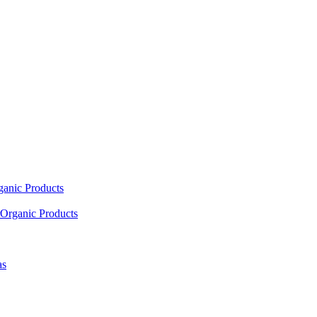
ganic Products
Organic Products
as