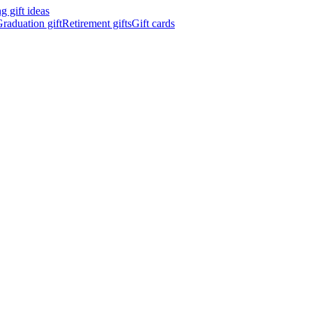
 gift ideas
raduation gift
Retirement gifts
Gift cards