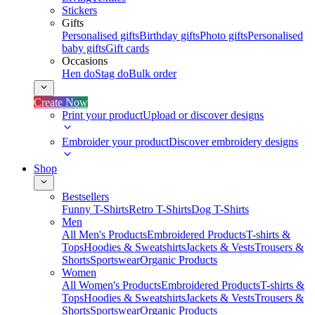
Stickers
Gifts
Personalised gifts
Birthday gifts
Photo gifts
Personalised
baby gifts
Gift cards
Occasions
Hen do
Stag do
Bulk order
Create Now
Print your product
Upload or discover designs
Embroider your product
Discover embroidery designs
Shop
Bestsellers
Funny T-Shirts
Retro T-Shirts
Dog T-Shirts
Men
All Men's Products
Embroidered Products
T-shirts &
Tops
Hoodies & Sweatshirts
Jackets & Vests
Trousers &
Shorts
Sportswear
Organic Products
Women
All Women's Products
Embroidered Products
T-shirts &
Tops
Hoodies & Sweatshirts
Jackets & Vests
Trousers &
Shorts
Sportswear
Organic Products