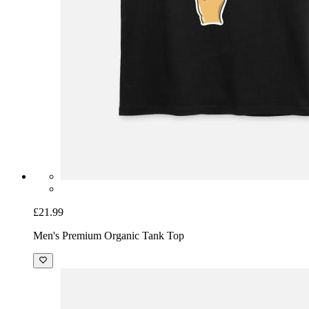
£21.99
Men's Premium Organic Tank Top