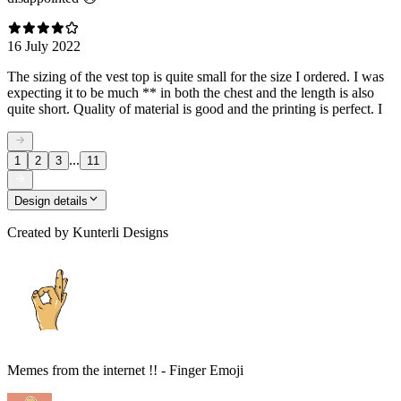
16 July 2022
The sizing of the vest top is quite small for the size I ordered. I was
expecting it to be much ** in both the chest and the length is also
quite short. Quality of material is good and the printing is perfect. I
...
1
2
3
11
Design details
Created by
Kunterli Designs
Memes from the internet !! - Finger Emoji