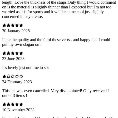
length .Love the thickness of the straps.Only thing I would comment
on is the material is slightly thinner than I expected but I'm not too
worried as it is for sports and it will keep me cool,just slightly
concerned it may crease.
30 January 2025
I like the quality and the fit of these vests , and happy that I could
put my own slogan on !
23 June 2023
It's lovely just not true to size
24 February 2023
This ite. was even cancelled. Very disappointed! Only received 1
out of 3 items !
10 November 2022