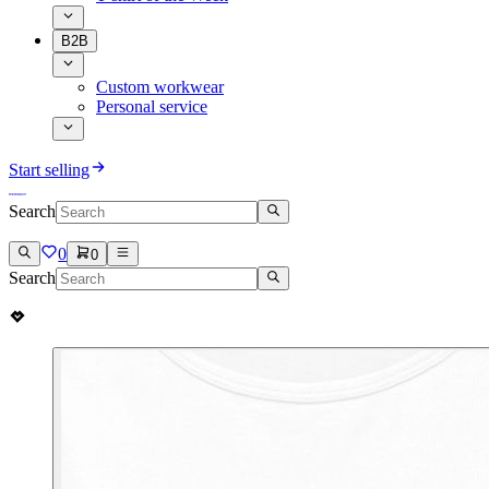
B2B
Custom workwear
Personal service
Start selling
Search
0
0
Search