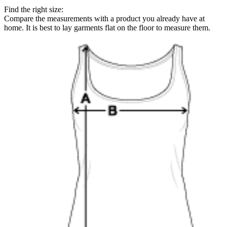
Find the right size:
Compare the measurements with a product you already have at
home. It is best to lay garments flat on the floor to measure them.