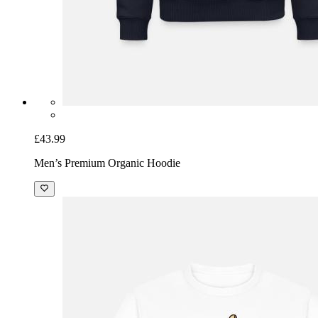
£43.99
Men’s Premium Organic Hoodie