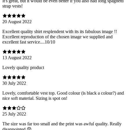
It's great, but it would be even better if you also had long spaghetti
strap vests!
20 August 2022
Excellent quality shirt resplendent with its its fabulous image !!
Excellent reproduction of the chosen image we supplied and
excellent fast service....10/10
13 August 2022
Lovely quality product
30 July 2022
Lovely, comfortable vest top. Good colour (is black a colour?) and
nice soft material. Sizing is spot on!
25 July 2022
The size was far too small and the print was awful quality. Really
disappointed 😞