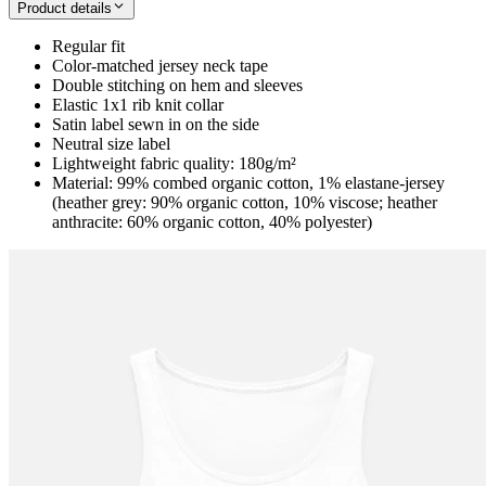
Product details
Regular fit
Color-matched jersey neck tape
Double stitching on hem and sleeves
Elastic 1x1 rib knit collar
Satin label sewn in on the side
Neutral size label
Lightweight fabric quality: 180g/m²
Material: 99% combed organic cotton, 1% elastane-jersey
(heather grey: 90% organic cotton, 10% viscose; heather
anthracite: 60% organic cotton, 40% polyester)