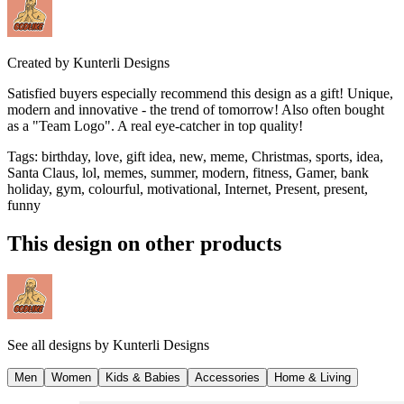
Created by
Kunterli Designs
Satisfied buyers especially recommend this design as a gift! Unique,
modern and innovative - the trend of tomorrow! Also often bought
as a "Team Logo". A real eye-catcher in top quality!
Tags
:
birthday, love, gift idea, new, meme, Christmas, sports, idea,
Santa Claus, lol, memes, summer, modern, fitness, Gamer, bank
holiday, gym, colourful, motivational, Internet, Present, present,
funny
This design on other products
See all designs by
Kunterli Designs
Men
Women
Kids & Babies
Accessories
Home & Living