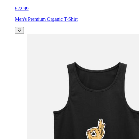
£22.99
Men's Premium Organic T-Shirt