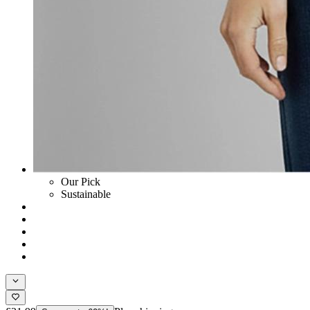
Our Pick
Sustainable