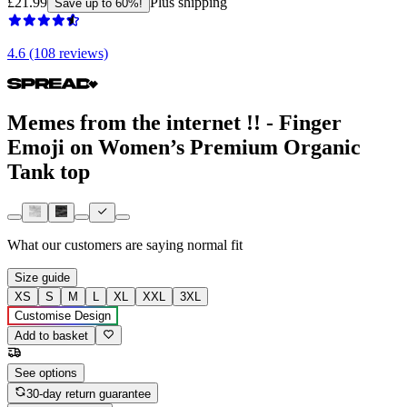
£21.99
Plus shipping
Save up to 60%!
4.6 (108 reviews)
Memes from the internet !! - Finger
Emoji on Women’s Premium Organic
Tank top
What our customers are saying
normal fit
Size guide
XS
S
M
L
XL
XXL
3XL
Customise Design
Add to basket
See options
30-day return guarantee