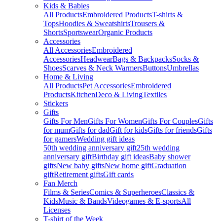
Kids & Babies
All Products
Embroidered Products
T-shirts &
Tops
Hoodies & Sweatshirts
Trousers &
Shorts
Sportswear
Organic Products
Accessories
All Accessories
Embroidered
Accessories
Headwear
Bags & Backpacks
Socks &
Shoes
Scarves & Neck Warmers
Buttons
Umbrellas
Home & Living
All Products
Pet Accessories
Embroidered
Products
Kitchen
Deco & Living
Textiles
Stickers
Gifts
Gifts For Men
Gifts For Women
Gifts For Couples
Gifts
for mum
Gifts for dad
Gift for kids
Gifts for friends
Gifts
for gamers
Wedding gift ideas
50th wedding anniversary gift
25th wedding
anniversary gift
Birthday gift ideas
Baby shower
gifts
New baby gifts
New home gift
Graduation
gift
Retirement gifts
Gift cards
Fan Merch
Films & Series
Comics & Superheroes
Classics &
Kids
Music & Bands
Videogames & E-sports
All
Licenses
T-shirt of the Week