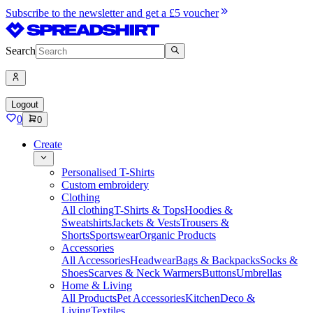
Subscribe to the newsletter and get a £5 voucher
Search
Logout
0
0
Create
Personalised T-Shirts
Custom embroidery
Clothing
All clothing
T-Shirts & Tops
Hoodies &
Sweatshirts
Jackets & Vests
Trousers &
Shorts
Sportswear
Organic Products
Accessories
All Accessories
Headwear
Bags & Backpacks
Socks &
Shoes
Scarves & Neck Warmers
Buttons
Umbrellas
Home & Living
All Products
Pet Accessories
Kitchen
Deco &
Living
Textiles