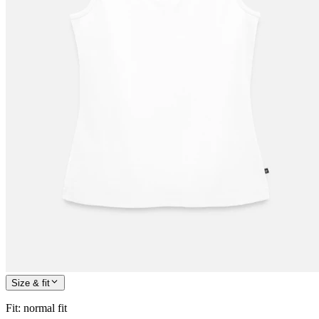
Size & fit
Fit
:
normal fit