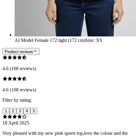
AI Model Female 172 light (172 cm)
Size
:
XS
Product reviews
4.6 (108 reviews)
4.6 (108 reviews)
Filter by rating:
1
2
3
4
5
18 April 2025
Very pleased with my new pink sports top,love the colour and the