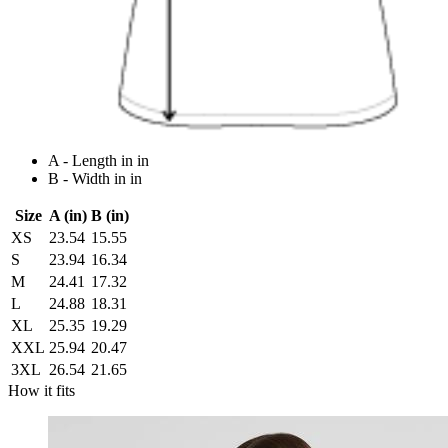
A - Length in in
B - Width in in
Size
A (in)
B (in)
XS
23.54
15.55
S
23.94
16.34
M
24.41
17.32
L
24.88
18.31
XL
25.35
19.29
XXL
25.94
20.47
3XL
26.54
21.65
How it fits