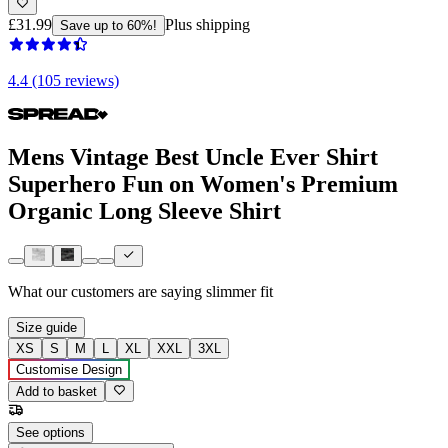
£31.99
Plus shipping
Save up to 60%!
4.4 (105 reviews)
Mens Vintage Best Uncle Ever Shirt
Superhero Fun on Women's Premium
Organic Long Sleeve Shirt
What our customers are saying
slimmer fit
Size guide
XS
S
M
L
XL
XXL
3XL
Customise Design
Add to basket
See options