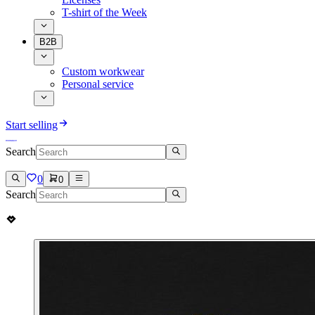
T-shirt of the Week
B2B
Custom workwear
Personal service
Start selling
Search
0
0
Search