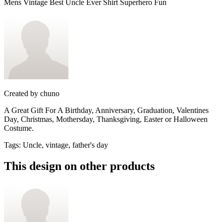
Mens Vintage Best Uncle Ever Shirt Superhero Fun
Created by
chuno
A Great Gift For A Birthday, Anniversary, Graduation, Valentines
Day, Christmas, Mothersday, Thanksgiving, Easter or Halloween
Costume.
Tags
:
Uncle, vintage, father's day
This design on other products