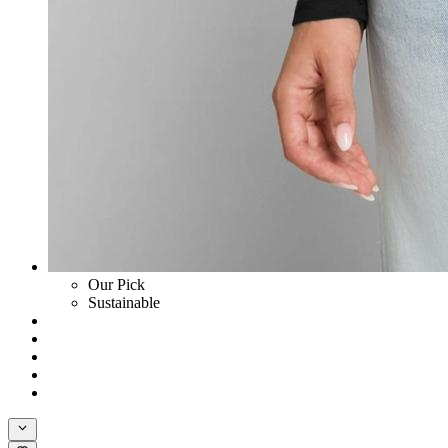
Our Pick
Sustainable