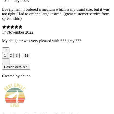
13 January 2023
Lovely item, I ordered a medium which is my usual size, but it was
too tight. Had to order a large instead. (great customer service from
spread shirt)
17 November 2022
My daughter was very pleased with *** grey ***
...
1
2
3
11
Design details
Created by
chuno