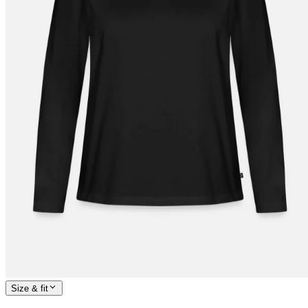
Size & fit