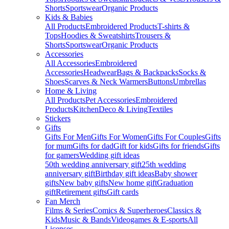
Shorts
Sportswear
Organic Products
Kids & Babies
All Products
Embroidered Products
T-shirts &
Tops
Hoodies & Sweatshirts
Trousers &
Shorts
Sportswear
Organic Products
Accessories
All Accessories
Embroidered
Accessories
Headwear
Bags & Backpacks
Socks &
Shoes
Scarves & Neck Warmers
Buttons
Umbrellas
Home & Living
All Products
Pet Accessories
Embroidered
Products
Kitchen
Deco & Living
Textiles
Stickers
Gifts
Gifts For Men
Gifts For Women
Gifts For Couples
Gifts
for mum
Gifts for dad
Gift for kids
Gifts for friends
Gifts
for gamers
Wedding gift ideas
50th wedding anniversary gift
25th wedding
anniversary gift
Birthday gift ideas
Baby shower
gifts
New baby gifts
New home gift
Graduation
gift
Retirement gifts
Gift cards
Fan Merch
Films & Series
Comics & Superheroes
Classics &
Kids
Music & Bands
Videogames & E-sports
All
Licenses