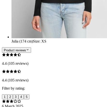
Julia (174 cm)
Size
:
XS
Product reviews
4.4 (105 reviews)
4.4 (105 reviews)
Filter by rating:
1
2
3
4
5
6 March 2025