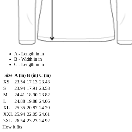
A - Length in in
B - Width in in
C - Length in in
Size
A (in)
B (in)
C (in)
XS
23.54
17.13
23.43
S
23.94
17.91
23.58
M
24.41
18.90
23.82
L
24.88
19.88
24.06
XL
25.35
20.87
24.29
XXL
25.94
22.05
24.61
3XL
26.54
23.23
24.92
How it fits