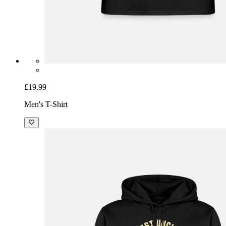
£19.99
Men's T-Shirt