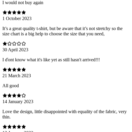
I would not buy again
1 October 2023
It’s a great quality t-shirt, but be aware that it’s not stretchy so the
size chart is a big help to choose the size that you need,
30 April 2023
I ďont know what it's like yet as still hasn't arrived!!!
21 March 2023
All good
14 January 2023
Love the design, little disappointed with equality of the fabric, very
thin.