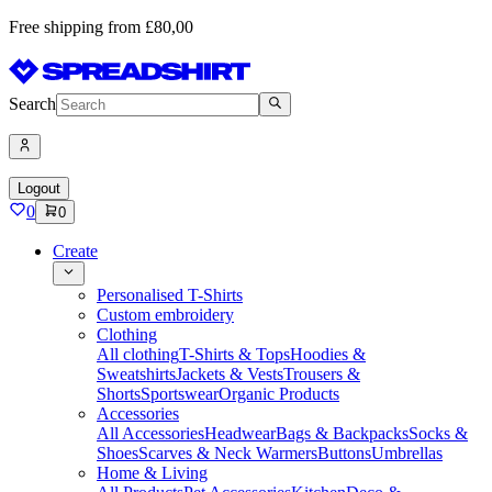
Free shipping from £80,00
Search
Logout
0
0
Create
Personalised T-Shirts
Custom embroidery
Clothing
All clothing
T-Shirts & Tops
Hoodies &
Sweatshirts
Jackets & Vests
Trousers &
Shorts
Sportswear
Organic Products
Accessories
All Accessories
Headwear
Bags & Backpacks
Socks &
Shoes
Scarves & Neck Warmers
Buttons
Umbrellas
Home & Living