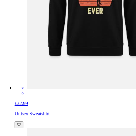
£32.99
Unisex Sweatshirt