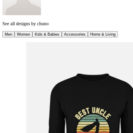
See all designs by
chuno
Men
Women
Kids & Babies
Accessories
Home & Living