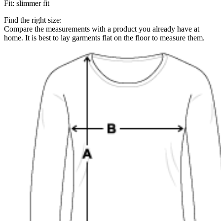
Fit
:
slimmer fit
Find the right size:
Compare the measurements with a product you already have at
home. It is best to lay garments flat on the floor to measure them.