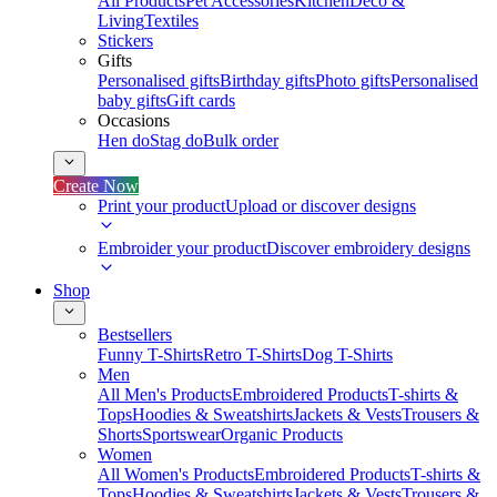
All Products
Pet Accessories
Kitchen
Deco &
Living
Textiles
Stickers
Gifts
Personalised gifts
Birthday gifts
Photo gifts
Personalised
baby gifts
Gift cards
Occasions
Hen do
Stag do
Bulk order
Create Now
Print your product
Upload or discover designs
Embroider your product
Discover embroidery designs
Shop
Bestsellers
Funny T-Shirts
Retro T-Shirts
Dog T-Shirts
Men
All Men's Products
Embroidered Products
T-shirts &
Tops
Hoodies & Sweatshirts
Jackets & Vests
Trousers &
Shorts
Sportswear
Organic Products
Women
All Women's Products
Embroidered Products
T-shirts &
Tops
Hoodies & Sweatshirts
Jackets & Vests
Trousers &