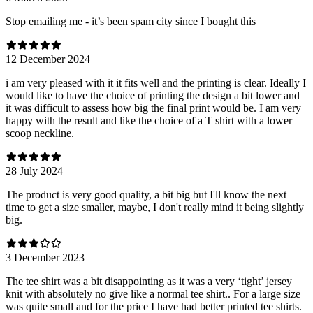
Stop emailing me - it’s been spam city since I bought this
12 December 2024
i am very pleased with it it fits well and the printing is clear. Ideally I
would like to have the choice of printing the design a bit lower and
it was difficult to assess how big the final print would be. I am very
happy with the result and like the choice of a T shirt with a lower
scoop neckline.
28 July 2024
The product is very good quality, a bit big but I'll know the next
time to get a size smaller, maybe, I don't really mind it being slightly
big.
3 December 2023
The tee shirt was a bit disappointing as it was a very ‘tight’ jersey
knit with absolutely no give like a normal tee shirt.. For a large size
was quite small and for the price I have had better printed tee shirts.