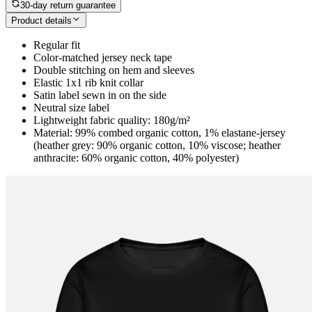
30-day return guarantee
Product details
Regular fit
Color-matched jersey neck tape
Double stitching on hem and sleeves
Elastic 1x1 rib knit collar
Satin label sewn in on the side
Neutral size label
Lightweight fabric quality: 180g/m²
Material: 99% combed organic cotton, 1% elastane-jersey
(heather grey: 90% organic cotton, 10% viscose; heather
anthracite: 60% organic cotton, 40% polyester)