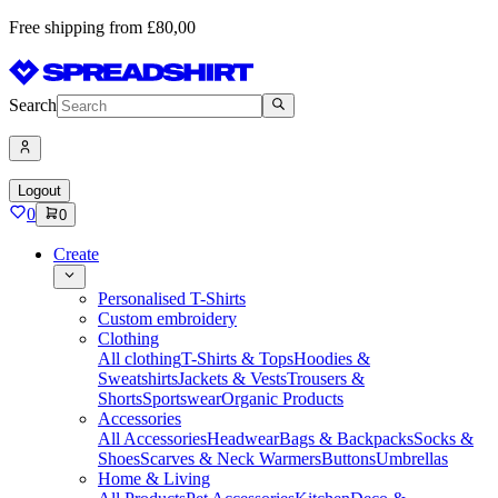
Free shipping from £80,00
Search
Logout
0
0
Create
Personalised T-Shirts
Custom embroidery
Clothing
All clothing
T-Shirts & Tops
Hoodies &
Sweatshirts
Jackets & Vests
Trousers &
Shorts
Sportswear
Organic Products
Accessories
All Accessories
Headwear
Bags & Backpacks
Socks &
Shoes
Scarves & Neck Warmers
Buttons
Umbrellas
Home & Living