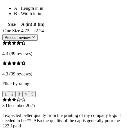
A - Length in in
B - Width in in
Size
A (in)
B (in)
One Size
4.72
22.24
Product reviews
4.3 (99 reviews)
4.3 (99 reviews)
Filter by rating:
1
2
3
4
5
8 December 2025
I expected better quality from the printing of my company logo it
needed to be **. Also the quality of the cap is generally poor the
£22 I paid