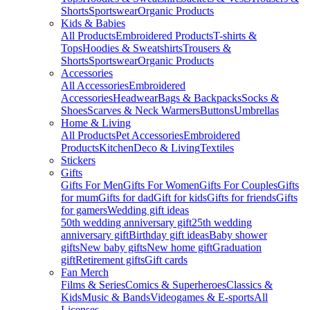
Shorts
Sportswear
Organic Products
Kids & Babies
All Products
Embroidered Products
T-shirts &
Tops
Hoodies & Sweatshirts
Trousers &
Shorts
Sportswear
Organic Products
Accessories
All Accessories
Embroidered
Accessories
Headwear
Bags & Backpacks
Socks &
Shoes
Scarves & Neck Warmers
Buttons
Umbrellas
Home & Living
All Products
Pet Accessories
Embroidered
Products
Kitchen
Deco & Living
Textiles
Stickers
Gifts
Gifts For Men
Gifts For Women
Gifts For Couples
Gifts
for mum
Gifts for dad
Gift for kids
Gifts for friends
Gifts
for gamers
Wedding gift ideas
50th wedding anniversary gift
25th wedding
anniversary gift
Birthday gift ideas
Baby shower
gifts
New baby gifts
New home gift
Graduation
gift
Retirement gifts
Gift cards
Fan Merch
Films & Series
Comics & Superheroes
Classics &
Kids
Music & Bands
Videogames & E-sports
All
Licenses