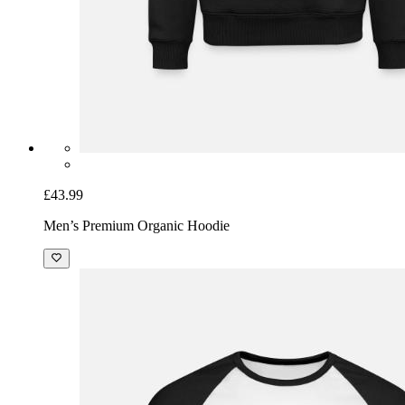
£43.99
Men’s Premium Organic Hoodie