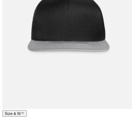
Size & fit