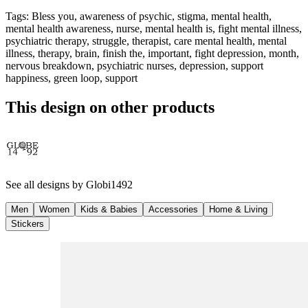
Tags
:
Bless you, awareness of psychic, stigma, mental health,
mental health awareness, nurse, mental health is, fight mental illness,
psychiatric therapy, struggle, therapist, care mental health, mental
illness, therapy, brain, finish the, important, fight depression, month,
nervous breakdown, psychiatric nurses, depression, support
happiness, green loop, support
This design on other products
See all designs by
Globi1492
Men
Women
Kids & Babies
Accessories
Home & Living
Stickers