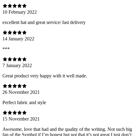
10 February 2022
excellent hat and great service/ fast delivery
14 January 2022
***
7 January 2022
Great product very happy with it well made.
26 November 2021
Perfect fabric and style
15 November 2021
Awesome, love that had and the quality of the writing. Not such big
fan of the Symbol if I’m honest but not that it’s not great I just don’t