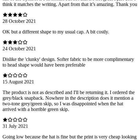
think it matches the writing. Apart from that it’s amazing. Thank you
28 October 2021
OK but a different shape to my usual cap. A bit costly.
24 October 2021
Dislike the 'clunky' design. Softer fabric to be more complimentary
to head shape would have been preferable
15 August 2021
The product is not as described and I'll be returning it. I ordered the
grey/black snapback. Nowhere in the description does it mention a
two-tone grey/green skip, so I was disappointed when the hat
arrived with a horrible green skip.
31 July 2021
Going low because the hat is fine but the print is very cheap looking