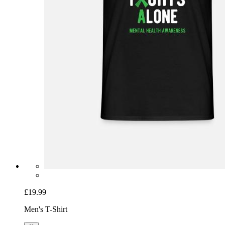
£19.99
Men's T-Shirt