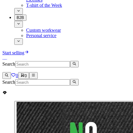
T-shirt of the Week
B2B
Custom workwear
Personal service
Start selling
Search
0
0
Search