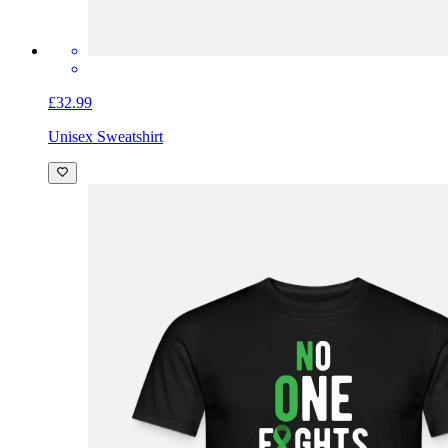
£32.99
Unisex Sweatshirt