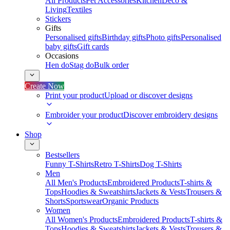
All Products
Pet Accessories
Kitchen
Deco &
Living
Textiles
Stickers
Gifts
Personalised gifts
Birthday gifts
Photo gifts
Personalised
baby gifts
Gift cards
Occasions
Hen do
Stag do
Bulk order
Create Now
Print your product
Upload or discover designs
Embroider your product
Discover embroidery designs
Shop
Bestsellers
Funny T-Shirts
Retro T-Shirts
Dog T-Shirts
Men
All Men's Products
Embroidered Products
T-shirts &
Tops
Hoodies & Sweatshirts
Jackets & Vests
Trousers &
Shorts
Sportswear
Organic Products
Women
All Women's Products
Embroidered Products
T-shirts &
Tops
Hoodies & Sweatshirts
Jackets & Vests
Trousers &