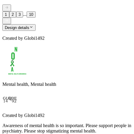
...
1
2
3
10
Design details
Created by
Globi1492
Mental health, Mental health
Created by
Globi1492
Awareness of mental health is so important. Please support people in
psychiatry. Please stop stigmatizing mental health.