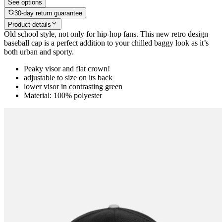
See options
30-day return guarantee
Product details
Old school style, not only for hip-hop fans. This new retro design
baseball cap is a perfect addition to your chilled baggy look as it’s
both urban and sporty.
Peaky visor and flat crown!
adjustable to size on its back
lower visor in contrasting green
Material: 100% polyester