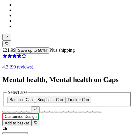
£21.99
Plus shipping
Save up to 50%!
4.3 (99 reviews)
Mental health, Mental health on Caps
Select size
Baseball Cap
Snapback Cap
Trucker Cap
Customise Design
Add to basket