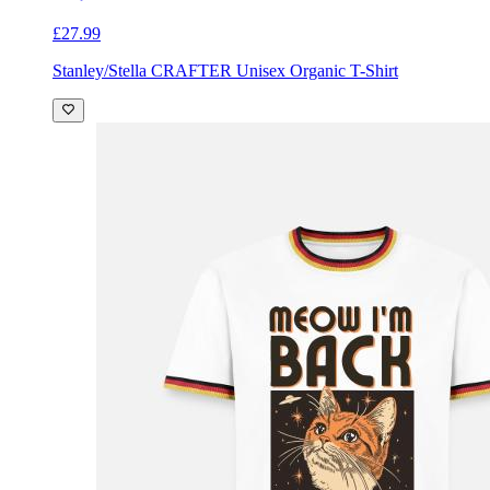
£27.99
Stanley/Stella CRAFTER Unisex Organic T-Shirt