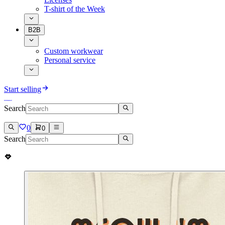
T-shirt of the Week
B2B
Custom workwear
Personal service
Start selling
Search
0
0
Search