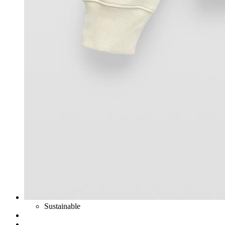
Sustainable