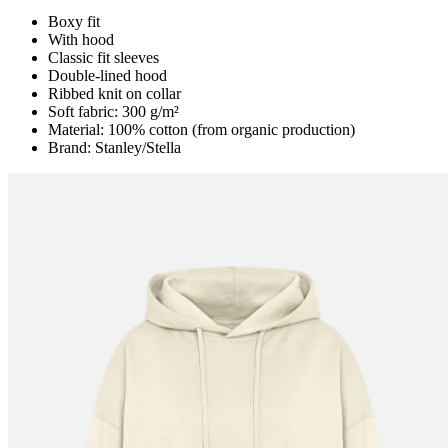
Boxy fit
With hood
Classic fit sleeves
Double-lined hood
Ribbed knit on collar
Soft fabric: 300 g/m²
Material: 100% cotton (from organic production)
Brand: Stanley/Stella