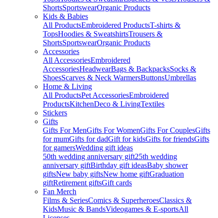
Shorts
Sportswear
Organic Products
Kids & Babies
All Products
Embroidered Products
T-shirts &
Tops
Hoodies & Sweatshirts
Trousers &
Shorts
Sportswear
Organic Products
Accessories
All Accessories
Embroidered
Accessories
Headwear
Bags & Backpacks
Socks &
Shoes
Scarves & Neck Warmers
Buttons
Umbrellas
Home & Living
All Products
Pet Accessories
Embroidered
Products
Kitchen
Deco & Living
Textiles
Stickers
Gifts
Gifts For Men
Gifts For Women
Gifts For Couples
Gifts
for mum
Gifts for dad
Gift for kids
Gifts for friends
Gifts
for gamers
Wedding gift ideas
50th wedding anniversary gift
25th wedding
anniversary gift
Birthday gift ideas
Baby shower
gifts
New baby gifts
New home gift
Graduation
gift
Retirement gifts
Gift cards
Fan Merch
Films & Series
Comics & Superheroes
Classics &
Kids
Music & Bands
Videogames & E-sports
All
Licenses