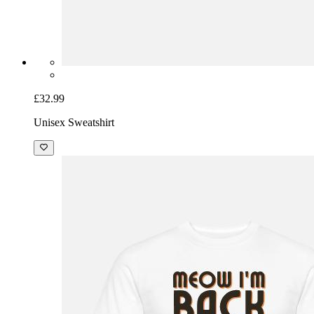
£32.99
Unisex Sweatshirt