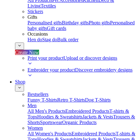
All Products
Pet Accessories
Kitchen
Deco &
Living
Textiles
Stickers
Gifts
Personalised gifts
Birthday gifts
Photo gifts
Personalised
baby gifts
Gift cards
Occasions
Hen do
Stag do
Bulk order
Create Now
Print your product
Upload or discover designs
Embroider your product
Discover embroidery designs
Shop
Bestsellers
Funny T-Shirts
Retro T-Shirts
Dog T-Shirts
Men
All Men's Products
Embroidered Products
T-shirts &
Tops
Hoodies & Sweatshirts
Jackets & Vests
Trousers &
Shorts
Sportswear
Organic Products
Women
All Women's Products
Embroidered Products
T-shirts &
Tops
Hoodies & Sweatshirts
Jackets & Vests
Trousers &