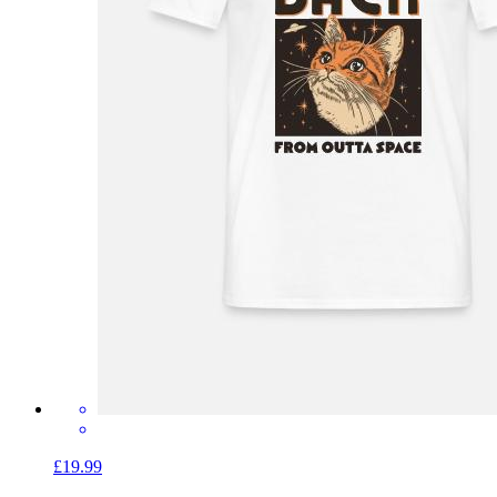
£19.99