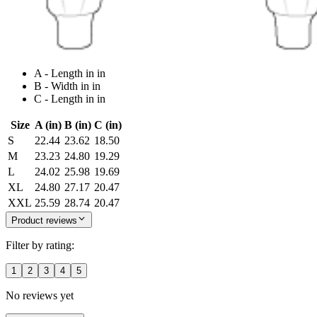
A - Length in in
B - Width in in
C - Length in in
Size
A (in)
B (in)
C (in)
S
22.44
23.62
18.50
M
23.23
24.80
19.29
L
24.02
25.98
19.69
XL
24.80
27.17
20.47
XXL
25.59
28.74
20.47
Product reviews
Filter by rating:
1
2
3
4
5
No reviews yet