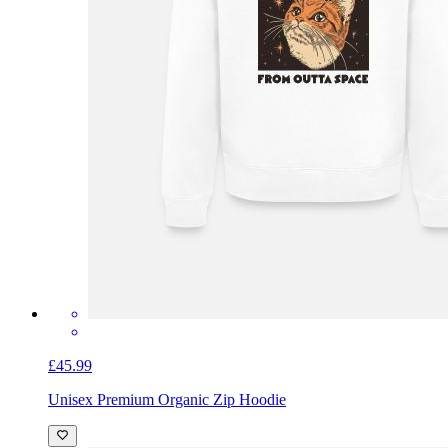
£45.99
Unisex Premium Organic Zip Hoodie