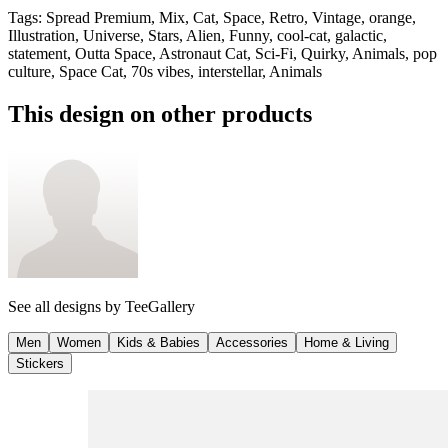
Tags
:
Spread Premium, Mix, Cat, Space, Retro, Vintage, orange,
Illustration, Universe, Stars, Alien, Funny, cool-cat, galactic,
statement, Outta Space, Astronaut Cat, Sci-Fi, Quirky, Animals, pop
culture, Space Cat, 70s vibes, interstellar, Animals
This design on other products
See all designs by
TeeGallery
Men
Women
Kids & Babies
Accessories
Home & Living
Stickers