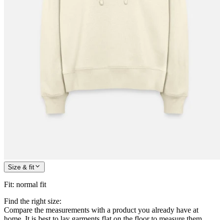
Size & fit
Fit
:
normal fit
Find the right size:
Compare the measurements with a product you already have at
home. It is best to lay garments flat on the floor to measure them.