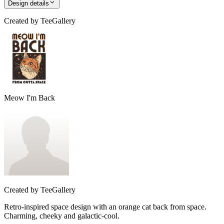
Design details
Created by
TeeGallery
Meow I'm Back
Created by
TeeGallery
Retro-inspired space design with an orange cat back from space.
Charming, cheeky and galactic-cool.