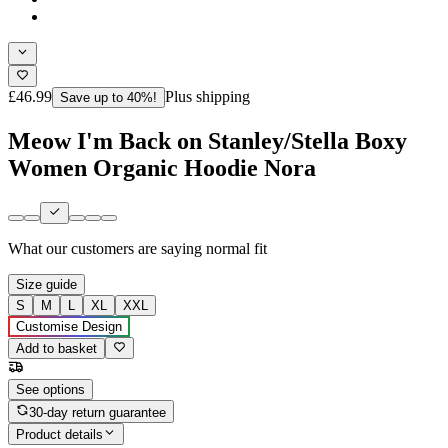
£46.99
Plus shipping
Save up to 40%!
Meow I'm Back on Stanley/Stella Boxy
Women Organic Hoodie Nora
What our customers are saying
normal fit
Size guide
S
M
L
XL
XXL
Customise Design
Add to basket
See options
30-day return guarantee
Product details