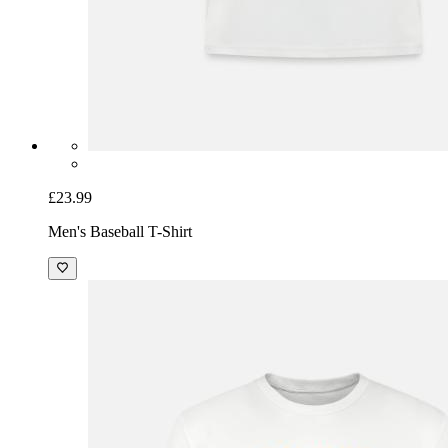
£23.99
Men's Baseball T-Shirt