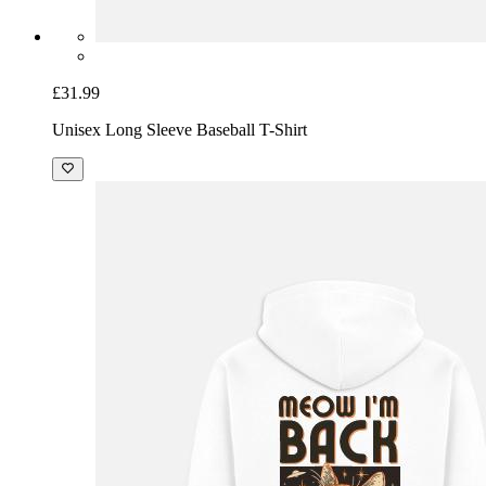
£31.99
Unisex Long Sleeve Baseball T-Shirt