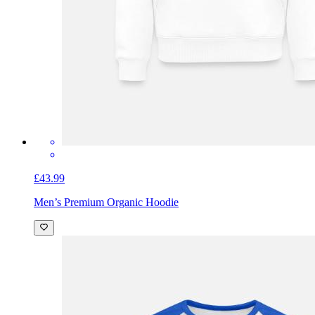
£43.99
Men’s Premium Organic Hoodie