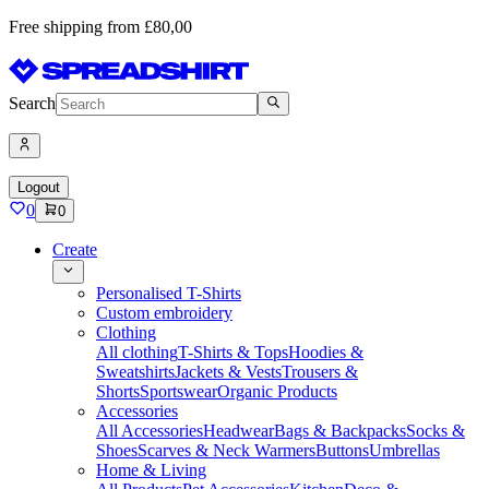
Free shipping from £80,00
Search
Logout
0
0
Create
Personalised T-Shirts
Custom embroidery
Clothing
All clothing
T-Shirts & Tops
Hoodies &
Sweatshirts
Jackets & Vests
Trousers &
Shorts
Sportswear
Organic Products
Accessories
All Accessories
Headwear
Bags & Backpacks
Socks &
Shoes
Scarves & Neck Warmers
Buttons
Umbrellas
Home & Living