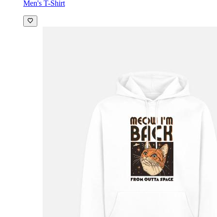
Men's T-Shirt