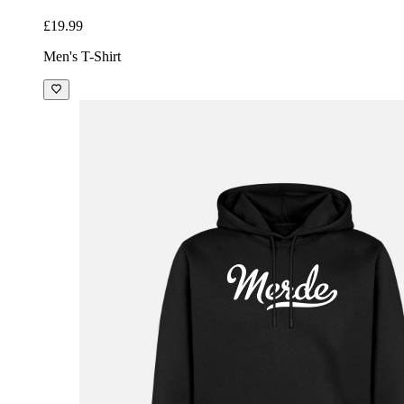
£19.99
Men's T-Shirt