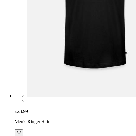
£23.99
Men's Ringer Shirt