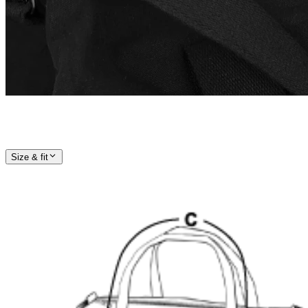
Size & fit