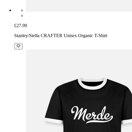
£27.99
Stanley/Stella CRAFTER Unisex Organic T-Shirt