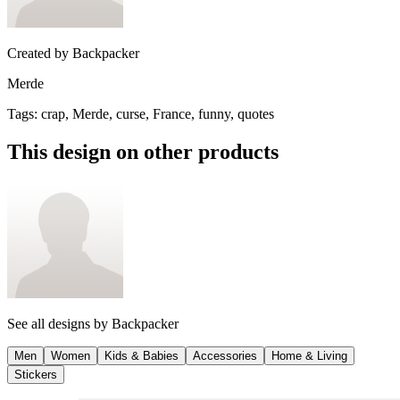
Created by
Backpacker
Merde
Tags
:
crap, Merde, curse, France, funny, quotes
This design on other products
See all designs by
Backpacker
Men
Women
Kids & Babies
Accessories
Home & Living
Stickers