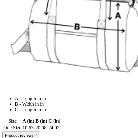
A - Length in in
B - Width in in
C - Length in in
Size
A (in)
B (in)
C (in)
One Size
10.63
20.08
24.02
Product reviews