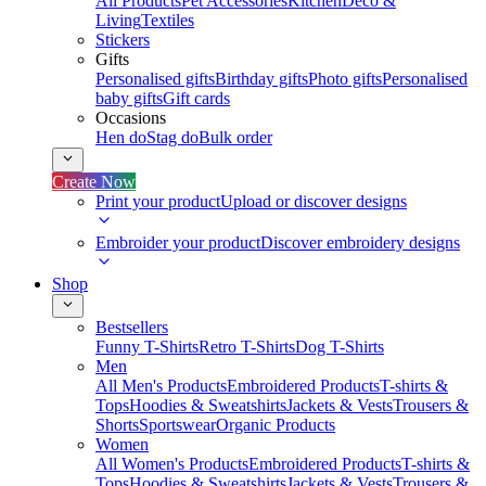
All Products
Pet Accessories
Kitchen
Deco &
Living
Textiles
Stickers
Gifts
Personalised gifts
Birthday gifts
Photo gifts
Personalised
baby gifts
Gift cards
Occasions
Hen do
Stag do
Bulk order
Create Now
Print your product
Upload or discover designs
Embroider your product
Discover embroidery designs
Shop
Bestsellers
Funny T-Shirts
Retro T-Shirts
Dog T-Shirts
Men
All Men's Products
Embroidered Products
T-shirts &
Tops
Hoodies & Sweatshirts
Jackets & Vests
Trousers &
Shorts
Sportswear
Organic Products
Women
All Women's Products
Embroidered Products
T-shirts &
Tops
Hoodies & Sweatshirts
Jackets & Vests
Trousers &