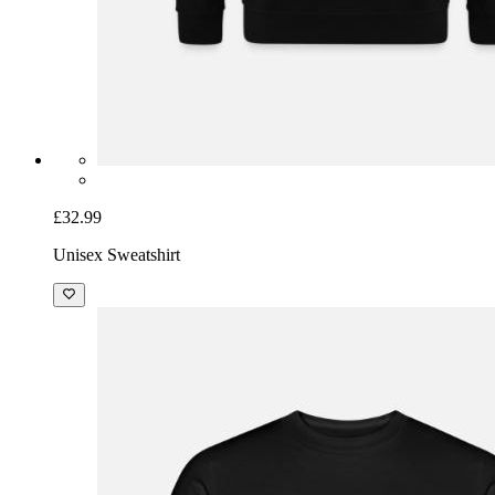
£32.99
Unisex Sweatshirt