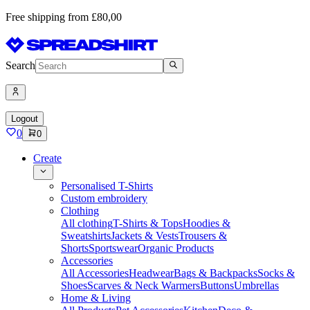
Free shipping from £80,00
Search
Logout
0
0
Create
Personalised T-Shirts
Custom embroidery
Clothing
All clothing
T-Shirts & Tops
Hoodies &
Sweatshirts
Jackets & Vests
Trousers &
Shorts
Sportswear
Organic Products
Accessories
All Accessories
Headwear
Bags & Backpacks
Socks &
Shoes
Scarves & Neck Warmers
Buttons
Umbrellas
Home & Living