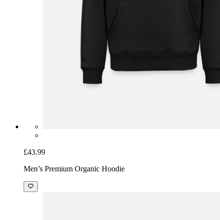
£43.99
Men’s Premium Organic Hoodie