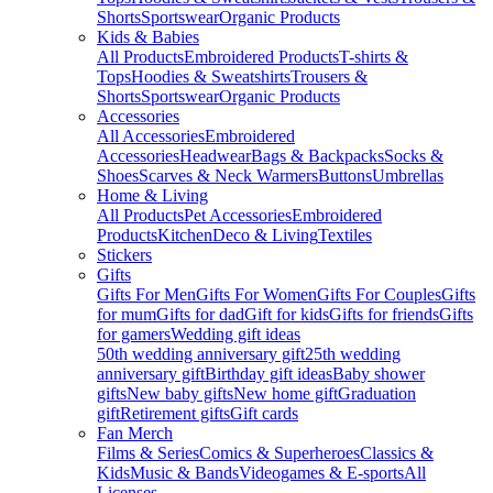
Shorts
Sportswear
Organic Products
Kids & Babies
All Products
Embroidered Products
T-shirts &
Tops
Hoodies & Sweatshirts
Trousers &
Shorts
Sportswear
Organic Products
Accessories
All Accessories
Embroidered
Accessories
Headwear
Bags & Backpacks
Socks &
Shoes
Scarves & Neck Warmers
Buttons
Umbrellas
Home & Living
All Products
Pet Accessories
Embroidered
Products
Kitchen
Deco & Living
Textiles
Stickers
Gifts
Gifts For Men
Gifts For Women
Gifts For Couples
Gifts
for mum
Gifts for dad
Gift for kids
Gifts for friends
Gifts
for gamers
Wedding gift ideas
50th wedding anniversary gift
25th wedding
anniversary gift
Birthday gift ideas
Baby shower
gifts
New baby gifts
New home gift
Graduation
gift
Retirement gifts
Gift cards
Fan Merch
Films & Series
Comics & Superheroes
Classics &
Kids
Music & Bands
Videogames & E-sports
All
Licenses