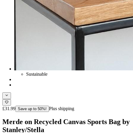
Sustainable
£31.99
Plus shipping
Save up to 50%!
Merde on Recycled Canvas Sports Bag by
Stanley/Stella