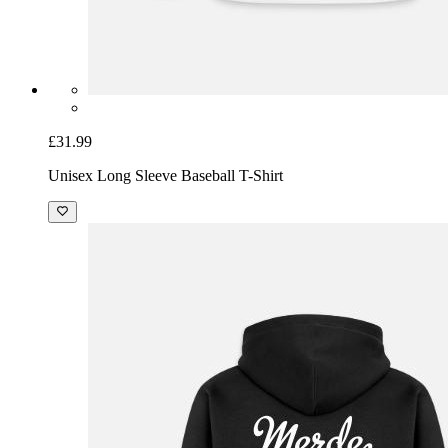
£31.99
Unisex Long Sleeve Baseball T-Shirt