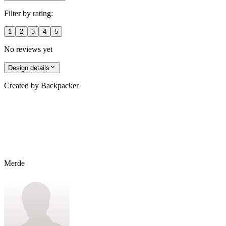
Filter by rating:
1
2
3
4
5
No reviews yet
Design details
Created by
Backpacker
Merde