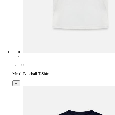
£23.99
Men's Baseball T-Shirt