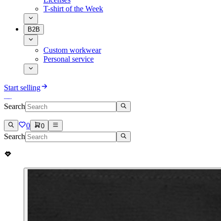
T-shirt of the Week
B2B
Custom workwear
Personal service
Start selling
Search
0
0
Search