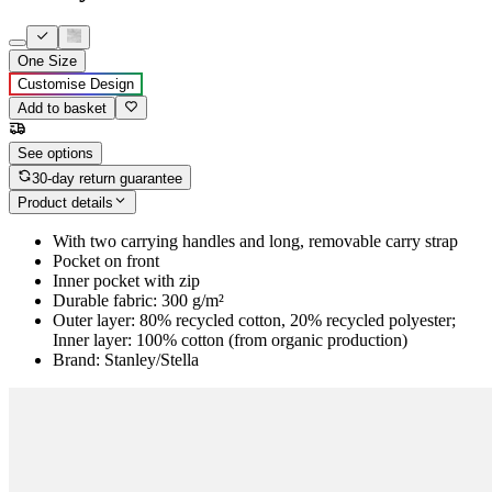
One Size
Customise Design
Add to basket
See options
30-day return guarantee
Product details
With two carrying handles and long, removable carry strap
Pocket on front
Inner pocket with zip
Durable fabric: 300 g/m²
Outer layer: 80% recycled cotton, 20% recycled polyester;
Inner layer: 100% cotton (from organic production)
Brand: Stanley/Stella