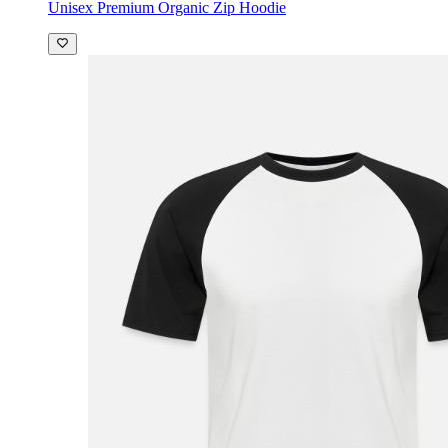
Unisex Premium Organic Zip Hoodie