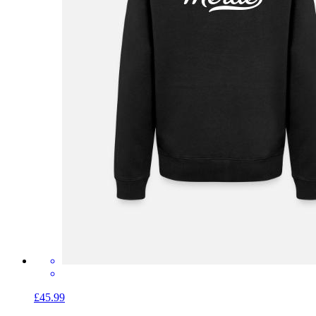
£45.99