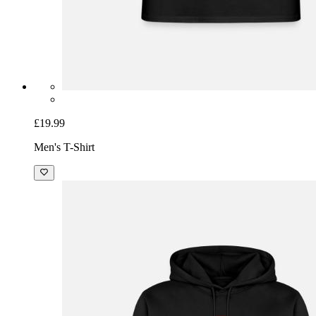
£19.99
Men's T-Shirt