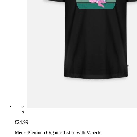
£24.99
Men's Premium Organic T-shirt with V-neck