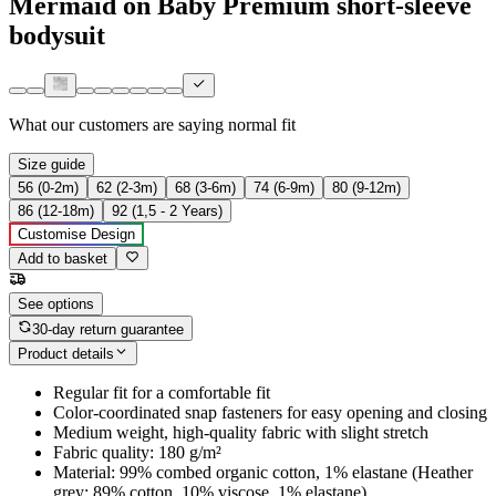
Mermaid on Baby Premium short-sleeve
bodysuit
What our customers are saying
normal fit
Size guide
56 (0-2m)
62 (2-3m)
68 (3-6m)
74 (6-9m)
80 (9-12m)
86 (12-18m)
92 (1,5 - 2 Years)
Customise Design
Add to basket
See options
30-day return guarantee
Product details
Regular fit for a comfortable fit
Color-coordinated snap fasteners for easy opening and closing
Medium weight, high-quality fabric with slight stretch
Fabric quality: 180 g/m²
Material: 99% combed organic cotton, 1% elastane (Heather
grey: 89% cotton, 10% viscose, 1% elastane)