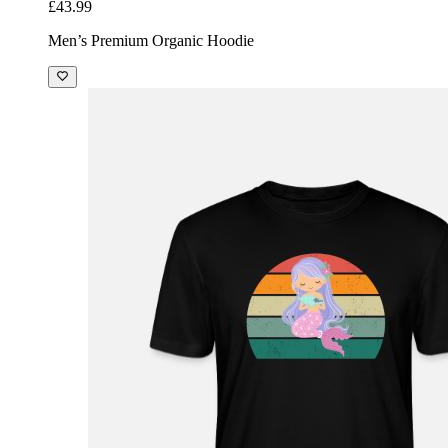
£43.99
Men’s Premium Organic Hoodie