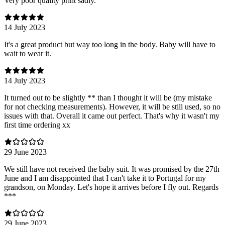
Very poor quality print sadly.
14 July 2023
It's a great product but way too long in the body. Baby will have to
wait to wear it.
14 July 2023
It turned out to be slightly ** than I thought it will be (my mistake
for not checking measurements). However, it will be still used, so no
issues with that. Overall it came out perfect. That's why it wasn't my
first time ordering xx
29 June 2023
We still have not received the baby suit. It was promised by the 27th
June and I am disappointed that I can't take it to Portugal for my
grandson, on Monday. Let's hope it arrives before I fly out. Regards
***
29 June 2023