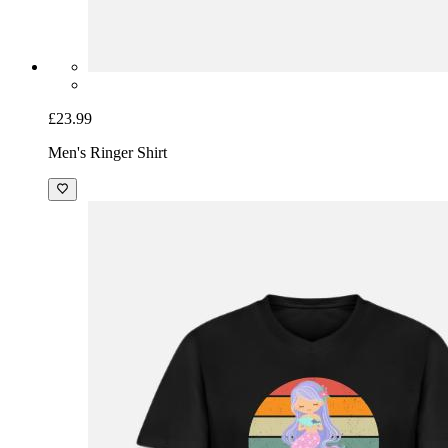
£23.99
Men's Ringer Shirt