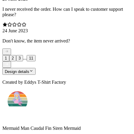
I never received the order. How can I speak to customer support
please?
24 June 2023
Don't know, the item never arrived?
...
1
2
3
11
Design details
Created by
Eddys T-Shirt Factory
Mermaid Man Caudal Fin Siren Mermaid