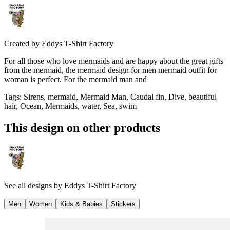
Created by
Eddys T-Shirt Factory
For all those who love mermaids and are happy about the great gifts
from the mermaid, the mermaid design for men mermaid outfit for
woman is perfect. For the mermaid man and
Tags
:
Sirens, mermaid, Mermaid Man, Caudal fin, Dive, beautiful
hair, Ocean, Mermaids, water, Sea, swim
This design on other products
See all designs by
Eddys T-Shirt Factory
Men
Women
Kids & Babies
Stickers