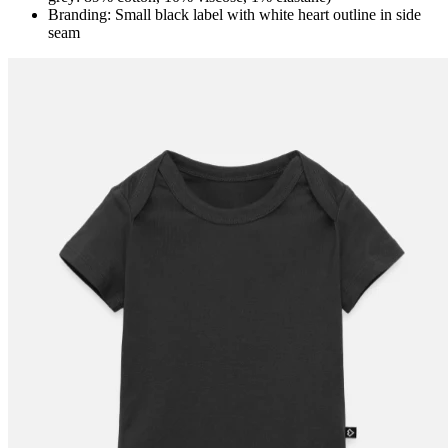
Branding: Small black label with white heart outline in side
seam