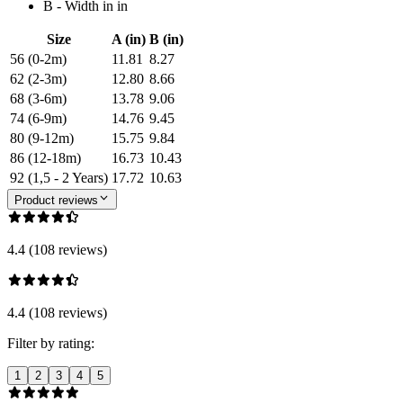
B - Width in in
Size
A (in)
B (in)
56 (0-2m)
11.81
8.27
62 (2-3m)
12.80
8.66
68 (3-6m)
13.78
9.06
74 (6-9m)
14.76
9.45
80 (9-12m)
15.75
9.84
86 (12-18m)
16.73
10.43
92 (1,5 - 2 Years)
17.72
10.63
Product reviews
4.4 (108 reviews)
4.4 (108 reviews)
Filter by rating:
1
2
3
4
5