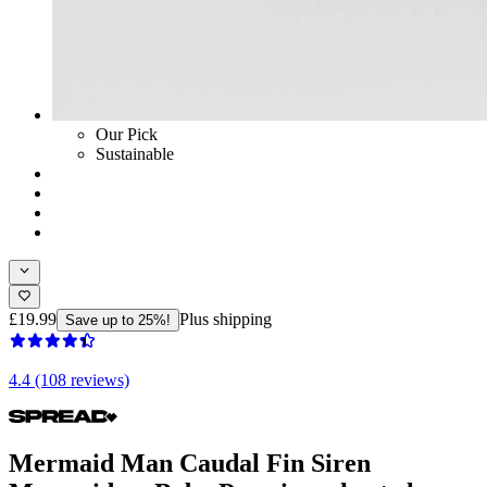
Our Pick
Sustainable
£19.99
Plus shipping
Save up to 25%!
4.4 (108 reviews)
Mermaid Man Caudal Fin Siren