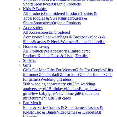
Shorts
Sportswear
Organic Products
Kids & Babies
All Products
Embroidered Products
T-shirts &
Tops
Hoodies & Sweatshirts
Trousers &
Shorts
Sportswear
Organic Products
Accessories
All Accessories
Embroidered
Accessories
Headwear
Bags & Backpacks
Socks &
Shoes
Scarves & Neck Warmers
Buttons
Umbrellas
Home & Living
All Products
Pet Accessories
Embroidered
Products
Kitchen
Deco & Living
Textiles
Stickers
Gifts
Gifts For Men
Gifts For Women
Gifts For Couples
Gifts
for mum
Gifts for dad
Gift for kids
Gifts for friends
Gifts
for gamers
Wedding gift ideas
50th wedding anniversary gift
25th wedding
anniversary gift
Birthday gift ideas
Baby shower
gifts
New baby gifts
New home gift
Graduation
gift
Retirement gifts
Gift cards
Fan Merch
Films & Series
Comics & Superheroes
Classics &
Kids
Music & Bands
Videogames & E-sports
All
Licenses