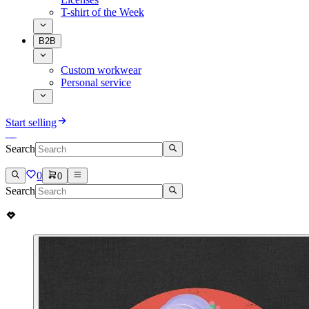
T-shirt of the Week
B2B
Custom workwear
Personal service
Start selling
Search
0
0
Search