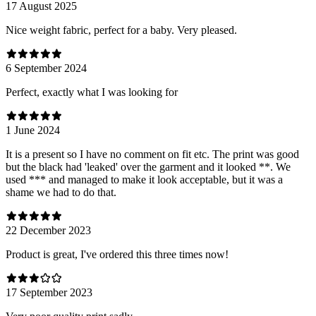
17 August 2025
Nice weight fabric, perfect for a baby. Very pleased.
6 September 2024
Perfect, exactly what I was looking for
1 June 2024
It is a present so I have no comment on fit etc. The print was good
but the black had 'leaked' over the garment and it looked **. We
used *** and managed to make it look acceptable, but it was a
shame we had to do that.
22 December 2023
Product is great, I've ordered this three times now!
17 September 2023