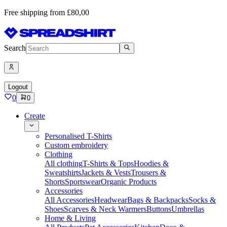
Free shipping from £80,00
Search
Logout
0
0
Create
Personalised T-Shirts
Custom embroidery
Clothing
All clothing
T-Shirts & Tops
Hoodies &
Sweatshirts
Jackets & Vests
Trousers &
Shorts
Sportswear
Organic Products
Accessories
All Accessories
Headwear
Bags & Backpacks
Socks &
Shoes
Scarves & Neck Warmers
Buttons
Umbrellas
Home & Living