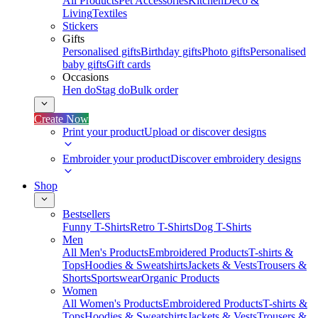
All Products
Pet Accessories
Kitchen
Deco &
Living
Textiles
Stickers
Gifts
Personalised gifts
Birthday gifts
Photo gifts
Personalised
baby gifts
Gift cards
Occasions
Hen do
Stag do
Bulk order
Create Now
Print your product
Upload or discover designs
Embroider your product
Discover embroidery designs
Shop
Bestsellers
Funny T-Shirts
Retro T-Shirts
Dog T-Shirts
Men
All Men's Products
Embroidered Products
T-shirts &
Tops
Hoodies & Sweatshirts
Jackets & Vests
Trousers &
Shorts
Sportswear
Organic Products
Women
All Women's Products
Embroidered Products
T-shirts &
Tops
Hoodies & Sweatshirts
Jackets & Vests
Trousers &