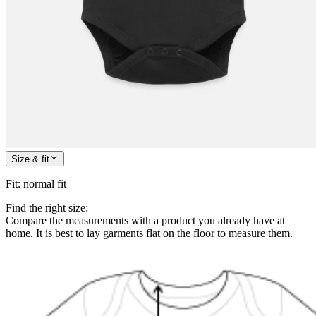
Size & fit
Fit
:
normal fit
Find the right size:
Compare the measurements with a product you already have at
home. It is best to lay garments flat on the floor to measure them.