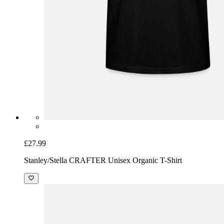
£27.99
Stanley/Stella CRAFTER Unisex Organic T-Shirt