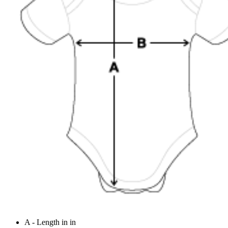
A - Length in in